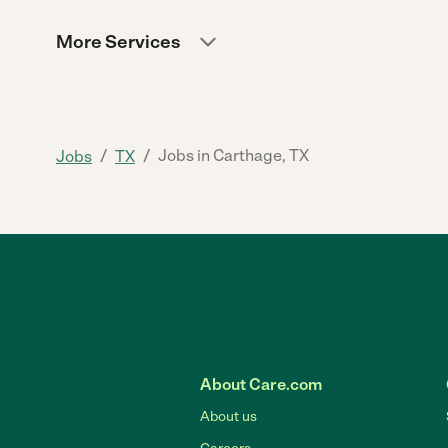
More Services
/
/
Jobs in Carthage, TX
Jobs
TX
About Care.com
About us