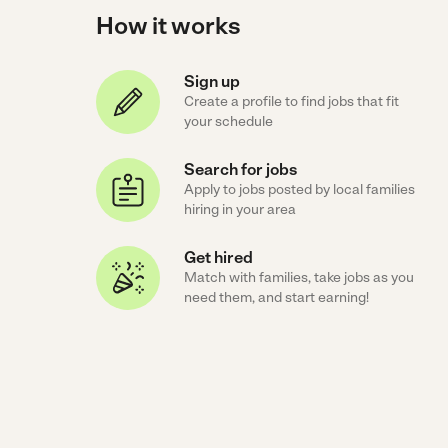
How it works
Sign up
Create a profile to find jobs that fit
your schedule
Search for jobs
Apply to jobs posted by local families
hiring in your area
Get hired
Match with families, take jobs as you
need them, and start earning!