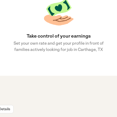
Take control of your earnings
Set your own rate and get your profile in front of
families actively looking for job in Carthage, TX
Details