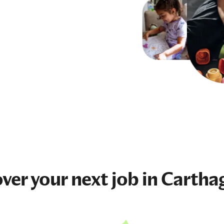
ver your next
job
in Cartha