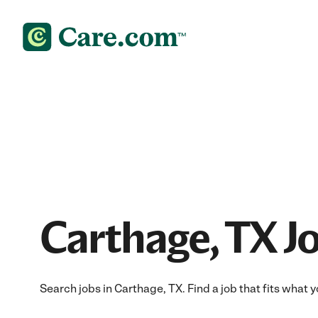
Carthage, TX J
Search jobs in Carthage, TX. Find a job that fits what 