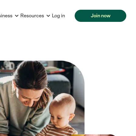
siness
Resources
Log in
Join now