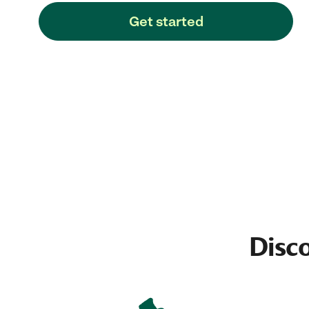
Get started
Disco