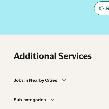
R
Additional Services
Jobs in Nearby Cities
Sub-categories