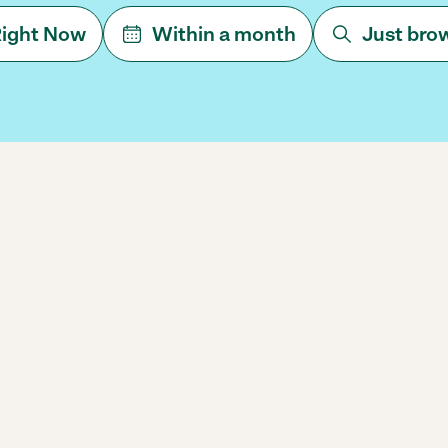
ight Now
Within a month
Just bro