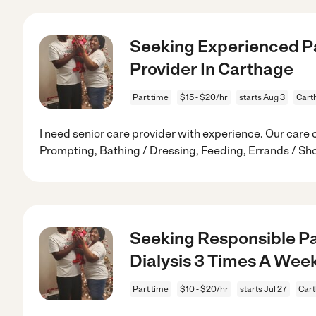
Seeking Experienced P
Provider In Carthage
Part time
$15 - $20/hr
starts Aug 3
Cart
I need senior care provider with experience. Our care
Prompting, Bathing / Dressing, Feeding, Errands / Sh
Seeking Responsible Pa
Dialysis 3 Times A Wee
Part time
$10 - $20/hr
starts Jul 27
Cart