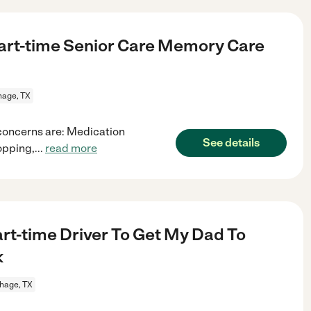
art-time Senior Care Memory Care
hage, TX
 concerns are: Medication
See details
opping,
...
read more
rt-time Driver To Get My Dad To
k
hage, TX