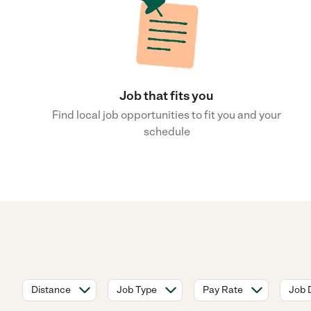
Job that fits you
Find local job opportunities to fit you and your
schedule
Distance
Job Type
Pay Rate
Job 