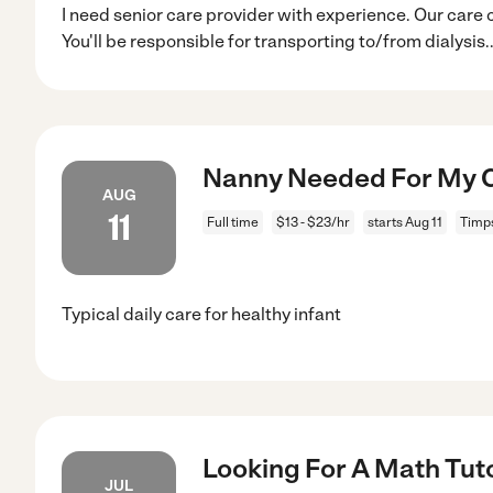
I need senior care provider with experience. Our care 
You'll be responsible for transporting to/from dialysis
.
Nanny Needed For My C
AUG
11
Full time
$13 - $23/hr
starts Aug 11
Timp
Typical daily care for healthy infant
Looking For A Math Tuto
JUL