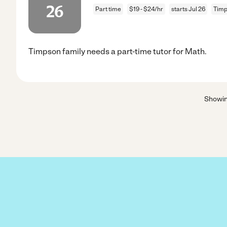
26
Part time
$19 - $24/hr
starts Jul 26
Timp
Timpson family needs a part-time tutor for Math.
Showi