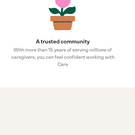
A trusted community
With more than 15 years of serving millions of
caregivers, you can feel confident working with
Care