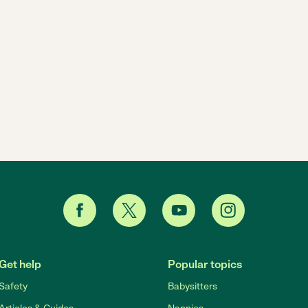
Get help
Popular topics
Safety
Babysitters