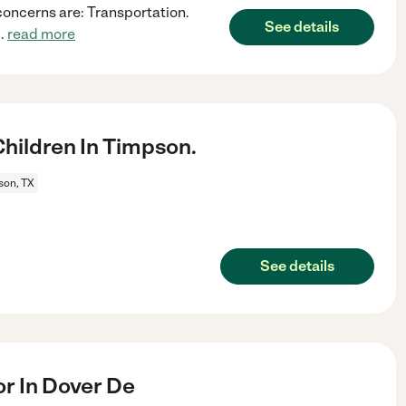
concerns are: Transportation.
See details
..
read more
hildren In Timpson.
son, TX
See details
r In Dover De