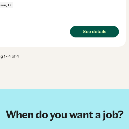
son, TX
See details
ng
1
-
4
of
4
When do you want a job?