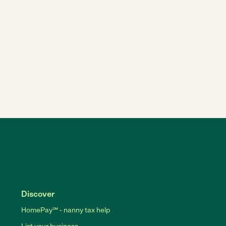
Discover
HomePay℠ - nanny tax help