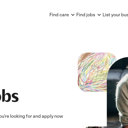
Find care
Find jobs
List your bu
obs
you're looking for and apply now