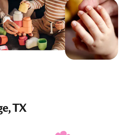
ge, TX