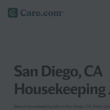
San Diego, CA
Housekeeping 
Search housekeeping jobs in San Diego, CA. Find a job 