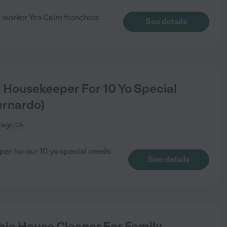
 worker Yes Calm frenchies
See details
d Housekeeper For 10 Yo Special
ernardo)
iego, CA
per for our 10 yo special needs
See details
e
le House Cleaner For Family