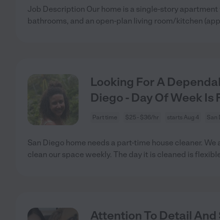
Job Description Our home is a single-story apartment
bathrooms, and an open-plan living room/kitchen (app
Looking For A Dependa
Diego - Day Of Week Is F
Part time
$25 - $36/hr
starts Aug 4
San 
San Diego home needs a part-time house cleaner. We a
clean our space weekly. The day it is cleaned is flexible.
Attention To Detail An