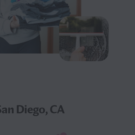
San Diego, CA