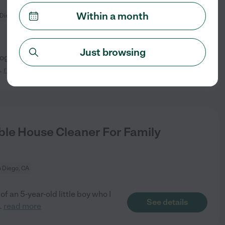
Within a month
Diego, CA
Just browsing
dog. Need help with the house
See details
..
read more
le House Cleaner For Family
 Diego, CA
f an 5-year-old little boy who I
See details
..
read more