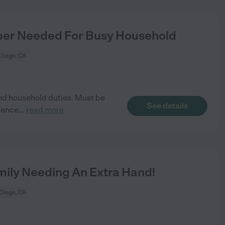
er Needed For Busy Household
Diego, CA
and household duties. Must be
See details
ience
...
read more
ily Needing An Extra Hand!
Diego, CA