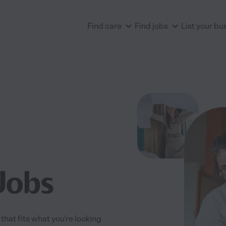
Find care
Find jobs
List your bu
Jobs
that fits what you're looking