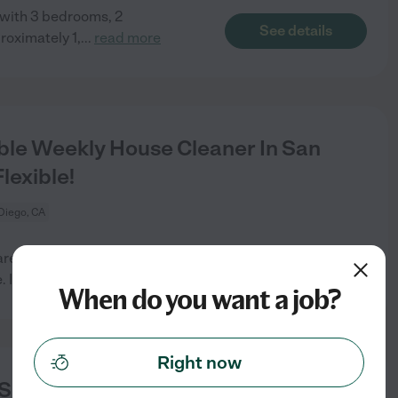
 with 3 bedrooms, 2
See details
roximately 1,
...
read more
ble Weekly House Cleaner In San
lexible!
Diego, CA
re looking for someone to
See details
 It
...
read more
When do you want a job?
Right now
d Someone Who Loves Organization.