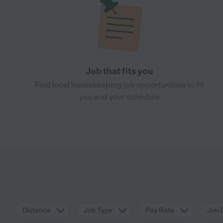
Job that fits you
Find local housekeeping job opportunities to fit
you and your schedule
Distance
Job Type
Pay Rate
Job 