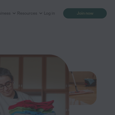
siness
Resources
Log in
Join now