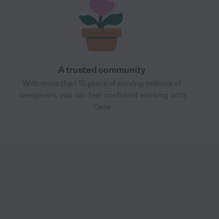
A trusted community
With more than 15 years of serving millions of
caregivers, you can feel confident working with
Care