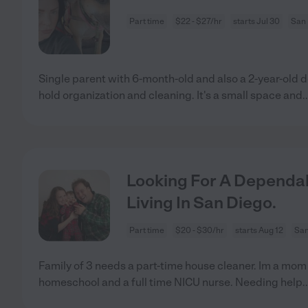
Part time
$22 - $27/hr
starts Jul 30
San 
Single parent with 6-month-old and also a 2-year-old 
hold organization and cleaning. It's a small space and
.
Looking For A Dependab
Living In San Diego.
Part time
$20 - $30/hr
starts Aug 12
San
Family of 3 needs a part-time house cleaner. Im a mom o
homeschool and a full time NICU nurse. Needing help
.