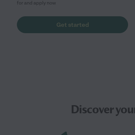
for and apply now
Get started
Discover you