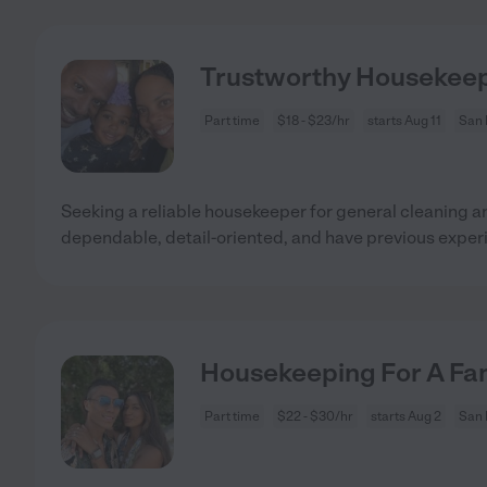
Trustworthy Housekeep
Part time
$18 - $23/hr
starts Aug 11
San 
Seeking a reliable housekeeper for general cleaning 
dependable, detail-oriented, and have previous exper
Housekeeping For A Fam
Part time
$22 - $30/hr
starts Aug 2
San 