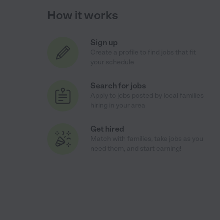
How it works
Sign up
Create a profile to find jobs that fit
your schedule
Search for jobs
Apply to jobs posted by local families
hiring in your area
Get hired
Match with families, take jobs as you
need them, and start earning!