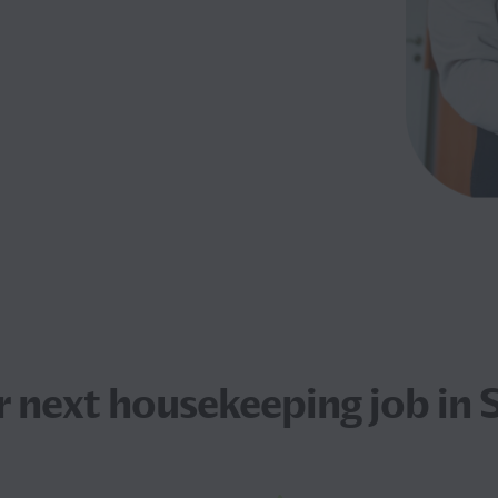
r next
housekeeping job
in 