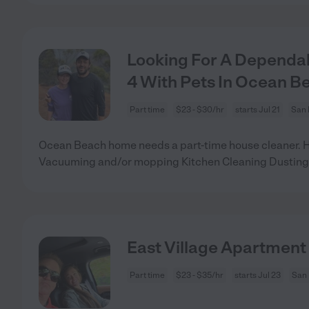
Looking For A Dependab
4 With Pets In Ocean B
Part time
$23 - $30/hr
starts Jul 21
San 
Ocean Beach home needs a part-time house cleaner. 
Vacuuming and/or mopping Kitchen Cleaning Dusting
East Village Apartment
Part time
$23 - $35/hr
starts Jul 23
San 