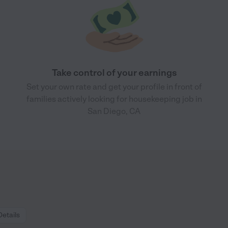
Take control of your earnings
Set your own rate and get your profile in front of
families actively looking for housekeeping job in
San Diego, CA
Details