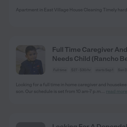
Apartment in East Village House Cleaning Timely hard
Full Time Caregiver An
Needs Child (Rancho B
Full time
$27 - $30/hr
starts Sep 1
San D
Looking for a full time in home caregiver and housekee
son. Our schedule is set from 10 am-7 p.m.
...
read mor
Looking For A Dependab