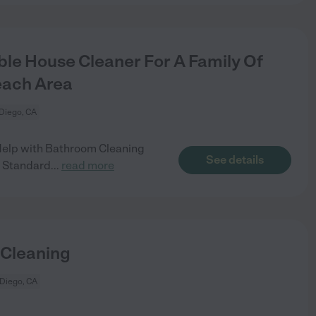
le House Cleaner For A Family Of
each Area
Diego, CA
Help with Bathroom Cleaning
See details
 Standard
...
read more
 Cleaning
Diego, CA