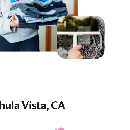
hula Vista, CA