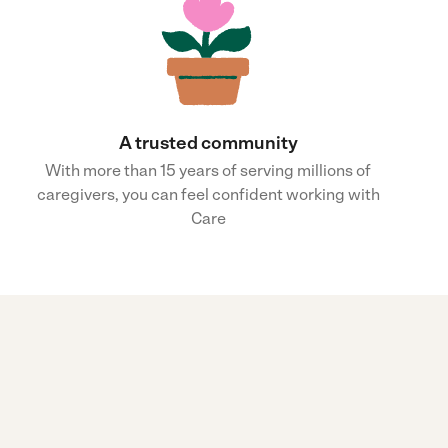
A trusted community
With more than 15 years of serving millions of
caregivers, you can feel confident working with
Care