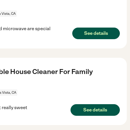
 Vista, CA
nd microwave are special
See details
le House Cleaner For Family
a Vista, CA
t really sweet
See details