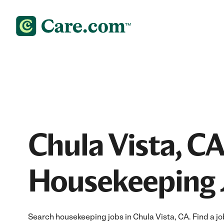
Chula Vista, CA
Housekeeping 
Search housekeeping jobs in Chula Vista, CA. Find a job