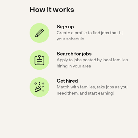
How it works
Sign up
Create a profile to find jobs that fit
your schedule
Search for jobs
Apply to jobs posted by local families
hiring in your area
Get hired
Match with families, take jobs as you
need them, and start earning!