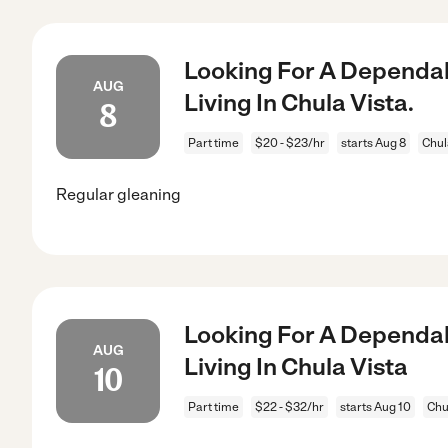
Looking For A Dependab
AUG
Living In Chula Vista.
8
Part time
$20 - $23/hr
starts Aug 8
Chul
Regular gleaning
Looking For A Dependab
AUG
Living In Chula Vista
10
Part time
$22 - $32/hr
starts Aug 10
Chu