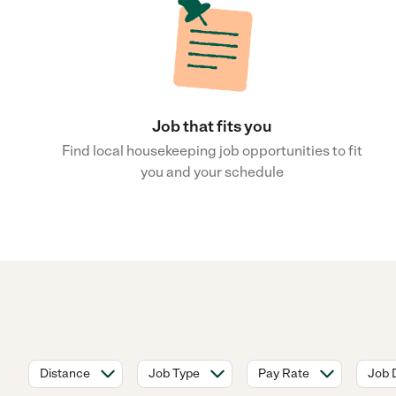
Job that fits you
Find local housekeeping job opportunities to fit
you and your schedule
Distance
Job Type
Pay Rate
Job 