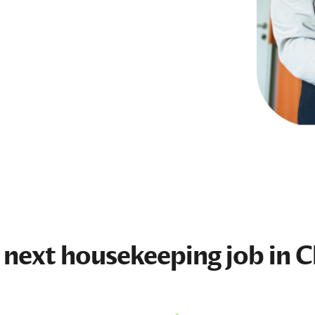
 next
housekeeping job
in C