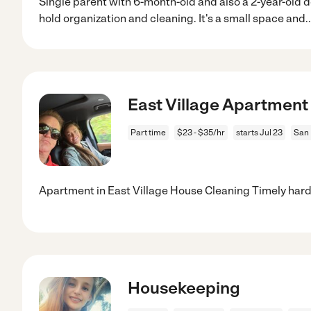
Single parent with 6-month-old and also a 2-year-old 
hold organization and cleaning. It's a small space and
.
East Village Apartment
Part time
$23 - $35/hr
starts Jul 23
San 
Apartment in East Village House Cleaning Timely hard
Housekeeping