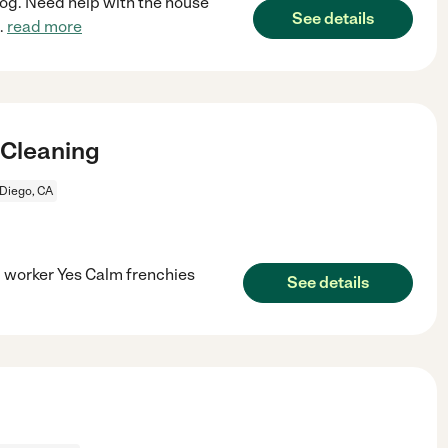
dog. Need help with the house
See details
..
read more
 Cleaning
Diego, CA
 worker Yes Calm frenchies
See details