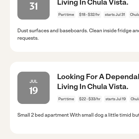
Living In Chula Vista.
31
Part time
$18 - $32/hr
starts Jul 31
Chula
Dust surfaces and baseboards. Clean inside fridge a
requests.
Looking For A Dependab
JUL
Living In Chula Vista.
19
Part time
$22 - $33/hr
starts Jul 19
Chul
Small 2 bed apartment With small dog a little timid bu