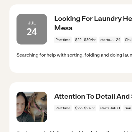
Looking For Laundry Hel
JUL
Mesa
24
Part time
$22 - $30/hr
starts Jul 24
Chul
Searching for help with sorting, folding and doing lau
Attention To Detail An
Part time
$22 - $27/hr
starts Jul 30
San 