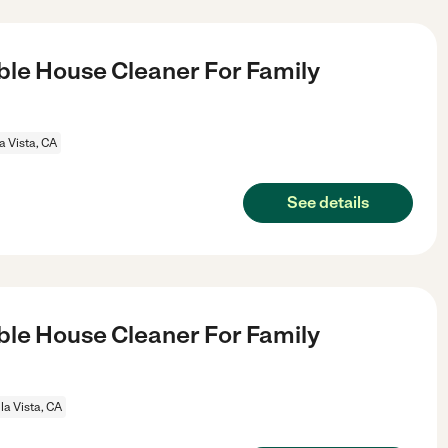
le House Cleaner For Family
a Vista, CA
See details
le House Cleaner For Family
la Vista, CA