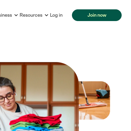
siness
Resources
Log in
Join now