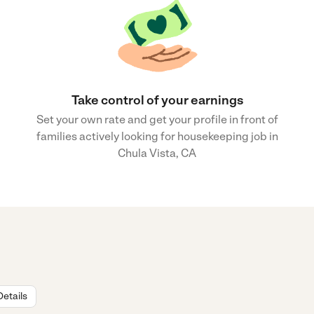
Take control of your earnings
Set your own rate and get your profile in front of
families actively looking for housekeeping job in
Chula Vista, CA
Details