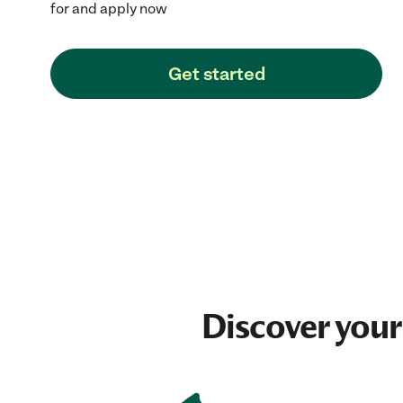
for and apply now
Get started
Discover your