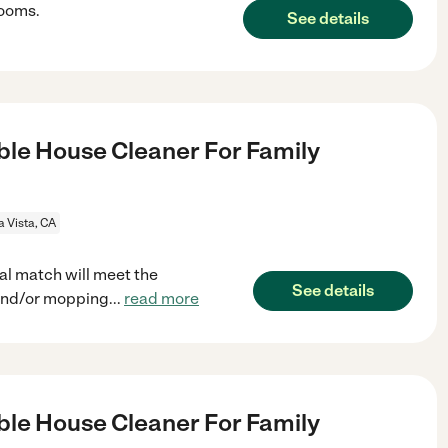
rooms.
See details
le House Cleaner For Family
a Vista, CA
al match will meet the
See details
and/or mopping
...
read more
le House Cleaner For Family