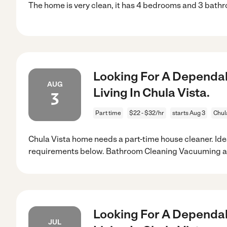
The home is very clean, it has 4 bedrooms and 3 bath
Looking For A Dependab
AUG
Living In Chula Vista.
3
Part time
$22 - $32/hr
starts Aug 3
Chul
Chula Vista home needs a part-time house cleaner. Ide
requirements below. Bathroom Cleaning Vacuuming 
Looking For A Dependab
JUL