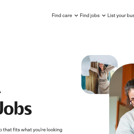
Find care
Find jobs
List your bu
Jobs
 that fits what you're looking