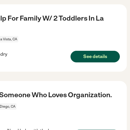
p For Family W/ 2 Toddlers In La
a Vista, CA
ndry
See details
d Someone Who Loves Organization.
Diego, CA