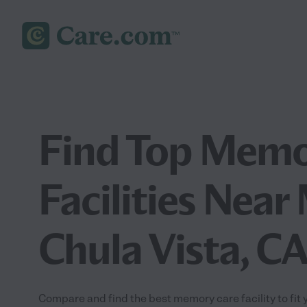
Find Top Memo
Facilities Near
Chula Vista, C
Compare and find the best memory care facility to fit 