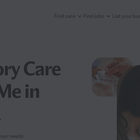
Find care
Find jobs
List your bu
ry Care
 Me in
A
your needs.