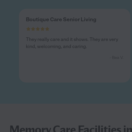
Boutique Care Senior Living
They really care and it shows. They are very
kind, welcoming, and caring.
- Bea V.
Memory Care Facilities in