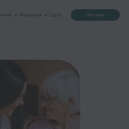
siness
Resources
Log in
Join now