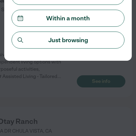
 ST
CHULA VISTA
,
CA
Within a month
Just browsing
sive range of services and
dependent living options with
poseful activities,
# Assisted Living - Tailored
...
See info
 Otay Ranch
SA DR
CHULA VISTA
,
CA