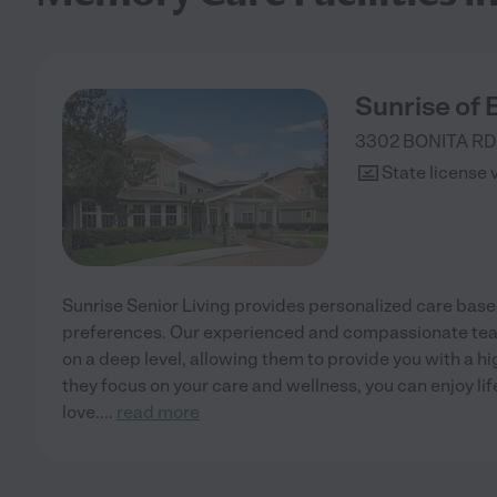
Sunrise of 
3302 BONITA RD
State license 
Sunrise Senior Living provides personalized care bas
preferences. Our experienced and compassionate te
on a deep level, allowing them to provide you with a hi
they focus on your care and wellness, you can enjoy li
love.
...
read more