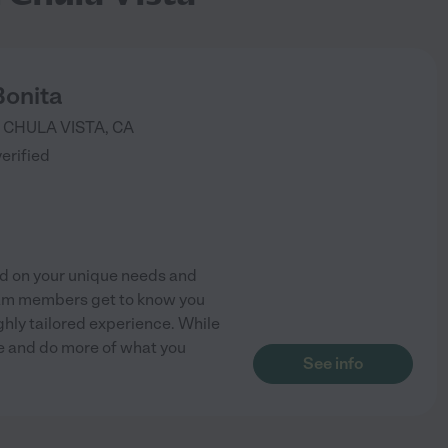
Bonita
CHULA VISTA
,
CA
verified
ed on your unique needs and
am members get to know you
ghly tailored experience. While
fe and do more of what you
See info