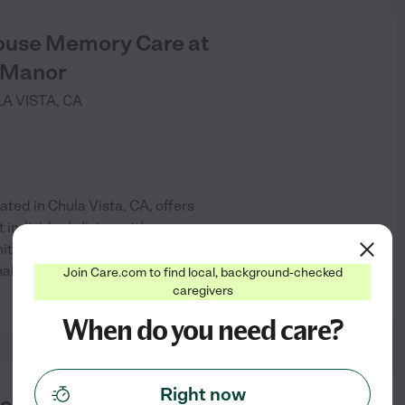
use Memory Care at
 Manor
A VISTA
,
CA
ed in Chula Vista, CA, offers
individuals living with
ity provides a safe and
lized care tailored to their
Join Care.com to find local, background-checked
See info
caregivers
When do you need care?
Right now
laza