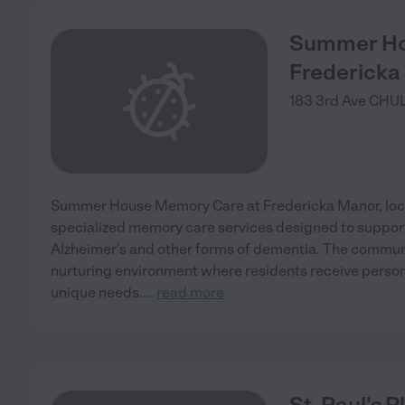
Summer Ho
Fredericka
183 3rd Ave
CHUL
Summer House Memory Care at Fredericka Manor, locat
specialized memory care services designed to support 
Alzheimer’s and other forms of dementia. The commun
nurturing environment where residents receive persona
unique needs.
...
read more
St. Paul's P