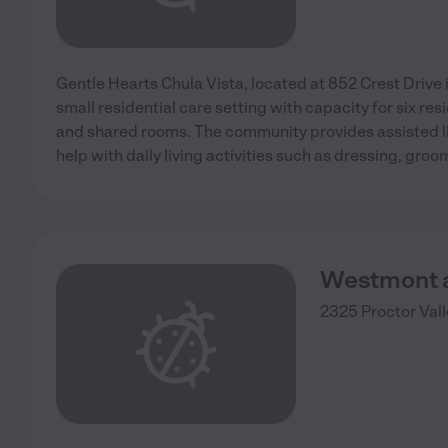
Gentle Hearts Chula Vista, located at 852 Crest Drive in
small residential care setting with capacity for six res
and shared rooms. The community provides assisted li
help with daily living activities such as dressing, groo
Westmont a
2325 Proctor Val