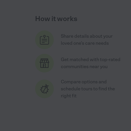
How it works
Share details about your
loved one's care needs
Get matched with top-rated
communities near you
Compare options and
schedule tours to find the
right fit