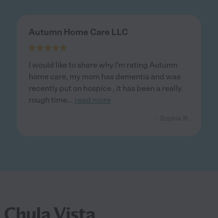
Autumn Home Care LLC
I would like to share why I'm rating Autumn
home care, my mom has dementia and was
recently put on hospice , it has been a really
rough time
...
read more
- Sophia R.
 Chula Vista