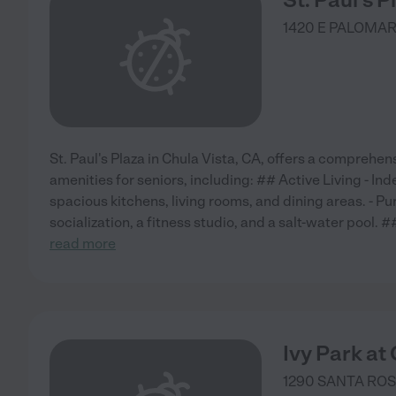
1420 E PALOMAR
St. Paul's Plaza in Chula Vista, CA, offers a comprehen
amenities for seniors, including: ## Active Living - In
spacious kitchens, living rooms, and dining areas. - Pur
socialization, a fitness studio, and a salt-water pool. #
read more
Ivy Park at
1290 SANTA RO