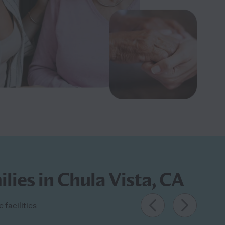
lies in Chula Vista, CA
 facilities