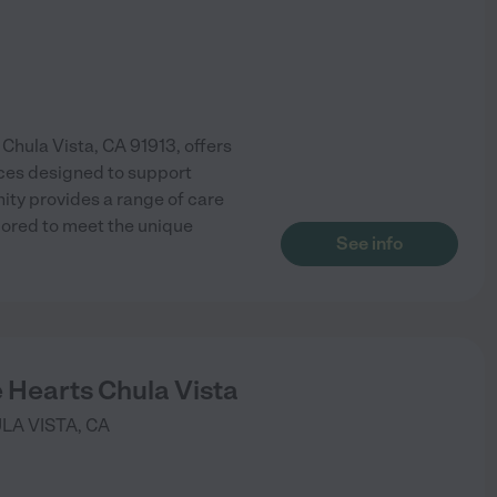
 Chula Vista, CA 91913, offers
ces designed to support
ty provides a range of care
lored to meet the unique
See info
e Hearts Chula Vista
LA VISTA
,
CA