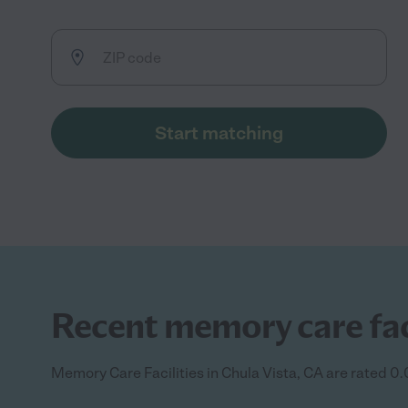
Start matching
Recent memory care facil
Memory Care Facilities in Chula Vista, CA are rated 0.0