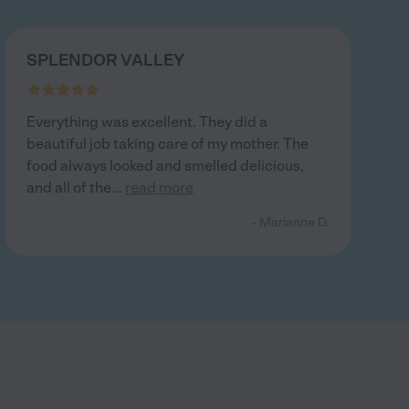
SPLENDOR VALLEY
Everything was excellent. They did a
beautiful job taking care of my mother. The
food always looked and smelled delicious,
and all of the
...
read more
- Marianne D.