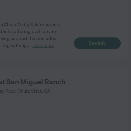
 Chula Vista, California, is a
idents, offering both private
ving support that includes
See info
ming, bathing,
...
read more
t San Miguel Ranch
ley Road
Chula Vista
,
CA