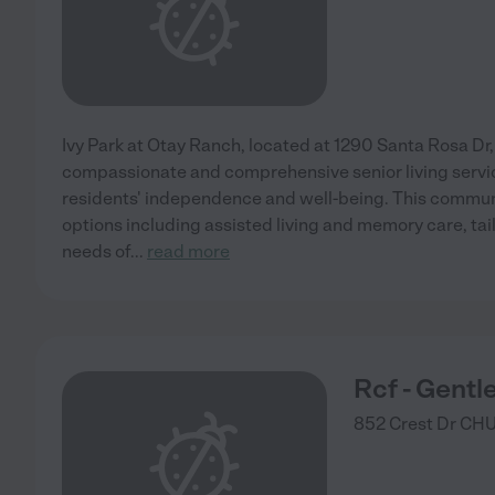
Ivy Park at Otay Ranch, located at 1290 Santa Rosa Dr,
compassionate and comprehensive senior living servi
residents' independence and well-being. This communi
options including assisted living and memory care, tai
needs of
...
read more
Rcf - Gentl
852 Crest Dr
CHU