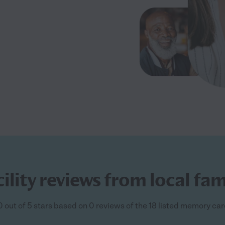
ity reviews from local fami
 out of 5 stars based on 0 reviews of the 18 listed memory care