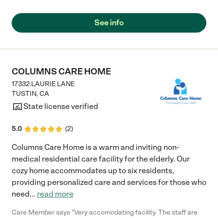
See info
COLUMNS CARE HOME
17332 LAURIE LANE
TUSTIN
,
CA
State license verified
5.0
(
2
)
Columns Care Home is a warm and inviting non-
medical residential care facility for the elderly. Our
cozy home accommodates up to six residents,
providing personalized care and services for those who
need
...
read more
Care Member says "Very accomodating facility. The staff are