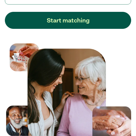
Start matching