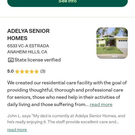
See info
place my husband and our father into memory care. Her staff is
very attentive, experienced and caring as well. The private
home setting makes it more like a family place, gathering
around the big kitchen table, or spending a nice time in the
backyard. As family members we are equally receiving
ADELYA SENIOR
attention and care; so important while we are trying to find
HOMES
peace with our decisions. "
6533 VC-A ESTRADA
ANAHEIM HILLS
,
CA
State license verified
5.0
(
3
)
We created our residential care facility with the goal of
providing thoughtful, thorough and professional care
for seniors, those who need help in their activities of
daily living and those suffering from
...
read more
John L. says "My dad is currently at Adelya Senior Homes, and
he’s really enjoying it. The staff provide excellent care and
attention, and the food is consistently great. We’ve had a very
read more
positive experience—high marks all around and no complaints."