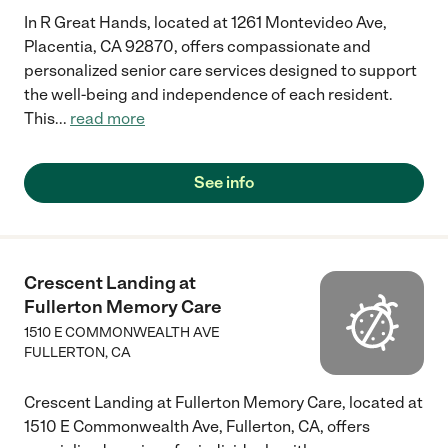
In R Great Hands, located at 1261 Montevideo Ave,
Placentia, CA 92870, offers compassionate and
personalized senior care services designed to support
the well-being and independence of each resident.
This
...
read more
See info
Crescent Landing at
Fullerton Memory Care
1510 E COMMONWEALTH AVE
FULLERTON
,
CA
Crescent Landing at Fullerton Memory Care, located at
1510 E Commonwealth Ave, Fullerton, CA, offers