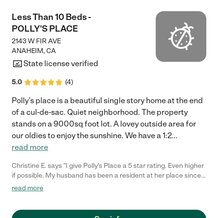
Less Than 10 Beds -
POLLY'S PLACE
2143 W FIR AVE
ANAHEIM
,
CA
State license verified
5.0
(
4
)
Polly’s place is a beautiful single story home at the end
of a cul-de-sac. Quiet neighborhood. The property
stands on a 9000sq foot lot. A lovey outside area for
our oldies to enjoy the sunshine. We have a 1:2
...
read more
Christine E. says "I give Polly's Place a 5 star rating. Even higher
if possible. My husband has been a resident at her place since
January 2023 and is receiving wonderful care. Polly's extensive
read more
knowledge of senior and memory care including being a
licensed physical therapist were a true blessing and help while
our family had to maneuver through the difficult decision to