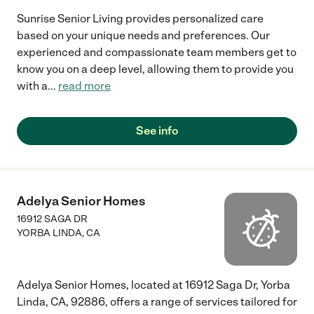
Sunrise Senior Living provides personalized care
based on your unique needs and preferences. Our
experienced and compassionate team members get to
know you on a deep level, allowing them to provide you
with a
...
read more
See info
Adelya Senior Homes
16912 SAGA DR
YORBA LINDA
,
CA
Adelya Senior Homes, located at 16912 Saga Dr, Yorba
Linda, CA, 92886, offers a range of services tailored for