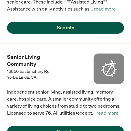
senior care. These include: - **Assisted Living**:
Assistance with daily activities such as
...
read more
See info
Senior Living
Community
16850 Bastanchury Rd
Yorba Linda
,
CA
Independent senior living, assisted living, memory
care, hospice care. A smaller community offering a
variety of living choices from studio to two bedrooms.
Licensed to serve 76. All utilities (except
...
read more