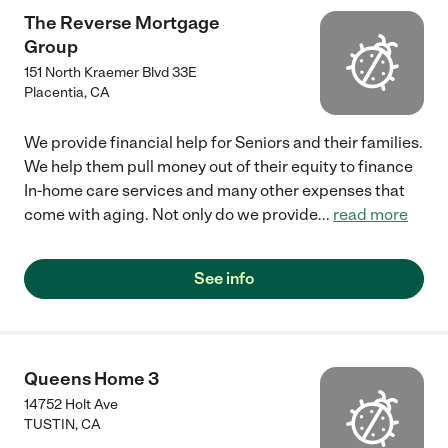
The Reverse Mortgage
Group
151 North Kraemer Blvd 33E
Placentia
,
CA
We provide financial help for Seniors and their families.
We help them pull money out of their equity to finance
In-home care services and many other expenses that
come with aging. Not only do we provide
...
read more
See info
Queens Home 3
14752 Holt Ave
TUSTIN
,
CA