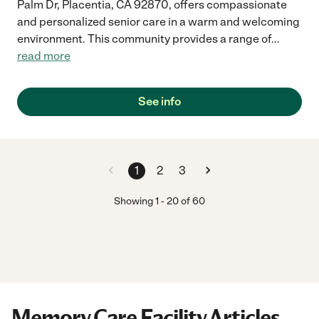
Palm Dr, Placentia, CA 92870, offers compassionate
and personalized senior care in a warm and welcoming
environment. This community provides a range of
...
read more
See info
1
2
3
Showing
1
-
20
of
60
Memory Care Facility Articles