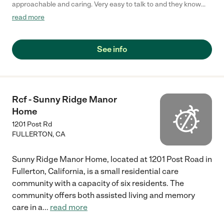
approachable and caring. Very easy to talk to and they know
what they’re doing. "
read more
See info
Rcf - Sunny Ridge Manor
Home
1201 Post Rd
FULLERTON
,
CA
Sunny Ridge Manor Home, located at 1201 Post Road in
Fullerton, California, is a small residential care
community with a capacity of six residents. The
community offers both assisted living and memory
care in a
...
read more