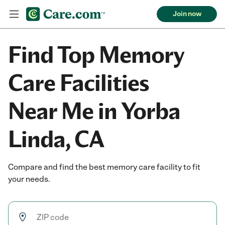
Join now
Find Top Memory
Care Facilities
Near Me in Yorba
Linda, CA
Compare and find the best memory care facility to fit
your needs.