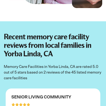
Recent memory care facility
reviews from local families in
Yorba Linda, CA
Memory Care Facilities in Yorba Linda, CA are rated 5.0
out of 5 stars based on 2 reviews of the 45 listed memory
care facilities
SENIOR LIVING COMMUNITY