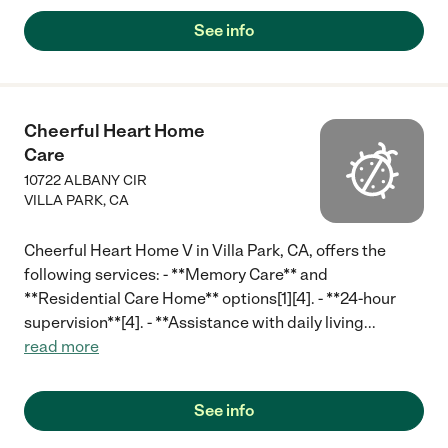
See info
Cheerful Heart Home
Care
10722 ALBANY CIR
VILLA PARK
,
CA
Cheerful Heart Home V in Villa Park, CA, offers the
following services: - **Memory Care** and
**Residential Care Home** options[1][4]. - **24-hour
supervision**[4]. - **Assistance with daily living
...
read more
See info