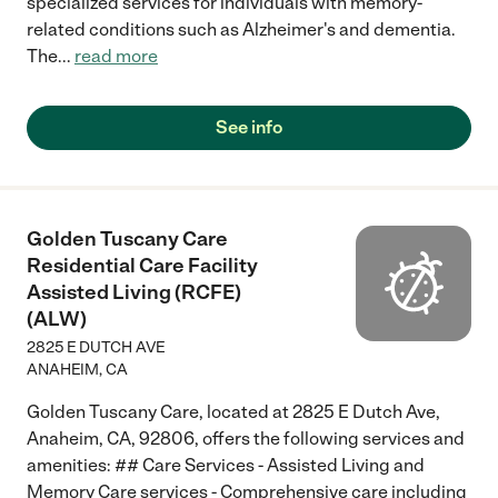
specialized services for individuals with memory-
related conditions such as Alzheimer's and dementia.
The
...
read more
See info
Golden Tuscany Care
Residential Care Facility
Assisted Living (RCFE)
(ALW)
2825 E DUTCH AVE
ANAHEIM
,
CA
Golden Tuscany Care, located at 2825 E Dutch Ave,
Anaheim, CA, 92806, offers the following services and
amenities: ## Care Services - Assisted Living and
Memory Care services - Comprehensive care including