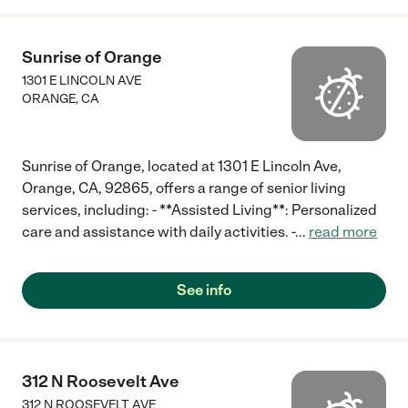
Sunrise of Orange
1301 E LINCOLN AVE
ORANGE
,
CA
Sunrise of Orange, located at 1301 E Lincoln Ave,
Orange, CA, 92865, offers a range of senior living
services, including: - **Assisted Living**: Personalized
care and assistance with daily activities. -
...
read more
See info
312 N Roosevelt Ave
312 N ROOSEVELT AVE