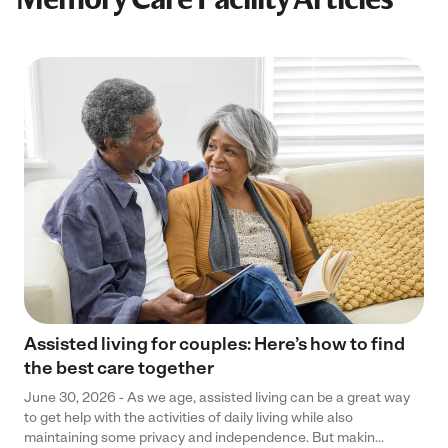
Assisted living for couples: Here’s how to find
the best care together
June 30, 2026 - As we age, assisted living can be a great way
to get help with the activities of daily living while also
maintaining some privacy and independence. But makin...