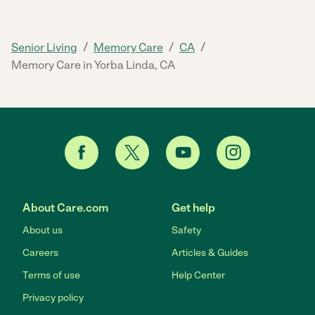
/
/
/
Senior Living
Memory Care
CA
Memory Care in Yorba Linda, CA
About Care.com
Get help
About us
Safety
Careers
Articles & Guides
Terms of use
Help Center
Privacy policy