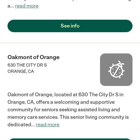
a
...
read more
See info
Oakmont of Orange
630 THE CITY DR S
ORANGE
,
CA
Oakmont of Orange, located at 630 The City Dr S in
Orange, CA, offers a welcoming and supportive
community for seniors seeking assisted living and
memory care services. This senior living community is
dedicated
...
read more