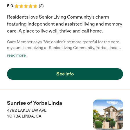
5.0
(
2
)
Residents love Senior Living Community's charm
featuring independent and assisted living and memory
care. A place to live well, thrive and call home.
Care Member says "We couldn’t be more grateful for the care
my aunt is receiving at Senior Living Community, Yorba Linda.
The attention given to her is truly exceptional. Every member of
read more
the staff is consistently patient, kind, and empathetic, which
has made a world of difference in her life. She is truly thriving—
surrounded by a warm and welcoming community of peers, as
See info
well as dedicated caregivers and LVNs who go above and
beyond. Knowing she is in such good hands gives our family
tremendous peace of mind."
Sunrise of Yorba Linda
4792 LAKEVIEW AVE
YORBA LINDA
,
CA