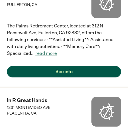
FULLERTON
,
CA
The Palms Retirement Center, located at 312 N
Roosevelt Ave, Fullerton, CA 92832, offers the
following services: - **Assisted Living**: Assistance
with daily living activities. - **Memory Care**:
Specialized
...
read more
See info
In R Great Hands
1261 MONTEVIDEO AVE
PLACENTIA
,
CA