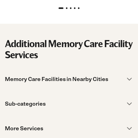
Additional Memory Care Facility
Services
Memory Care Facilities in Nearby Cities
Sub-categories
More Services