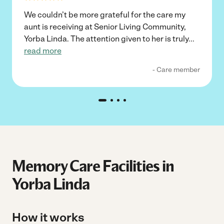
We couldn’t be more grateful for the care my
aunt is receiving at Senior Living Community,
Yorba Linda. The attention given to her is truly
...
read more
- Care member
Memory Care Facilities in
Yorba Linda
How it works