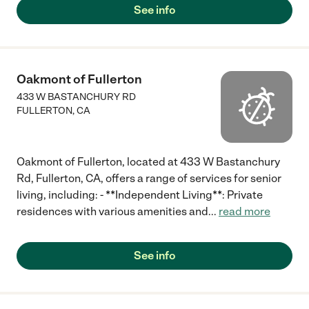
See info
Oakmont of Fullerton
433 W BASTANCHURY RD
FULLERTON
,
CA
Oakmont of Fullerton, located at 433 W Bastanchury
Rd, Fullerton, CA, offers a range of services for senior
living, including: - **Independent Living**: Private
residences with various amenities and
...
read more
See info