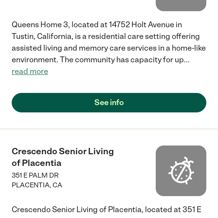
Queens Home 3, located at 14752 Holt Avenue in
Tustin, California, is a residential care setting offering
assisted living and memory care services in a home-like
environment. The community has capacity for up
...
read more
See info
Crescendo Senior Living
of Placentia
351 E PALM DR
PLACENTIA
,
CA
Crescendo Senior Living of Placentia, located at 351 E