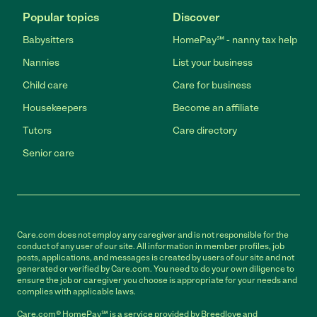
Popular topics
Discover
Babysitters
HomePay℠ - nanny tax help
Nannies
List your business
Child care
Care for business
Housekeepers
Become an affiliate
Tutors
Care directory
Senior care
Care.com does not employ any caregiver and is not responsible for the
conduct of any user of our site. All information in member profiles, job
posts, applications, and messages is created by users of our site and not
generated or verified by Care.com. You need to do your own diligence to
ensure the job or caregiver you choose is appropriate for your needs and
complies with applicable laws.
Care.com® HomePay℠ is a service provided by Breedlove and