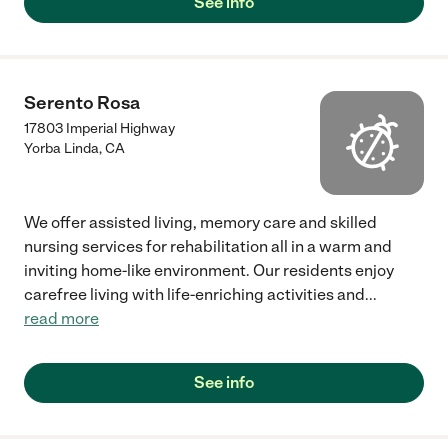
See info
Serento Rosa
17803 Imperial Highway
Yorba Linda
,
CA
We offer assisted living, memory care and skilled
nursing services for rehabilitation all in a warm and
inviting home-like environment. Our residents enjoy
carefree living with life-enriching activities and
...
read more
See info