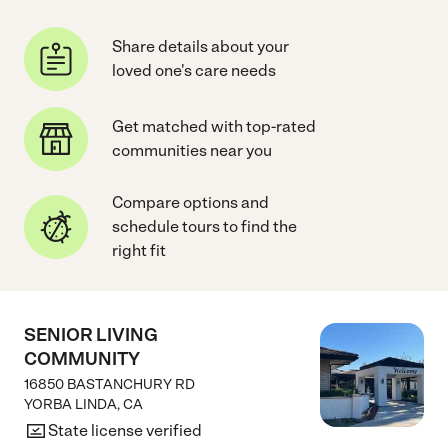
Share details about your
loved one's care needs
Get matched with top-rated
communities near you
Compare options and
schedule tours to find the
right fit
SENIOR LIVING
COMMUNITY
16850 BASTANCHURY RD
YORBA LINDA
,
CA
State license verified