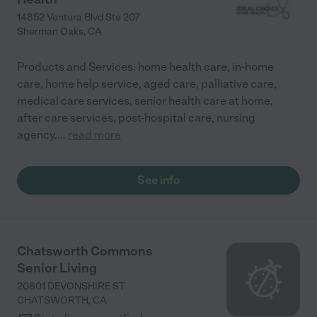
14852 Ventura Blvd Ste 207
Sherman Oaks
,
CA
Products and Services: home health care, in-home
care, home help service, aged care, palliative care,
medical care services, senior health care at home,
after care services, post-hospital care, nursing
agency,
...
read more
See info
Chatsworth Commons
Senior Living
20801 DEVONSHIRE ST
CHATSWORTH
,
CA