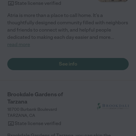
State license verified
Atria is more than a place to call home. It's a
thoughtfully designed community filled with neighbors
and friends to connect with, and helpful people
dedicated to making each day easier and more
...
read more
See info
Brookdale Gardens of
Tarzana
18700 Burbank Boulevard
TARZANA
,
CA
State license verified
Brookdale Gardens of Tarzana, you can skip the