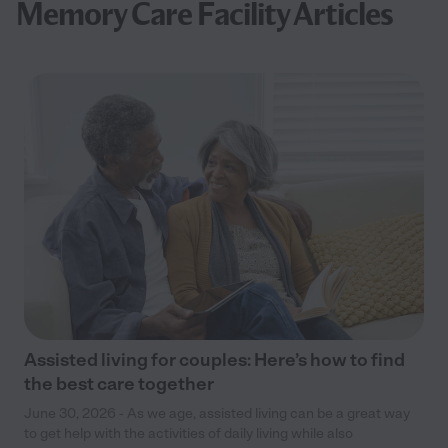
Memory Care Facility Articles
Assisted living for couples: Here’s how to find
the best care together
June 30, 2026 - As we age, assisted living can be a great way
to get help with the activities of daily living while also