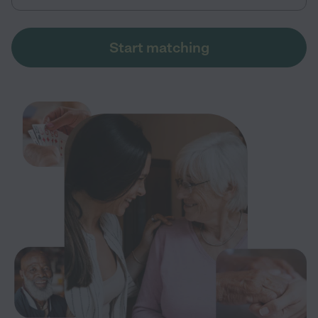
Start matching