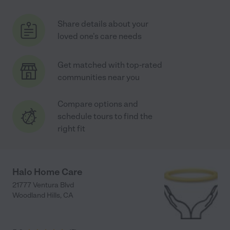
Share details about your
loved one's care needs
Get matched with top-rated
communities near you
Compare options and
schedule tours to find the
right fit
Halo Home Care
21777 Ventura Blvd
Woodland Hills
,
CA