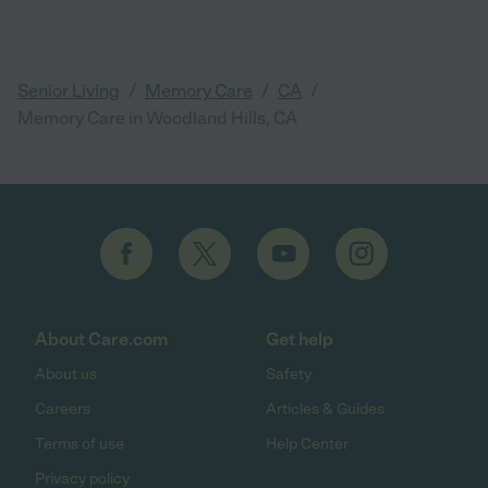
/
/
/
Senior Living
Memory Care
CA
Memory Care in Woodland Hills, CA
About Care.com
Get help
About us
Safety
Careers
Articles & Guides
Terms of use
Help Center
Privacy policy