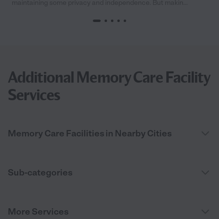
maintaining some privacy and independence. But makin...
Additional Memory Care Facility
Services
Memory Care Facilities in Nearby Cities
Sub-categories
More Services