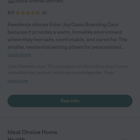
State license verified
5.0
(
4
)
Residents choose Elder Joy Oasis Boarding Care
because it provides a warm, homelike environment
where they feel safe, comfortable, and cared for. The
smaller, residential setting allows for personalized
...
read more
Care Member says "The caregivers at Oasis Boarding Care is
incredibly kind, patient, and truly knowledgeable. Their
experience with medication management gave us peace of
read more
mind, and the attentive care made all the difference in my
grandfather’s recovery. The home is clean, welcoming, and
feels safe everything we could hope for in a place of care."
See info
Ideal Choice Home
Health