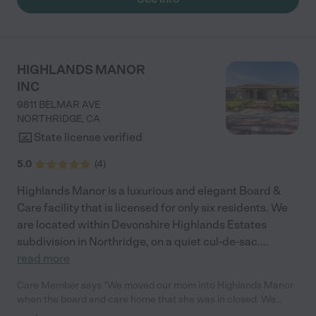
HIGHLANDS MANOR
INC
9811 BELMAR AVE
NORTHRIDGE
,
CA
State license verified
5.0
(
4
)
Highlands Manor is a luxurious and elegant Board &
Care facility that is licensed for only six residents. We
are located within Devonshire Highlands Estates
subdivision in Northridge, on a quiet cul-de-sac.
...
read more
Care Member says "We moved our mom into Highlands Manor
when the board and care home that she was in closed. We
were so happy that we placed her with Highlands as the staff