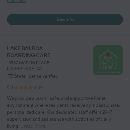
read more
who is led by Lily and Russell took great care of her, which gave
us a piece of mind. "
See info
LAKE BALBOA
BOARDING CARE
15830 MARLIN PLACE
LAKE BALBOA
,
CA
State license verified
5.0
(
4
)
We provide a warm, safe, and supportive home
environment where residents receive compassionate,
personalized care. Our dedicated staff offers 24/7
supervision and assistance with activities of daily
living,
...
read more