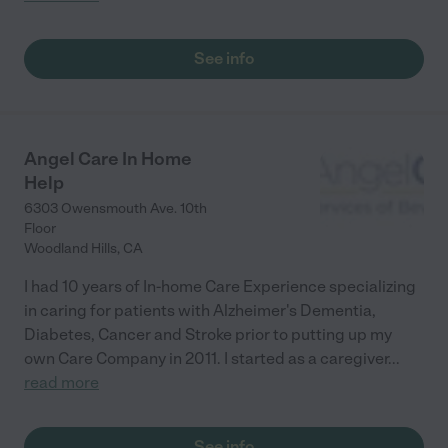
See info
Angel Care In Home
Help
6303 Owensmouth Ave. 10th
Floor
Woodland Hills
,
CA
I had 10 years of In-home Care Experience specializing
in caring for patients with Alzheimer's Dementia,
Diabetes, Cancer and Stroke prior to putting up my
own Care Company in 2011. I started as a caregiver
...
read more
See info