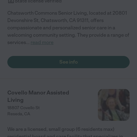
State license verified
Chatsworth Commons Senior Living, located at 20801
Devonshire St, Chatsworth, CA 91311, offers
compassionate and personalized senior care in a
welcoming community setting. They provide a range of
services
...
read more
See info
Covello Manor Assisted
Living
18807 Covello St
Reseda
,
CA
We are a licensed, small group (6 residents max)
residential board and care facility that specializes in