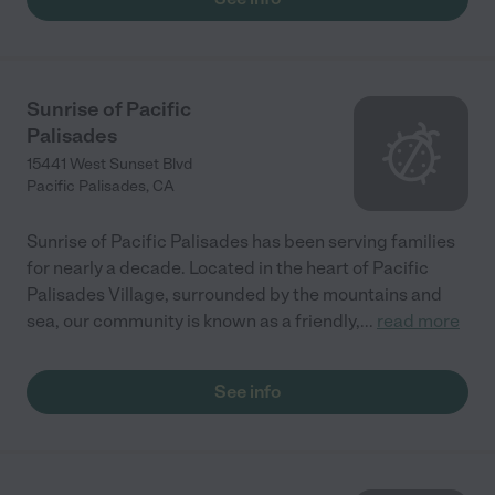
Sunrise of Pacific
Palisades
15441 West Sunset Blvd
Pacific Palisades
,
CA
Sunrise of Pacific Palisades has been serving families
for nearly a decade. Located in the heart of Pacific
Palisades Village, surrounded by the mountains and
sea, our community is known as a friendly,
...
read more
See info