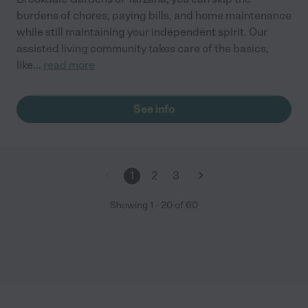
burdens of chores, paying bills, and home maintenance
while still maintaining your independent spirit. Our
assisted living community takes care of the basics,
like
...
read more
See info
1
2
3
Showing
1
-
20
of
60