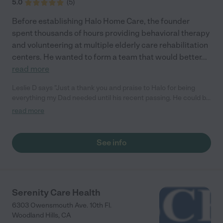
5.0
(
5
)
Before establishing Halo Home Care, the founder
spent thousands of hours providing behavioral therapy
and volunteering at multiple elderly care rehabilitation
centers. He wanted to form a team that would better
...
read more
Leslie D says "Just a thank you and praise to Halo for being
everything my Dad needed until his recent passing. He could be
stubborn and set in his ways, but the team was kind and
read more
patient, earning his trust. Dad had a warm, generous heart and
a quirky sense of humor. I know his caregivers enjoyed
spending days with him as much as he welcomed your visits.
See info
Thank you all!"
Serenity Care Health
6303 Owensmouth Ave. 10th Fl.
Woodland Hills
,
CA