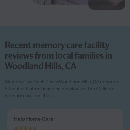
Recent memory care facility
reviews from local families in
Woodland Hills, CA
Memory Care Facilities in Woodland Hills, CA are rated
5.0 out of 5 stars based on 5 reviews of the 40 listed
memory care facilities
Halo Home Care