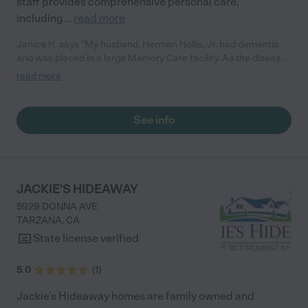
staff provides comprehensive personal care,
including
...
read more
Janice H. says "My husband, Herman Hollis, Jr. had dementia
and was placed in a large Memory Care facility. As the disease
progressed, he needed more care than he was receiving at the
read more
facility. Amena Love Board and Care Center was
recommended by a former co-worker of my husband. My
children and I were very happy and appreciative of the care
See info
that he received there. I visited daily and always found him
clean and well cared for. We will be eternally grateful to Mercer
Jones and his staff for creating a loving and caring
environment. I would rate Amena Love Board and Care Center
with a 5, and highly recommend it to anyone with a love one
JACKIE'S HIDEAWAY
that needs special care!"
5929 DONNA AVE
TARZANA
,
CA
State license verified
5.0
(
1
)
Jackie's Hideaway homes are family owned and