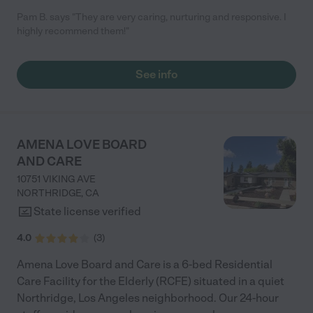
Pam B. says "They are very caring, nurturing and responsive. I
highly recommend them!"
See info
AMENA LOVE BOARD
AND CARE
10751 VIKING AVE
NORTHRIDGE
,
CA
State license verified
4.0
(
3
)
Amena Love Board and Care is a 6-bed Residential
Care Facility for the Elderly (RCFE) situated in a quiet
Northridge, Los Angeles neighborhood. Our 24-hour