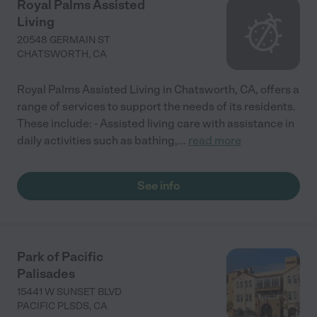
Royal Palms Assisted
Living
20548 GERMAIN ST
CHATSWORTH
,
CA
Royal Palms Assisted Living in Chatsworth, CA, offers a
range of services to support the needs of its residents.
These include: - Assisted living care with assistance in
daily activities such as bathing,
...
read more
See info
Park of Pacific
Palisades
15441 W SUNSET BLVD
PACIFIC PLSDS
,
CA