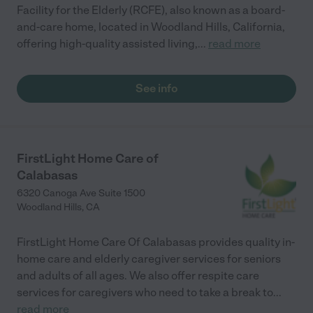
Facility for the Elderly (RCFE), also known as a board-
and-care home, located in Woodland Hills, California,
offering high-quality assisted living,
...
read more
See info
FirstLight Home Care of
Calabasas
6320 Canoga Ave Suite 1500
Woodland Hills
,
CA
FirstLight Home Care Of Calabasas provides quality in-
home care and elderly caregiver services for seniors
and adults of all ages. We also offer respite care
services for caregivers who need to take a break to
...
read more