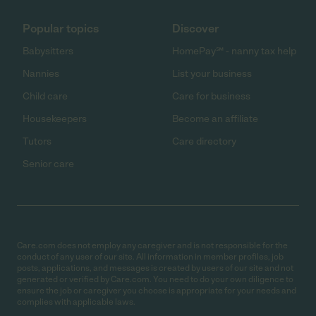
Popular topics
Discover
Babysitters
HomePay℠ - nanny tax help
Nannies
List your business
Child care
Care for business
Housekeepers
Become an affiliate
Tutors
Care directory
Senior care
Care.com does not employ any caregiver and is not responsible for the
conduct of any user of our site. All information in member profiles, job
posts, applications, and messages is created by users of our site and not
generated or verified by Care.com. You need to do your own diligence to
ensure the job or caregiver you choose is appropriate for your needs and
complies with applicable laws.