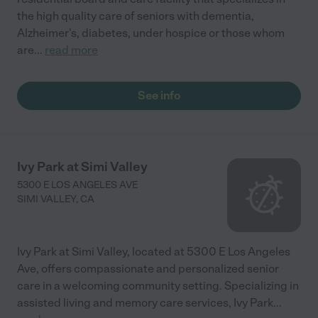
the high quality care of seniors with dementia,
Alzheimer's, diabetes, under hospice or those whom
are
...
read more
See info
Ivy Park at Simi Valley
5300 E LOS ANGELES AVE
SIMI VALLEY
,
CA
Ivy Park at Simi Valley, located at 5300 E Los Angeles
Ave, offers compassionate and personalized senior
care in a welcoming community setting. Specializing in
assisted living and memory care services, Ivy Park
...