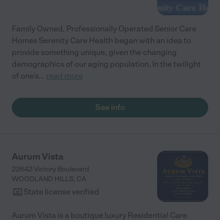
Family Owned, Professionally Operated Senior Care
Homes Serenity Care Health began with an idea to
provide something unique, given the changing
demographics of our aging population. In the twilight
of one's
...
read more
See info
Aurum Vista
22642 Victory Boulevard
WOODLAND HILLS
,
CA
State license verified
Aurum Vista is a boutique luxury Residential Care