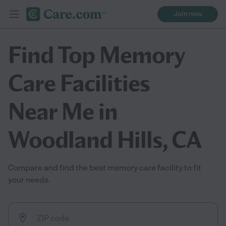
Join now
Find Top Memory
Care Facilities
Near Me in
Woodland Hills, CA
Compare and find the best memory care facility to fit
your needs.