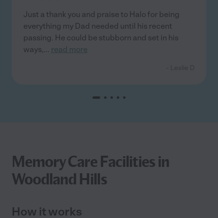
Just a thank you and praise to Halo for being
everything my Dad needed until his recent
passing. He could be stubborn and set in his
ways,
...
read more
- Leslie D
Memory Care Facilities in
Woodland Hills
How it works