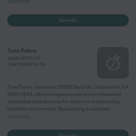
read more
See info
Twin Palms
19929 SEPTO ST
CHATSWORTH
,
CA
Twin Palms, located at 19929 Septo St, Chatsworth, CA
91311-3543, offers compassionate and professional
residential care services for seniors in a welcoming,
homelike environment. Specializing in assisted
...
read more
See info