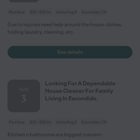
Part time
$22 - $32/hr
starts Aug 4
Escondido, CA
Due to injuries need help around the house: dishes,
folding laundry, cleaning, etc.
See details
Looking For A Dependable
AUG
House Cleaner For Family
3
Living In Escondido.
Part time
$22 - $32/hr
starts Aug 3
Escondido, CA
Kitchen n bathrooms are biggest concern