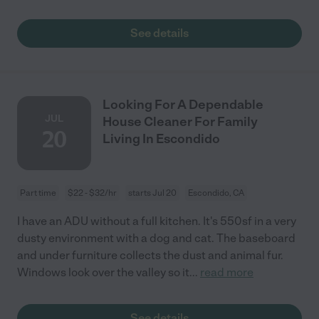
See details
Looking For A Dependable
JUL
House Cleaner For Family
20
Living In Escondido
Part time
$22 - $32/hr
starts Jul 20
Escondido, CA
I have an ADU without a full kitchen. It's 550sf in a very
dusty environment with a dog and cat. The baseboard
and under furniture collects the dust and animal fur.
Windows look over the valley so it
...
read more
See details