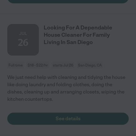
Looking For A Dependable
JUL
House Cleaner For Family
26
Living In San Diego
Full time
$18 - $22/hr
starts Jul 26
San Diego, CA
We just need help with cleaning and tidying the house
like doing laundry and folding clothes, doing the
dishes, cleaning up and arranging closets, wiping the
kitchen countertops.
See details