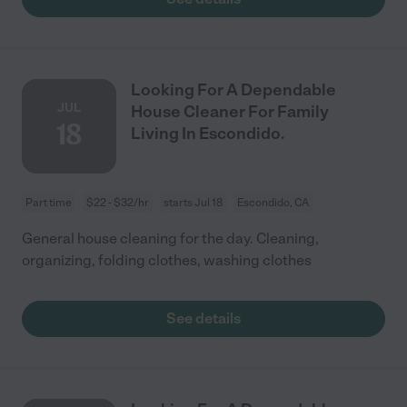
Looking For A Dependable
JUL
House Cleaner For Family
18
Living In Escondido.
Part time
$22 - $32/hr
starts Jul 18
Escondido, CA
General house cleaning for the day. Cleaning,
organizing, folding clothes, washing clothes
See details