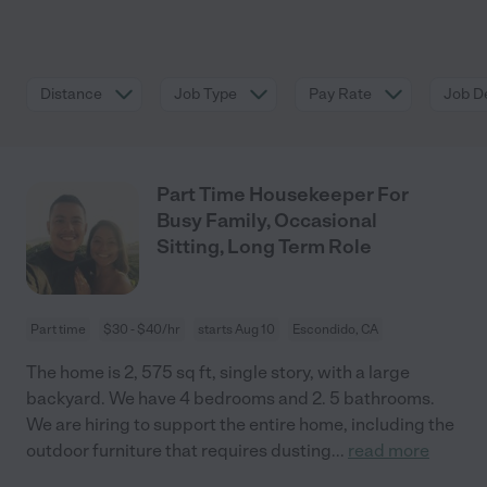
Distance
Job Type
Pay Rate
Job De
Part Time Housekeeper For
Busy Family, Occasional
Sitting, Long Term Role
Part time
$30 - $40/hr
starts Aug 10
Escondido, CA
The home is 2, 575 sq ft, single story, with a large
backyard. We have 4 bedrooms and 2. 5 bathrooms.
We are hiring to support the entire home, including the
outdoor furniture that requires dusting
...
read more