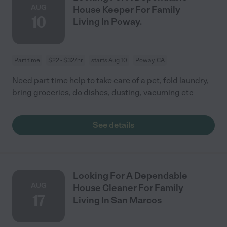
AUG
House Keeper For Family
10
Living In Poway.
Part time
$22 - $32/hr
starts Aug 10
Poway, CA
Need part time help to take care of a pet, fold laundry,
bring groceries, do dishes, dusting, vacuming etc
See details
Looking For A Dependable
AUG
House Cleaner For Family
17
Living In San Marcos