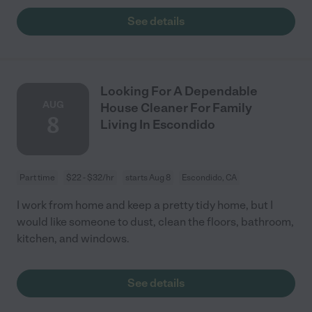
See details
Looking For A Dependable
AUG
House Cleaner For Family
8
Living In Escondido
Part time
$22 - $32/hr
starts Aug 8
Escondido, CA
I work from home and keep a pretty tidy home, but I
would like someone to dust, clean the floors, bathroom,
kitchen, and windows.
See details