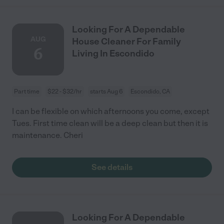
Looking For A Dependable
AUG
House Cleaner For Family
6
Living In Escondido
Part time
$22 - $32/hr
starts Aug 6
Escondido, CA
I can be flexible on which afternoons you come, except
Tues. First time clean will be a deep clean but then it is
maintenance. Cheri
See details
Looking For A Dependable