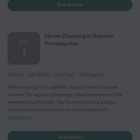
See details
Home Cleaning In Rancho
AUG
Penasquitas
1
Full time
$23 - $35/hr
starts Aug 1
San Diego, CA
We're looking for a reliable, detail oriented house
cleaner for regular cleanings. Ideally service on the
weekend but flexible. Our home includes a large
primary bedroom with an en suite bathroom,
...
read more
See details