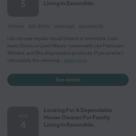
5
Living In Escondido.
Part time
$22 - $32/hr
starts Aug 5
Escondido, CA
I do not use regular liquid bleach or ammonia. I can
have Clorox or Lysol Wipes. I personally use Fablouso,
Windex, and Bio-degradable products. If you prefer, I
can supply the cleaning
...
read more
See details
Looking For A Dependable
AUG
House Cleaner For Family
4
Living In Escondido.