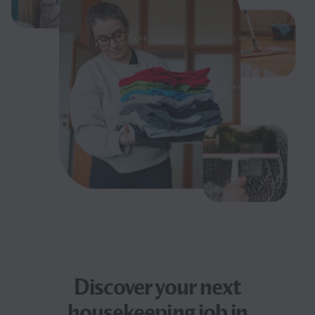
Discover your next
housekeeping job
in