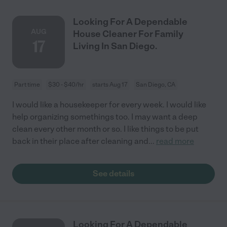
Looking For A Dependable
AUG
House Cleaner For Family
17
Living In San Diego.
Part time
$30 - $40/hr
starts Aug 17
San Diego, CA
I would like a housekeeper for every week. I would like
help organizing somethings too. I may want a deep
clean every other month or so. I like things to be put
back in their place after cleaning and
...
read more
See details
Looking For A Dependable