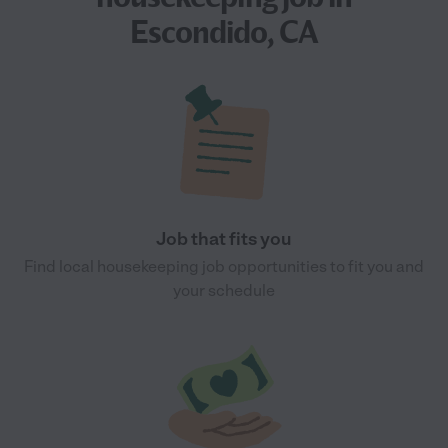
Escondido, CA
Job that fits you
Find local housekeeping job opportunities to fit you and
your schedule