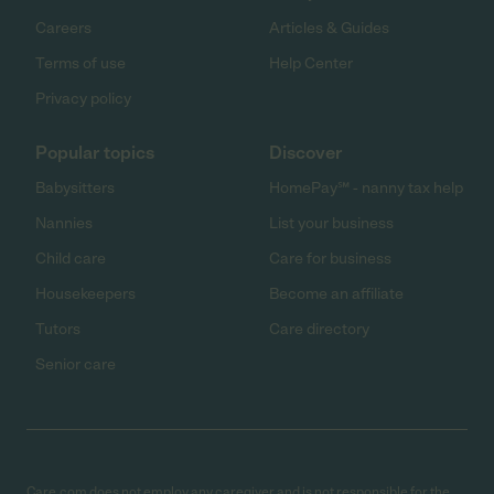
Careers
Articles & Guides
Terms of use
Help Center
Privacy policy
Popular topics
Discover
Babysitters
HomePay℠ - nanny tax help
Nannies
List your business
Child care
Care for business
Housekeepers
Become an affiliate
Tutors
Care directory
Senior care
Care.com does not employ any caregiver and is not responsible for the