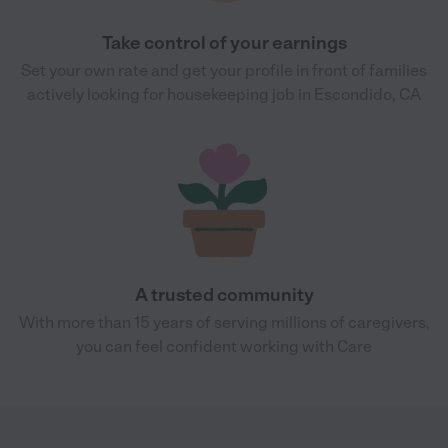
Take control of your earnings
Set your own rate and get your profile in front of families
actively looking for housekeeping job in Escondido, CA
A trusted community
With more than 15 years of serving millions of caregivers,
you can feel confident working with Care