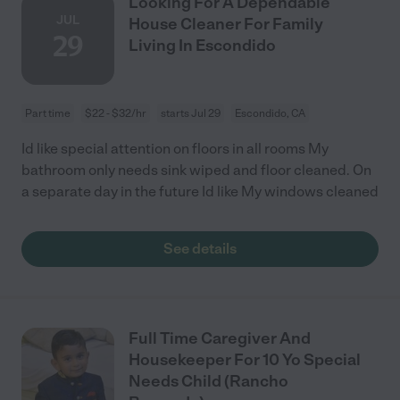
Looking For A Dependable
JUL
House Cleaner For Family
29
Living In Escondido
Part time
$22 - $32/hr
starts Jul 29
Escondido, CA
Id like special attention on floors in all rooms My
bathroom only needs sink wiped and floor cleaned. On
a separate day in the future Id like My windows cleaned
See details
Full Time Caregiver And
Housekeeper For 10 Yo Special
Needs Child (Rancho