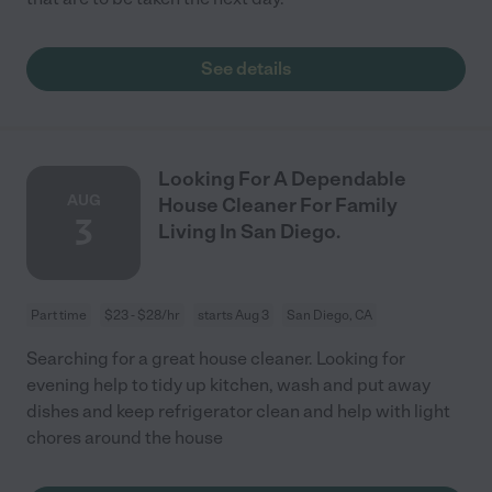
See details
Looking For A Dependable
AUG
House Cleaner For Family
3
Living In San Diego.
Part time
$23 - $28/hr
starts Aug 3
San Diego, CA
Searching for a great house cleaner. Looking for
evening help to tidy up kitchen, wash and put away
dishes and keep refrigerator clean and help with light
chores around the house