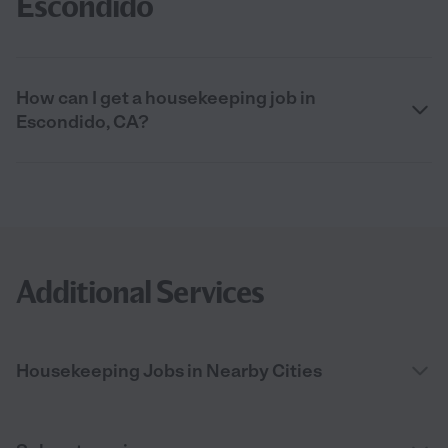
Escondido
How can I get a housekeeping job in
Escondido, CA?
Additional Services
Housekeeping Jobs in Nearby Cities