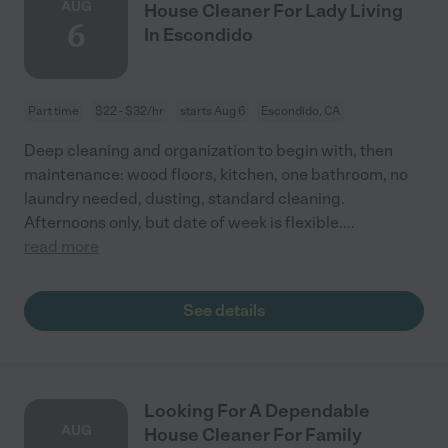
AUG
House Cleaner For Lady Living
6
In Escondido
Part time
$22 - $32/hr
starts Aug 6
Escondido, CA
Deep cleaning and organization to begin with, then
maintenance: wood floors, kitchen, one bathroom, no
laundry needed, dusting, standard cleaning.
Afternoons only, but date of week is flexible.
...
read more
See details
Looking For A Dependable
AUG
House Cleaner For Family