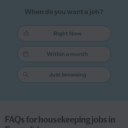
When do you want a job?
Right Now
Within a month
Just browsing
FAQs for housekeeping jobs in