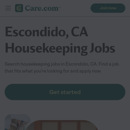
Join now
Escondido, CA
Housekeeping Jobs
Search housekeeping jobs in Escondido, CA. Find a job
that fits what you're looking for and apply now
Get started