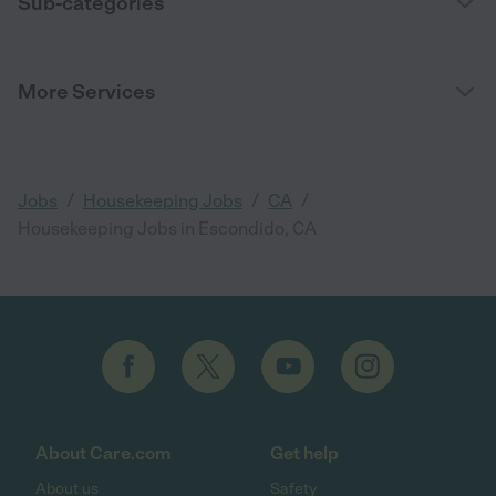
Sub-categories
More Services
/
/
/
Jobs
Housekeeping Jobs
CA
Housekeeping Jobs in Escondido, CA
About Care.com
Get help
About us
Safety