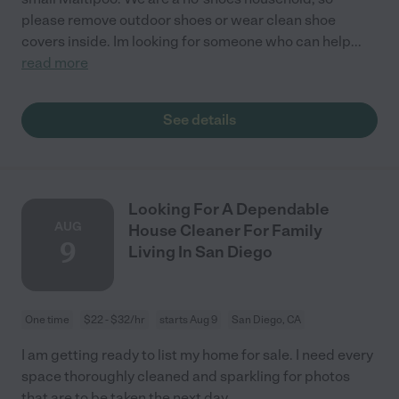
please remove outdoor shoes or wear clean shoe
covers inside. Im looking for someone who can help
...
read more
See details
Looking For A Dependable
AUG
House Cleaner For Family
9
Living In San Diego
One time
$22 - $32/hr
starts Aug 9
San Diego, CA
I am getting ready to list my home for sale. I need every
space thoroughly cleaned and sparkling for photos
that are to be taken the next day.