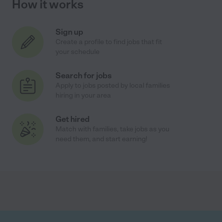
How it works
Sign up
Create a profile to find jobs that fit
your schedule
Search for jobs
Apply to jobs posted by local families
hiring in your area
Get hired
Match with families, take jobs as you
need them, and start earning!