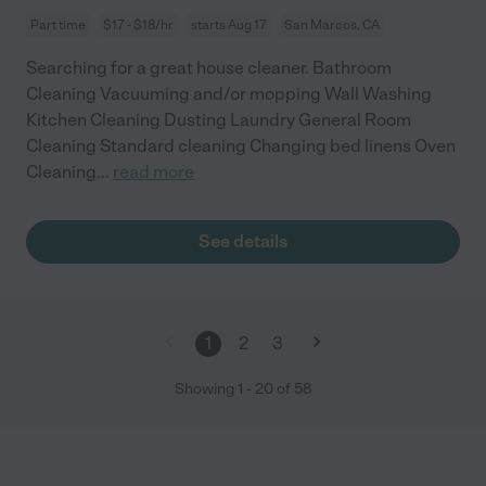
Part time
$17 - $18/hr
starts Aug 17
San Marcos, CA
Searching for a great house cleaner. Bathroom
Cleaning Vacuuming and/or mopping Wall Washing
Kitchen Cleaning Dusting Laundry General Room
Cleaning Standard cleaning Changing bed linens Oven
Cleaning
...
read more
See details
1
2
3
Showing
1
-
20
of
58