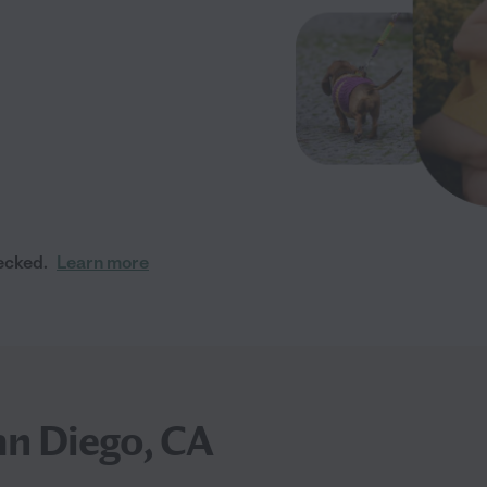
ecked.
Learn more
an Diego, CA