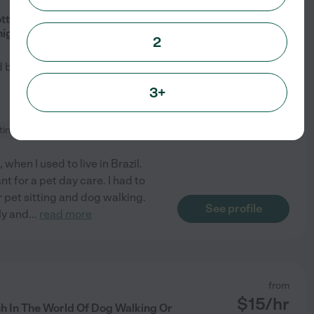
$
19
/hr
otty Breaks, Dog Park Trips, Pet
nights.
2
d by
2
families in your area
3+
tting
+ 1 more
when I used to live in Brazil.
t for a pet day care. I had to
 pet sitting and dog walking.
See profile
ly and
...
read more
from
$
15
/hr
h In The World Of Dog Walking Or