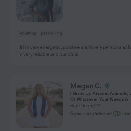
Pet sitting
pet walking
Hi! I'm very energetic, positive and lovely person and I'd
I'm very reliable and punctual
Megan C.
I Grew Up Around Animals, 
Or Whatever Your Needs Ar
San Diego
,
CA
·
6 years experience
Hire