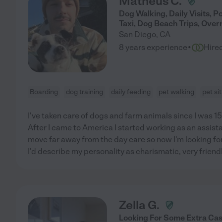
Matheus C.
Dog Walking, Daily Visits, P
Taxi, Dog Beach Trips, Over
San Diego
,
CA
·
8 years experience
Hire
Boarding
dog training
daily feeding
pet walking
pet si
I've taken care of dogs and farm animals since I was 15, 
After I came to America I started working as an assistan
move far away from the day care so now I'm looking for
I'd describe my personality as charismatic, very friend
Zella G.
Looking For Some Extra Cas