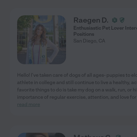
Raegen D.
Enthusiastic Pet Lover Inte
Positions
San Diego
,
CA
Hello! I've taken care of dogs of all ages- puppies to el
athlete in college and still continue to live a healthy, a
favorite things to do is take my dog on a walk, run, or h
importance of regular exercise, attention, and love fo
read more