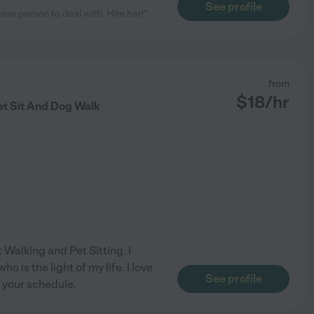
See profile
e person to deal with. Hire her!"
from
$
18
/hr
et Sit And Dog Walk
 Walking and Pet Sitting. I
 is the light of my life. I love
See profile
 your schedule.