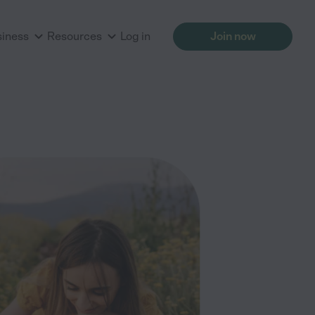
siness
Resources
Log in
Join now