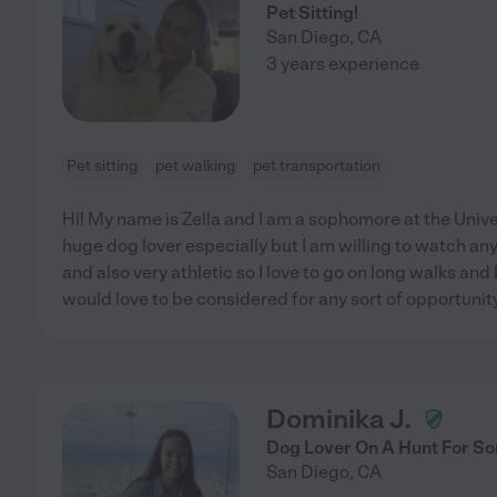
Pet Sitting!
San Diego
,
CA
3 years experience
Pet sitting
pet walking
pet transportation
Hi! My name is Zella and I am a sophomore at the Unive
huge dog lover especially but I am willing to watch any
and also very athletic so I love to go on long walks and 
would love to be considered for any sort of opportunity
Dominika J.
Dog Lover On A Hunt For S
San Diego
,
CA