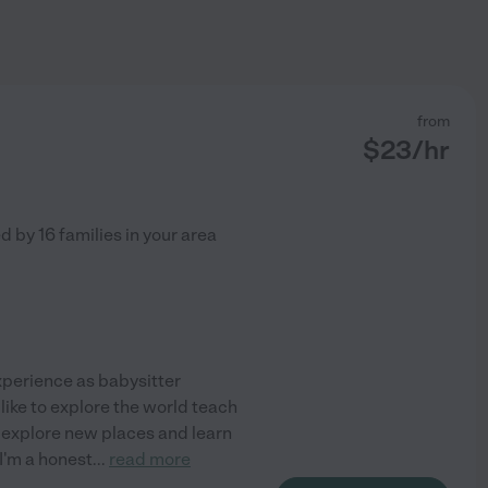
from
$
23
/hr
ed by
16
families in your area
experience as babysitter
 like to explore the world teach
., explore new places and learn
 I'm a honest
...
read more