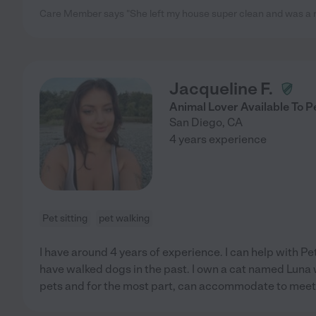
Care Member says "She left my house super clean and was a nic
Jacqueline F.
Animal Lover Available To P
San Diego
,
CA
4 years experience
Pet sitting
pet walking
I have around 4 years of experience. I can help with Pet
have walked dogs in the past. I own a cat named Luna who
pets and for the most part, can accommodate to meet