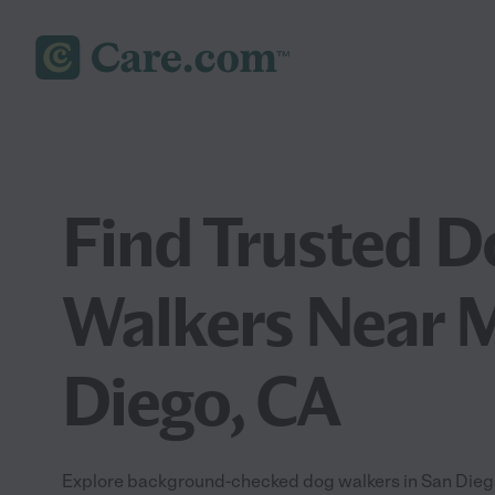
Find Trusted D
Walkers Near M
Diego, CA
Explore background-checked dog walkers in San Diego,