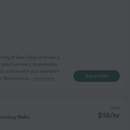
rsity of San Diego and I am a
 pets! I am very responsible
be active with your animals! I
See profile
! Since I am a
...
read more
from
$
18
/hr
ome Dog Walks