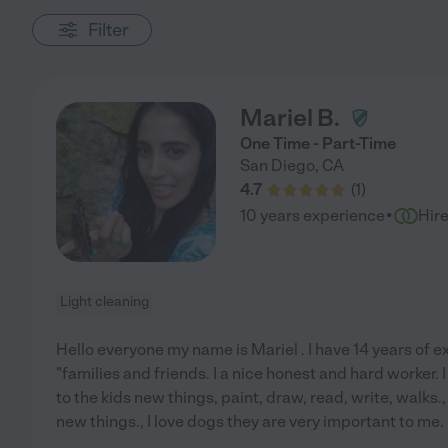
Filter
Mariel B.
One Time - Part-Time
San Diego
,
CA
4.7
(
1
)
·
10 years experience
Hir
Light cleaning
Hello everyone my name is Mariel . I have 14 years of 
"families and friends. I a nice honest and hard worker. I
to the kids new things, paint, draw, read, write, walks
new things., I love dogs they are very important to me.