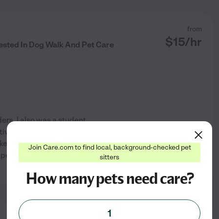
from
$
15
/hr
rested In Dog Walk And Pet Care
ders. I also was a student
ctive lifestyle. One of my
ike! I understand the
Join Care.com to find local, background-checked pet
r pets, and I am committed
...
sitters
See profile
How many pets need care?
1
from