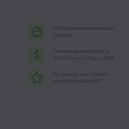
647 dog walkers are listed on
Care.com
The average posted rate is
$20.00/hr as of August 2026
The average star rating for
rated dog walkers is 4.7