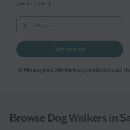
your furry friend.
Get started
All caregivers with this badge are background ch
Browse Dog Walkers in S