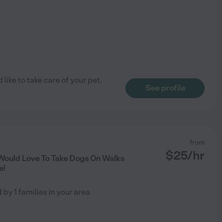
 like to take care of your pet.
See profile
from
$
25
/hr
Would Love To Take Dogs On Walks
e!
d by
1
families in your area