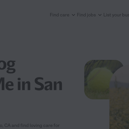
Find care
Find jobs
List your bu
og
e in San
 CA and find loving care for