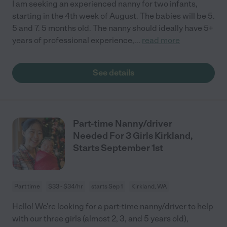
I am seeking an experienced nanny for two infants,
starting in the 4th week of August. The babies will be 5.
5 and 7. 5 months old. The nanny should ideally have 5+
years of professional experience,
...
read more
See details
Part-time Nanny/driver
Needed For 3 Girls Kirkland,
Starts September 1st
Part time
$33 - $34/hr
starts Sep 1
Kirkland, WA
Hello! We're looking for a part-time nanny/driver to help
with our three girls (almost 2, 3, and 5 years old),