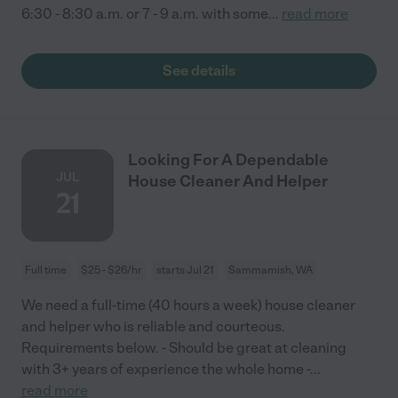
6:30 - 8:30 a.m. or 7 - 9 a.m. with some
...
read more
See details
Looking For A Dependable
JUL
House Cleaner And Helper
21
Full time
$25 - $26/hr
starts Jul 21
Sammamish, WA
We need a full-time (40 hours a week) house cleaner
and helper who is reliable and courteous.
Requirements below. - Should be great at cleaning
with 3+ years of experience the whole home -
...
read more