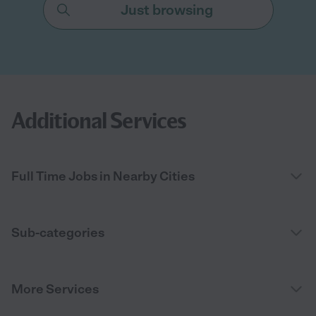
Just browsing
Additional Services
Full Time Jobs in Nearby Cities
Sub-categories
More Services