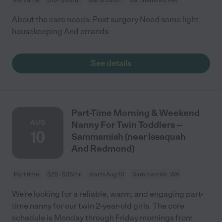
About the care needs: Post surgery Need some light
housekeeping And errands
See details
Part-Time Morning & Weekend
AUG
Nanny For Twin Toddlers --
10
Sammamish (near Issaquah
And Redmond)
Part time
$25 - $35/hr
starts Aug 10
Sammamish, WA
We're looking for a reliable, warm, and engaging part-
time nanny for our twin 2-year-old girls. The core
schedule is Monday through Friday mornings from