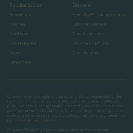
Popular topics
Discover
Babysitters
HomePay℠ - nanny tax help
Nannies
List your business
Child care
Care for business
Housekeepers
Become an affiliate
Tutors
Care directory
Senior care
Care.com does not employ any caregiver and is not responsible for the
conduct of any user of our site. All information in member profiles, job
posts, applications, and messages is created by users of our site and not
generated or verified by Care.com. You need to do your own diligence to
ensure the job or caregiver you choose is appropriate for your needs and
complies with applicable laws.
Care.com® HomePay℠ is a service provided by Breedlove and