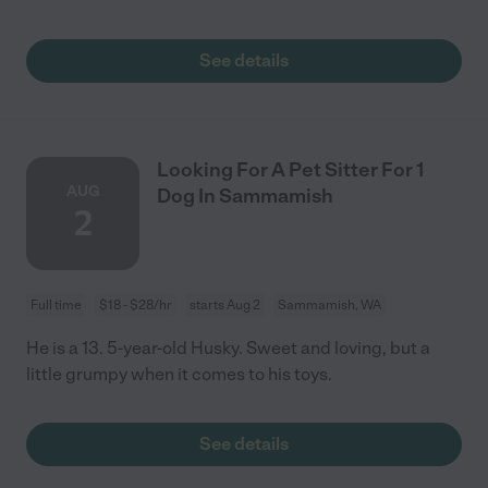
See details
Looking For A Pet Sitter For 1
AUG
Dog In Sammamish
2
Full time
$18 - $28/hr
starts Aug 2
Sammamish, WA
He is a 13. 5-year-old Husky. Sweet and loving, but a
little grumpy when it comes to his toys.
See details