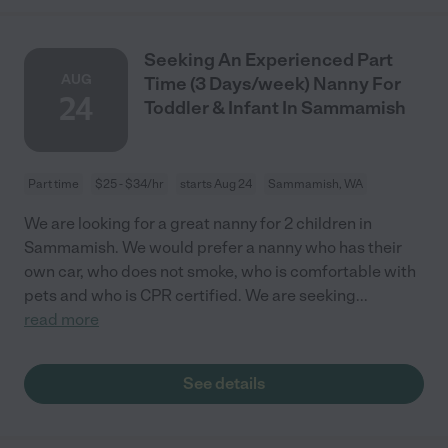
Seeking An Experienced Part
AUG
Time (3 Days/week) Nanny For
24
Toddler & Infant In Sammamish
Part time
$25 - $34/hr
starts Aug 24
Sammamish, WA
We are looking for a great nanny for 2 children in
Sammamish. We would prefer a nanny who has their
own car, who does not smoke, who is comfortable with
pets and who is CPR certified. We are seeking
...
read more
See details