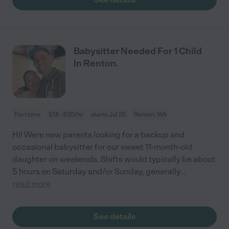
Babysitter Needed For 1 Child
In Renton.
Part time
$18 - $20/hr
starts Jul 25
Renton, WA
Hi! Were new parents looking for a backup and
occasional babysitter for our sweet 11-month-old
daughter on weekends. Shifts would typically be about
5 hours on Saturday and/or Sunday, generally
...
read more
See details