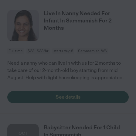
Live In Nanny Needed For
Infant In Sammamish For 2
Months
Full time
$23 - $33/hr
starts Aug 8
Sammamish, WA
Need a nanny who can live in with us for 2 months to
take care of our 2-month-old boy starting from mid
August. Help with light housekeeping is appreciated.
See details
Babysitter Needed For 1 Child
OCT
In Sammamish.