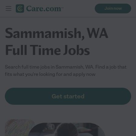
Join now
Sammamish, WA
Full Time Jobs
Search full time jobs in Sammamish, WA. Find a job that
fits what you're looking for and apply now
Get started