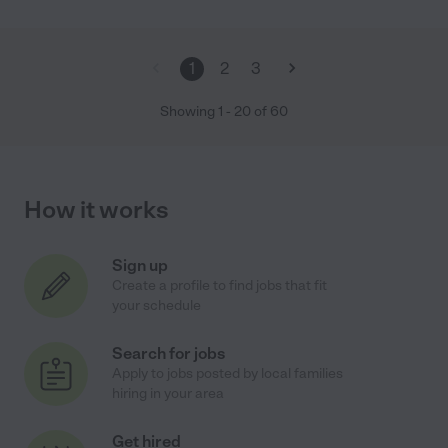
1
2
3
Showing
1
-
20
of
60
How it works
Sign up
Create a profile to find jobs that fit
your schedule
Search for jobs
Apply to jobs posted by local families
hiring in your area
Get hired