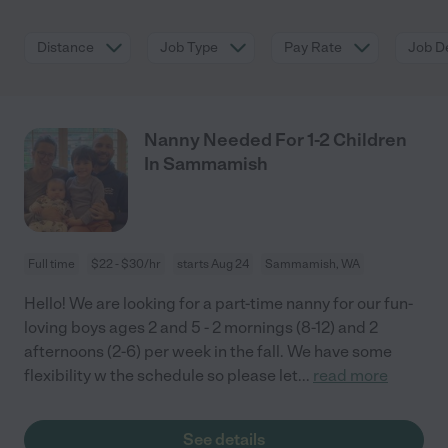
Distance
Job Type
Pay Rate
Job De
Nanny Needed For 1-2 Children
In Sammamish
Full time
$22 - $30/hr
starts Aug 24
Sammamish, WA
Hello! We are looking for a part-time nanny for our fun-
loving boys ages 2 and 5 - 2 mornings (8-12) and 2
afternoons (2-6) per week in the fall. We have some
flexibility w the schedule so please let
...
read more
See details