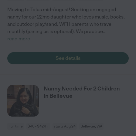
Moving to Talus mid-August! Seeking an engaged
nanny for our 22mo daughter who loves music, books,
and outdoor play/sand. WFH parents who travel
monthly (joining us is optional). We practice
...
read more
See details
Nanny Needed For 2 Children
In Bellevue
Full time
$40 - $42/hr
starts Aug 24
Bellevue, WA