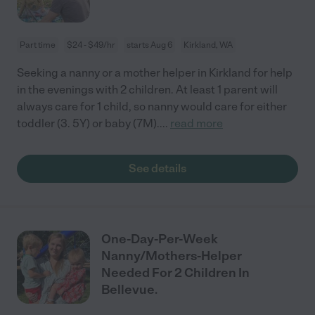
Part time
$24 - $49/hr
starts Aug 6
Kirkland, WA
Seeking a nanny or a mother helper in Kirkland for help
in the evenings with 2 children. At least 1 parent will
always care for 1 child, so nanny would care for either
toddler (3. 5Y) or baby (7M).
...
read more
See details
One-Day-Per-Week
Nanny/Mothers-Helper
Needed For 2 Children In
Bellevue.