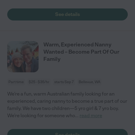
See details
Warm, Experienced Nanny
Wanted – Become Part Of Our
Family
Part time
$25 - $35/hr
starts Sep 7
Bellevue, WA
We’re a fun, warm Australian family looking for an
experienced, caring nanny to become a true part of our
family. We have two children—5 yro girl & 7 yro boy.
We’re looking for someone who
...
read more
See details