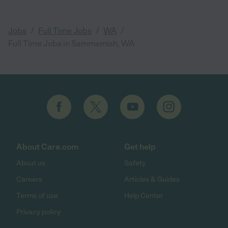
/
/
/
Jobs
Full Time Jobs
WA
Full Time Jobs in Sammamish, WA
About Care.com
Get help
About us
Safety
Careers
Articles & Guides
Terms of use
Help Center
Privacy policy