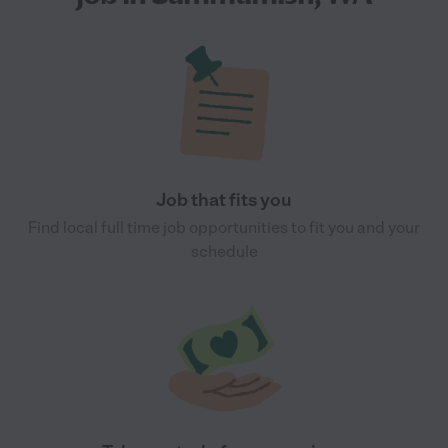
Job that fits you
Find local full time job opportunities to fit you and your
schedule