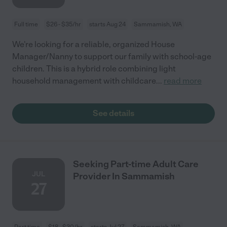
Full time
$26 - $35/hr
starts Aug 24
Sammamish, WA
We're looking for a reliable, organized House
Manager/Nanny to support our family with school-age
children. This is a hybrid role combining light
household management with childcare
...
read more
See details
Seeking Part-time Adult Care
JUL
Provider In Sammamish
27
Part time
$18 - $30/hr
starts Jul 27
Sammamish, WA