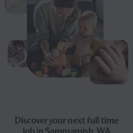
Discover your next
full time
job
in Sammamish, WA