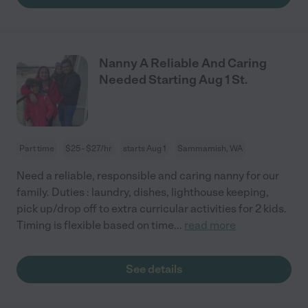
Nanny A Reliable And Caring
Needed Starting Aug 1 St.
Part time
$25 - $27/hr
starts Aug 1
Sammamish, WA
Need a reliable, responsible and caring nanny for our
family. Duties : laundry, dishes, lighthouse keeping,
pick up/drop off to extra curricular activities for 2 kids.
Timing is flexible based on time
...
read more
See details