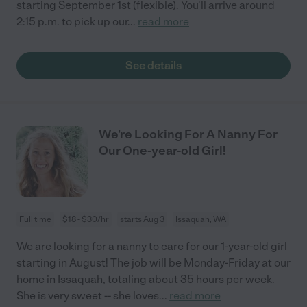
starting September 1st (flexible). You'll arrive around
2:15 p.m. to pick up our
...
read more
See details
We're Looking For A Nanny For
Our One-year-old Girl!
Full time
$18 - $30/hr
starts Aug 3
Issaquah, WA
We are looking for a nanny to care for our 1-year-old girl
starting in August! The job will be Monday-Friday at our
home in Issaquah, totaling about 35 hours per week.
She is very sweet -- she loves
...
read more