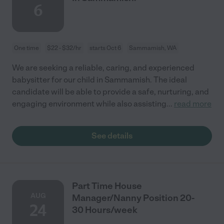
6
One time
$22 - $32/hr
starts Oct 6
Sammamish, WA
We are seeking a reliable, caring, and experienced
babysitter for our child in Sammamish. The ideal
candidate will be able to provide a safe, nurturing, and
engaging environment while also assisting
...
read more
See details
Part Time House
AUG
Manager/Nanny Position 20-
24
30 Hours/week