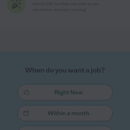
Match with families, take jobs as you
need them, and start earning!
When do you want a job?
Right Now
Within a month