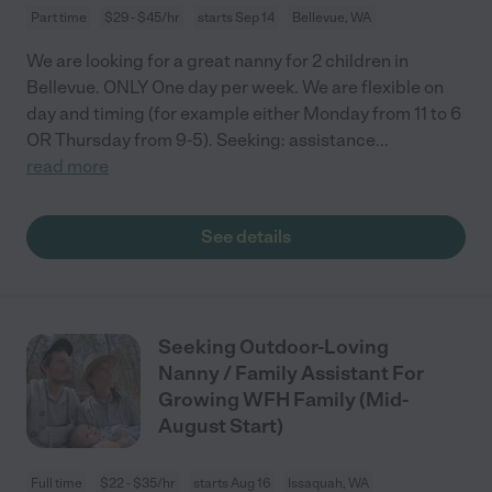
Part time
$29 - $45/hr
starts Sep 14
Bellevue, WA
We are looking for a great nanny for 2 children in
Bellevue. ONLY One day per week. We are flexible on
day and timing (for example either Monday from 11 to 6
OR Thursday from 9-5). Seeking: assistance
...
read more
See details
Seeking Outdoor-Loving
Nanny / Family Assistant For
Growing WFH Family (Mid-
August Start)
Full time
$22 - $35/hr
starts Aug 16
Issaquah, WA