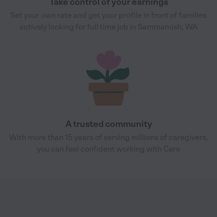
Take control of your earnings
Set your own rate and get your profile in front of families
actively looking for full time job in Sammamish, WA
A trusted community
With more than 15 years of serving millions of caregivers,
you can feel confident working with Care