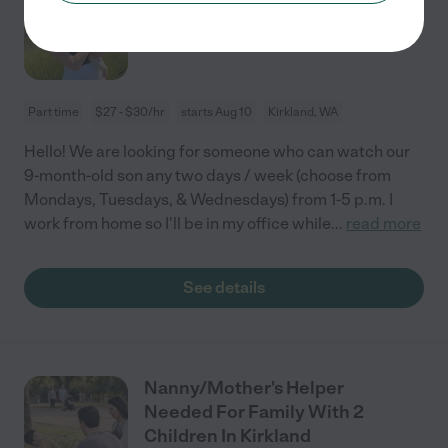
Old
Part time
$27 - $30/hr
starts Aug 10
Kirkland, WA
Hello! We are looking for someone who can watch our
9-month-old son any two days / week (choose from
Mondays, Tuesdays, & Wednesdays) from 1-5 p.m. I
work from home so I'll be in my office while
...
read more
See details
Nanny/Mother's Helper
Needed For Family With 2
Children In Kirkland