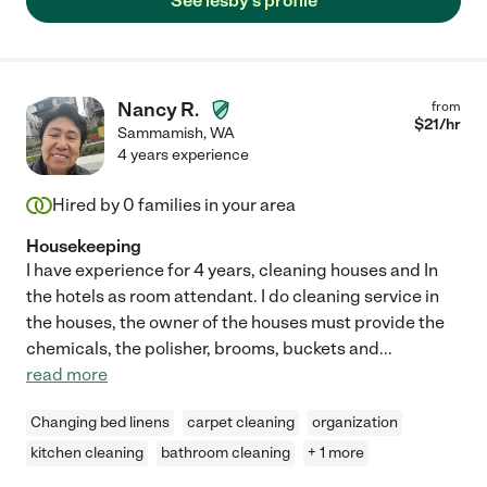
See lesby's profile
Nancy R.
from
$
21
/hr
Sammamish
,
WA
4 years experience
Hired by
0
families in your area
Housekeeping
I have experience for 4 years, cleaning houses and In
the hotels as room attendant. I do cleaning service in
the houses, the owner of the houses must provide the
chemicals, the polisher, brooms, buckets and
...
read more
Changing bed linens
carpet cleaning
organization
kitchen cleaning
bathroom cleaning
+ 1 more