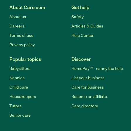
About Care.com
Get help
About us
Safety
Careers
Articles & Guides
Terms of use
Help Center
Privacy policy
Popular topics
Discover
Babysitters
HomePay℠ - nanny tax help
Nannies
List your business
Child care
Care for business
Housekeepers
Become an affiliate
Tutors
Care directory
Senior care