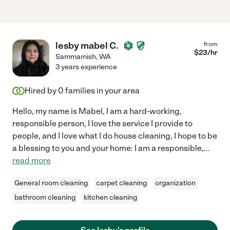
lesby mabel C.
from
$
23
/hr
Sammamish
,
WA
3 years experience
Hired by
0
families in your area
Hello, my name is Mabel, I am a hard-working,
responsible person, I love the service I provide to
people, and I love what I do house cleaning, I hope to be
a blessing to you and your home: I am a responsible,
...
read more
General room cleaning
carpet cleaning
organization
bathroom cleaning
kitchen cleaning