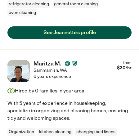
refrigerator cleaning
general room cleaning
oven cleaning
See Jeannette's profile
Maritza M.
from
$
30
/hr
Sammamish
,
WA
6 years experience
Hired by
0
families in your area
With 5 years of experience in housekeeping, I
specialize in organizing and cleaning homes, ensuring
tidy and welcoming spaces.
Organization
kitchen cleaning
changing bed linens