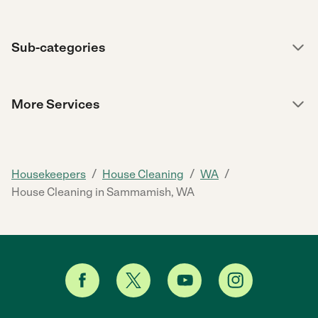
Sub-categories
More Services
/
/
/
Housekeepers
House Cleaning
WA
House Cleaning in Sammamish, WA