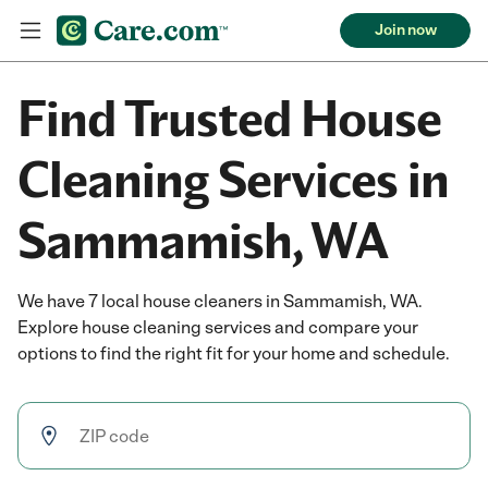
Join now
Find Trusted House
Cleaning Services in
Sammamish, WA
We have 7 local house cleaners in Sammamish, WA.
Explore house cleaning services and compare your
options to find the right fit for your home and schedule.