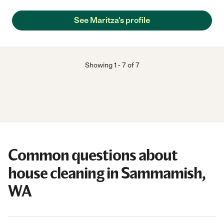
See Maritza's profile
Showing
1
-
7
of
7
Common questions about
house cleaning in Sammamish,
WA