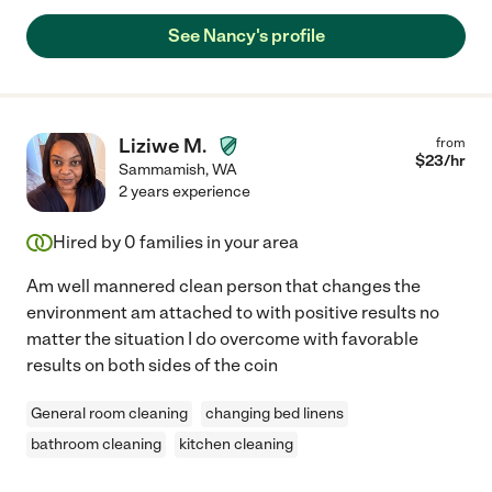
See Nancy's profile
Liziwe M.
from
$
23
/hr
Sammamish
,
WA
2 years experience
Hired by
0
families in your area
Am well mannered clean person that changes the
environment am attached to with positive results no
matter the situation I do overcome with favorable
results on both sides of the coin
General room cleaning
changing bed linens
bathroom cleaning
kitchen cleaning