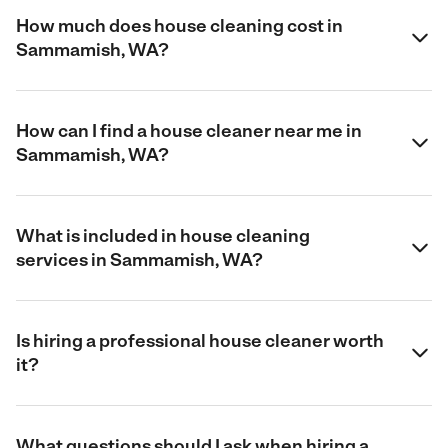
How much does house cleaning cost in
Sammamish, WA?
How can I find a house cleaner near me in
Sammamish, WA?
What is included in house cleaning
services in Sammamish, WA?
Is hiring a professional house cleaner worth
it?
What questions should I ask when hiring a