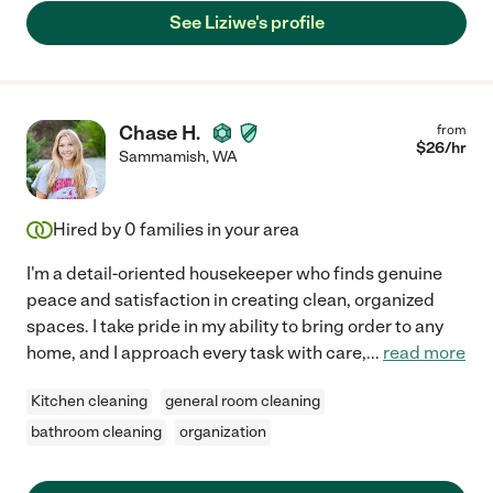
See Liziwe's profile
Chase H.
from
$
26
/hr
Sammamish
,
WA
Hired by
0
families in your area
I'm a detail-oriented housekeeper who finds genuine
peace and satisfaction in creating clean, organized
spaces. I take pride in my ability to bring order to any
home, and I approach every task with care,
...
read more
Kitchen cleaning
general room cleaning
bathroom cleaning
organization