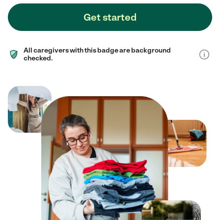
Get started
All caregivers with this badge are background
checked.