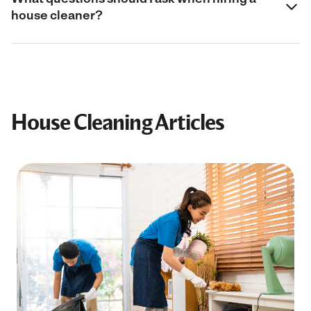
house cleaner?
House Cleaning Articles