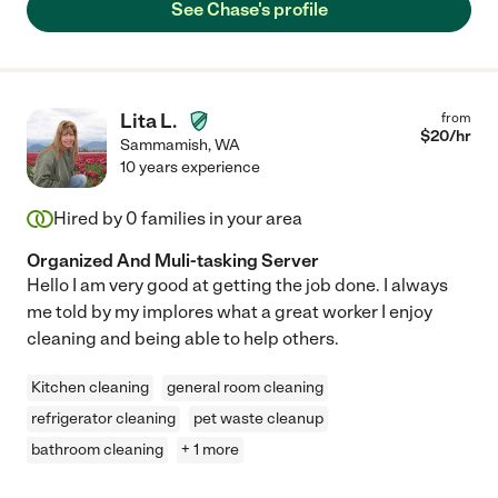
See Chase's profile
Lita L.
from
$
20
/hr
Sammamish
,
WA
10 years experience
Hired by
0
families in your area
Organized And Muli-tasking Server
Hello I am very good at getting the job done. I always
me told by my implores what a great worker I enjoy
cleaning and being able to help others.
Kitchen cleaning
general room cleaning
refrigerator cleaning
pet waste cleanup
bathroom cleaning
+ 1 more