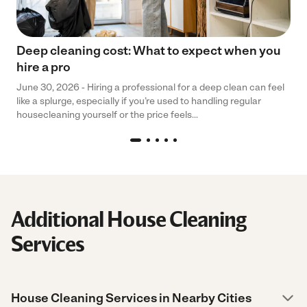
Deep cleaning cost: What to expect when you
hire a pro
June 30, 2026 - Hiring a professional for a deep clean can feel
like a splurge, especially if you’re used to handling regular
housecleaning yourself or the price feels...
Additional House Cleaning
Services
House Cleaning Services in Nearby Cities