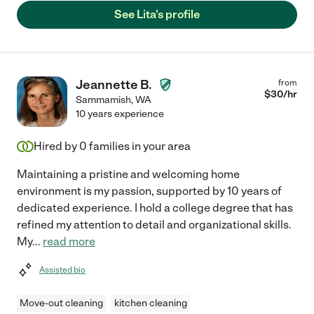
See Lita's profile
Jeannette B.
from
$
30
/hr
Sammamish
,
WA
10 years experience
Hired by
0
families in your area
Maintaining a pristine and welcoming home
environment is my passion, supported by 10 years of
dedicated experience. I hold a college degree that has
refined my attention to detail and organizational skills.
My
...
read more
Assisted bio
Move-out cleaning
kitchen cleaning