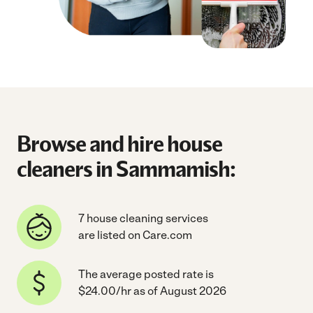
Browse and hire house
cleaners in Sammamish:
7 house cleaning services
are listed on Care.com
The average posted rate is
$24.00/hr as of August 2026