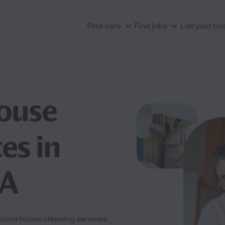
Find care
Find jobs
List your bu
House
es in
WA
plore house cleaning services