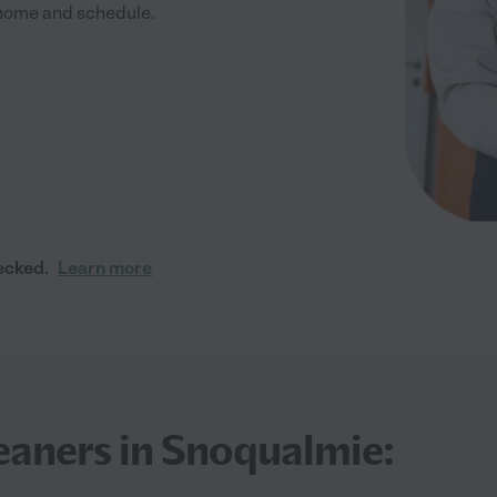
r home and schedule.
ecked.
Learn more
eaners in Snoqualmie: