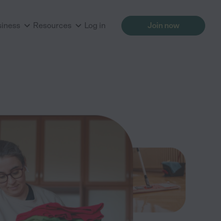
siness
Resources
Log in
Join now