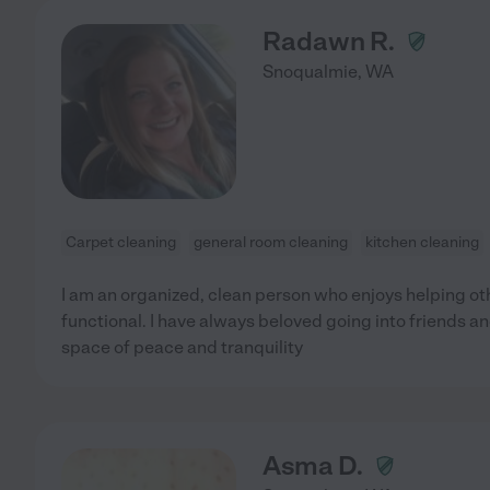
Radawn R.
Snoqualmie
,
WA
Carpet cleaning
general room cleaning
kitchen cleaning
I am an organized, clean person who enjoys helping 
functional. I have always beloved going into friends a
space of peace and tranquility
Asma D.