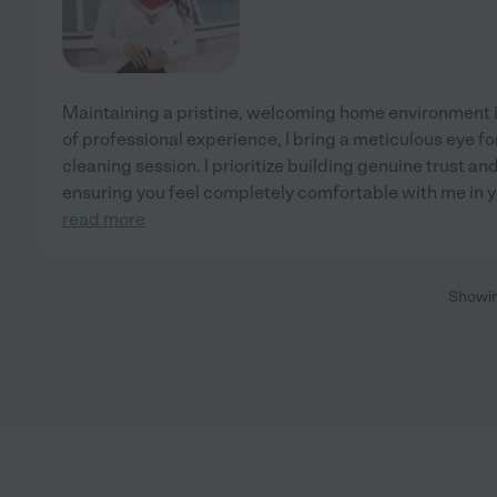
Maintaining a pristine, welcoming home environment i
of professional experience, I bring a meticulous eye fo
cleaning session. I prioritize building genuine trust an
ensuring you feel completely comfortable with me in 
read more
Showi