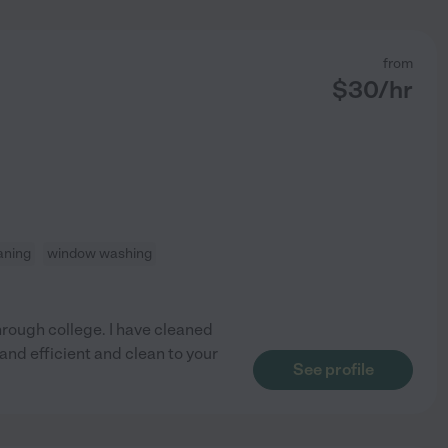
from
$
30
/hr
aning
window washing
through college. I have cleaned
and efficient and clean to your
See profile