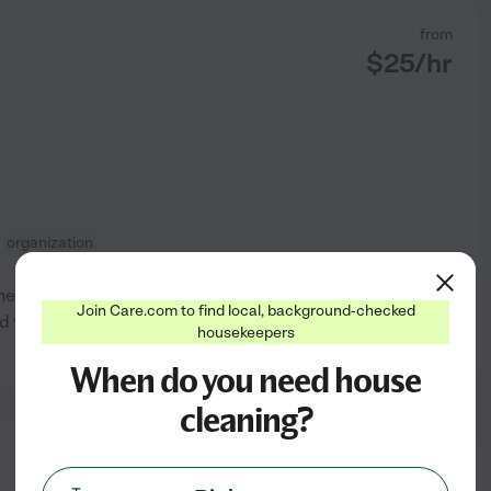
from
$
25
/hr
organization
others become organized and
Join Care.com to find local, background-checked
nd family homes and creating a
housekeepers
See profile
When do you need house
cleaning?
from
$
35
/hr