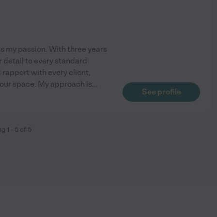
s my passion. With three years
r detail to every standard
d rapport with every client,
your space. My approach is
...
See profile
ng
1
-
5
of
5