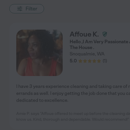
Filter
Affoue K.
Hello ,I Am Very Passionat
The House .
Snoqualmie
,
WA
5.0
(
1
)
I have 3 years experience cleaning and taking care o
errands as well. I enjoy getting the job done that you c
dedicated to excellence.
Amie P. says "Affoue offered to meet up before the cleaning da
know us. Kind, thorough and dependable. Would recommend!"