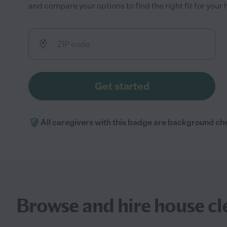
and compare your options to find the right fit for you
Get started
All caregivers with this badge are background ch
Browse and hire house cl