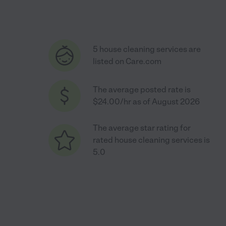
5 house cleaning services are
listed on Care.com
The average posted rate is
$24.00/hr as of August 2026
The average star rating for
rated house cleaning services is
5.0