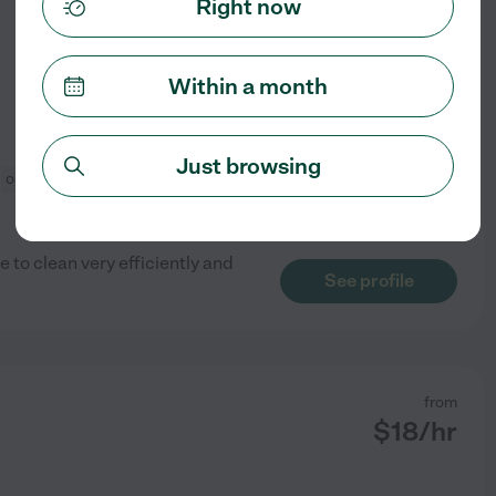
Right now
Within a month
Just browsing
organization
e to clean very efficiently and
See profile
from
$
18
/hr