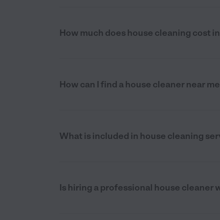
How much does house cleaning cost i
How can I find a house cleaner near m
What is included in house cleaning se
Is hiring a professional house cleaner 