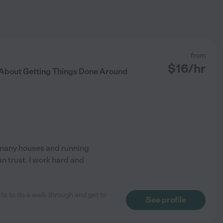
from
$
16
/hr
e About Getting Things Done Around
f many houses and running
an trust. I work hard and
te to do a walk-through and get to
See profile