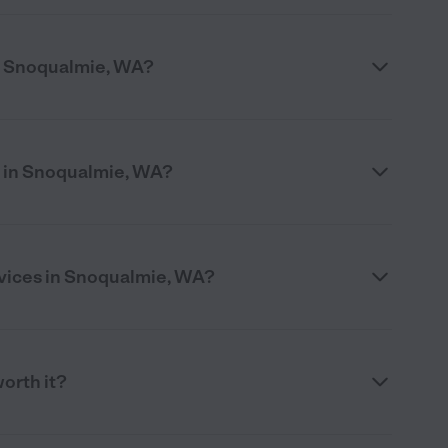
n Snoqualmie, WA?
e in Snoqualmie, WA?
rvices in Snoqualmie, WA?
worth it?