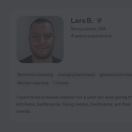
Lars B.
Snoqualmie
,
WA
4 years experience
Bathroom cleaning
changing bed linens
general room cle
kitchen cleaning
+ 1 more
I used to be a house cleaner for a year as I was going 
kitchens, bathrooms, living rooms, bedrooms, am fast 
needs.