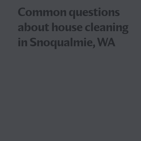
Common questions
about house cleaning
in Snoqualmie, WA