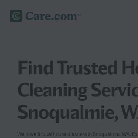
Find Trusted 
Cleaning Servic
Snoqualmie, 
We have 5 local house cleaners in Snoqualmie, WA. Ex