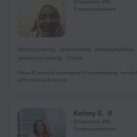
Snoqualmie
,
WA
5 years experience
Bathroom cleaning
carpet cleaning
changing bed linens
general room cleaning
+ 1 more
I have 10 years of experience in housekeeping. I am abl
with minimal direction.
Kelsey S.
Snoqualmie
,
WA
3 years experience