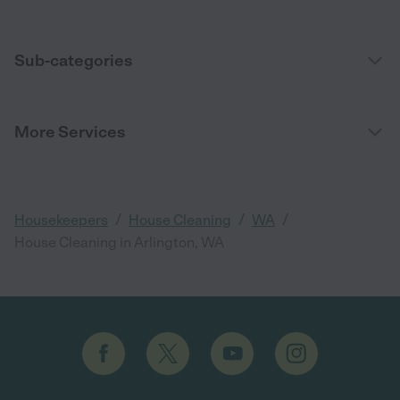
Sub-categories
More Services
/
/
/
Housekeepers
House Cleaning
WA
House Cleaning in Arlington, WA