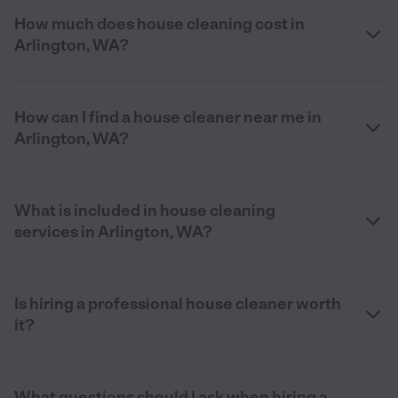
How much does house cleaning cost in
Arlington, WA?
How can I find a house cleaner near me in
Arlington, WA?
What is included in house cleaning
services in Arlington, WA?
Is hiring a professional house cleaner worth
it?
What questions should I ask when hiring a