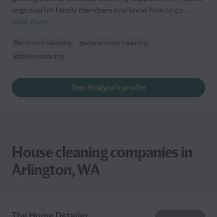
organize for family members and know how to go
...
read more
Bathroom cleaning
general room cleaning
kitchen cleaning
See Roslynn's profile
House cleaning companies in
Arlington, WA
The Home Detailer