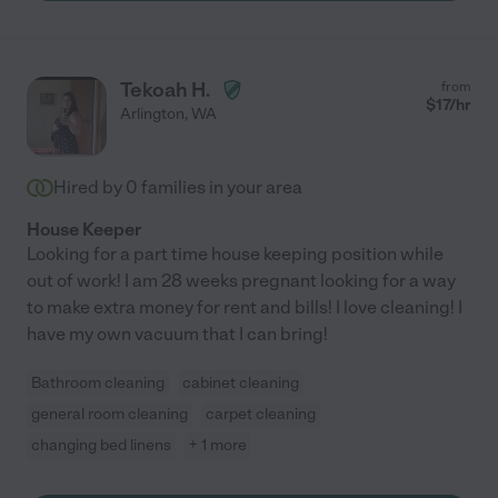
Tekoah H.
from
$
17
/hr
Arlington
,
WA
Hired by
0
families in your area
House Keeper
Looking for a part time house keeping position while
out of work! I am 28 weeks pregnant looking for a way
to make extra money for rent and bills! I love cleaning! I
have my own vacuum that I can bring!
Bathroom cleaning
cabinet cleaning
general room cleaning
carpet cleaning
changing bed linens
+ 1 more