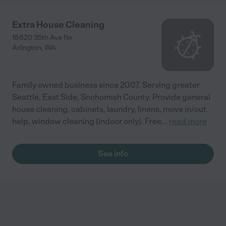
Extra House Cleaning
18620 35th Ave Ne
Arlington
,
WA
Family owned business since 2007. Serving greater
Seattle, East Side, Snohomish County. Provide general
house cleaning, cabinets, laundry, linens, move in/out
help, window cleaning (indoor only). Free
...
read more
See info