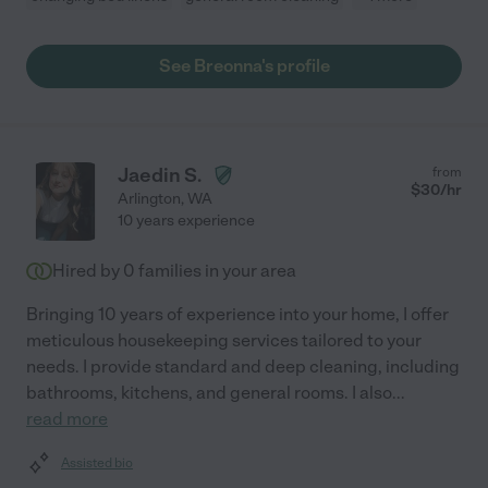
See Breonna's profile
Jaedin S.
from
$
30
/hr
Arlington
,
WA
10 years experience
Hired by
0
families in your area
Bringing 10 years of experience into your home, I offer
meticulous housekeeping services tailored to your
needs. I provide standard and deep cleaning, including
bathrooms, kitchens, and general rooms. I also
...
read more
Assisted bio