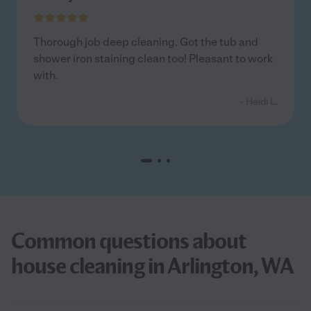
Thorough job deep cleaning. Got the tub and
shower iron staining clean too! Pleasant to work
with.
- Heidi L.
Common questions about
house cleaning in Arlington, WA