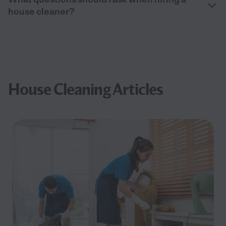
house cleaner?
House Cleaning Articles