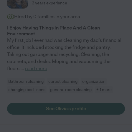
3 years experience
highly recommend her."
Hired by
0
families in your area
I Enjoy Having Things In Place And A Clean
Environment
My first job I ever had was cleaning my dad's financial
office. It included stocking the fridge and pantry.
Taking out garbage and recycling. Cleaning, the
cabinets, and desks. Moping and vacuuming the
floors.
...
read more
Bathroom cleaning
carpet cleaning
organization
changing bed linens
general room cleaning
+ 1 more
See Olivia's profile