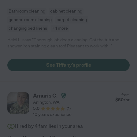
Bathroom cleaning
cabinet cleaning
general room cleaning
carpet cleaning
changing bed linens
+ 1 more
Heidi L. says "Thorough job deep cleaning. Got the tub and
shower iron staining clean too! Pleasant to work with. "
See Tiffany's profile
Amaris C.
from
$
50
/hr
Arlington
,
WA
5.0
(
1
)
10 years experience
Hired by
4
families in your area