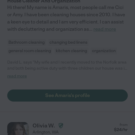
House Cleaner And Organization
Hi there! My name is Amaris, most people call me Cici
or Amy. I have been cleaning houses since 2010. I have
a keen eye to detail and I am very efficient. I can assist
with decluttering and organization as
...
read more
Bathroom cleaning
changing bed linens
general room cleaning
kitchen cleaning
organization
David L. says "My wife and I recently moved to the Norfolk area
and both being active duty with three children our house was in
desperate need of help. We interviewed about 8 providers and
read more
choose Amaris because not only did the kids take to her so
easily but she also was able to make suggestions as to how we
can better organize our home. This of course impressed my
See Amaris's profile
wife. Amaris would come bi-weekly and deep-clean everything
in the kitchen and bathrooms and general-clean the bedrooms
and living spaces. It was the extra attention to detail that made
the house so welcoming when we returned from work. When I
was deployed Amaris helped with the cooking and even some
Olivia W.
from
pick-ups and drop-offs for the kids. She was a lifesaver. We can
$
24
/hr
Arlington
,
WA
since relocated to Japan but if I could hire her here I would. I