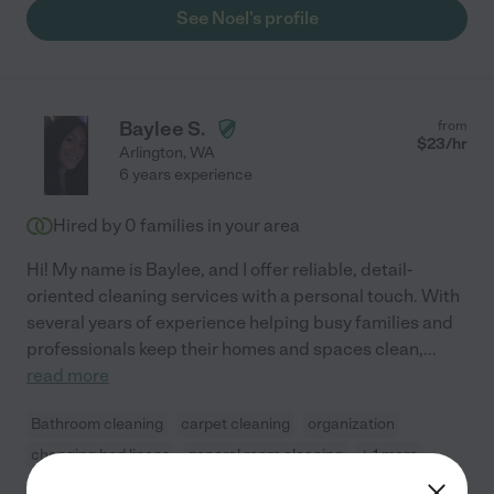
See Noel's profile
Baylee S.
from
$
23
/hr
Arlington
,
WA
6 years experience
Hired by
0
families in your area
Hi! My name is Baylee, and I offer reliable, detail-
oriented cleaning services with a personal touch. With
several years of experience helping busy families and
professionals keep their homes and spaces clean,
...
read more
Bathroom cleaning
carpet cleaning
organization
changing bed linens
general room cleaning
+ 1 more