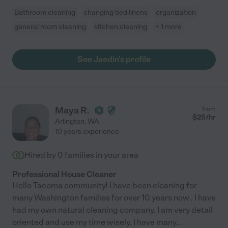
Bathroom cleaning
changing bed linens
organization
general room cleaning
kitchen cleaning
+ 1 more
See Jaedin's profile
Maya R.
from
$
25
/hr
Arlington
,
WA
10 years experience
Hired by
0
families in your area
Professional House Cleaner
Hello Tacoma community! I have been cleaning for
many Washington families for over 10 years now . I have
had my own natural cleaning company. I am very detail
oriented and use my time wisely. I have many
...