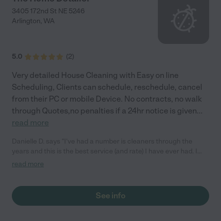
3405 172nd St NE 5246
Arlington
,
WA
5.0
(
2
)
Very detailed House Cleaning with Easy on line
Scheduling, Clients can schedule, reschedule, cancel
from their PC or mobile Device. No contracts, no walk
through Quotes,no penalties if a 24hr notice is given
...
read more
Danielle D. says "I've had a number is cleaners through the
years and this is the best service (and rate) I have ever had. I
thought my house was clean before but this is seriously a new
read more
level of cleanliness and I have a 1 year old and four pets. The
attention to detail is amazing. My windows and chrome
appliances have never been so clean."
See info