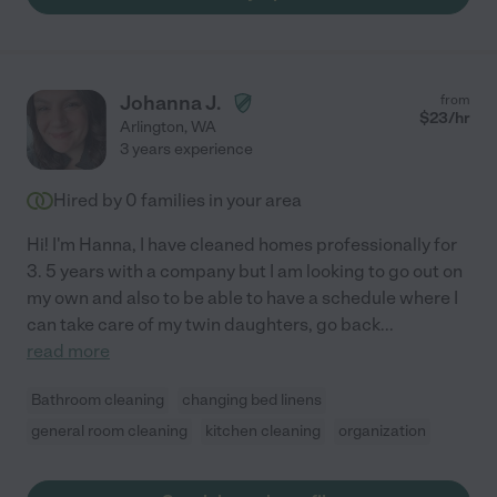
Johanna J.
from
$
23
/hr
Arlington
,
WA
3 years experience
Hired by
0
families in your area
Hi! I'm Hanna, I have cleaned homes professionally for
3. 5 years with a company but I am looking to go out on
my own and also to be able to have a schedule where I
can take care of my twin daughters, go back
...
read more
Bathroom cleaning
changing bed linens
general room cleaning
kitchen cleaning
organization