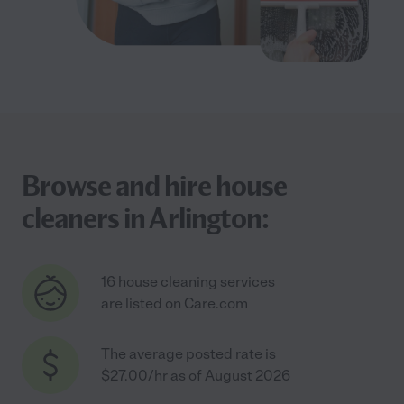
Browse and hire house
cleaners in Arlington:
16 house cleaning services
are listed on Care.com
The average posted rate is
$27.00/hr as of August 2026