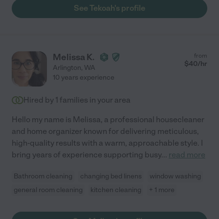
See Tekoah's profile
Melissa K.
from
$
40
/hr
Arlington
,
WA
10 years experience
Hired by
1
families in your area
Hello my name is Melissa, a professional housecleaner
and home organizer known for delivering meticulous,
high-quality results with a warm, approachable style. I
bring years of experience supporting busy
...
read more
Bathroom cleaning
changing bed linens
window washing
general room cleaning
kitchen cleaning
+ 1 more