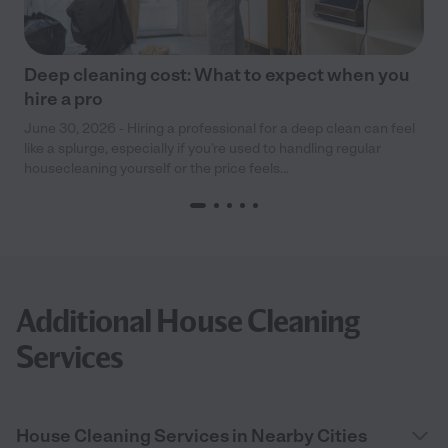
Deep cleaning cost: What to expect when you
hire a pro
June 30, 2026 - Hiring a professional for a deep clean can feel
like a splurge, especially if you’re used to handling regular
housecleaning yourself or the price feels...
Additional House Cleaning
Services
House Cleaning Services in Nearby Cities