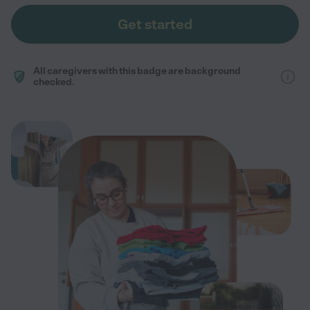
Get started
All caregivers with this badge are background
checked.