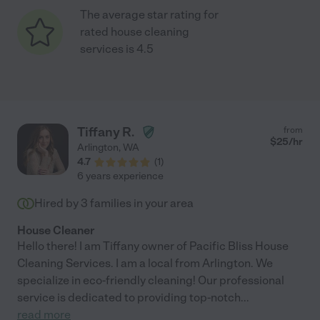
The average star rating for
rated house cleaning
services is 4.5
Tiffany R.
from
$
25
/hr
Arlington
,
WA
4.7
(
1
)
6 years experience
Hired by
3
families in your area
House Cleaner
Hello there! I am Tiffany owner of Pacific Bliss House
Cleaning Services. I am a local from Arlington. We
specialize in eco-friendly cleaning! Our professional
service is dedicated to providing top-notch
...
read more