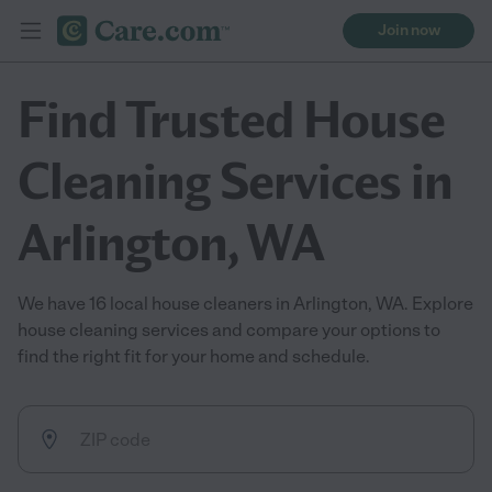
Join now
Find Trusted House
Cleaning Services in
Arlington, WA
We have 16 local house cleaners in Arlington, WA. Explore
house cleaning services and compare your options to
find the right fit for your home and schedule.