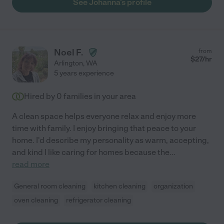
See Johanna's profile
Noel F.
from
$
27
/hr
Arlington
,
WA
5 years experience
Hired by
0
families in your area
A clean space helps everyone relax and enjoy more
time with family. I enjoy bringing that peace to your
home. I'd describe my personality as warm, accepting,
and kind I like caring for homes because the
...
read more
General room cleaning
kitchen cleaning
organization
oven cleaning
refrigerator cleaning