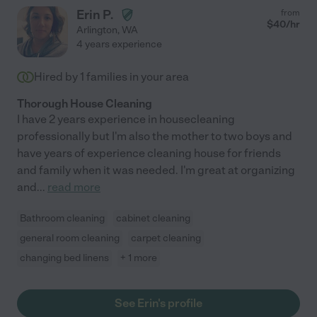
Erin P.
from
$
40
/hr
Arlington
,
WA
4 years experience
Hired by
1
families in your area
Thorough House Cleaning
I have 2 years experience in housecleaning
professionally but I'm also the mother to two boys and
have years of experience cleaning house for friends
and family when it was needed. I'm great at organizing
and
...
read more
Bathroom cleaning
cabinet cleaning
general room cleaning
carpet cleaning
changing bed linens
+ 1 more
See Erin's profile