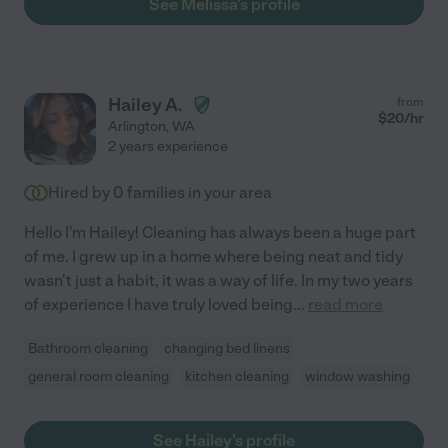
See Melissa's profile
Hailey A.
from
$
20
/hr
Arlington
,
WA
2 years experience
Hired by
0
families in your area
Hello I'm Hailey! Cleaning has always been a huge part
of me. I grew up in a home where being neat and tidy
wasn't just a habit, it was a way of life. In my two years
of experience I have truly loved being
...
read more
Bathroom cleaning
changing bed linens
general room cleaning
kitchen cleaning
window washing
See Hailey's profile