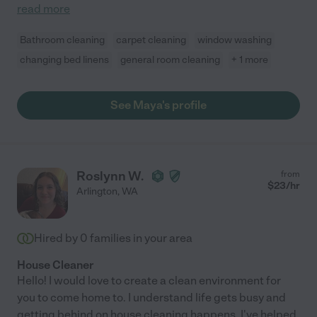
read more
Bathroom cleaning
carpet cleaning
window washing
changing bed linens
general room cleaning
+ 1 more
See Maya's profile
Roslynn W.
from
$
23
/hr
Arlington
,
WA
Hired by
0
families in your area
House Cleaner
Hello! I would love to create a clean environment for
you to come home to. I understand life gets busy and
getting behind on house cleaning happens. I've helped