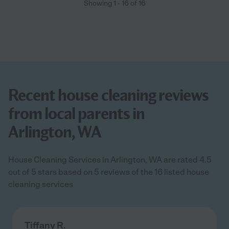
Showing
1
-
16
of
16
Recent house cleaning reviews
from local parents in
Arlington, WA
House Cleaning Services in Arlington, WA are rated 4.5
out of 5 stars based on 5 reviews of the 16 listed house
cleaning services
Tiffany R.