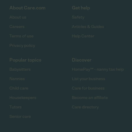
About Care.com
Get help
About us
Safety
Careers
Articles & Guides
Terms of use
Help Center
Privacy policy
Popular topics
Discover
Babysitters
HomePay℠ - nanny tax help
Nannies
List your business
Child care
Care for business
Housekeepers
Become an affiliate
Tutors
Care directory
Senior care