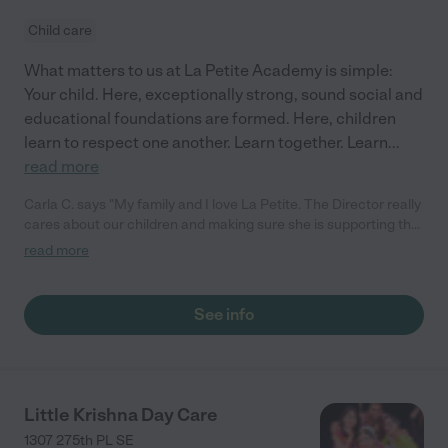
Child care
What matters to us at La Petite Academy is simple:
Your child. Here, exceptionally strong, sound social and
educational foundations are formed. Here, children
learn to respect one another. Learn together. Learn
...
read more
Carla C. says "My family and I love La Petite. The Director really
cares about our children and making sure she is supporting the
teachers in the classroom. She greets us every more and a
read more
small conversation in the afternoon. My daughters teachers
are excited to see her and greet us with a smile and my
daughhter gets a hug. It was a smooth transition and the
See info
teachers are really caring. They have made it an easy transtion
to go back to work."
Little Krishna Day Care
1307 275th PL SE