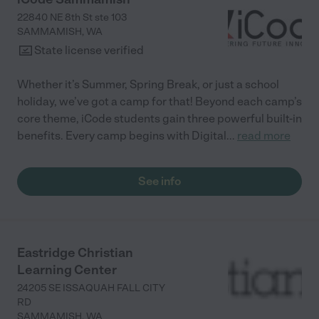
22840 NE 8th St ste 103
SAMMAMISH
,
WA
State license verified
Whether it’s Summer, Spring Break, or just a school
holiday, we’ve got a camp for that! Beyond each camp’s
core theme, iCode students gain three powerful built-in
benefits. Every camp begins with Digital
...
read more
See info
Eastridge Christian
Learning Center
24205 SE ISSAQUAH FALL CITY
RD
SAMMAMISH
,
WA