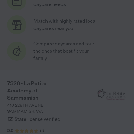
daycare needs
Match with highly rated local
daycares near you
Compare daycares and tour
the ones that best fit your
family
7328 - La Petite
Academy of
Sammamish
410 228TH AVE NE
SAMMAMISH
,
WA
State license verified
5.0
(
1
)