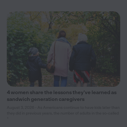
4 women share the lessons they’ve learned as
sandwich generation caregivers
August 3, 2026 - As Americans continue to have kids later than
they did in previous years, the number of adults in the so-called
“