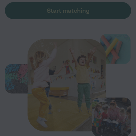
Start matching