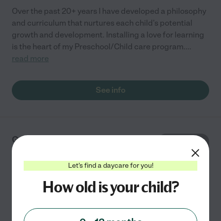
Over the past 20+ years I have developed a philosophy
and curriculum that nurtures each child's potential
growth and development. Installing a love for learning
is the heart of my Preschool/Child care program.
...
read more
See info
Good Beginnings Child
Care And Preschool
2124 228th Ave SE
Let's find a daycare for you!
Sammamish
,
WA
How old is your child?
Over the past 20+ years I have developed a philosophy
and curriculum that nurtures each child's potential