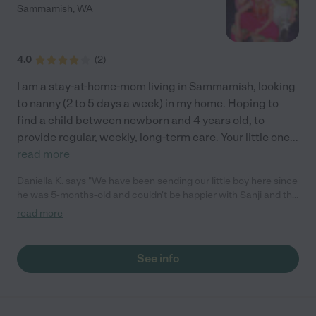
Sammamish
,
WA
4.0
(
2
)
I am a stay-at-home-mom living in Sammamish, looking
to nanny (2 to 5 days a week) in my home. Hoping to
find a child between newborn and 4 years old, to
provide regular, weekly, long-term care. Your little one
...
read more
Daniella K. says "We have been sending our little boy here since
he was 5-months-old and couldn't be happier with Sanji and the
care she provides. She is beyond attentive, is flexible with her
read more
schedule, and goes the extra step to keep you updated (daily
pictures, recaps of his eating/sleeping schedule, etc.). We know
that he is getting great care, and she has adapted to his
See info
growing needs (he is now almost 10mo). Honestly, she has truly
become part of our family, and our son has taken to her
daughters as well. We couldn't be more thankful to have found
her, and I would be more than happy to be a reference to