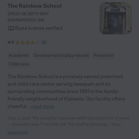
anyone who would like to speak to me. - Danie"
The Rainbow School
25620 SE 39TH WAY
SAMMAMISH
,
WA
State license verified
4.0
(
2
)
Academic
Developmental (play-based)
Preschool
Child care
The Rainbow School is a privately owned preschool
and child care center serving Issaquah and its
surrounding communities since 1991 in the family-
friendly neighborhood of Klahanie. Our facility offers
cheerful
...
read more
Yina J. says "My daughter has been with the school for 4 years
-- since she was 7 months old. The staff is amazing -- they
genuinely like to work with little kids, and it shows through how
read more
they speak and play and cuddle with them. Communication is