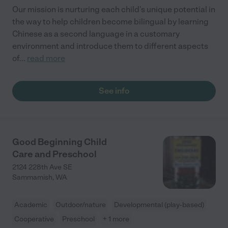
Our mission is nurturing each child's unique potential in
the way to help children become bilingual by learning
Chinese as a second language in a customary
environment and introduce them to different aspects
of
...
read more
See info
Good Beginning Child
Care and Preschool
2124 228th Ave SE
Sammamish
,
WA
Academic
Outdoor/nature
Developmental (play-based)
Cooperative
Preschool
+ 1 more