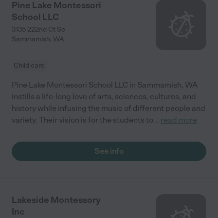
Pine Lake Montessori
School LLC
3135 222nd Ct Se
Sammamish
,
WA
Child care
Pine Lake Montessori School LLC in Sammamish, WA
instills a life-long love of arts, sciences, cultures, and
history while infusing the music of different people and
variety. Their vision is for the students to
...
read more
See info
Lakeside Montessory
Inc