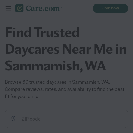
Join now
Find Trusted
Daycares Near Me in
Sammamish, WA
Browse 60 trusted daycares in Sammamish, WA.
Compare reviews, rates, and availability to find the best
fit for your child.