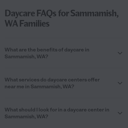
Daycare FAQs for Sammamish,
WA Families
What are the benefits of daycare in
Sammamish, WA?
What services do daycare centers offer
near me in Sammamish, WA?
What should I look for in a daycare center in
Sammamish, WA?