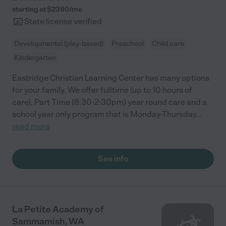
starting at $
2390
/
mo
State license verified
Developmental (play-based)
Preschool
Child care
Kindergarten
Eastridge Christian Learning Center has many options
for your family. We offer fulltime (up to 10 hours of
care), Part Time (8:30-2:30pm) year round care and a
school year only program that is Monday-Thursday
...
read more
See info
La Petite Academy of
Sammamish, WA