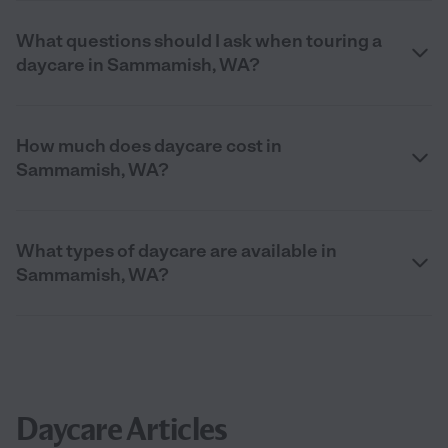
What questions should I ask when touring a
daycare in Sammamish, WA?
How much does daycare cost in
Sammamish, WA?
What types of daycare are available in
Sammamish, WA?
Daycare Articles