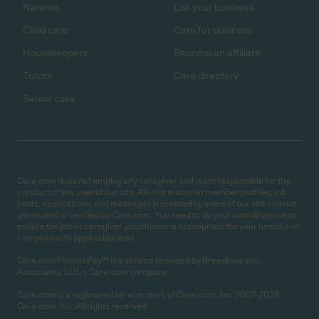
Nannies
List your business
Child care
Care for business
Housekeepers
Become an affiliate
Tutors
Care directory
Senior care
Care.com does not employ any caregiver and is not responsible for the
conduct of any user of our site. All information in member profiles, job
posts, applications, and messages is created by users of our site and not
generated or verified by Care.com. You need to do your own diligence to
ensure the job or caregiver you choose is appropriate for your needs and
complies with applicable laws.
Care.com® HomePay℠ is a service provided by Breedlove and
Associates, LLC, a Care.com company.
Care.com is a registered service mark of Care.com, Inc. 2007-2026
Care.com, Inc. All rights reserved.