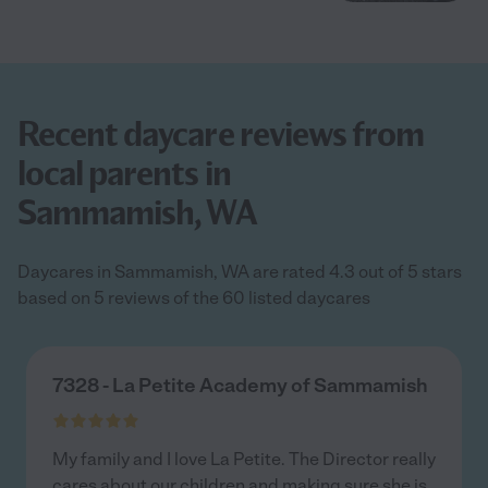
Recent daycare reviews from
local parents in
Sammamish, WA
Daycares in Sammamish, WA are rated 4.3 out of 5 stars
based on 5 reviews of the 60 listed daycares
7328 - La Petite Academy of Sammamish
My family and I love La Petite. The Director really
cares about our children and making sure she is