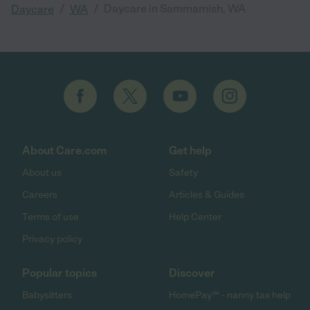
/
/
Daycare in Sammamish, WA
Daycare
WA
About Care.com
Get help
About us
Safety
Careers
Articles & Guides
Terms of use
Help Center
Privacy policy
Popular topics
Discover
Babysitters
HomePay℠ - nanny tax help