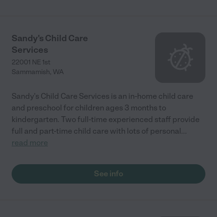
Sandy's Child Care
Services
22001 NE 1st
Sammamish
,
WA
Sandy's Child Care Services is an in-home child care
and preschool for children ages 3 months to
kindergarten. Two full-time experienced staff provide
full and part-time child care with lots of personal
...
read more
See info