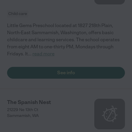
Child care
Little Gems Preschool located at 1827 218th Plain,
North-East Sammamish, Washington, offers basic
childcare and learning services. The school operates
from eight AM to one-thirty PM, Mondays through
Fridays. It
...
read more
See info
The Spanish Nest
21229 Ne 13th Ct
Sammamish
,
WA