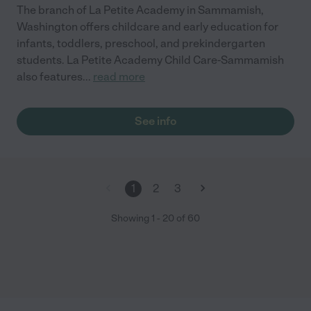
The branch of La Petite Academy in Sammamish,
Washington offers childcare and early education for
infants, toddlers, preschool, and prekindergarten
students. La Petite Academy Child Care-Sammamish
also features
...
read more
See info
1
2
3
Showing
1
-
20
of
60