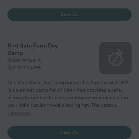
See info
Red Gate Farm Day
Camp
23836 SE 24th St
Sammamish
,
WA
Red Gate Farm Day Camp located in Sammamish, WA
is a summer camp for children that provides a safe,
clean, interactive, fun and exciting environment where
your child can learn while having fun. The center
...
read more
See info