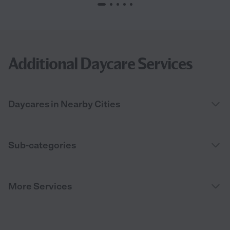
Additional Daycare Services
Daycares in Nearby Cities
Sub-categories
More Services