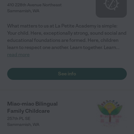
410 228th Avenue Northeast
Sammamish
,
WA
What matters to us at La Petite Academy is simple:
Your child. Here, exceptionally strong, sound social and
educational foundations are formed. Here, children
learn to respect one another. Learn together. Learn
...
read more
See info
Miao-miao Bilingual
Family Childcare
257th PL SE
Sammamish
,
WA