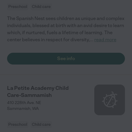
Preschool
Child care
The Spanish Nest sees children as unique and complex
individuals, blessed at birth with an avid desire to learn
which, if nurtured, fuels a lifetime of learning. The
center believes in respect for diversity,
...
read more
See info
La Petite Academy Child
Care-Sammamish
410 228th Ave. NE
Sammamish
,
WA
Preschool
Child care