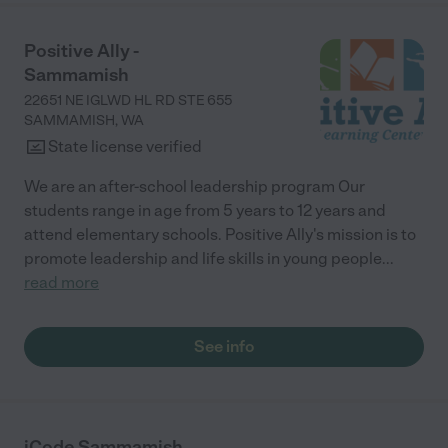
Positive Ally -
Sammamish
22651 NE IGLWD HL RD STE 655
SAMMAMISH
,
WA
State license verified
We are an after-school leadership program Our
students range in age from 5 years to 12 years and
attend elementary schools. Positive Ally's mission is to
promote leadership and life skills in young people
...
read more
See info
iCode Sammamish