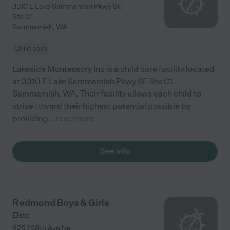
3310 E Lake Sammamish Pkwy Se
Ste C1
Sammamish
,
WA
Child care
Lakeside Montessory Inc is a child care facility located
at 3310 E Lake Sammamish Pkwy SE Ste C1.
Sammamish, WA. Their facility allows each child to
strive toward their highest potential possible by
providing
...
read more
See info
Redmond Boys & Girls
Dcc
825 228th Ave Ne