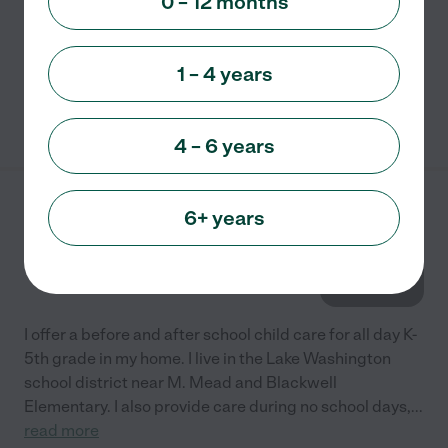
0 – 12 months
growth and development. Installing a love for learning
is the heart of my Preschool/Child care program.
...
read more
1 – 4 years
See info
4 – 6 years
Jane's Day Care
6+ years
2128 221st. Pl. NE.
Sammamish
,
WA
I offer a before and after school child care for all day K-
5th grade in my home. I live in the Lake Washington
school district near M. Mead and Blackwell
Elementary. I also provide care during no school days,
...
read more