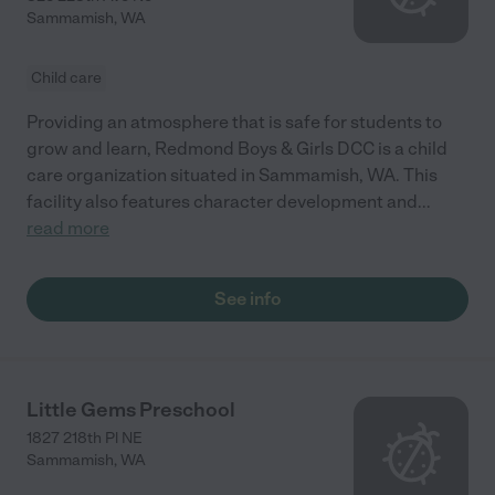
Sammamish
,
WA
Child care
Providing an atmosphere that is safe for students to
grow and learn, Redmond Boys & Girls DCC is a child
care organization situated in Sammamish, WA. This
facility also features character development and
...
read more
See info
Little Gems Preschool
1827 218th Pl NE
Sammamish
,
WA