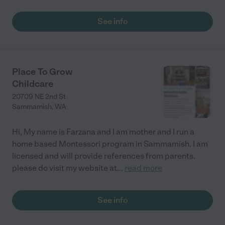
also very transparent both ways. The teachers plan lots of
great activities for the kids -- story time, art projects, outdoor
See info
time, quiet time etc. My daughter is never bored there with
these activities, and is always very excited to go to Rainbow. "
Place To Grow
Childcare
20709 NE 2nd St
Sammamish
,
WA
Hi, My name is Farzana and I am mother and I run a
home based Montessori program in Sammamish. I am
licensed and will provide references from parents.
please do visit my website at
...
read more
See info