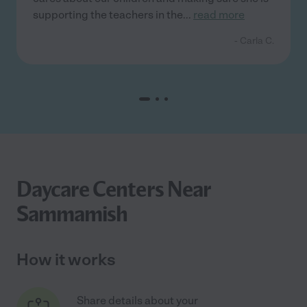
supporting the teachers in the
...
read more
- Carla C.
Daycare Centers Near
Sammamish
How it works
Share details about your