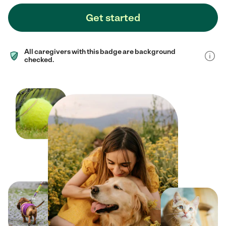
Get started
All caregivers with this badge are background
checked.