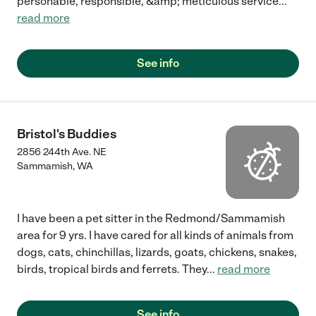
personable, responsible, &amp; meticulous service
...
read more
See info
Bristol's Buddies
2856 244th Ave. NE
Sammamish
,
WA
I have been a pet sitter in the Redmond/Sammamish
area for 9 yrs. I have cared for all kinds of animals from
dogs, cats, chinchillas, lizards, goats, chickens, snakes,
birds, tropical birds and ferrets. They
...
read more
See info