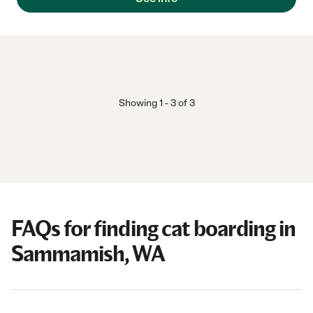
Showing
1
-
3
of
3
FAQs for finding cat boarding in
Sammamish, WA