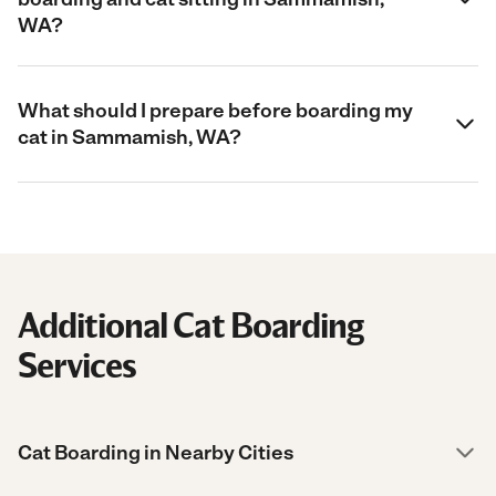
WA?
What should I prepare before boarding my
cat in Sammamish, WA?
Additional Cat Boarding
Services
Cat Boarding in Nearby Cities