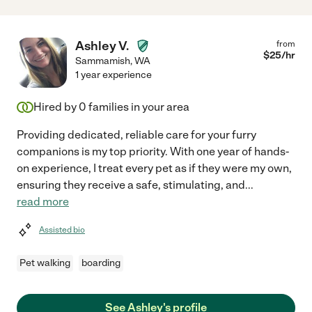
Ashley V.
from
$
25
/hr
Sammamish
,
WA
1 year experience
Hired by
0
families in your area
Providing dedicated, reliable care for your furry
companions is my top priority. With one year of hands-
on experience, I treat every pet as if they were my own,
ensuring they receive a safe, stimulating, and
...
read more
Assisted bio
Pet walking
boarding
See Ashley's profile