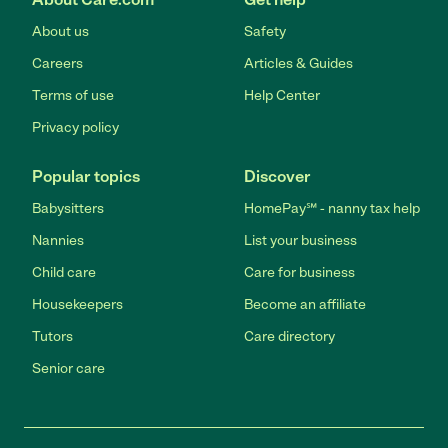
About us
Safety
Careers
Articles & Guides
Terms of use
Help Center
Privacy policy
Popular topics
Discover
Babysitters
HomePay℠ - nanny tax help
Nannies
List your business
Child care
Care for business
Housekeepers
Become an affiliate
Tutors
Care directory
Senior care