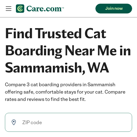
Join now
Find Trusted Cat
Boarding Near Me in
Sammamish, WA
Compare 3 cat boarding providers in Sammamish
offering safe, comfortable stays for your cat. Compare
rates and reviews to find the best fit.