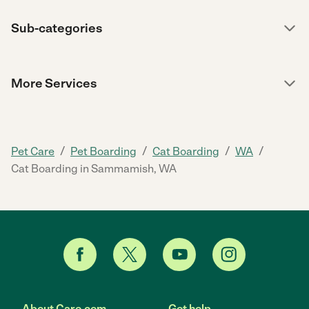
Sub-categories
More Services
/
/
/
/
Pet Care
Pet Boarding
Cat Boarding
WA
Cat Boarding in Sammamish, WA
About Care.com
Get help