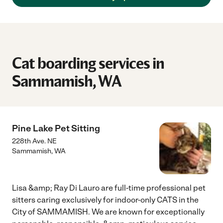
Cat boarding services in
Sammamish, WA
Pine Lake Pet Sitting
228th Ave. NE
Sammamish
,
WA
Lisa &amp; Ray Di Lauro are full-time professional pet
sitters caring exclusively for indoor-only CATS in the
City of SAMMAMISH. We are known for exceptionally