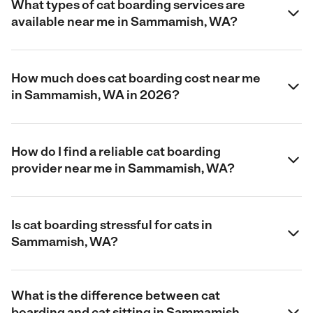
What types of cat boarding services are
available near me in Sammamish, WA?
How much does cat boarding cost near me
in Sammamish, WA in 2026?
How do I find a reliable cat boarding
provider near me in Sammamish, WA?
Is cat boarding stressful for cats in
Sammamish, WA?
What is the difference between cat
boarding and cat sitting in Sammamish,