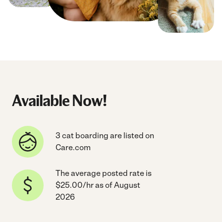
Available Now!
3 cat boarding are listed on
Care.com
The average posted rate is
$25.00/hr as of August
2026