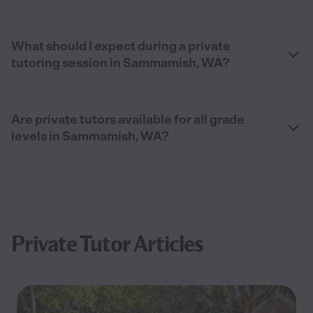
What should I expect during a private
tutoring session in Sammamish, WA?
Are private tutors available for all grade
levels in Sammamish, WA?
Private Tutor Articles