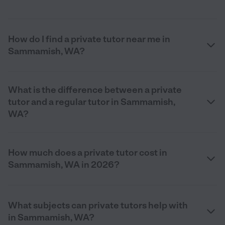
How do I find a private tutor near me in
Sammamish, WA?
What is the difference between a private
tutor and a regular tutor in Sammamish,
WA?
How much does a private tutor cost in
Sammamish, WA in 2026?
What subjects can private tutors help with
in Sammamish, WA?