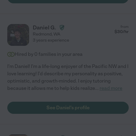
Daniel G.
from
$
30
/hr
Redmond
,
WA
3 years experience
Hired by
0
families in your area
I'm Daniel! I'm a life-long enjoyer of the Pacific NW and I
love learning! I'd describe my personality as positive,
optimistic, and growth-minded. I enjoy tutoring
because it allows me to help kids realize
...
read more
See Daniel's profile