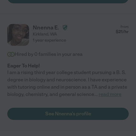
Nnenna E.
from
$
21
/hr
Kirkland
,
WA
1 year experience
Hired by
0
families in your area
Eager To Help!
I am a rising third year college student pursuing a B. S.
degree in biology and neuroscience. I have experience
with tutoring online and in person as a TA and a private
biology, chemistry, and general science
...
read more
See Nnenna's profile