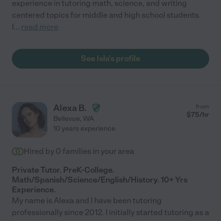
experience in tutoring math, science, and writing
centered topics for middle and high school students.
I
...
read more
See Isla's profile
Alexa B.
from
$
75
/hr
Bellevue
,
WA
10 years experience
Hired by
0
families in your area
Private Tutor. PreK-College.
Math/Spanish/Science/English/History. 10+ Yrs
Experience.
My name is Alexa and I have been tutoring
professionally since 2012. I initially started tutoring as a