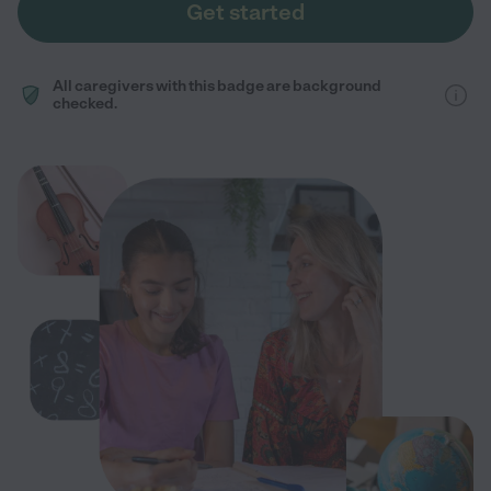
Get started
All caregivers with this badge are background
checked.