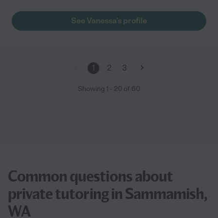
See Vanessa's profile
1
2
3
Showing
1
-
20
of
60
Common questions about
private tutoring in Sammamish,
WA