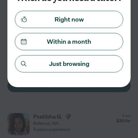
Hired by
0
families in your area
Right now
I'm passionate about unlocking each student's unique
potential through personalized support. My approach
goes beyond memorization, focusing on building
Within a month
confidence and a genuine love for learning. I actively
...
read more
Just browsing
Assisted bio
See Ardelene's profile
Pratibha G.
from
$
30
/hr
Bellevue
,
WA
5 years experience