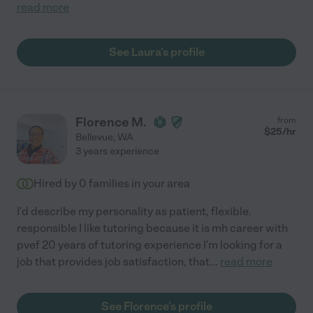
read more
See Laura's profile
Florence M.
from
$
25
/hr
Bellevue
,
WA
3 years experience
Hired by
0
families in your area
I'd describe my personality as patient, flexible.
responsible I like tutoring because it is mh career with
pvef 20 years of tutoring experience I'm looking for a
job that provides job satisfaction, that
...
read more
See Florence's profile