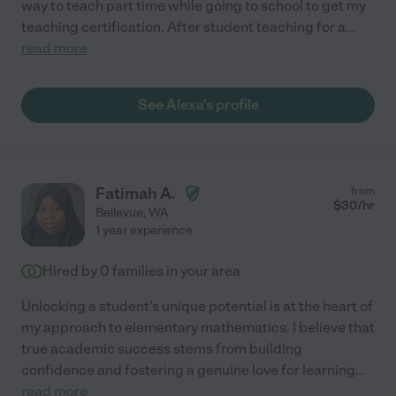
way to teach part time while going to school to get my
teaching certification. After student teaching for a
...
read more
See Alexa's profile
Fatimah A.
from
$
30
/hr
Bellevue
,
WA
1 year experience
Hired by
0
families in your area
Unlocking a student's unique potential is at the heart of
my approach to elementary mathematics. I believe that
true academic success stems from building
confidence and fostering a genuine love for learning
...
read more