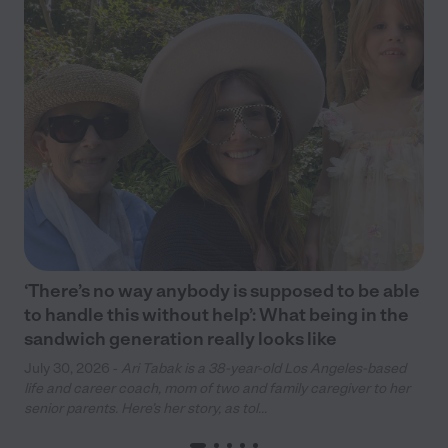
‘There’s no way anybody is supposed to be able
to handle this without help’: What being in the
sandwich generation really looks like
July 30, 2026 -
Ari Tabak is a 38-year-old Los Angeles-based
life and career coach, mom of two and family caregiver to her
senior parents. Here’s her story, as tol...