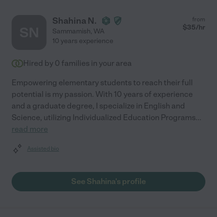
Shahina N.
from
$
35
/hr
SN
Sammamish
,
WA
10 years experience
Hired by
0
families in your area
Empowering elementary students to reach their full
potential is my passion. With 10 years of experience
and a graduate degree, I specialize in English and
Science, utilizing Individualized Education Programs
...
read more
Assisted bio
See Shahina's profile