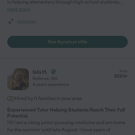
in helping elementary through high school students
...
read more
Assisted bio
See Ayna's profile
Isla H.
from
$
22
/hr
Bellevue
,
WA
4 years experience
Hired by
0
families in your area
Experienced Tutor Helping Students Reach Their Full
Potential.
Hi! I am a rising junior pursuing medicine and am home
for the summer until late August. I have years of