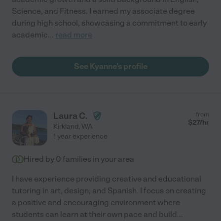
Science, and Fitness. I earned my associate degree
during high school, showcasing a commitment to early
academic
...
read more
See Kyanne's profile
Laura C.
from
$
27
/hr
Kirkland
,
WA
1 year experience
Hired by
0
families in your area
I have experience providing creative and educational
tutoring in art, design, and Spanish. I focus on creating
a positive and encouraging environment where
students can learn at their own pace and build
...