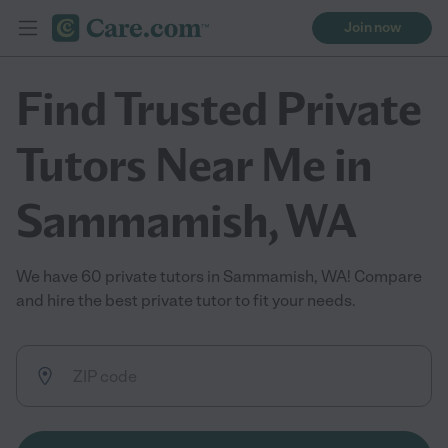
Join now
Find Trusted Private
Tutors Near Me in
Sammamish, WA
We have 60 private tutors in Sammamish, WA! Compare
and hire the best private tutor to fit your needs.