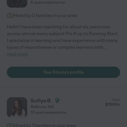
6 years experience
Hired by
0
families in your area
Hello! I have been teaching for about six years now
across almost every subject Pre-K up to Running Start.
I specialize in learning and have experience with many
types of neurodiverse or complex learners with
...
read more
See Stacia's profile
Sofiya B.
from
$
150
/hr
Bellevue
,
WA
10 years experience
Hired by
1
families in your area