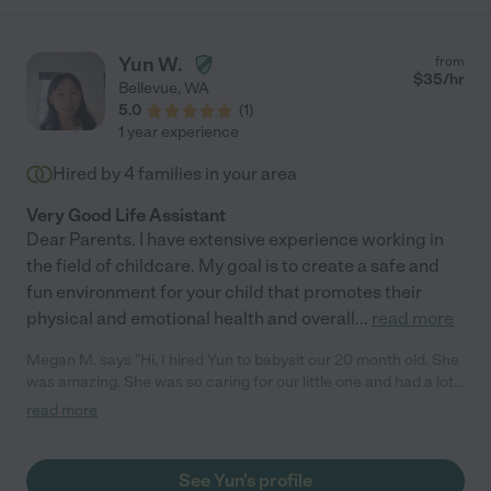
Yun W.
from
$
35
/hr
Bellevue
,
WA
5.0
(
1
)
1 year experience
Hired by
4
families in your area
Very Good Life Assistant
Dear Parents. I have extensive experience working in
the field of childcare. My goal is to create a safe and
fun environment for your child that promotes their
physical and emotional health and overall
...
read more
Megan M. says "Hi, I hired Yun to babysit our 20 month old. She
was amazing. She was so caring for our little one and had a lot
of fun with him. We look forward to working with her again!
read more
Highly recommend. (The site would not let me select her as a
baby sitter - so I had to choose tutoring)"
See Yun's profile