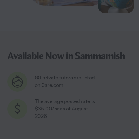
Available Now in Sammamish
60 private tutors are listed
on Care.com
The average posted rate is
$35.00/hr as of August
2026