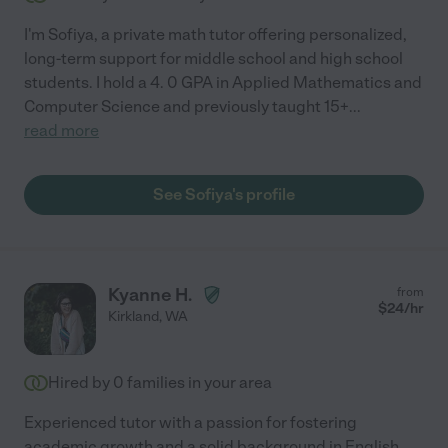
I'm Sofiya, a private math tutor offering personalized,
long-term support for middle school and high school
students. I hold a 4. 0 GPA in Applied Mathematics and
Computer Science and previously taught 15+
...
read more
See Sofiya's profile
Kyanne H.
from
$
24
/hr
Kirkland
,
WA
Hired by
0
families in your area
Experienced tutor with a passion for fostering
academic growth and a solid background in English,