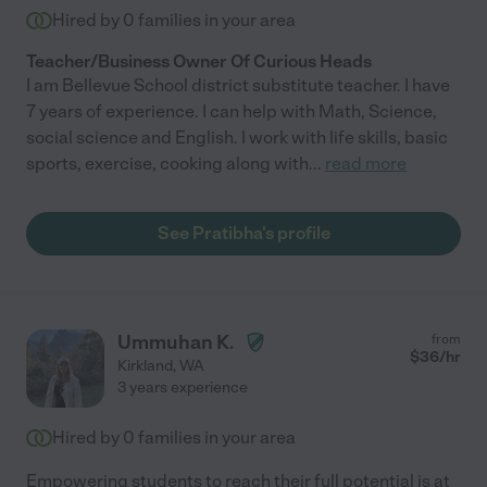
Hired by
0
families in your area
Teacher/Business Owner Of Curious Heads
I am Bellevue School district substitute teacher. I have
7 years of experience. I can help with Math, Science,
social science and English. I work with life skills, basic
sports, exercise, cooking along with
...
read more
See Pratibha's profile
Ummuhan K.
from
$
36
/hr
Kirkland
,
WA
3 years experience
Hired by
0
families in your area
Empowering students to reach their full potential is at