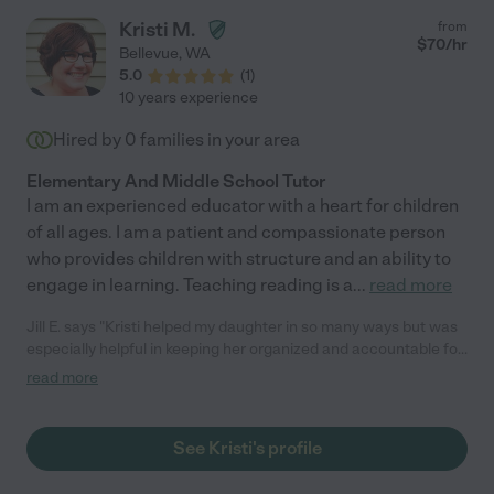
Kristi M.
from
$
70
/hr
Bellevue
,
WA
5.0
(
1
)
10 years experience
Hired by
0
families in your area
Elementary And Middle School Tutor
I am an experienced educator with a heart for children
of all ages. I am a patient and compassionate person
who provides children with structure and an ability to
engage in learning. Teaching reading is a
...
read more
Jill E. says "Kristi helped my daughter in so many ways but was
especially helpful in keeping her organized and accountable for
her work. She was always positive and pleasant and my
read more
daughter was able to learn some skills she still uses to keep on
track. She was a lifesaver and my daughter grades greatly
improved."
See Kristi's profile