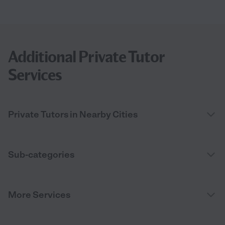
Additional Private Tutor
Services
Private Tutors in Nearby Cities
Sub-categories
More Services