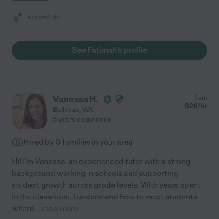
Assisted bio
See Fatimah's profile
Vanessa H.
from
$
26
/hr
Bellevue
,
WA
5 years experience
Hired by
0
families in your area
Hi! I'm Vanessa, an experienced tutor with a strong
background working in schools and supporting
student growth across grade levels. With years spent
in the classroom, I understand how to meet students
where
...
read more