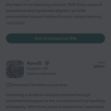
the heart of my teaching practice. With three years of
experience and a graduate degree, I provide
personalized support tailored to your unique learning
...
read more
See Ummuhan's profile
Ayna B.
from
$
25
/hr
Issaquah
,
WA
3 years experience
Hired by
0
families in your area
Unlocking a student's unique potential through
personalized support is the cornerstone of my teaching
philosophy. With three years of experience, I specialize