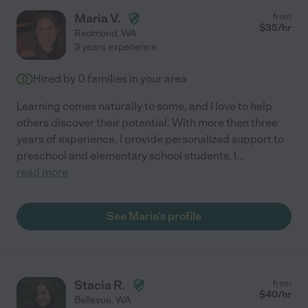
Maria V.
from
$
35
/hr
Redmond
,
WA
3 years experience
Hired by
0
families in your area
Learning comes naturally to some, and I love to help
others discover their potential. With more then three
years of experience, I provide personalized support to
preschool and elementary school students. I
...
read more
See Maria's profile
Stacia R.
from
$
40
/hr
Bellevue
,
WA