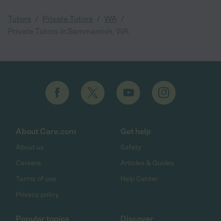
/
/
/
Tutors
Private Tutors
WA
Private Tutors in Sammamish, WA
About Care.com
Get help
About us
Safety
Careers
Articles & Guides
Terms of use
Help Center
Privacy policy
Popular topics
Discover