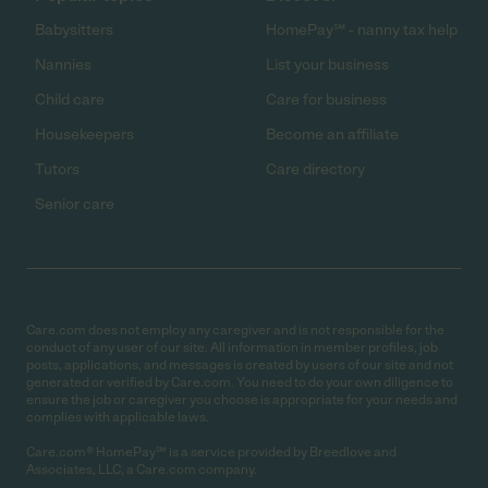
Babysitters
HomePay℠ - nanny tax help
Nannies
List your business
Child care
Care for business
Housekeepers
Become an affiliate
Tutors
Care directory
Senior care
Care.com does not employ any caregiver and is not responsible for the
conduct of any user of our site. All information in member profiles, job
posts, applications, and messages is created by users of our site and not
generated or verified by Care.com. You need to do your own diligence to
ensure the job or caregiver you choose is appropriate for your needs and
complies with applicable laws.
Care.com® HomePay℠ is a service provided by Breedlove and
Associates, LLC, a Care.com company.