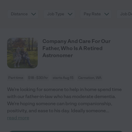
Distance
Job Type
Pay Rate
Job De
Company And Care For Our
Father, Who Is A Retired
Astronomer
Part time
$18 - $30/hr
starts Aug 15
Carnation, WA
We're looking for someone to help in home spend time
with our father-in-law who has moderate dementia.
We're hoping someone can bring companionship,
positivity, and ease to his day. Ideally someone
...
read more