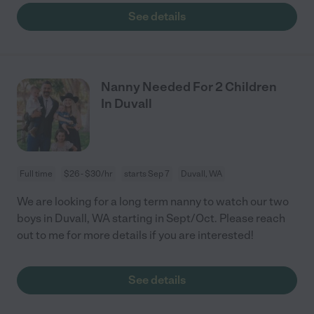
See details
Nanny Needed For 2 Children
In Duvall
Full time
$26 - $30/hr
starts Sep 7
Duvall, WA
We are looking for a long term nanny to watch our two
boys in Duvall, WA starting in Sept/Oct. Please reach
out to me for more details if you are interested!
See details