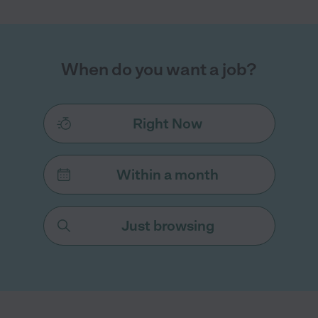
When do you want a job?
Right Now
Within a month
Just browsing