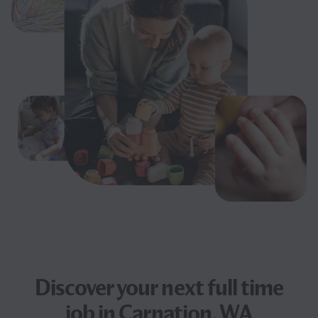
Discover your next
full time
job
in Carnation, WA