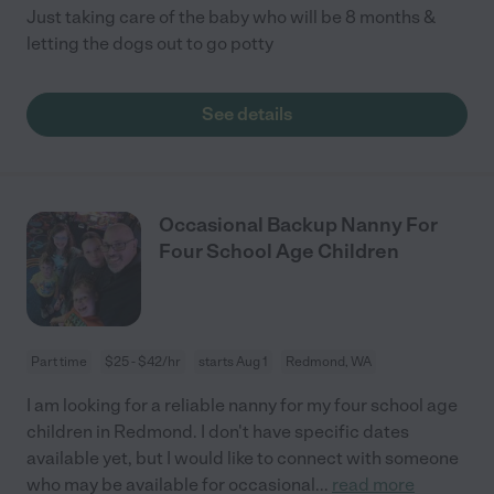
Just taking care of the baby who will be 8 months &
letting the dogs out to go potty
See details
Occasional Backup Nanny For
Four School Age Children
Part time
$25 - $42/hr
starts Aug 1
Redmond, WA
I am looking for a reliable nanny for my four school age
children in Redmond. I don't have specific dates
available yet, but I would like to connect with someone
who may be available for occasional
...
read more