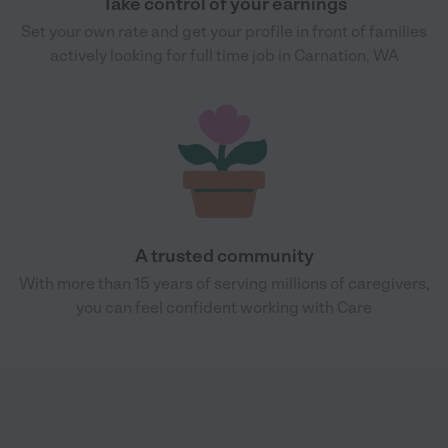
Take control of your earnings
Set your own rate and get your profile in front of families
actively looking for full time job in Carnation, WA
A trusted community
With more than 15 years of serving millions of caregivers,
you can feel confident working with Care