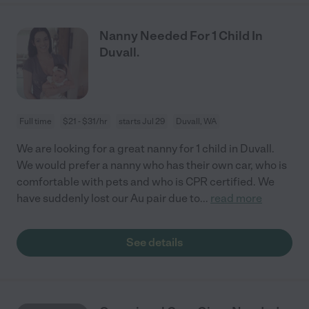
Nanny Needed For 1 Child In
Duvall.
Full time
$21 - $31/hr
starts Jul 29
Duvall, WA
We are looking for a great nanny for 1 child in Duvall.
We would prefer a nanny who has their own car, who is
comfortable with pets and who is CPR certified. We
have suddenly lost our Au pair due to
...
read more
See details