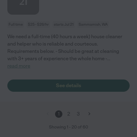
21
Full time
$25 - $26/hr
starts Jul 21
Sammamish, WA
We need a full-time (40 hours a week) house cleaner
and helper who is reliable and courteous.
Requirements below. - Should be great at cleaning
with 3+ years of experience the whole home -
...
read more
See details
1
2
3
Showing
1
-
20
of
60