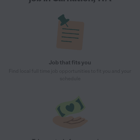
Job that fits you
Find local full time job opportunities to fit you and your
schedule