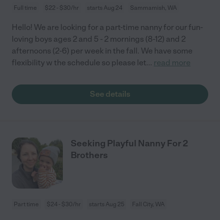
Full time
$22 - $30/hr
starts Aug 24
Sammamish, WA
Hello! We are looking for a part-time nanny for our fun-
loving boys ages 2 and 5 - 2 mornings (8-12) and 2
afternoons (2-6) per week in the fall. We have some
flexibility w the schedule so please let
...
read more
See details
Seeking Playful Nanny For 2
Brothers
Part time
$24 - $30/hr
starts Aug 25
Fall City, WA