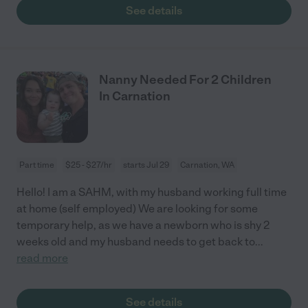
See details
Nanny Needed For 2 Children
In Carnation
Part time
$25 - $27/hr
starts Jul 29
Carnation, WA
Hello! I am a SAHM, with my husband working full time
at home (self employed) We are looking for some
temporary help, as we have a newborn who is shy 2
weeks old and my husband needs to get back to
...
read more
See details