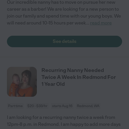
Our incredible nanny has to move on pursue her new
career as a barber! We are looking for a new person to
join our family and spend time with our young boys. We
will need around 10-15 hours per week
...
read more
See details
Recurring Nanny Needed
Twice A Week In Redmond For
1 Year Old
Part time
$20 - $33/hr
starts Aug 16
Redmond, WA
I am looking for a recurring nanny twice a week from
12pm-8 p.m. in Redmond. I am happy to add more days