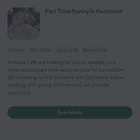
Part Time Nanny In Redmond
Part time
$20 - $23/hr
starts Jul 20
Redmond, WA
Hi there :) We are looking for a kind, reliable, and
experienced part-time nanny to care for our toddler.
We’re hoping to find someone who genuinely enjoys
working with young children and can provide
...
read more
See details