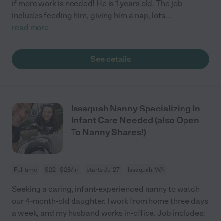
if more work is needed! He is 1 years old. The job
includes feeding him, giving him a nap, lots
...
read more
See details
Issaquah Nanny Specializing In
Infant Care Needed (also Open
To Nanny Shares!)
Full time
$22 - $28/hr
starts Jul 27
Issaquah, WA
Seeking a caring, infant-experienced nanny to watch
our 4-month-old daughter. I work from home three days
a week, and my husband works in-office. Job includes: