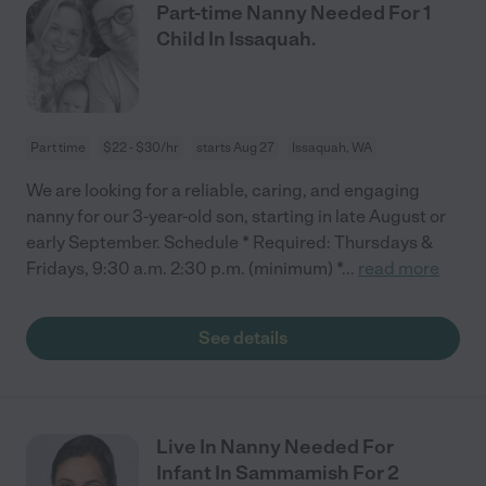
Part-time Nanny Needed For 1
Child In Issaquah.
Part time
$22 - $30/hr
starts Aug 27
Issaquah, WA
We are looking for a reliable, caring, and engaging
nanny for our 3-year-old son, starting in late August or
early September. Schedule * Required: Thursdays &
Fridays, 9:30 a.m. 2:30 p.m. (minimum) *
...
read more
See details
Live In Nanny Needed For
Infant In Sammamish For 2