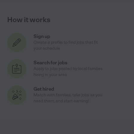
How it works
Sign up
Create a profile to find jobs that fit
your schedule
Search for jobs
Apply to jobs posted by local families
hiring in your area
Get hired
Match with families, take jobs as you
need them, and start earning!