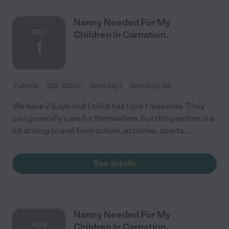
Nanny Needed For My
SEP
Children In Carnation.
1
Full time
$22 - $32/hr
starts Sep 1
Carnation, WA
We have 2 boys and 1 child has type 1 diabetes. They
can generally care for themselves, but this position is a
lot driving to and from school, activites, sports.....
See details
Nanny Needed For My
AUG
Children In Carnation.