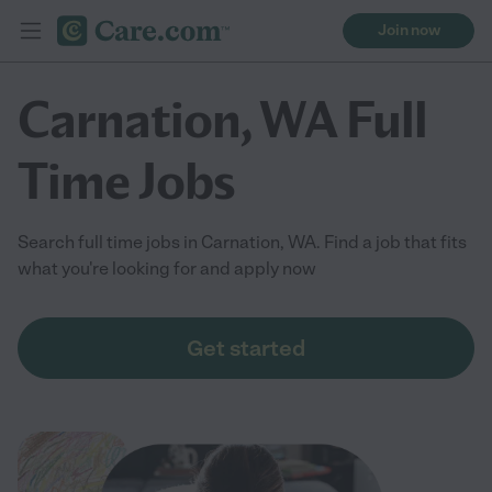
Join now
Carnation, WA Full
Time Jobs
Search full time jobs in Carnation, WA. Find a job that fits
what you're looking for and apply now
Get started