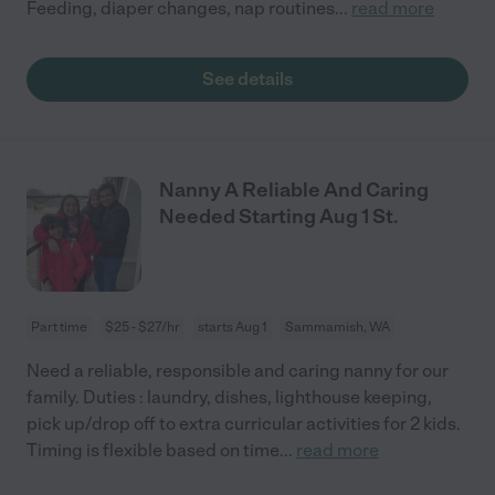
Feeding, diaper changes, nap routines
...
read more
See details
Nanny A Reliable And Caring
Needed Starting Aug 1 St.
Part time
$25 - $27/hr
starts Aug 1
Sammamish, WA
Need a reliable, responsible and caring nanny for our
family. Duties : laundry, dishes, lighthouse keeping,
pick up/drop off to extra curricular activities for 2 kids.
Timing is flexible based on time
...
read more