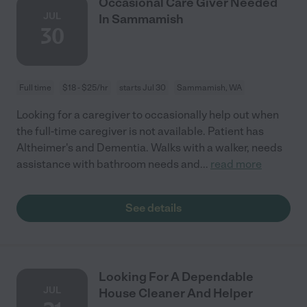
Occasional Care Giver Needed
JUL
In Sammamish
30
Full time
$18 - $25/hr
starts Jul 30
Sammamish, WA
Looking for a caregiver to occasionally help out when
the full-time caregiver is not available. Patient has
Altheimer's and Dementia. Walks with a walker, needs
assistance with bathroom needs and
...
read more
See details
Looking For A Dependable
JUL
House Cleaner And Helper