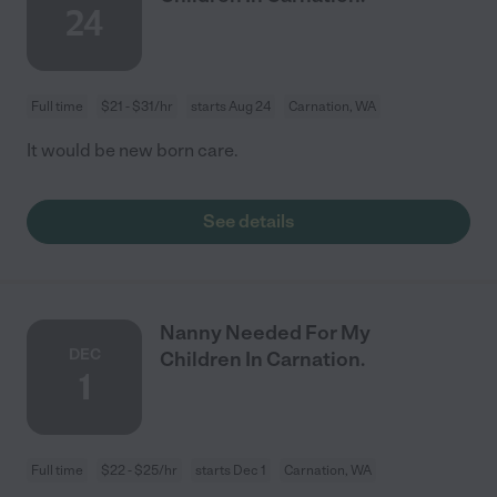
24
Full time
$21 - $31/hr
starts Aug 24
Carnation, WA
It would be new born care.
See details
Nanny Needed For My
DEC
Children In Carnation.
1
Full time
$22 - $25/hr
starts Dec 1
Carnation, WA