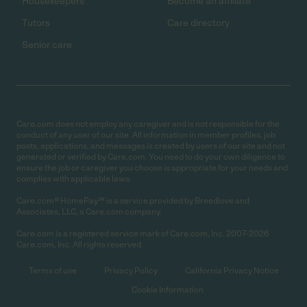
Housekeepers
Become an affiliate
Tutors
Care directory
Senior care
Care.com does not employ any caregiver and is not responsible for the
conduct of any user of our site. All information in member profiles, job
posts, applications, and messages is created by users of our site and not
generated or verified by Care.com. You need to do your own diligence to
ensure the job or caregiver you choose is appropriate for your needs and
complies with applicable laws.
Care.com® HomePay℠ is a service provided by Breedlove and
Associates, LLC, a Care.com company.
Care.com is a registered service mark of Care.com, Inc. 2007-2026
Care.com, Inc. All rights reserved.
Terms of use
Privacy Policy
California Privacy Notice
Cookie Information