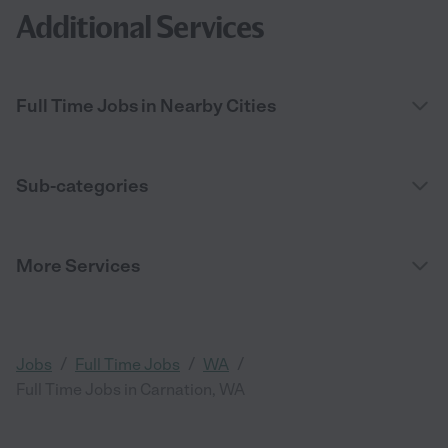
Additional Services
Full Time Jobs in Nearby Cities
Sub-categories
More Services
/
/
/
Jobs
Full Time Jobs
WA
Full Time Jobs in Carnation, WA