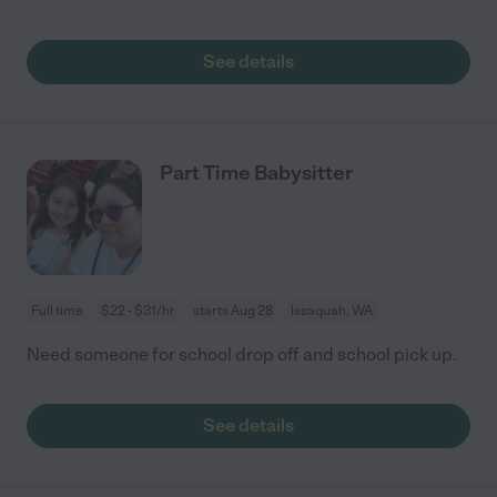
See details
Part Time Babysitter
Full time
$22 - $31/hr
starts Aug 28
Issaquah, WA
Need someone for school drop off and school pick up.
See details