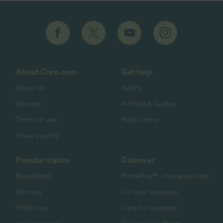
About Care.com
Get help
About us
Safety
Careers
Articles & Guides
Terms of use
Help Center
Privacy policy
Popular topics
Discover
Babysitters
HomePay℠ - nanny tax help
Nannies
List your business
Child care
Care for business