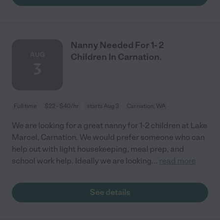
Nanny Needed For 1- 2
AUG
Children In Carnation.
3
Full time
$22 - $40/hr
starts Aug 3
Carnation, WA
We are looking for a great nanny for 1-2 children at Lake
Marcel, Carnation. We would prefer someone who can
help out with light housekeeping, meal prep, and
school work help. Ideally we are looking
...
read more
See details