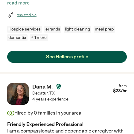
read more
Assisted bio
Hospice services
errands
light cleaning
meal prep
dementia
+ 1 more
See Hellen's profile
Dana M.
from
$
28
/hr
Decatur
,
TX
4 years experience
Hired by
0
families in your area
Friendly Experienced Professional
I am a compassionate and dependable caregiver with