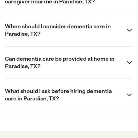
caregiver near me in Paradise, TX?
When should I consider dementia care in
Paradise, TX?
Can dementia care be provided at home in
Paradise, TX?
What should I ask before hiring dementia
care in Paradise, TX?