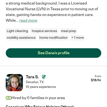
a strong medical background. I was a Licensed
Vocational Nurse (LVN) in Texas prior to moving out of
state, gaining hands-on experience in patient care.
While
...
read more
Light cleaning
hospice services
meal prep
mobility assistance
home modification
+ 1 more
See Dana's profile
Tara S.
from
$
18
/hr
Decatur
,
TX
10 years experience
Hired by
0
families in your area
Caregiver Who Enjoys Helping Others!