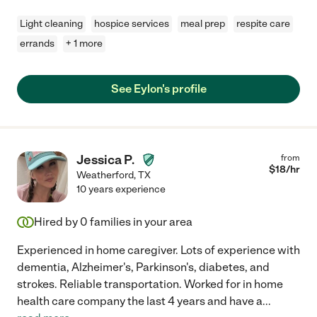
Light cleaning
hospice services
meal prep
respite care
errands
+ 1 more
See Eylon's profile
Jessica P.
from
$
18
/hr
Weatherford
,
TX
10 years experience
Hired by
0
families in your area
Experienced in home caregiver. Lots of experience with
dementia, Alzheimer's, Parkinson's, diabetes, and
strokes. Reliable transportation. Worked for in home
health care company the last 4 years and have a
...