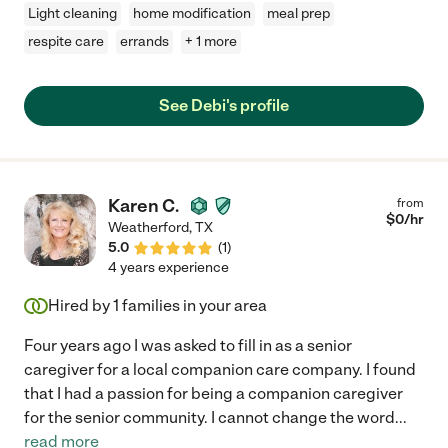
Light cleaning
home modification
meal prep
respite care
errands
+ 1 more
See Debi's profile
Karen C.
from
$
0
/hr
Weatherford
,
TX
5.0
(
1
)
4 years experience
Hired by
1
families in your area
Four years ago I was asked to fill in as a senior
caregiver for a local companion care company. I found
that I had a passion for being a companion caregiver
for the senior community. I cannot change the word
...
read more