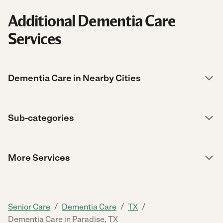
Additional Dementia Care
Services
Dementia Care in Nearby Cities
Sub-categories
More Services
/
/
/
Senior Care
Dementia Care
TX
Dementia Care in Paradise, TX