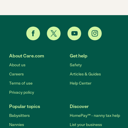
About Care.com
Get help
About us
Safety
Careers
Articles & Guides
Terms of use
Help Center
Privacy policy
Popular topics
Discover
Babysitters
HomePay℠ - nanny tax help
Nannies
List your business