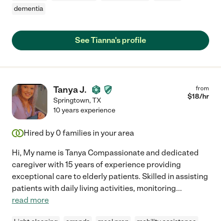
dementia
See Tianna's profile
Tanya J.
from
$
18
/hr
Springtown
,
TX
10 years experience
Hired by
0
families in your area
Hi, My name is Tanya Compassionate and dedicated
caregiver with 15 years of experience providing
exceptional care to elderly patients. Skilled in assisting
patients with daily living activities, monitoring
...
read more