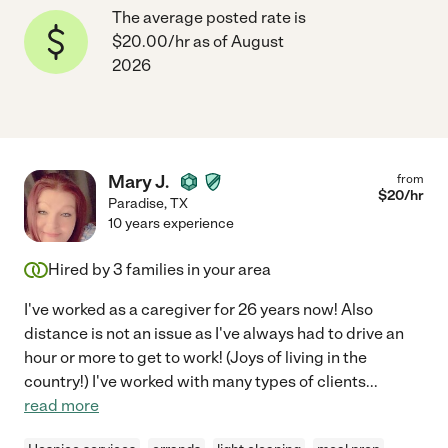
The average posted rate is
$20.00/hr as of August
2026
Mary J.
from
$
20
/hr
Paradise
,
TX
10 years experience
Hired by
3
families in your area
I've worked as a caregiver for 26 years now! Also
distance is not an issue as I've always had to drive an
hour or more to get to work! (Joys of living in the
country!) I've worked with many types of clients
...
read more