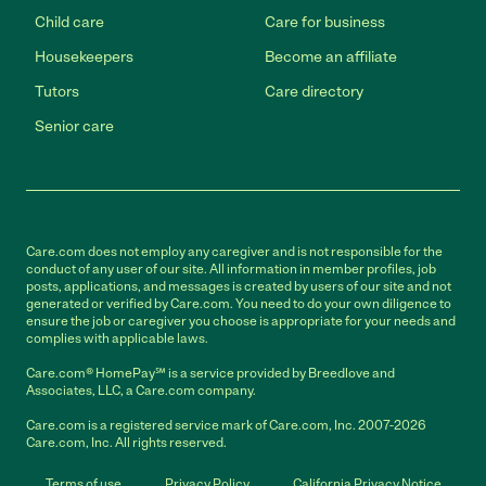
Child care
Care for business
Housekeepers
Become an affiliate
Tutors
Care directory
Senior care
Care.com does not employ any caregiver and is not responsible for the
conduct of any user of our site. All information in member profiles, job
posts, applications, and messages is created by users of our site and not
generated or verified by Care.com. You need to do your own diligence to
ensure the job or caregiver you choose is appropriate for your needs and
complies with applicable laws.
Care.com® HomePay℠ is a service provided by Breedlove and
Associates, LLC, a Care.com company.
Care.com is a registered service mark of Care.com, Inc. 2007-2026
Care.com, Inc. All rights reserved.
Terms of use
Privacy Policy
California Privacy Notice