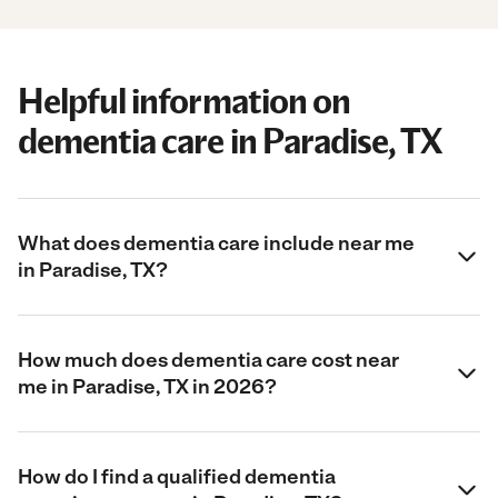
Helpful information on
dementia care in Paradise, TX
What does dementia care include near me
in Paradise, TX?
How much does dementia care cost near
me in Paradise, TX in 2026?
How do I find a qualified dementia