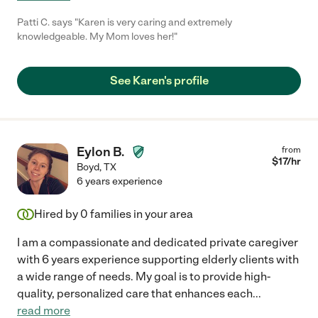
Patti C. says "Karen is very caring and extremely
knowledgeable. My Mom loves her!"
See Karen's profile
Eylon B.
from
$
17
/hr
Boyd
,
TX
6 years experience
Hired by
0
families in your area
I am a compassionate and dedicated private caregiver
with 6 years experience supporting elderly clients with
a wide range of needs. My goal is to provide high-
quality, personalized care that enhances each
...
read more