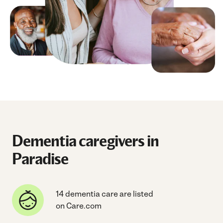
Dementia caregivers in
Paradise
14 dementia care are listed
on Care.com