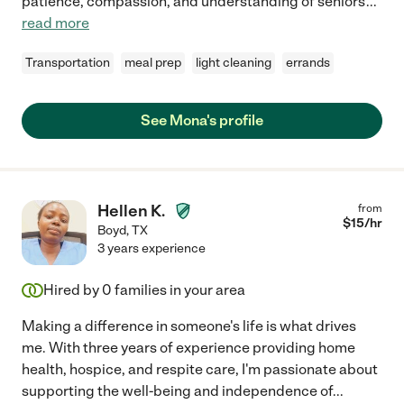
patience, compassion, and understanding of seniors'
...
read more
Transportation
meal prep
light cleaning
errands
See Mona's profile
Hellen K.
from
$
15
/hr
Boyd
,
TX
3 years experience
Hired by
0
families in your area
Making a difference in someone's life is what drives
me. With three years of experience providing home
health, hospice, and respite care, I'm passionate about
supporting the well-being and independence of
...