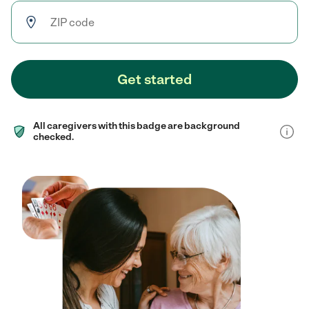
Get started
All caregivers with this badge are background
checked.