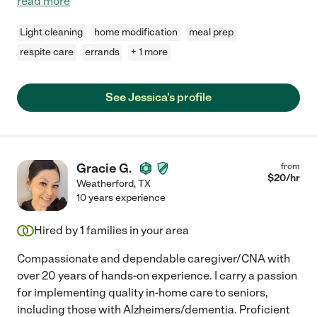
read more
Light cleaning
home modification
meal prep
respite care
errands
+ 1 more
See Jessica's profile
Gracie G.
from
$
20
/hr
Weatherford
,
TX
10 years experience
Hired by
1
families in your area
Compassionate and dependable caregiver/CNA with
over 20 years of hands-on experience. I carry a passion
for implementing quality in-home care to seniors,
including those with Alzheimers/dementia. Proficient