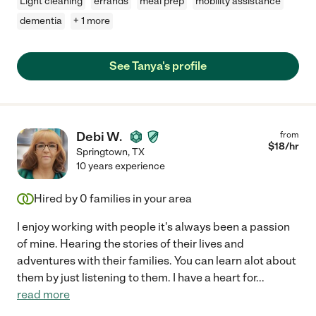
Light cleaning
errands
meal prep
mobility assistance
dementia
+ 1 more
See Tanya's profile
Debi W.
from
$
18
/hr
Springtown
,
TX
10 years experience
Hired by
0
families in your area
I enjoy working with people it's always been a passion
of mine. Hearing the stories of their lives and
adventures with their families. You can learn alot about
them by just listening to them. I have a heart for
...
read more