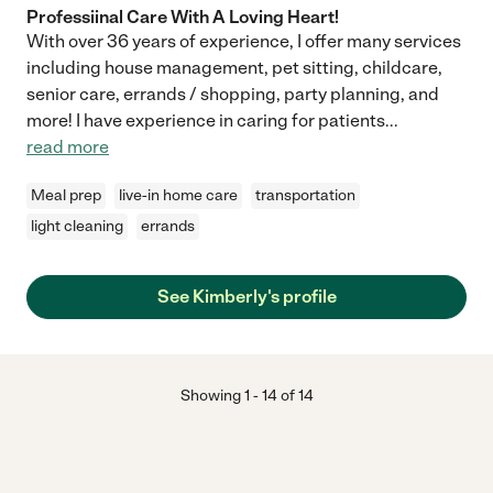
Professiinal Care With A Loving Heart!
With over 36 years of experience, I offer many services
including house management, pet sitting, childcare,
senior care, errands / shopping, party planning, and
more! I have experience in caring for patients
...
read more
Meal prep
live-in home care
transportation
light cleaning
errands
See Kimberly's profile
Showing
1
-
14
of
14