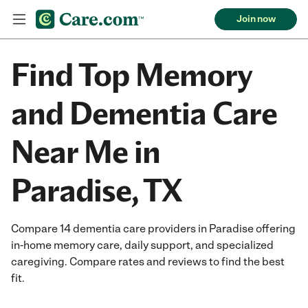
Join now
Find Top Memory
and Dementia Care
Near Me in
Paradise, TX
Compare 14 dementia care providers in Paradise offering
in-home memory care, daily support, and specialized
caregiving. Compare rates and reviews to find the best
fit.