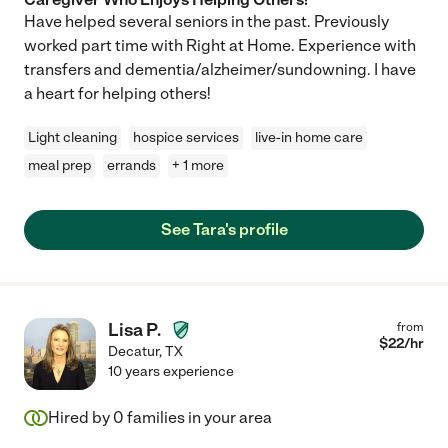
Have helped several seniors in the past. Previously
worked part time with Right at Home. Experience with
transfers and dementia/alzheimer/sundowning. I have
a heart for helping others!
Light cleaning
hospice services
live-in home care
meal prep
errands
+ 1 more
See Tara's profile
Lisa P.
from
$
22
/hr
Decatur
,
TX
10 years experience
Hired by
0
families in your area