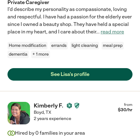
Private Caregiver
I'd describe my personality as compassionate, loving
and respectful. I have had a passion for the elderly ever
since I owned a beauty shop. They have held a special
place in my heart, and I care about their
...
read more
Home modification
errands
light cleaning
meal prep
dementia
+ 1 more
See Lisa's profile
Kimberly F.
from
$
30
/hr
Boyd
,
TX
2 years experience
Hired by
0
families in your area