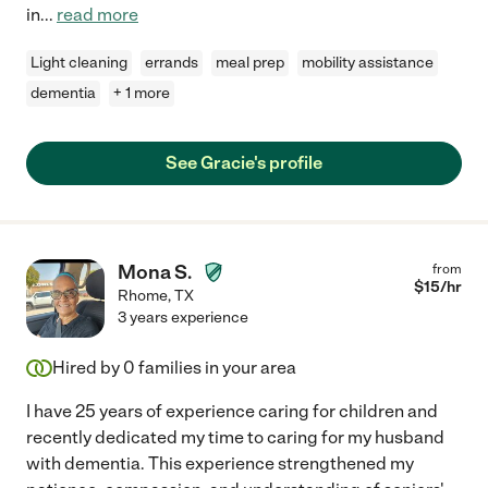
in
...
read more
Light cleaning
errands
meal prep
mobility assistance
dementia
+ 1 more
See Gracie's profile
Mona S.
from
$
15
/hr
Rhome
,
TX
3 years experience
Hired by
0
families in your area
I have 25 years of experience caring for children and
recently dedicated my time to caring for my husband
with dementia. This experience strengthened my