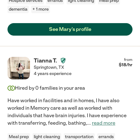
Hospice services
errands
light cleaning
meal prep
dementia
+ 1 more
See Mary's profile
Tianna T.
from
$
18
/hr
Springtown
,
TX
4 years experience
Hired by
0
families in your area
Have worked in facilities and in homes, I have also
worked in Memory care as well as worked with
individuals that have brain injuries. I have experience
with transferring, feeding, bathing,
...
read more
Meal prep
light cleaning
transportation
errands