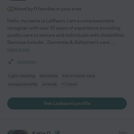
Hired by
0
families in your area
Hello, my name is LaShaun. I am a compassionate
caregiver with over 10 years of experience providing
quality care to seniors and individuals with disabilities.
Services Include: . Dementia & Alzheimer's care .
...
read more
Assisted bio
Light cleaning
dementia
live-in home care
companionship
errands
+ 1 more
See Lashaun's profile
Katie D.
from