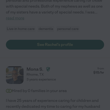
personal and professional experience caring for those
with special needs. Both of my nephews as well as one
of my sisters have a variety of special needs. I was
...
read more
Live-in home care
dementia
personal care
See Rachel's profile
Mona S.
from
$
15
/hr
Rhome
,
TX
3 years experience
Hired by
0
families in your area
I have 25 years of experience caring for children and
recently dedicated my time to caring for my husband