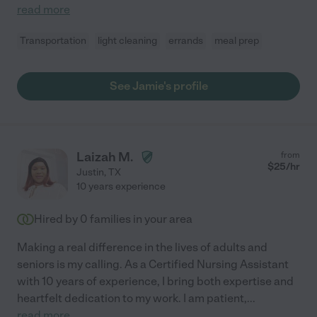
read more
Transportation
light cleaning
errands
meal prep
See Jamie's profile
Laizah M.
from
$
25
/hr
Justin
,
TX
10 years experience
Hired by
0
families in your area
Making a real difference in the lives of adults and
seniors is my calling. As a Certified Nursing Assistant
with 10 years of experience, I bring both expertise and
heartfelt dedication to my work. I am patient,
...
read more