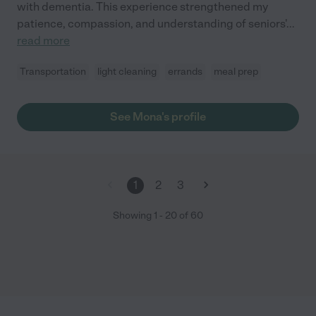
with dementia. This experience strengthened my
patience, compassion, and understanding of seniors'
...
read more
Transportation
light cleaning
errands
meal prep
See Mona's profile
1
2
3
Showing
1
-
20
of
60