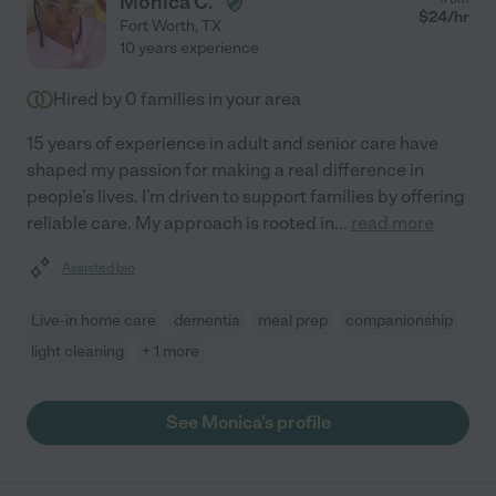
Monica C.
$
24
/hr
Fort Worth
,
TX
10 years experience
Hired by
0
families in your area
15 years of experience in adult and senior care have
shaped my passion for making a real difference in
people's lives. I'm driven to support families by offering
reliable care. My approach is rooted in
...
read more
Assisted bio
Live-in home care
dementia
meal prep
companionship
light cleaning
+ 1 more
See Monica's profile