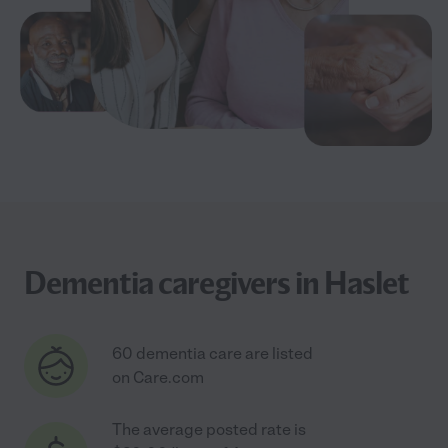
Dementia caregivers in Haslet
60 dementia care are listed
on Care.com
The average posted rate is