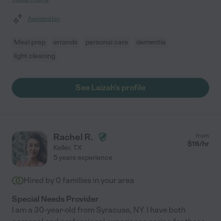
Assisted bio
Meal prep
errands
personal care
dementia
light cleaning
See Laizah's profile
Rachel R.
from
$
16
/hr
Keller
,
TX
5 years experience
Hired by
0
families in your area
Special Needs Provider
I am a 30-year-old from Syracuse, NY. I have both