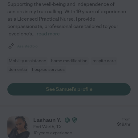
Supporting the well-being and independence of
seniors is my true calling. With 19 years of experience
as a Licensed Practical Nurse, I provide
compassionate, professional care tailored to your
loved one's
...
read more
Assisted bio
Mobility assistance
home modification
respite care
dementia
hospice services
See Samuel's profile
Lashaun Y.
from
$
19
/hr
Fort Worth
,
TX
10 years experience