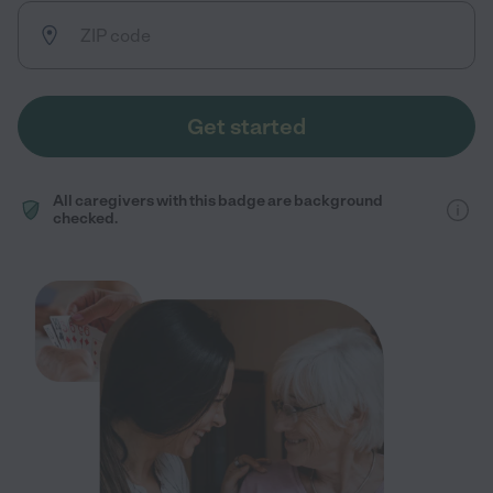
Get started
All caregivers with this badge are background
checked.