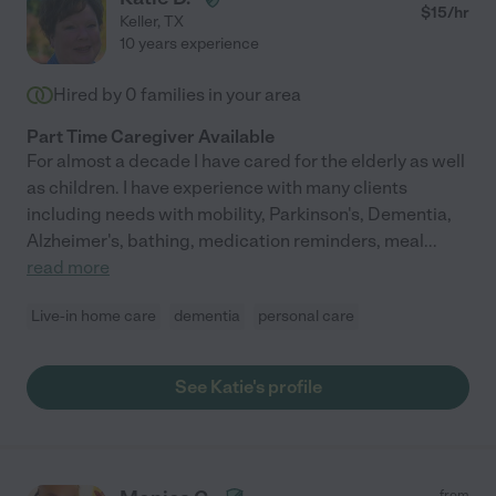
$
15
/hr
Keller
,
TX
10 years experience
Hired by
0
families in your area
Part Time Caregiver Available
For almost a decade I have cared for the elderly as well
as children. I have experience with many clients
including needs with mobility, Parkinson's, Dementia,
Alzheimer's, bathing, medication reminders, meal
...
read more
Live-in home care
dementia
personal care
See Katie's profile
from