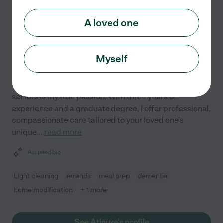
Atinuke F.
from
A loved one
$
20
/hr
Fort Worth
,
TX
3 years experience
Myself
Hired by
0
families in your area
Supporting the independence and well-being of
seniors is my true passion. With three years of
experience and a graduate degree, I offer professional,
compassionate care tailored to your loved one's
unique
...
read more
Assisted bio
Light cleaning
errands
meal prep
dementia
home modification
+ 1 more
See Atinuke's profile