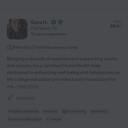
Sara H.
from
$
8
/hr
Fort Worth
,
TX
10 years experience
Hired by
0
families in your area
Bringing a decade of experience in supporting adults
and seniors, I'm a Certified Home Health Aide
dedicated to enhancing well-being and independence.
My college education provides a solid foundation for
my
...
read more
Assisted bio
Hospice services
errands
light cleaning
dementia
home modification
+ 1 more