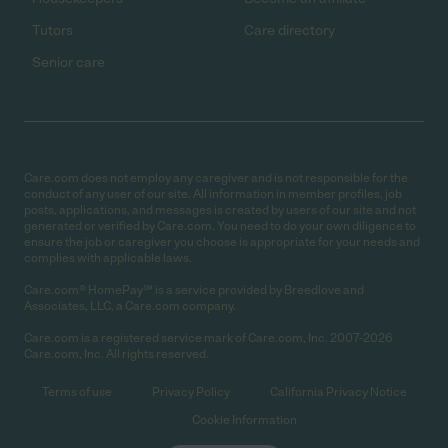
Tutors
Care directory
Senior care
Care.com does not employ any caregiver and is not responsible for the
conduct of any user of our site. All information in member profiles, job
posts, applications, and messages is created by users of our site and not
generated or verified by Care.com. You need to do your own diligence to
ensure the job or caregiver you choose is appropriate for your needs and
complies with applicable laws.
Care.com® HomePay℠ is a service provided by Breedlove and
Associates, LLC, a Care.com company.
Care.com is a registered service mark of Care.com, Inc. 2007-2026
Care.com, Inc. All rights reserved.
Terms of use
Privacy Policy
California Privacy Notice
Cookie Information