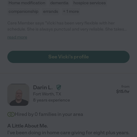
Home modification
dementia
hospice services
companionship
errands
+ 1 more
Care Member says "Vicki has been very flexible with her
schedule. She is always punctual and very reliable. She takes
great care of my Mom and is very patient "
read more
See Vicki's profile
Darin L.
from
$
15
/hr
Fort Worth
,
TX
8 years experience
Hired by
0
families in your area
A Little About Me.
I've been doing in home care giving for eight plus years.