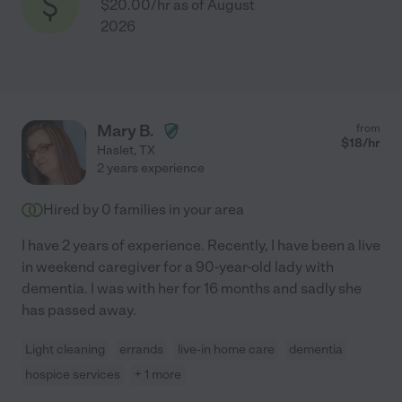
$20.00/hr as of August
2026
Mary B.
from
$
18
/hr
Haslet
,
TX
2 years experience
Hired by
0
families in your area
I have 2 years of experience. Recently, I have been a live
in weekend caregiver for a 90-year-old lady with
dementia. I was with her for 16 months and sadly she
has passed away.
Light cleaning
errands
live-in home care
dementia
hospice services
+ 1 more