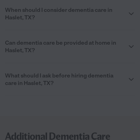
When should I consider dementia care in
Haslet, TX?
Can dementia care be provided at home in
Haslet, TX?
What should I ask before hiring dementia
care in Haslet, TX?
Additional Dementia Care