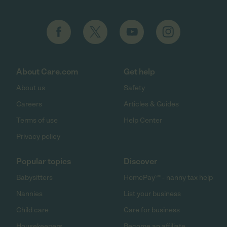
About Care.com
Get help
About us
Safety
Careers
Articles & Guides
Terms of use
Help Center
Privacy policy
Popular topics
Discover
Babysitters
HomePay℠ - nanny tax help
Nannies
List your business
Child care
Care for business
Housekeepers
Become an affiliate