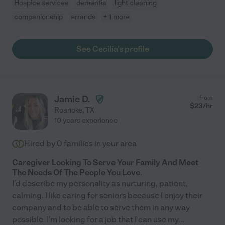
Hospice services
dementia
light cleaning
companionship
errands
+ 1 more
See Cecilia's profile
Jamie D.
from
$
23
/hr
Roanoke
,
TX
10 years experience
Hired by
0
families in your area
Caregiver Looking To Serve Your Family And Meet
The Needs Of The People You Love.
I'd describe my personality as nurturing, patient,
calming. I like caring for seniors because I enjoy their
company and to be able to serve them in any way
possible. I'm looking for a job that I can use my
...