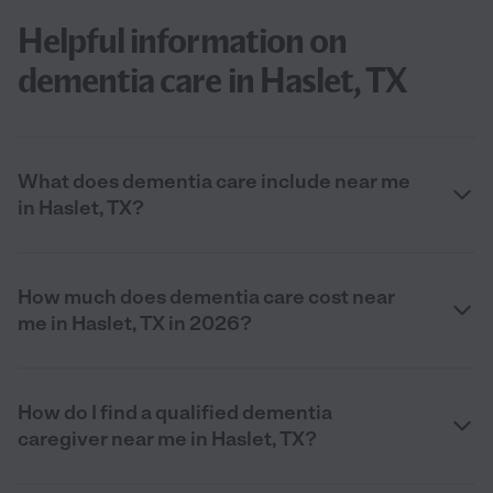
Helpful information on
dementia care in Haslet, TX
What does dementia care include near me
in Haslet, TX?
How much does dementia care cost near
me in Haslet, TX in 2026?
How do I find a qualified dementia
caregiver near me in Haslet, TX?