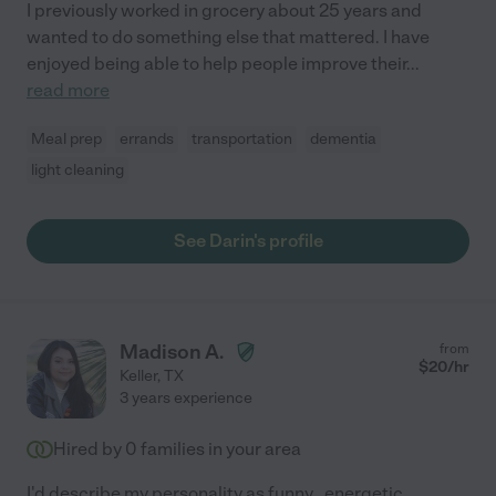
I previously worked in grocery about 25 years and
wanted to do something else that mattered. I have
enjoyed being able to help people improve their
...
read more
Meal prep
errands
transportation
dementia
light cleaning
See Darin's profile
Madison A.
from
$
20
/hr
Keller
,
TX
3 years experience
Hired by
0
families in your area
I'd describe my personality as funny , energetic ,