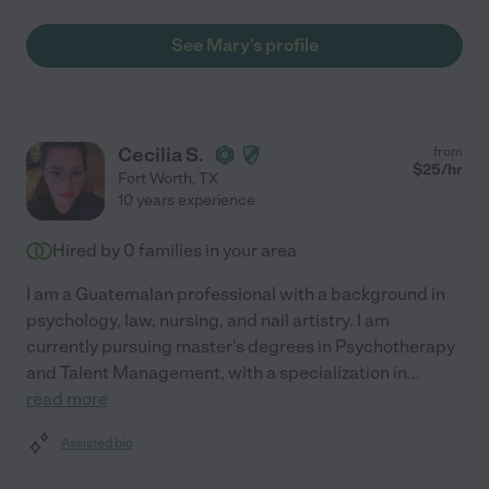
See Mary's profile
Cecilia S.
from
$
25
/hr
Fort Worth
,
TX
10 years experience
Hired by
0
families in your area
I am a Guatemalan professional with a background in
psychology, law, nursing, and nail artistry. I am
currently pursuing master's degrees in Psychotherapy
and Talent Management, with a specialization in
...
read more
Assisted bio