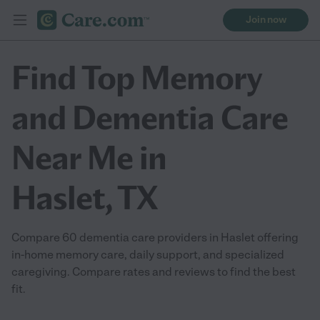
Join now
Find Top Memory
and Dementia Care
Near Me in
Haslet, TX
Compare 60 dementia care providers in Haslet offering
in-home memory care, daily support, and specialized
caregiving. Compare rates and reviews to find the best
fit.