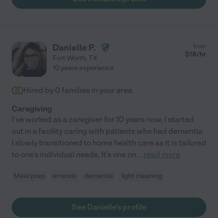
Danielle P.
from
$
18
/hr
Fort Worth
,
TX
10 years experience
Hired by
0
families in your area
Caregiving
I've worked as a caregiver for 10 years now, I started
out in a facility caring with patients who had dementia.
I slowly transitioned to home health care as it is tailored
to one's individual needs. It's one on
...
read more
Meal prep
errands
dementia
light cleaning
See Danielle's profile