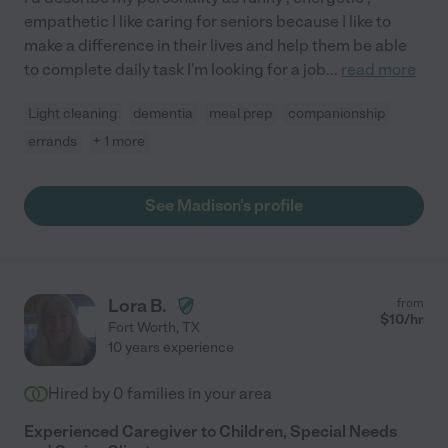
empathetic I like caring for seniors because I like to
make a difference in their lives and help them be able
to complete daily task I'm looking for a job
...
read more
Light cleaning
dementia
meal prep
companionship
errands
+ 1 more
See Madison's profile
Lora B.
from
$
10
/hr
Fort Worth
,
TX
10 years experience
Hired by
0
families in your area
Experienced Caregiver to Children, Special Needs