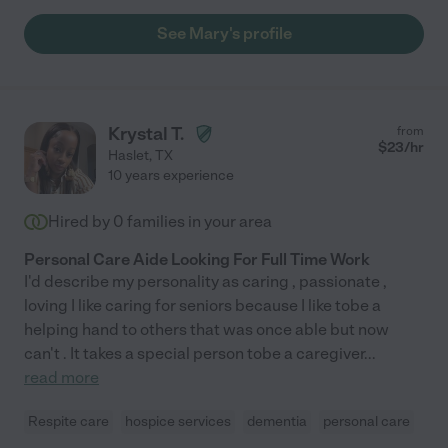
See Mary's profile
Krystal T.
from
$
23
/hr
Haslet
,
TX
10 years experience
Hired by
0
families in your area
Personal Care Aide Looking For Full Time Work
I'd describe my personality as caring , passionate ,
loving I like caring for seniors because I like tobe a
helping hand to others that was once able but now
can't . It takes a special person tobe a caregiver
...
read more
Respite care
hospice services
dementia
personal care