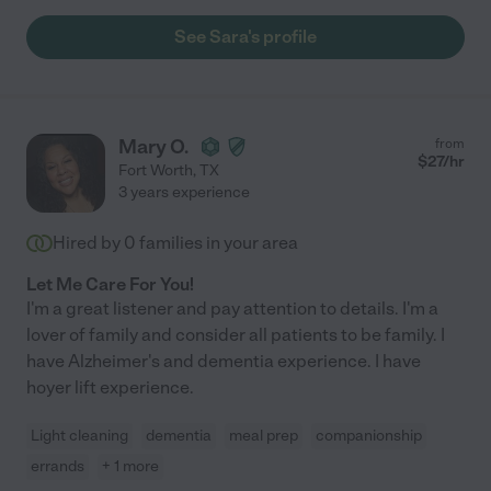
See Sara's profile
Mary O.
from
$
27
/hr
Fort Worth
,
TX
3 years experience
Hired by
0
families in your area
Let Me Care For You!
I'm a great listener and pay attention to details. I'm a
lover of family and consider all patients to be family. I
have Alzheimer's and dementia experience. I have
hoyer lift experience.
Light cleaning
dementia
meal prep
companionship
errands
+ 1 more