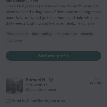
and Senior Clients
I have 1 1/2 years experience caring for an 89-year-old
client who had a diagnosis of dementia and congestive
heart failure. I would go to her home and help with her
daily needs: bathing and hygiene, meal
...
read more
Personal care
light cleaning
transportation
errands
meal prep
See Lora's profile
Samuel N.
from
$
33
/hr
Fort Worth
,
TX
10 years experience
Hired by
0
families in your area