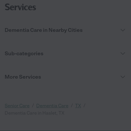
Services
Dementia Care in Nearby Cities
Sub-categories
More Services
/
/
/
Senior Care
Dementia Care
TX
Dementia Care in Haslet, TX