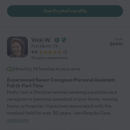
See Krystal's profile
Vicki W.
from
$
24
/hr
Fort Worth
,
TX
4.6
(
1
)
10 years experience
Hired by
14
families in your area
Experienced Senior Caregiver/Personal Assistant,
Full Or Part-Time
Hello, I am a Christian woman seeking a position as a
caregiver or personal assistant in your home, nursing
home, or hospital. I have been associated with the
medical field for over 30 years. I am Respite Care
...
read more