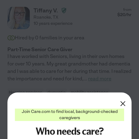
Tiffany V.
from
$
20
/hr
Roanoke
,
TX
10 years experience
Hired by
0
families in your area
Part-Time Senior Care Giver
I have worked with Seniors, living in their own homes
for over 10 years. My great grandmother had dementia
and I was able to care for her during that time. I realized
the importance and need for kind,
...
read more
Hospice services
dementia
mobility assistance
companionship
home modification
+ 1 more
Join Care.com to find local, background-checked
caregivers
See Tiffany's profile
Who needs care?