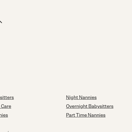
sitters
Night Nannies
d Care
Overnight Babysitters
nies
Part Time Nannies