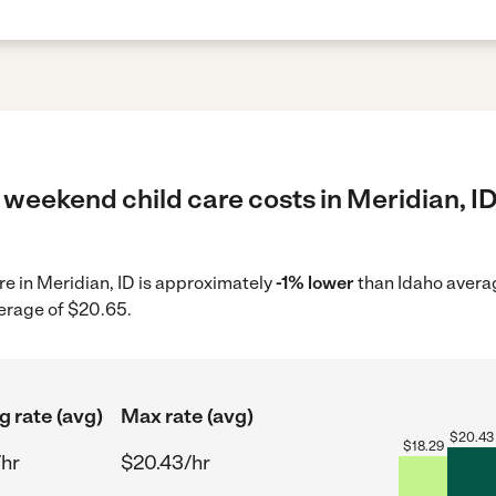
weekend child care costs in Meridian, ID
re in Meridian, ID is approximately
-1% lower
than Idaho averag
verage of $20.65.
g rate (avg)
Max rate (avg)
$
20.43
$
18.29
/hr
$20.43/hr