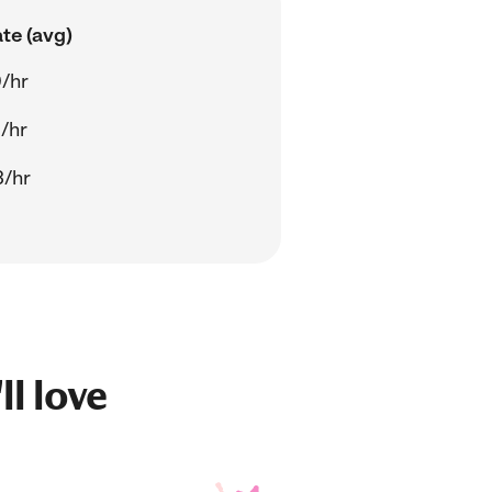
te (avg)
/hr
/hr
3/hr
ll love