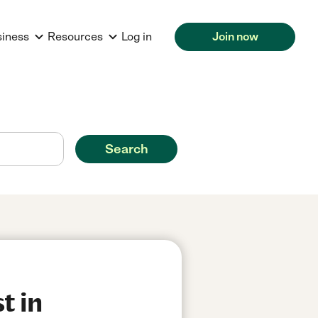
siness
Resources
Log in
Join now
Search
t in