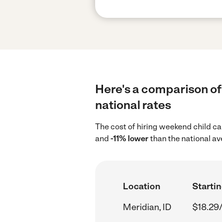
Here's a comparison of 
national rates
The cost of hiring weekend child ca
and
-11% lower
than the national a
Location
Startin
Meridian, ID
$18.29