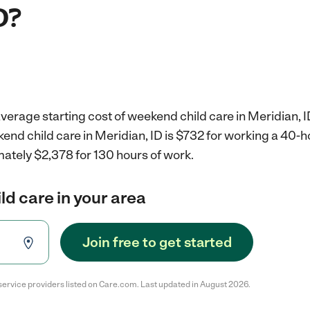
D?
verage starting cost of weekend child care in Meridian, I
end child care in Meridian, ID is $732 for working a 40-
ately $2,378 for 130 hours of work.
d care in your area
Join free to get started
service providers listed on Care.com. Last updated in August 2026.