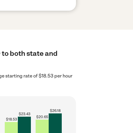
 to both state and
e starting rate of $18.53 per hour
$
26.18
$
23.43
$
20.65
$
18.53