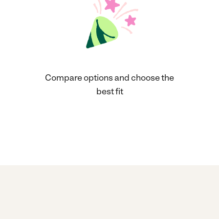
Compare options and choose the
best fit