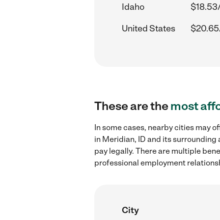
Idaho
$18.53
United States
$20.65
These are the
most aff
In some cases, nearby cities may o
in Meridian, ID and its surrounding
pay legally. There are multiple ben
professional employment relations
City