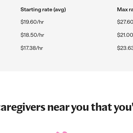
Starting rate (avg)
Max ra
$19.60/hr
$27.60
$18.50/hr
$21.00
$17.38/hr
$23.6
aregivers near you that you'