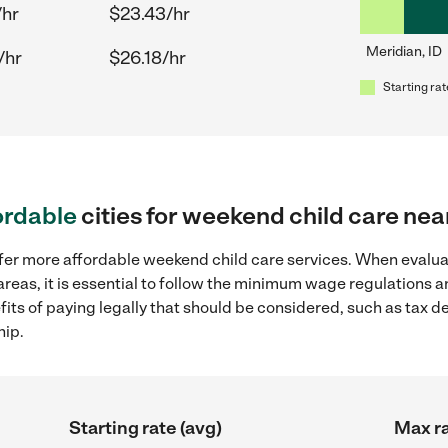
/hr
$23.43/hr
Meridian, ID
/hr
$26.18/hr
Starting rat
ordable
cities for weekend child care nea
ffer more affordable weekend child care services. When evalu
 areas, it is essential to follow the minimum wage regulations
efits of paying legally that should be considered, such as tax 
hip.
Starting rate (avg)
Max ra