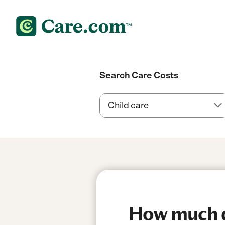
Search Care Costs
How much d