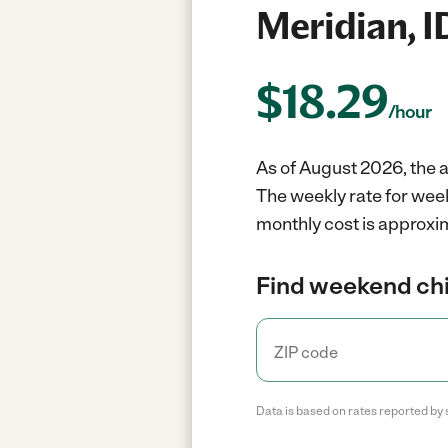
Meridian, I
$
18.29
/hour
As of August 2026, the a
The weekly rate for week
monthly cost is approxim
Find weekend chil
Data is based on rates reported by 