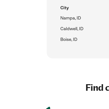
City
Nampa, ID
Caldwell, ID
Boise, ID
Find c