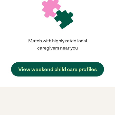
Match with highly rated local
caregivers near you
View weekend child care profiles