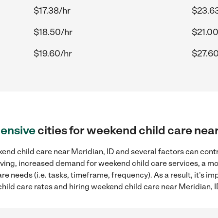
$17.38/hr
$23.6
$18.50/hr
$21.00
$19.60/hr
$27.60
ensive
cities for weekend child care nea
nd child care near Meridian, ID and several factors can contr
 living, increased demand for weekend child care services, a m
re needs (i.e. tasks, timeframe, frequency). As a result, it's im
ld care rates and hiring weekend child care near Meridian, I