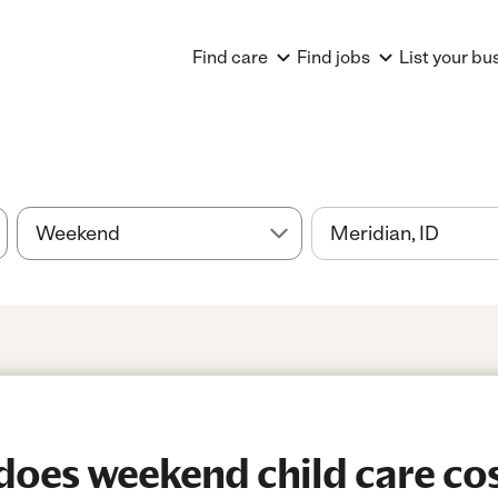
Find care
Find jobs
List your bu
oes weekend child care cos