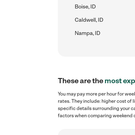
Boise, ID
Caldwell, ID
Nampa, ID
These are the
most exp
You may pay more per hour for weeke
rates. They include: higher cost of
specific details surrounding your ca
factors when comparing weekend chi