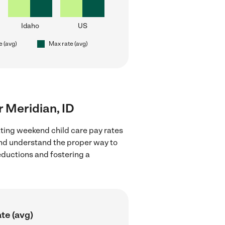
Idaho
US
e (avg)
Max rate (avg)
r Meridian, ID
ating weekend child care pay rates
 and understand the proper way to
deductions and fostering a
te (avg)