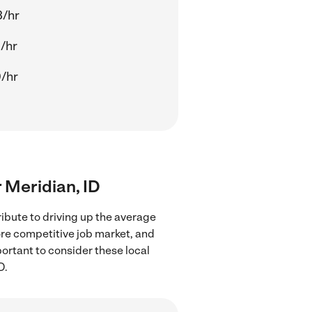
3/hr
/hr
/hr
r Meridian, ID
ibute to driving up the average
ore competitive job market, and
portant to consider these local
D.