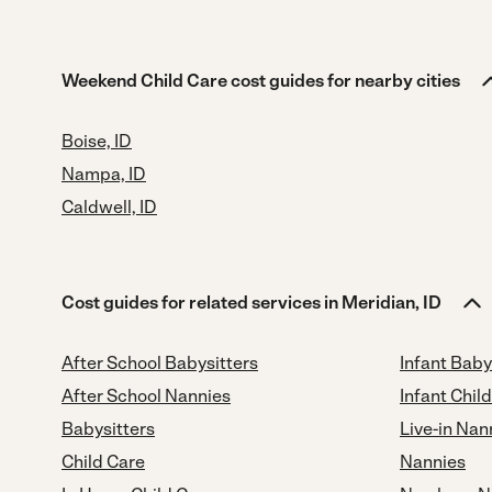
Weekend Child Care cost guides for nearby cities
Boise, ID
Nampa, ID
Caldwell, ID
Cost guides for related services in Meridian, ID
After School Babysitters
Infant Baby
After School Nannies
Infant Chil
Babysitters
Live-in Nan
Child Care
Nannies