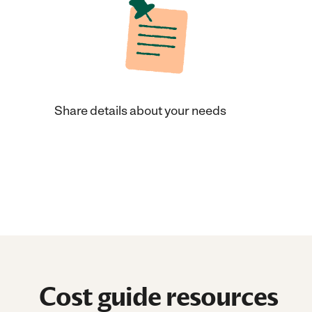
Share details about your needs
Cost guide resources