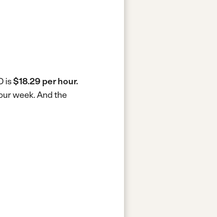
D is
$18.29 per hour.
hour week.
And the