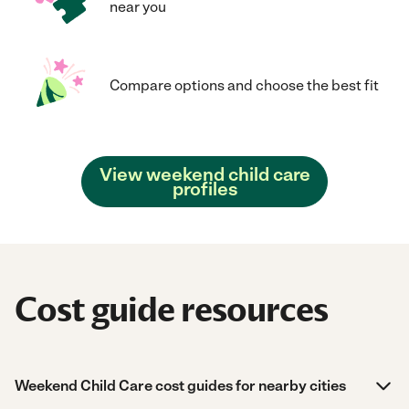
near you
Compare options and choose the best fit
View weekend child care
profiles
Cost guide resources
Weekend Child Care cost guides for nearby cities