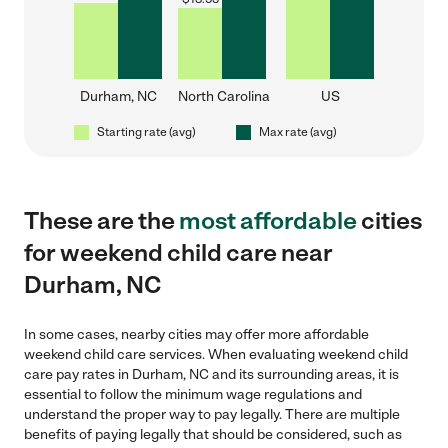
Durham, NC
North Carolina
US
Starting rate (avg)
Max rate (avg)
These are the
most affordable
cities
for weekend child care near
Durham, NC
In some cases, nearby cities may offer more affordable
weekend child care services. When evaluating weekend child
care pay rates in Durham, NC and its surrounding areas, it is
essential to follow the minimum wage regulations and
understand the proper way to pay legally. There are multiple
benefits of paying legally that should be considered, such as