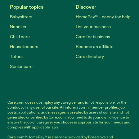
Popular topics
Discover
Babysitters
HomePay℠ - nanny tax help
Nannies
List your business
Child care
Care for business
Housekeepers
Become an affiliate
Tutors
Care directory
Senior care
Care.com does not employ any caregiver and is not responsible for the
conduct of any user of our site. All information in member profiles, job
posts, applications, and messages is created by users of our site and not
generated or verified by Care.com. You need to do your own diligence to
ensure the job or caregiver you choose is appropriate for your needs and
complies with applicable laws.
Care.com® HomePay℠ is a service provided by Breedlove and