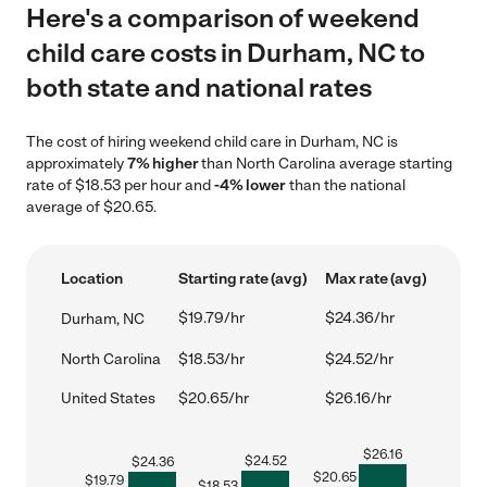
Here's a comparison of weekend
child care costs in Durham, NC to
both state and national rates
The cost of hiring weekend child care in Durham, NC is
approximately
7% higher
than North Carolina average starting
rate of $18.53 per hour and
-4% lower
than the national
average of $20.65.
Location
Starting rate (avg)
Max rate (avg)
$19.79/hr
$24.36/hr
Durham, NC
North Carolina
$18.53/hr
$24.52/hr
United States
$20.65/hr
$26.16/hr
$
26.16
$
24.52
$
24.36
$
20.65
$
19.79
$
18.53