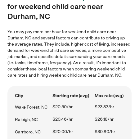
for weekend child care near
Durham, NC
You may pay more per hour for weekend child care near
Durham, NC and several factors can contribute to driving up
the average rates. They include: higher cost of living, increased
demand for weekend child care services, a more competitive
job market, and specific details surrounding your care needs
(i.e. tasks, timeframe, frequency). As a result, it's important to
consider these local factors when comparing weekend child
care rates and hiring weekend child care near Durham, NC.
City
Starting rate (avg)
Max rate (avg)
$20.50/hr
$23.33/hr
Wake Forest, NC
$20.46/hr
$26.18/hr
Raleigh, NC
$20.00/hr
$30.80/hr
Carrboro, NC