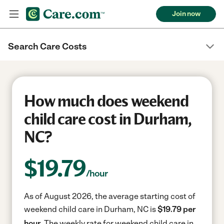
Join now
Search Care Costs
How much does weekend
child care cost in Durham,
NC?
$
19.79
/hour
As of August 2026, the average starting cost of
weekend child care in Durham, NC is
$19.79 per
hour.
The weekly rate for weekend child care in