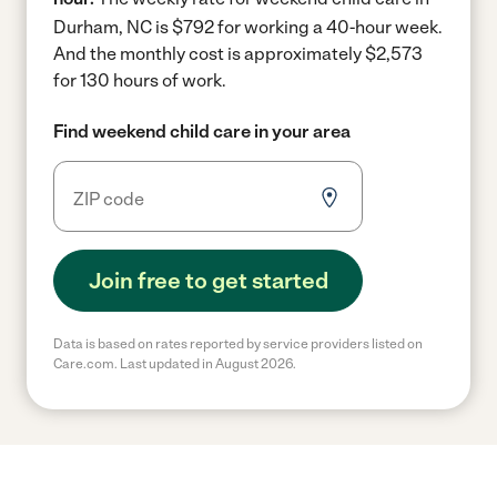
Durham, NC is $792 for working a 40-hour week.
And the monthly cost is approximately $2,573
for 130 hours of work.
Find weekend child care in your area
Join free to get started
Data is based on rates reported by service providers listed on
Care.com. Last updated in August 2026.