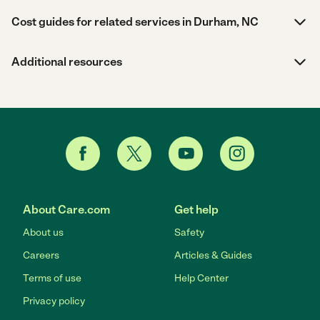
Cost guides for related services in Durham, NC
Additional resources
About Care.com
Get help
About us
Safety
Careers
Articles & Guides
Terms of use
Help Center
Privacy policy