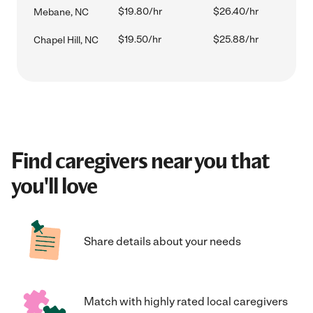
$19.80/hr
$26.40/hr
Mebane, NC
$19.50/hr
$25.88/hr
Chapel Hill, NC
Find caregivers near you that
you'll love
Share details about your needs
Match with highly rated local caregivers