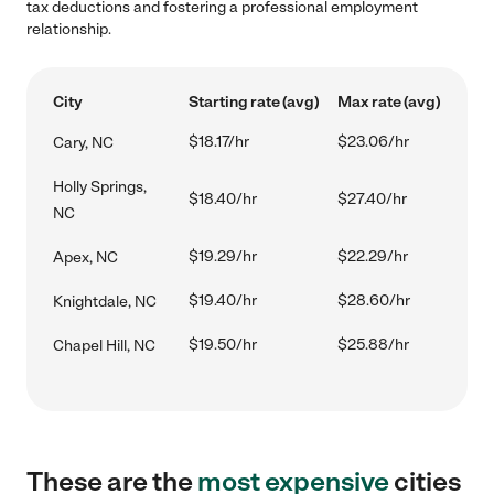
tax deductions and fostering a professional employment
relationship.
City
Starting rate (avg)
Max rate (avg)
$18.17/hr
$23.06/hr
Cary, NC
Holly Springs,
$18.40/hr
$27.40/hr
NC
$19.29/hr
$22.29/hr
Apex, NC
$19.40/hr
$28.60/hr
Knightdale, NC
$19.50/hr
$25.88/hr
Chapel Hill, NC
These are the
most expensive
cities