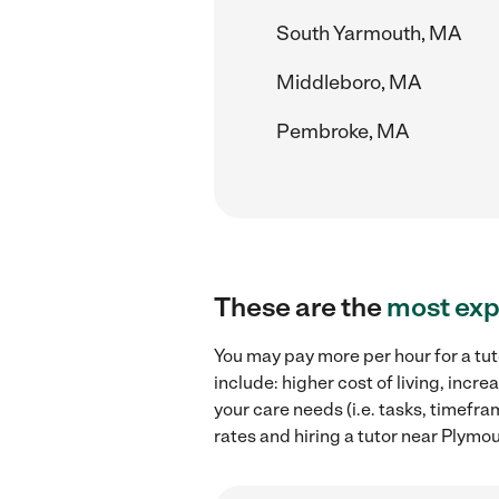
South Yarmouth, MA
Middleboro, MA
Pembroke, MA
These are the
most exp
You may pay more per hour for a tut
include: higher cost of living, inc
your care needs (i.e. tasks, timefra
rates and hiring a tutor near Plymo