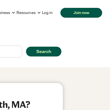
siness
Resources
Log in
Join now
Search
th, MA?