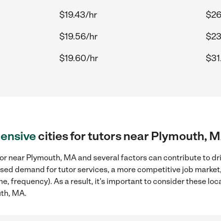
$19.43/hr
$26
$19.56/hr
$23
$19.60/hr
$31
ensive
cities for tutors near Plymouth, 
or near Plymouth, MA and several factors can contribute to dr
reased demand for tutor services, a more competitive job market
me, frequency). As a result, it's important to consider these l
uth, MA.