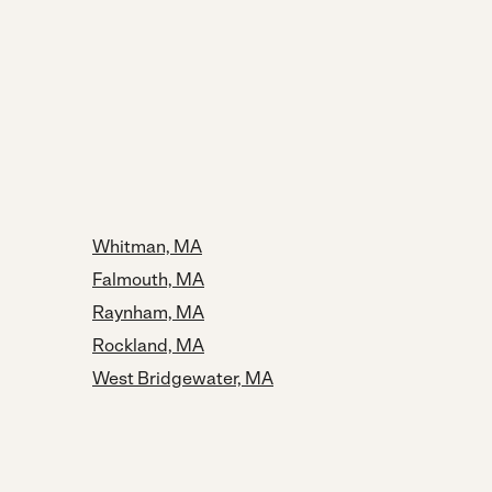
Whitman, MA
Falmouth, MA
Raynham, MA
Rockland, MA
West Bridgewater, MA