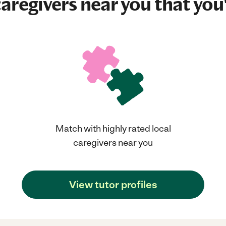
aregivers near you that you'
Match with highly rated local
caregivers near you
View tutor profiles