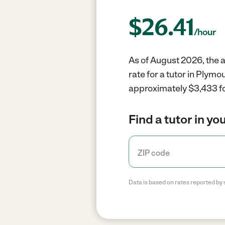
$
26.41
/hour
As of August 2026, the a
rate for a tutor in Plym
approximately $3,433 fo
Find a tutor in yo
Data is based on rates reported by 