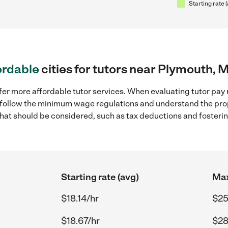
Starting rate 
ordable
cities for tutors near Plymouth, 
fer more affordable tutor services. When evaluating tutor pay 
to follow the minimum wage regulations and understand the prop
y that should be considered, such as tax deductions and foster
Starting rate (avg)
Max
$18.14/hr
$25
$18.67/hr
$28