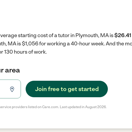
verage starting cost of a tutor in Plymouth, MA is
$26.41 
outh, MA is $1,056 for working a 40-hour week.
And the mon
r 130 hours of work.
ur area
Join free to get started
service providers listed on Care.com. Last updated in August 2026.