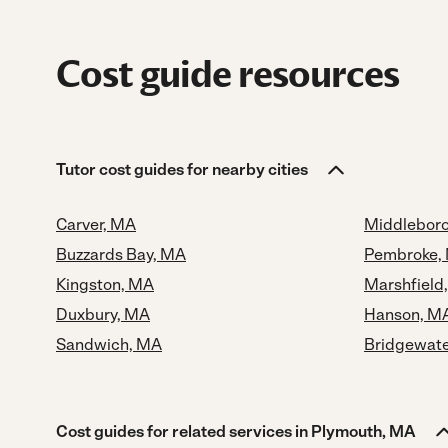
Cost guide resources
Tutor cost guides for nearby cities
Carver, MA
Middlebor
Buzzards Bay, MA
Pembroke,
Kingston, MA
Marshfield
Duxbury, MA
Hanson, M
Sandwich, MA
Bridgewate
Cost guides for related services in Plymouth, MA