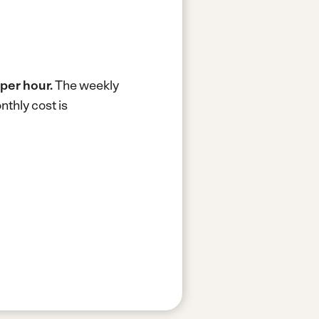
per hour.
The weekly
thly cost is