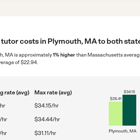
tutor costs in Plymouth, MA to both stat
uth, MA is approximately
1% higher
than Massachusetts average 
verage of $22.94.
g rate (avg)
Max rate (avg)
$
34.15
$
26.41
/hr
$34.15/hr
/hr
$34.44/hr
Plymouth, MA
/hr
$31.11/hr