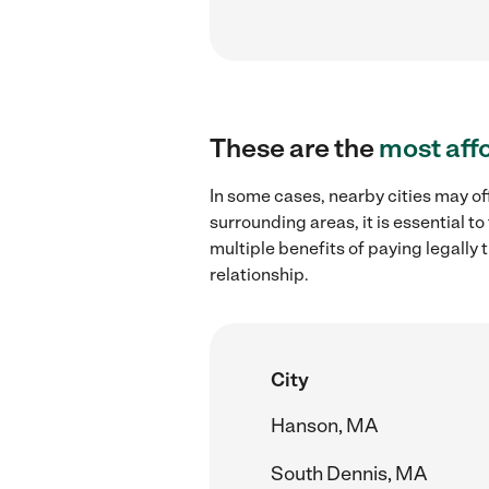
These are the
most aff
In some cases, nearby cities may of
surrounding areas, it is essential 
multiple benefits of paying legall
relationship.
City
Hanson, MA
South Dennis, MA