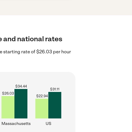
e and national rates
starting rate of $26.03 per hour
$
34.44
$
31.11
$
26.03
$
22.94
Massachusetts
US