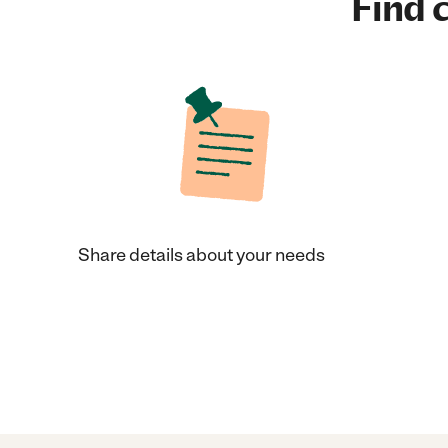
Find c
Share details about your needs