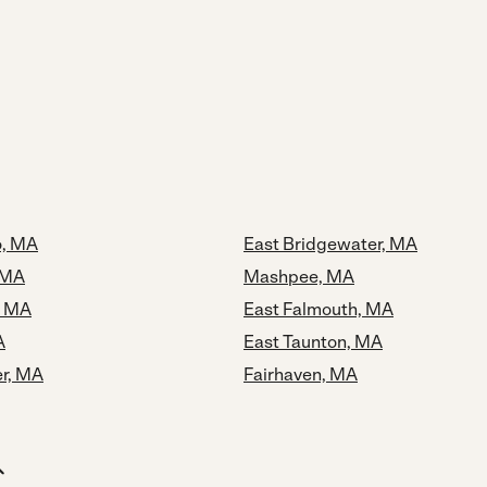
o, MA
East Bridgewater, MA
 MA
Mashpee, MA
, MA
East Falmouth, MA
A
East Taunton, MA
r, MA
Fairhaven, MA