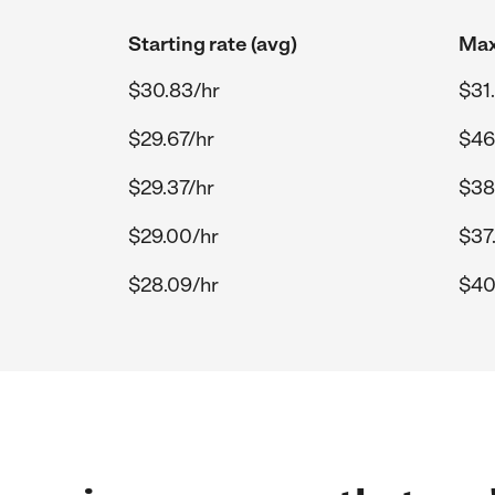
Starting rate (avg)
Max
$30.83/hr
$31
$29.67/hr
$46
$29.37/hr
$38
$29.00/hr
$37
$28.09/hr
$40