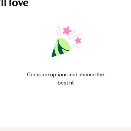
ll love
Compare options and choose the
best fit