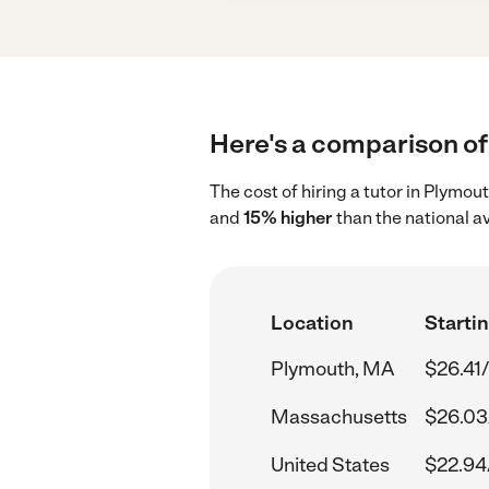
Here's a comparison of 
The cost of hiring a tutor in Plymo
and
15% higher
than the national a
Location
Startin
Plymouth, MA
$26.41
Massachusetts
$26.03
United States
$22.94