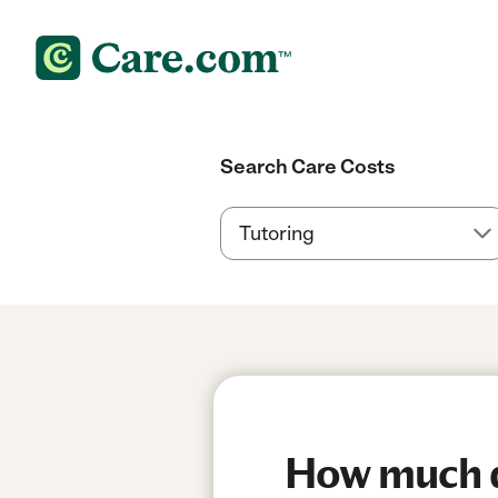
Search Care Costs
How much d