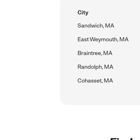
City
Sandwich, MA
East Weymouth, MA
Braintree, MA
Randolph, MA
Cohasset, MA