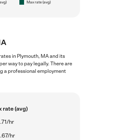
(avg)
Max rate (avg)
MA
rates in Plymouth, MA and its
er way to pay legally. There are
ing a professional employment
 rate (avg)
.71/hr
.67/hr