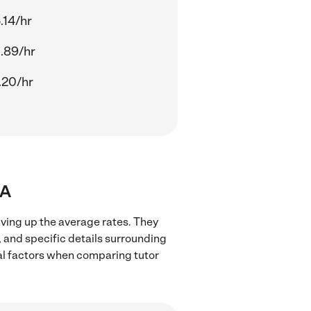
.14/hr
.89/hr
.20/hr
MA
iving up the average rates. They
, and specific details surrounding
ocal factors when comparing tutor