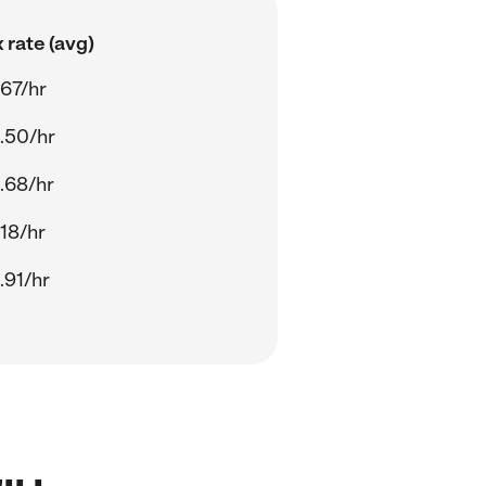
 rate (avg)
.67/hr
.50/hr
.68/hr
.18/hr
.91/hr