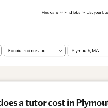
Find care
Find jobs
List your bu
oes a tutor cost in Plymou