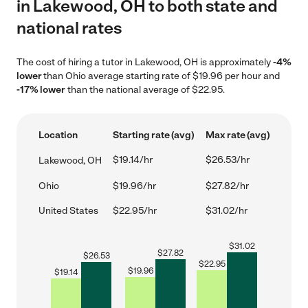
in Lakewood, OH to both state and
national rates
The cost of hiring a tutor in Lakewood, OH is approximately
-4%
lower
than Ohio average starting rate of $19.96 per hour and
-17% lower
than the national average of $22.95.
Location
Starting rate (avg)
Max rate (avg)
$19.14/hr
$26.53/hr
Lakewood, OH
Ohio
$19.96/hr
$27.82/hr
United States
$22.95/hr
$31.02/hr
$
31.02
$
27.82
$
26.53
$
22.95
$
19.96
$
19.14