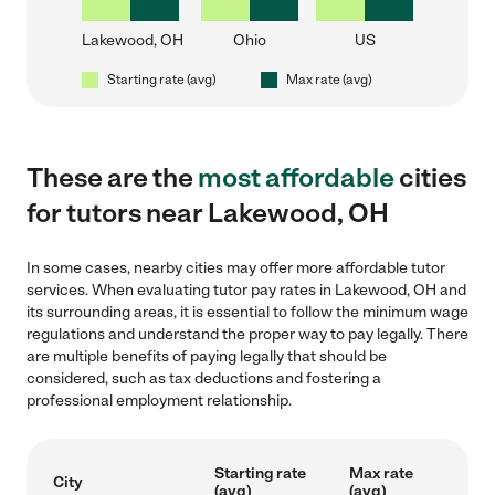
Lakewood, OH
Ohio
US
Starting rate (avg)
Max rate (avg)
These are the
most affordable
cities
for tutors near Lakewood, OH
In some cases, nearby cities may offer more affordable tutor
services. When evaluating tutor pay rates in Lakewood, OH and
its surrounding areas, it is essential to follow the minimum wage
regulations and understand the proper way to pay legally. There
are multiple benefits of paying legally that should be
considered, such as tax deductions and fostering a
professional employment relationship.
Starting rate
Max rate
City
(avg)
(avg)