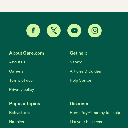
About Care.com
Get help
About us
Safety
Careers
Articles & Guides
Terms of use
Help Center
Privacy policy
Popular topics
Discover
Babysitters
HomePay℠ - nanny tax help
Nannies
List your business