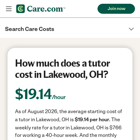
Join now
Search Care Costs
How much does a tutor
cost in Lakewood, OH?
$
19.14
/hour
As of August 2026, the average starting cost of
a tutor in Lakewood, OH is
$19.14 per hour.
The
weekly rate for a tutor in Lakewood, OH is $766
for working a 40-hour week.
And the monthly