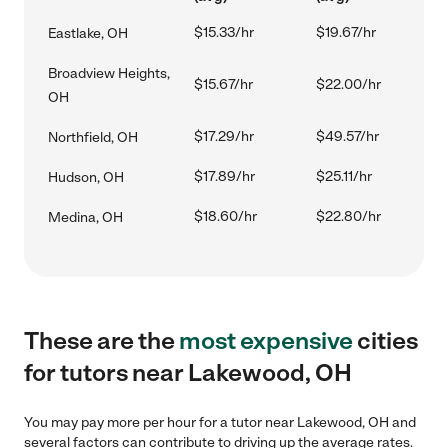
$15.33/hr
$19.67/hr
Eastlake, OH
Broadview Heights,
$15.67/hr
$22.00/hr
OH
$17.29/hr
$49.57/hr
Northfield, OH
$17.89/hr
$25.11/hr
Hudson, OH
$18.60/hr
$22.80/hr
Medina, OH
These are the
most expensive
cities
for tutors near Lakewood, OH
You may pay more per hour for a tutor near Lakewood, OH and
several factors can contribute to driving up the average rates.