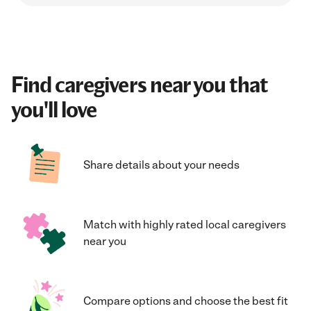
Find caregivers near you that
you'll love
Share details about your needs
Match with highly rated local caregivers
near you
Compare options and choose the best fit