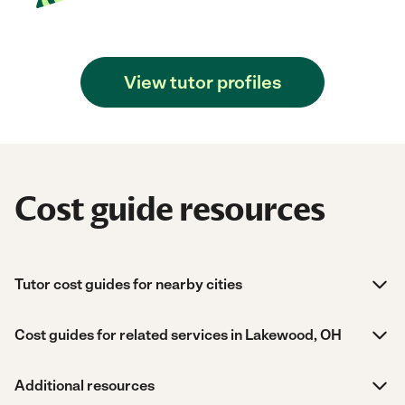
View tutor profiles
Cost guide resources
Tutor cost guides for nearby cities
Cost guides for related services in Lakewood, OH
Additional resources