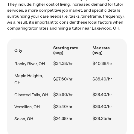
They include: higher cost of living, increased demand for tutor
services, a more competitive job market, and specific details
surrounding your care needs (i.e. tasks, timeframe, frequency).
As a result, it's important to consider these local factors when
comparing tutor rates and hiring a tutor near Lakewood, OH.
Starting rate
Max rate
City
(avg)
(avg)
$34.38/hr
$40.38/hr
Rocky River, OH
Maple Heights,
$27.60/hr
$36.40/hr
OH
$25.60/hr
$28.40/hr
Olmsted Falls, OH
$25.40/hr
$36.40/hr
Vermilion, OH
$24.38/hr
$28.25/hr
Solon, OH