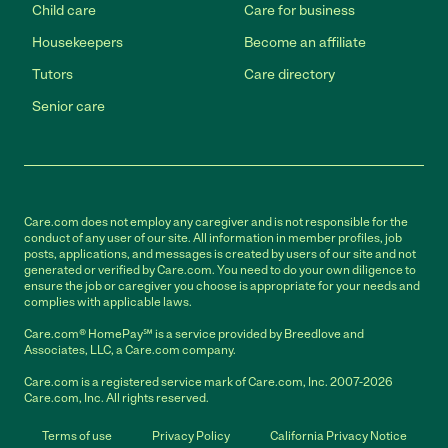
Child care
Care for business
Housekeepers
Become an affiliate
Tutors
Care directory
Senior care
Care.com does not employ any caregiver and is not responsible for the
conduct of any user of our site. All information in member profiles, job
posts, applications, and messages is created by users of our site and not
generated or verified by Care.com. You need to do your own diligence to
ensure the job or caregiver you choose is appropriate for your needs and
complies with applicable laws.
Care.com® HomePay℠ is a service provided by Breedlove and
Associates, LLC, a Care.com company.
Care.com is a registered service mark of Care.com, Inc. 2007-2026
Care.com, Inc. All rights reserved.
Terms of use
Privacy Policy
California Privacy Notice