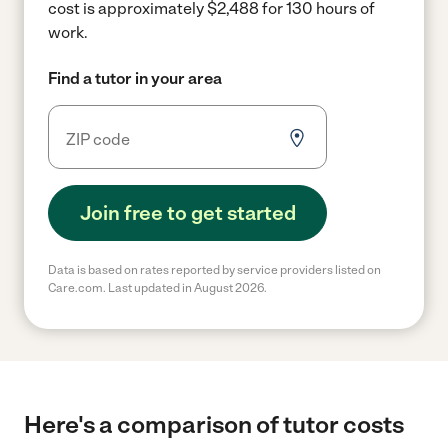
cost is approximately $2,488 for 130 hours of
work.
Find a tutor in your area
Join free to get started
Data is based on rates reported by service providers listed on
Care.com. Last updated in August 2026.
Here's a comparison of tutor costs