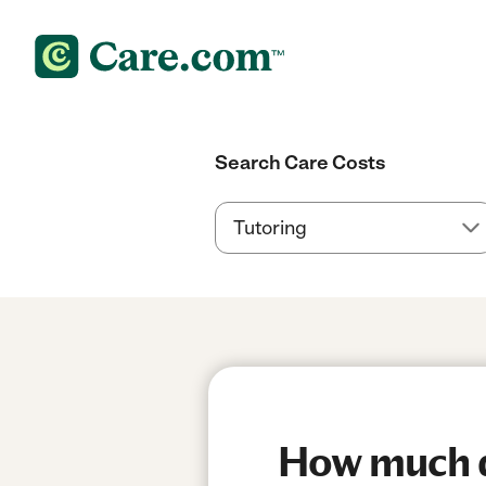
Search Care Costs
How much do