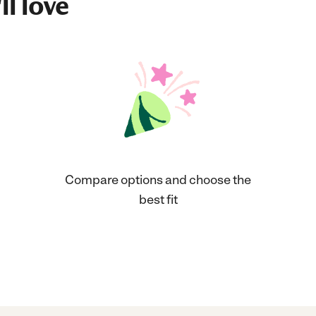
ll love
Compare options and choose the
best fit