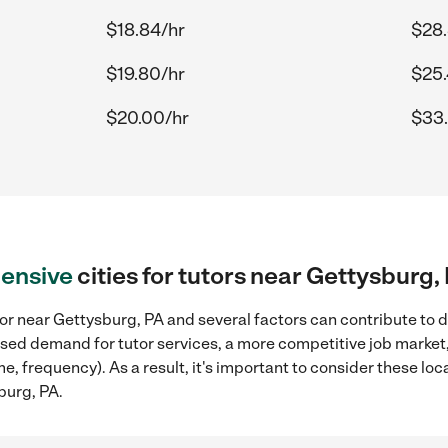
$18.84/hr
$28.
$19.80/hr
$25.
$20.00/hr
$33.
ensive
cities for tutors near Gettysburg,
or near Gettysburg, PA and several factors can contribute to d
reased demand for tutor services, a more competitive job market
me, frequency). As a result, it's important to consider these l
burg, PA.