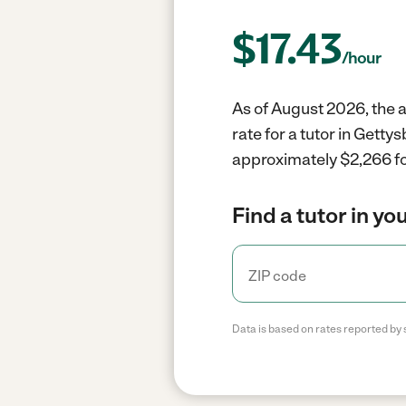
$
17.43
/hour
As of August 2026, the a
rate for a tutor in Gett
approximately $2,266 fo
Find a tutor in yo
Data is based on rates reported by 