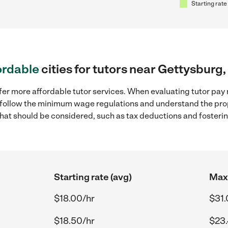
Starting rate
ordable
cities for tutors near Gettysburg,
fer more affordable tutor services. When evaluating tutor pay 
to follow the minimum wage regulations and understand the prop
y that should be considered, such as tax deductions and foster
Starting rate (avg)
Max 
$18.00/hr
$31.
$18.50/hr
$23.