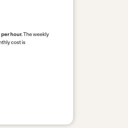
 per hour.
The weekly
thly cost is