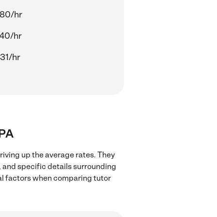
80/hr
40/hr
31/hr
 PA
riving up the average rates. They
, and specific details surrounding
ocal factors when comparing tutor