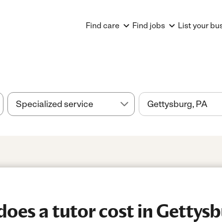
Find care
Find jobs
List your bu
es a tutor cost in Gettysb