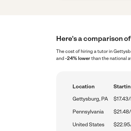
Here's a comparison of 
The cost of hiring a tutor in Getty
and
-24% lower
than the national 
Location
Startin
Gettysburg, PA
$17.43/
Pennsylvania
$21.48/
United States
$22.95