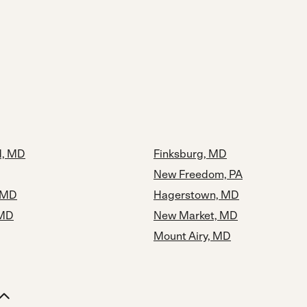
, MD
Finksburg, MD
New Freedom, PA
, MD
Hagerstown, MD
 MD
New Market, MD
Mount Airy, MD