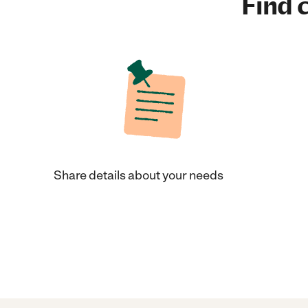
Find c
Share details about your needs