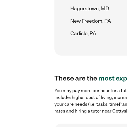
Hagerstown, MD
New Freedom, PA
Carlisle, PA
These are the
most exp
You may pay more per hour for a tut
include: higher cost of living, inc
your care needs (i.e. tasks, timefra
rates and hiring a tutor near Gettys