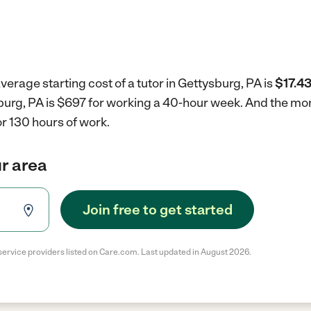
verage starting cost of a tutor in Gettysburg, PA is
$17.43
ysburg, PA is $697 for working a 40-hour week.
And the mon
r 130 hours of work.
ur area
Join free to get started
service providers listed on Care.com. Last updated in August 2026.