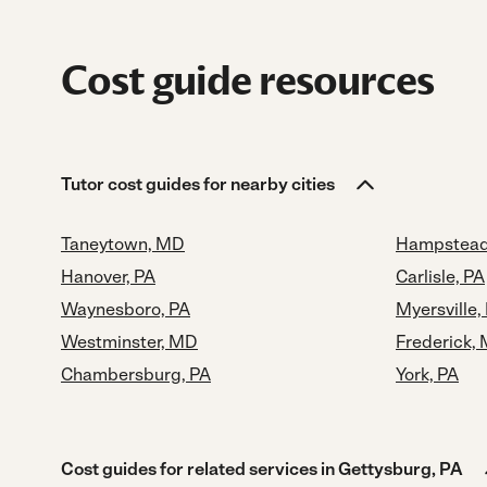
Cost guide resources
Tutor cost guides for nearby cities
Taneytown, MD
Hampstead
Hanover, PA
Carlisle, PA
Waynesboro, PA
Myersville
Westminster, MD
Frederick,
Chambersburg, PA
York, PA
Cost guides for related services in Gettysburg, PA