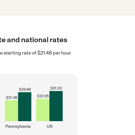
te and national rates
 starting rate of $21.48 per hour
$
31.03
$
29.66
$
22.95
$
21.48
Pennsylvania
US