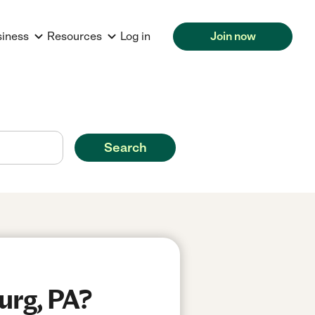
siness
Resources
Log in
Join now
Search
urg, PA?