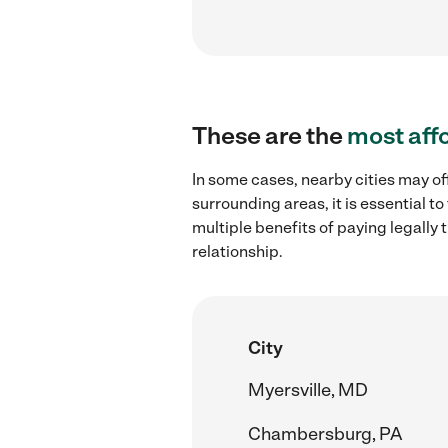
These are the
most aff
In some cases, nearby cities may of
surrounding areas, it is essential 
multiple benefits of paying legall
relationship.
City
Myersville, MD
Chambersburg, PA