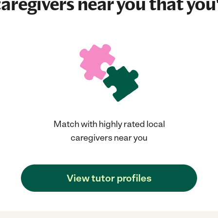
aregivers near you that you'
Match with highly rated local
caregivers near you
View tutor profiles