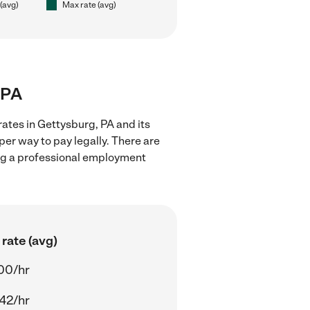
 (avg)
Max rate (avg)
 PA
rates in Gettysburg, PA and its
er way to pay legally. There are
ing a professional employment
rate (avg)
00/hr
42/hr