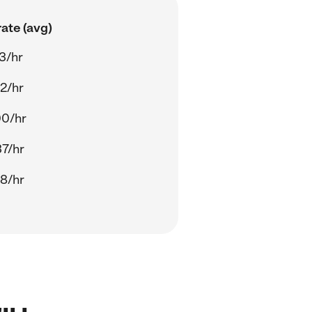
ate (avg)
3/hr
2/hr
00/hr
7/hr
8/hr