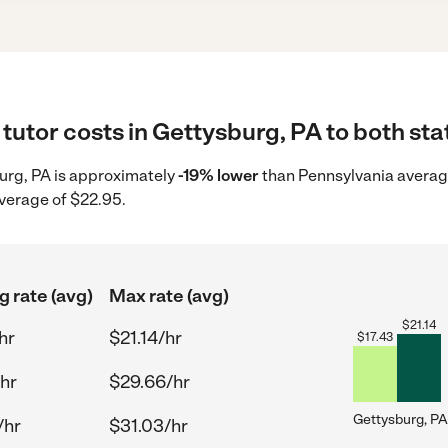
tutor costs in Gettysburg, PA to both sta
sburg, PA is approximately
-19% lower
than Pennsylvania average
average of $22.95.
g rate (avg)
Max rate (avg)
$
21.14
hr
$21.14/hr
$
17.43
hr
$29.66/hr
Gettysburg, PA
/hr
$31.03/hr