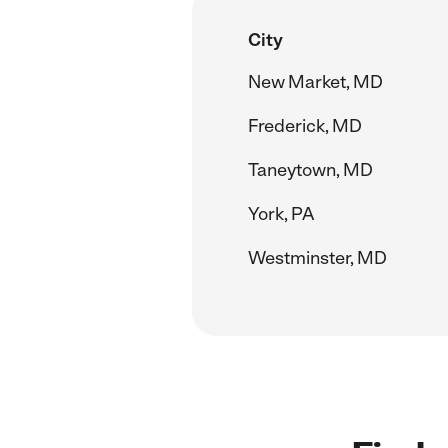
City
New Market, MD
Frederick, MD
Taneytown, MD
York, PA
Westminster, MD