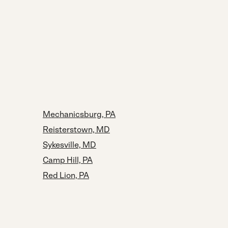
Mechanicsburg, PA
Reisterstown, MD
Sykesville, MD
Camp Hill, PA
Red Lion, PA