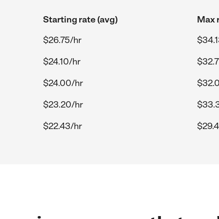
Starting rate (avg)
Max r
$26.75/hr
$34.1
$24.10/hr
$32.7
$24.00/hr
$32.
$23.20/hr
$33.3
$22.43/hr
$29.4