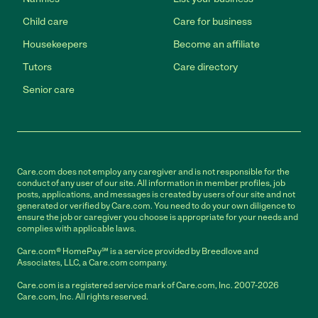
Child care
Care for business
Housekeepers
Become an affiliate
Tutors
Care directory
Senior care
Care.com does not employ any caregiver and is not responsible for the
conduct of any user of our site. All information in member profiles, job
posts, applications, and messages is created by users of our site and not
generated or verified by Care.com. You need to do your own diligence to
ensure the job or caregiver you choose is appropriate for your needs and
complies with applicable laws.
Care.com® HomePay℠ is a service provided by Breedlove and
Associates, LLC, a Care.com company.
Care.com is a registered service mark of Care.com, Inc. 2007-2026
Care.com, Inc. All rights reserved.