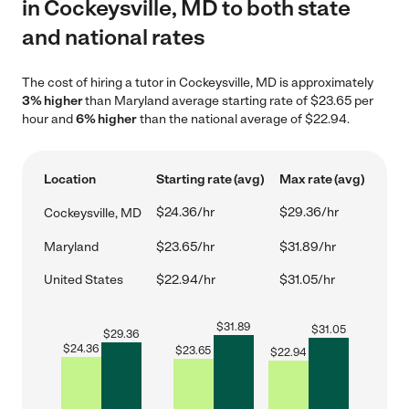
in Cockeysville, MD to both state
and national rates
The cost of hiring a tutor in Cockeysville, MD is approximately
3% higher
than Maryland average starting rate of $23.65 per
hour and
6% higher
than the national average of $22.94.
Location
Starting rate (avg)
Max rate (avg)
$24.36/hr
$29.36/hr
Cockeysville, MD
Maryland
$23.65/hr
$31.89/hr
United States
$22.94/hr
$31.05/hr
$
31.89
$
31.05
$
29.36
$
24.36
$
23.65
$
22.94