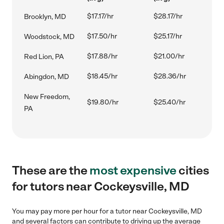
$17.17/hr
$28.17/hr
Brooklyn, MD
$17.50/hr
$25.17/hr
Woodstock, MD
$17.88/hr
$21.00/hr
Red Lion, PA
$18.45/hr
$28.36/hr
Abingdon, MD
New Freedom,
$19.80/hr
$25.40/hr
PA
These are the
most expensive
cities
for tutors near Cockeysville, MD
You may pay more per hour for a tutor near Cockeysville, MD
and several factors can contribute to driving up the average