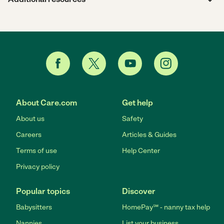
About Care.com
Get help
About us
Safety
Careers
Articles & Guides
Terms of use
Help Center
Privacy policy
Popular topics
Discover
Babysitters
HomePay℠ - nanny tax help
Nannies
List your business