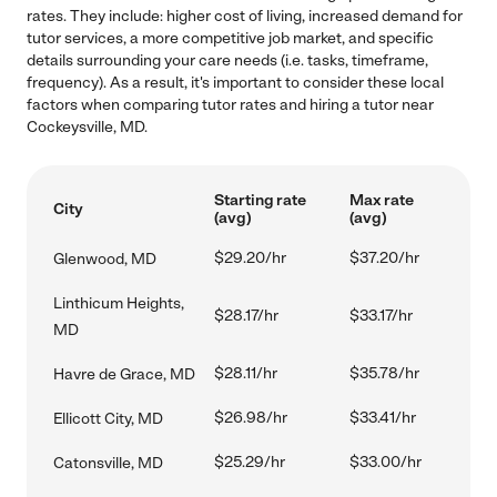
rates. They include: higher cost of living, increased demand for
tutor services, a more competitive job market, and specific
details surrounding your care needs (i.e. tasks, timeframe,
frequency). As a result, it's important to consider these local
factors when comparing tutor rates and hiring a tutor near
Cockeysville, MD.
Starting rate
Max rate
City
(avg)
(avg)
$29.20/hr
$37.20/hr
Glenwood, MD
Linthicum Heights,
$28.17/hr
$33.17/hr
MD
$28.11/hr
$35.78/hr
Havre de Grace, MD
$26.98/hr
$33.41/hr
Ellicott City, MD
$25.29/hr
$33.00/hr
Catonsville, MD