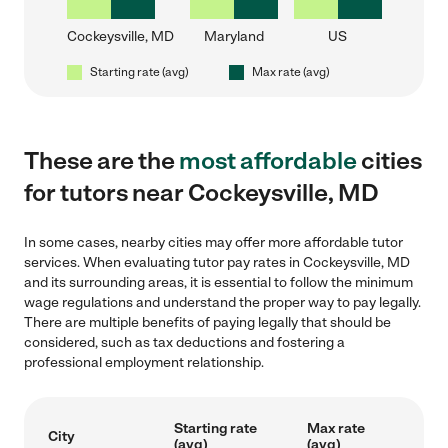
Cockeysville, MD
Maryland
US
Starting rate (avg)
Max rate (avg)
These are the
most affordable
cities
for tutors near Cockeysville, MD
In some cases, nearby cities may offer more affordable tutor
services. When evaluating tutor pay rates in Cockeysville, MD
and its surrounding areas, it is essential to follow the minimum
wage regulations and understand the proper way to pay legally.
There are multiple benefits of paying legally that should be
considered, such as tax deductions and fostering a
professional employment relationship.
Starting rate
Max rate
City
(avg)
(avg)