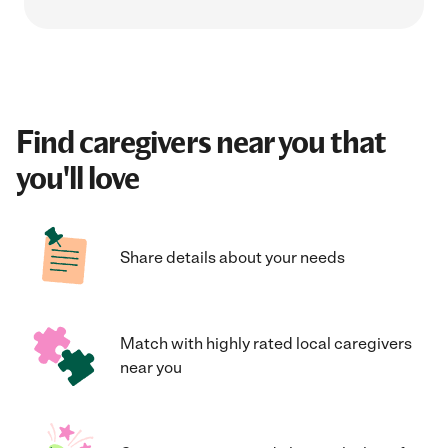
Find caregivers near you that
you'll love
Share details about your needs
Match with highly rated local caregivers
near you