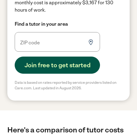
monthly cost is approximately $3,167 for 130
hours of work.
Find a tutor in your area
Join free to get started
Data is based on rates reported by service providers listed on
Care.com. Last updated in August 2026.
Here's a comparison of tutor costs