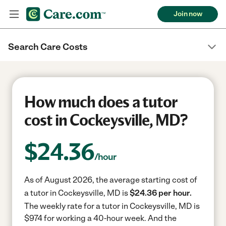
Join now
Search Care Costs
How much does a tutor
cost in Cockeysville, MD?
$
24.36
/hour
As of August 2026, the average starting cost of
a tutor in Cockeysville, MD is
$24.36 per hour.
The weekly rate for a tutor in Cockeysville, MD is
$974 for working a 40-hour week.
And the