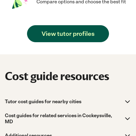
Compare options and choose the best fit
View tutor profiles
Cost guide resources
Tutor cost guides for nearby cities
Cost guides for related services in Cockeysville,
MD
Additional resources