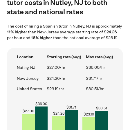
tutor costs in Nutley, NJ to both
state and national rates
The cost of hiring a Spanish tutor in Nutley, NJ is approximately
11% higher
than New Jersey average starting rate of $24.26
per hour and
16% higher
than the national average of $23.19.
Location
Starting rate (avg)
Max rate (avg)
$27.00/hr
$36.00/hr
Nutley, NJ
New Jersey
$24.26/hr
$31.71/hr
United States
$23.19/hr
$30.51/hr
$
36.00
$
31.71
$
30.51
$
27.00
$
24.26
$
23.19