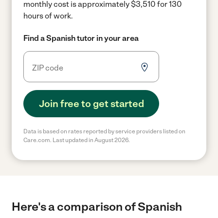
monthly cost is approximately $3,510 for 130
hours of work.
Find a Spanish tutor in your area
Join free to get started
Data is based on rates reported by service providers listed on
Care.com. Last updated in August 2026.
Here's a comparison of Spanish