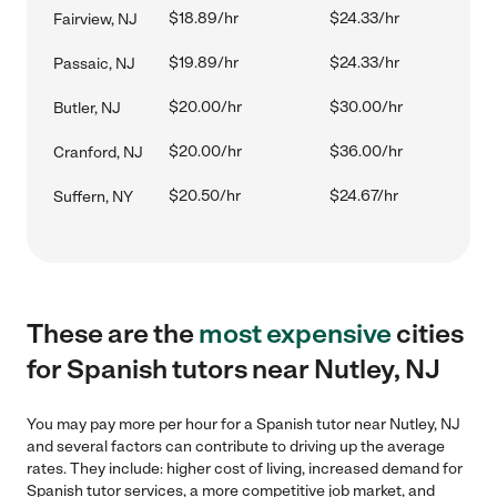
$18.89/hr
$24.33/hr
Fairview, NJ
$19.89/hr
$24.33/hr
Passaic, NJ
$20.00/hr
$30.00/hr
Butler, NJ
$20.00/hr
$36.00/hr
Cranford, NJ
$20.50/hr
$24.67/hr
Suffern, NY
These are the
most expensive
cities
for Spanish tutors near Nutley, NJ
You may pay more per hour for a Spanish tutor near Nutley, NJ
and several factors can contribute to driving up the average
rates. They include: higher cost of living, increased demand for
Spanish tutor services, a more competitive job market, and