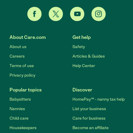
About Care.com
Get help
About us
Safety
Careers
Articles & Guides
Terms of use
Help Center
Privacy policy
Popular topics
Discover
Babysitters
HomePay℠ - nanny tax help
Nannies
List your business
Child care
Care for business
Housekeepers
Become an affiliate