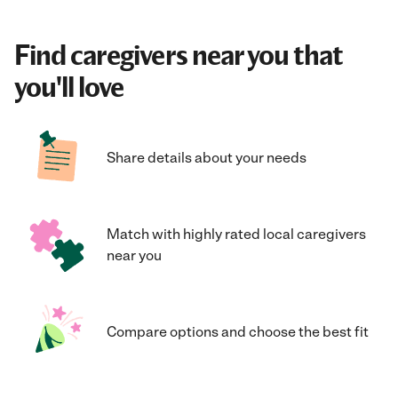
Find caregivers near you that
you'll love
Share details about your needs
Match with highly rated local caregivers
near you
Compare options and choose the best fit