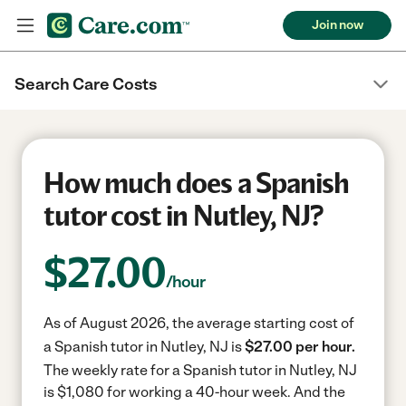
Join now
Search Care Costs
How much does a Spanish
tutor cost in Nutley, NJ?
$
27.00
/hour
As of August 2026, the average starting cost of
a Spanish tutor in Nutley, NJ is
$27.00 per hour.
The weekly rate for a Spanish tutor in Nutley, NJ
is $1,080 for working a 40-hour week.
And the