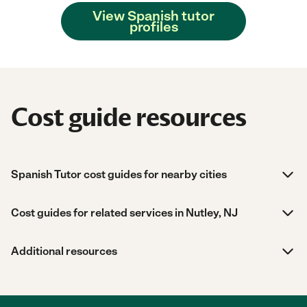
View Spanish tutor
profiles
Cost guide resources
Spanish Tutor cost guides for nearby cities
Cost guides for related services in Nutley, NJ
Additional resources