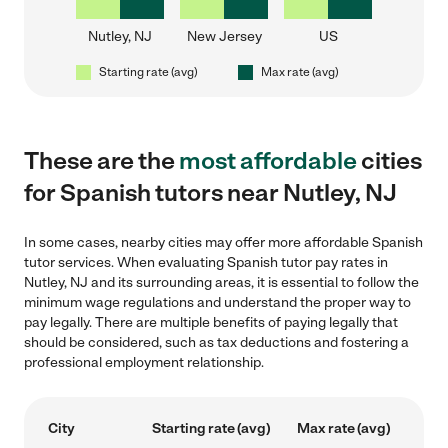
Nutley, NJ
New Jersey
US
Starting rate (avg)
Max rate (avg)
These are the
most affordable
cities
for Spanish tutors near Nutley, NJ
In some cases, nearby cities may offer more affordable Spanish
tutor services. When evaluating Spanish tutor pay rates in
Nutley, NJ and its surrounding areas, it is essential to follow the
minimum wage regulations and understand the proper way to
pay legally. There are multiple benefits of paying legally that
should be considered, such as tax deductions and fostering a
professional employment relationship.
City
Starting rate (avg)
Max rate (avg)