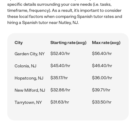
specific details surrounding your care needs (i.e. tasks,
timeframe, frequency). As a result, it's important to consider
these local factors when comparing Spanish tutor rates and
hiring a Spanish tutor near Nutley, NJ.
City
Starting rate (avg)
Max rate (avg)
$52.40/hr
$56.40/hr
Garden City, NY
$45.40/hr
$46.40/hr
Colonia, NJ
$35.17/hr
$36.00/hr
Hopatcong, NJ
$32.86/hr
$39.71/hr
New Milford, NJ
$31.63/hr
$33.50/hr
Tarrytown, NY