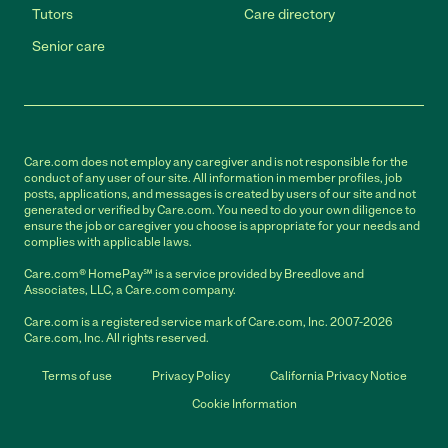
Tutors
Care directory
Senior care
Care.com does not employ any caregiver and is not responsible for the
conduct of any user of our site. All information in member profiles, job
posts, applications, and messages is created by users of our site and not
generated or verified by Care.com. You need to do your own diligence to
ensure the job or caregiver you choose is appropriate for your needs and
complies with applicable laws.
Care.com® HomePay℠ is a service provided by Breedlove and
Associates, LLC, a Care.com company.
Care.com is a registered service mark of Care.com, Inc. 2007-2026
Care.com, Inc. All rights reserved.
Terms of use
Privacy Policy
California Privacy Notice
Cookie Information