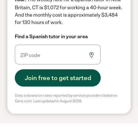
Britain, CT is $1,072 for working a 40-hour week.
And the monthly cost is approximately $3,484
for 130 hours of work.
Find a Spanish tutor in your area
Join free to get started
Data is based on rates reported by service providers listed on
Care.com. Last updated in August 2026.