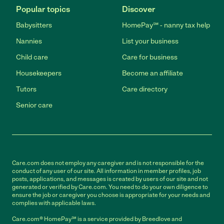
Popular topics
Discover
Babysitters
HomePay℠ - nanny tax help
Nannies
List your business
Child care
Care for business
Housekeepers
Become an affiliate
Tutors
Care directory
Senior care
Care.com does not employ any caregiver and is not responsible for the
conduct of any user of our site. All information in member profiles, job
posts, applications, and messages is created by users of our site and not
generated or verified by Care.com. You need to do your own diligence to
ensure the job or caregiver you choose is appropriate for your needs and
complies with applicable laws.
Care.com® HomePay℠ is a service provided by Breedlove and