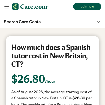
Join now
Search Care Costs
How much does a Spanish
tutor cost in New Britain,
CT?
$
26.80
/hour
As of August 2026, the average starting cost of
a Spanish tutor in New Britain, CT is
$26.80 per
hour.
The weekly rate for a Spanish tutor in New