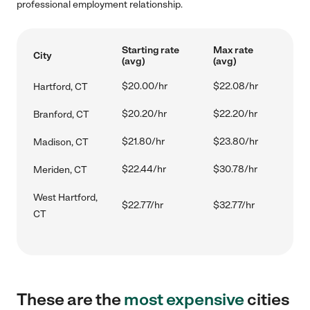
professional employment relationship.
Starting rate
Max rate
City
(avg)
(avg)
$20.00/hr
$22.08/hr
Hartford, CT
$20.20/hr
$22.20/hr
Branford, CT
$21.80/hr
$23.80/hr
Madison, CT
$22.44/hr
$30.78/hr
Meriden, CT
West Hartford,
$22.77/hr
$32.77/hr
CT
These are the
most expensive
cities