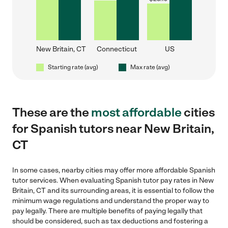
New Britain, CT
Connecticut
US
Starting rate (avg)
Max rate (avg)
These are the
most affordable
cities
for Spanish tutors near New Britain,
CT
In some cases, nearby cities may offer more affordable Spanish
tutor services. When evaluating Spanish tutor pay rates in New
Britain, CT and its surrounding areas, it is essential to follow the
minimum wage regulations and understand the proper way to
pay legally. There are multiple benefits of paying legally that
should be considered, such as tax deductions and fostering a