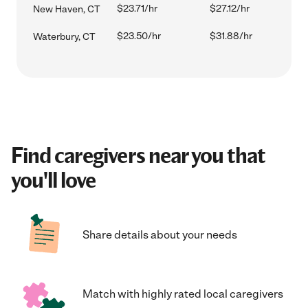
$23.71/hr
$27.12/hr
New Haven, CT
$23.50/hr
$31.88/hr
Waterbury, CT
Find caregivers near you that
you'll love
Share details about your needs
Match with highly rated local caregivers