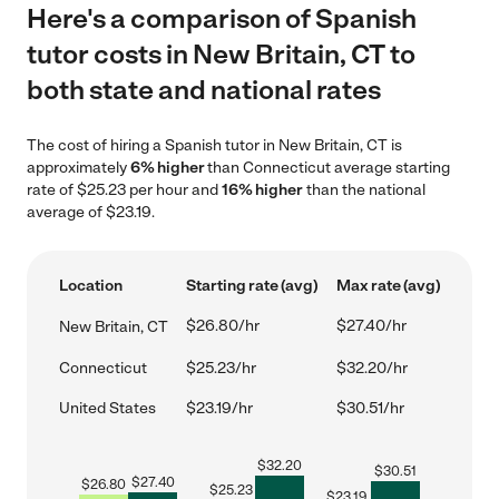
Here's a comparison of Spanish
tutor costs in New Britain, CT to
both state and national rates
The cost of hiring a Spanish tutor in New Britain, CT is
approximately
6% higher
than Connecticut average starting
rate of $25.23 per hour and
16% higher
than the national
average of $23.19.
Location
Starting rate (avg)
Max rate (avg)
$26.80/hr
$27.40/hr
New Britain, CT
Connecticut
$25.23/hr
$32.20/hr
United States
$23.19/hr
$30.51/hr
$
32.20
$
30.51
$
27.40
$
26.80
$
25.23
$
23.19