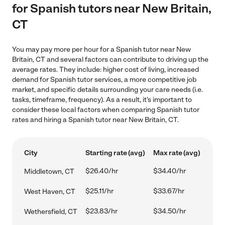
for Spanish tutors near New Britain,
CT
You may pay more per hour for a Spanish tutor near New
Britain, CT and several factors can contribute to driving up the
average rates. They include: higher cost of living, increased
demand for Spanish tutor services, a more competitive job
market, and specific details surrounding your care needs (i.e.
tasks, timeframe, frequency). As a result, it's important to
consider these local factors when comparing Spanish tutor
rates and hiring a Spanish tutor near New Britain, CT.
City
Starting rate (avg)
Max rate (avg)
$26.40/hr
$34.40/hr
Middletown, CT
$25.11/hr
$33.67/hr
West Haven, CT
$23.83/hr
$34.50/hr
Wethersfield, CT