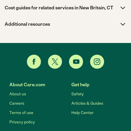
Cost guides for related services in New Britain, CT
Additional resources
About Care.com
Get help
About us
Safety
Careers
Articles & Guides
Terms of use
Help Center
Privacy policy