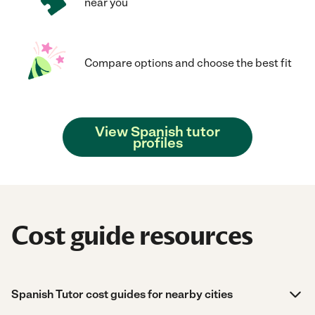
near you
Compare options and choose the best fit
View Spanish tutor
profiles
Cost guide resources
Spanish Tutor cost guides for nearby cities