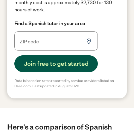
monthly cost is approximately $2,730 for 130
hours of work.
Find a Spanish tutor in your area
Join free to get started
Data is based on rates reported by service providers listed on
Care.com. Last updated in August 2026.
Here's a comparison of Spanish