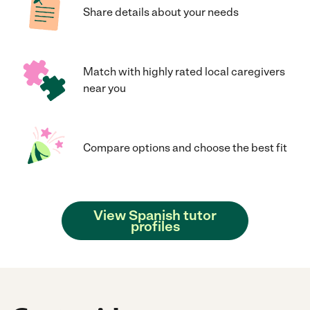
Share details about your needs
Match with highly rated local caregivers
near you
Compare options and choose the best fit
View Spanish tutor
profiles