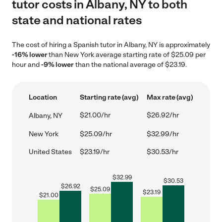
tutor costs in Albany, NY to both
state and national rates
The cost of hiring a Spanish tutor in Albany, NY is approximately
-16% lower
than New York average starting rate of $25.09 per
hour and
-9% lower
than the national average of $23.19.
Location
Starting rate (avg)
Max rate (avg)
$21.00/hr
$26.92/hr
Albany, NY
New York
$25.09/hr
$32.99/hr
United States
$23.19/hr
$30.53/hr
$
32.99
$
30.53
$
26.92
$
25.09
$
23.19
$
21.00