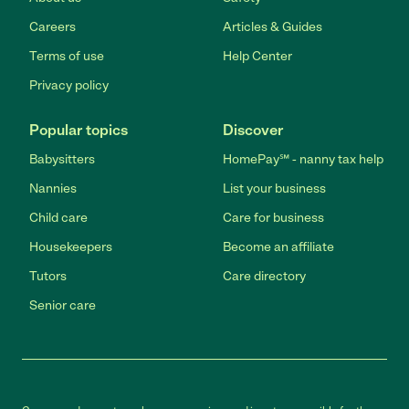
Careers
Articles & Guides
Terms of use
Help Center
Privacy policy
Popular topics
Discover
Babysitters
HomePay℠ - nanny tax help
Nannies
List your business
Child care
Care for business
Housekeepers
Become an affiliate
Tutors
Care directory
Senior care