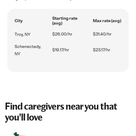
Starting rate
City
Max rate (avg)
(avg)
$26.00/hr
$31.40/hr
Troy, NY
Schenectady,
$19.17/hr
$23.17/hr
NY
Find caregivers near you that
you'll love