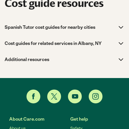
Cost guide resources
Spanish Tutor cost guides for nearby cities
Cost guides for related services in Albany, NY
Additional resources
About Care.com
Get help
About us
Safety