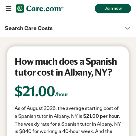
Join now
Search Care Costs
How much does a Spanish
tutor cost in Albany, NY?
$
21.00
/hour
As of August 2026, the average starting cost of
a Spanish tutor in Albany, NY is
$21.00 per hour.
The weekly rate for a Spanish tutor in Albany, NY
is $840 for working a 40-hour week.
And the