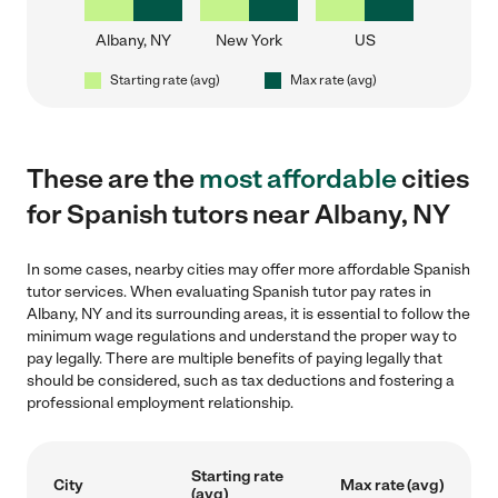
Albany, NY
New York
US
Starting rate (avg)
Max rate (avg)
These are the
most affordable
cities
for Spanish tutors near Albany, NY
In some cases, nearby cities may offer more affordable Spanish
tutor services. When evaluating Spanish tutor pay rates in
Albany, NY and its surrounding areas, it is essential to follow the
minimum wage regulations and understand the proper way to
pay legally. There are multiple benefits of paying legally that
should be considered, such as tax deductions and fostering a
professional employment relationship.
Starting rate
City
Max rate (avg)
(avg)