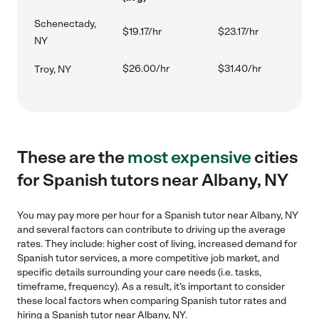
Schenectady,
$19.17/hr
$23.17/hr
NY
$26.00/hr
$31.40/hr
Troy, NY
These are the
most expensive
cities
for Spanish tutors near Albany, NY
You may pay more per hour for a Spanish tutor near Albany, NY
and several factors can contribute to driving up the average
rates. They include: higher cost of living, increased demand for
Spanish tutor services, a more competitive job market, and
specific details surrounding your care needs (i.e. tasks,
timeframe, frequency). As a result, it's important to consider
these local factors when comparing Spanish tutor rates and
hiring a Spanish tutor near Albany, NY.