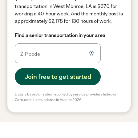
transportation in West Monroe, LA is $670 for
working a 40-hour week.
And the monthly cost is
approximately $2,178 for 130 hours of work.
Find a senior transportation in your area
Join free to get started
Data is based on rates reported by service providers listed on
Care.com. Last updated in August 2026.