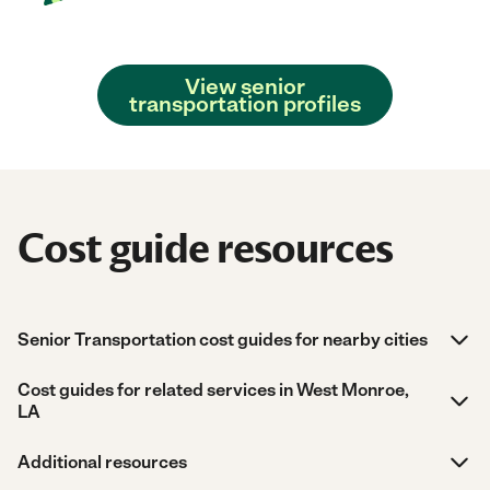
View senior
transportation profiles
Cost guide resources
Senior Transportation cost guides for nearby cities
Cost guides for related services in West Monroe,
LA
Additional resources