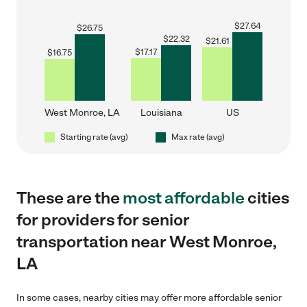
$
27.64
$
26.75
$
22.32
$
21.61
$
17.17
$
16.75
West Monroe, LA
Louisiana
US
Starting rate (avg)
Max rate (avg)
These are the
most affordable
cities
for providers for senior
transportation near West Monroe,
LA
In some cases, nearby cities may offer more affordable senior