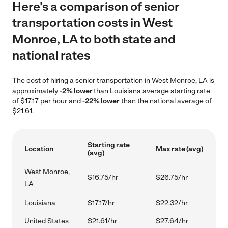
Here's a comparison of senior
transportation costs in West
Monroe, LA to both state and
national rates
The cost of hiring a senior transportation in West Monroe, LA is
approximately
-2% lower
than Louisiana average starting rate
of $17.17 per hour and
-22% lower
than the national average of
$21.61.
Starting rate
Location
Max rate (avg)
(avg)
West Monroe,
$16.75/hr
$26.75/hr
LA
Louisiana
$17.17/hr
$22.32/hr
United States
$21.61/hr
$27.64/hr