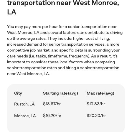
transportation near West Monroe,
LA
You may pay more per hour for a senior transportation near
West Monroe, LA and several factors can contribute to driving
up the average rates. They include: higher cost of living,
increased demand for senior transportation services, a more
competitive job market, and specific details surrounding your
care needs (i.e. tasks, timeframe, frequency). As a result, it's
important to consider these local factors when comparing
senior transportation rates and hiring a senior transportation
near West Monroe, LA.
City
Starting rate (avg)
Max rate (avg)
$18.67/hr
$19.83/hr
Ruston, LA
$16.20/hr
$20.20/hr
Monroe, LA