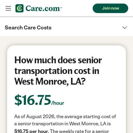
Join now
Search Care Costs
How much does senior
transportation cost in
West Monroe, LA?
$
16.75
/hour
As of August 2026, the average starting cost of
a senior transportation in West Monroe, LA is
$16.75 per hour.
The weekly rate for a senior