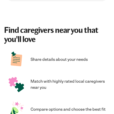
Find caregivers near you that
you'll love
Share details about your needs
Match with highly rated local caregivers
near you
Compare options and choose the best fit