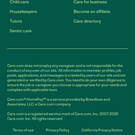
Child care
Care for business
Housekeepers
Become an affiliate
Tutors
Care directory
Senior care
Care.com does not employ any caregiver and is not responsible for the
conduct of any user of our site. All information in member profiles, job
posts, applications, and messages is created by users of our site and not
generated or verified by Care.com. You need to do your own diligence to
ensure the job or caregiver you choose is appropriate for your needs and
complies with applicable laws.
Care.com® HomePay℠ is a service provided by Breedlove and
Associates, LLC, a Care.com company.
Care.com is a registered service mark of Care.com, Inc. 2007-2026
Care.com, Inc. All rights reserved.
Terms of use
Privacy Policy
California Privacy Notice