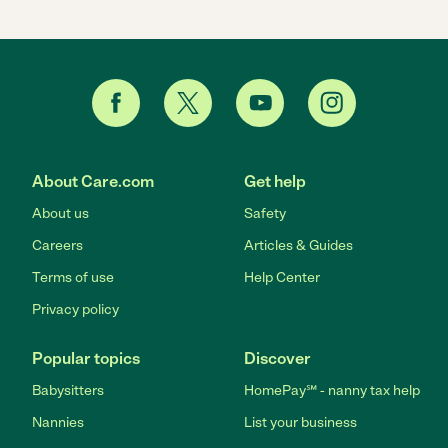
About Care.com
Get help
About us
Safety
Careers
Articles & Guides
Terms of use
Help Center
Privacy policy
Popular topics
Discover
Babysitters
HomePay℠ - nanny tax help
Nannies
List your business