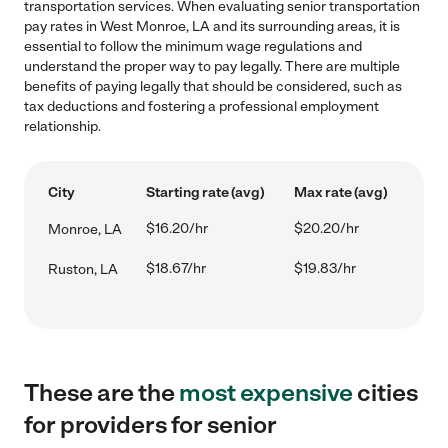
transportation services. When evaluating senior transportation
pay rates in West Monroe, LA and its surrounding areas, it is
essential to follow the minimum wage regulations and
understand the proper way to pay legally. There are multiple
benefits of paying legally that should be considered, such as
tax deductions and fostering a professional employment
relationship.
City
Starting rate (avg)
Max rate (avg)
$16.20/hr
$20.20/hr
Monroe, LA
$18.67/hr
$19.83/hr
Ruston, LA
These are the
most expensive
cities
for providers for senior