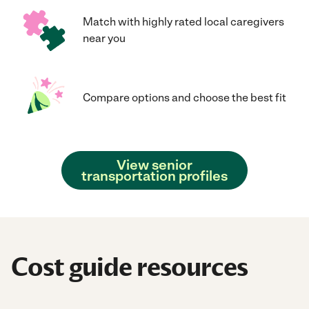
Match with highly rated local caregivers
near you
Compare options and choose the best fit
View senior
transportation profiles
Cost guide resources