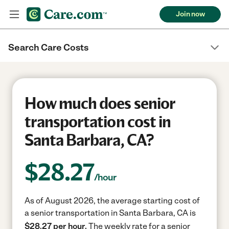
Join now
Search Care Costs
How much does senior
transportation cost in
Santa Barbara, CA?
$
28.27
/hour
As of August 2026, the average starting cost of
a senior transportation in Santa Barbara, CA is
$28.27 per hour.
The weekly rate for a senior