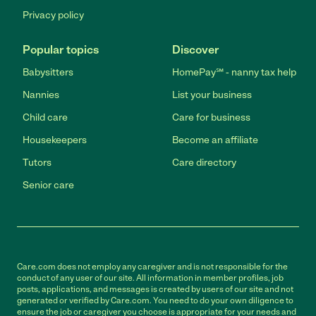
Privacy policy
Popular topics
Discover
Babysitters
HomePay℠ - nanny tax help
Nannies
List your business
Child care
Care for business
Housekeepers
Become an affiliate
Tutors
Care directory
Senior care
Care.com does not employ any caregiver and is not responsible for the
conduct of any user of our site. All information in member profiles, job
posts, applications, and messages is created by users of our site and not
generated or verified by Care.com. You need to do your own diligence to
ensure the job or caregiver you choose is appropriate for your needs and