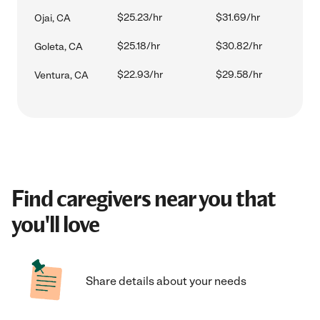
$25.23/hr
$31.69/hr
Ojai, CA
$25.18/hr
$30.82/hr
Goleta, CA
$22.93/hr
$29.58/hr
Ventura, CA
Find caregivers near you that
you'll love
Share details about your needs