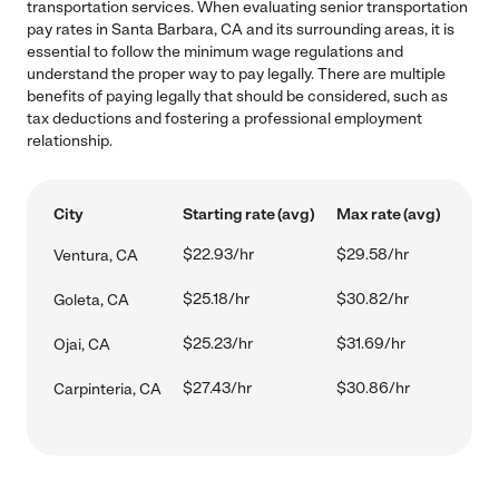
transportation services. When evaluating senior transportation
pay rates in Santa Barbara, CA and its surrounding areas, it is
essential to follow the minimum wage regulations and
understand the proper way to pay legally. There are multiple
benefits of paying legally that should be considered, such as
tax deductions and fostering a professional employment
relationship.
City
Starting rate (avg)
Max rate (avg)
$22.93/hr
$29.58/hr
Ventura, CA
$25.18/hr
$30.82/hr
Goleta, CA
$25.23/hr
$31.69/hr
Ojai, CA
$27.43/hr
$30.86/hr
Carpinteria, CA