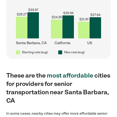
$
33.97
$
29.94
$
28.27
$
27.64
$
24.35
$
21.61
Santa Barbara, CA
California
US
Starting rate (avg)
Max rate (avg)
These are the
most affordable
cities
for providers for senior
transportation near Santa Barbara,
CA
In some cases, nearby cities may offer more affordable senior