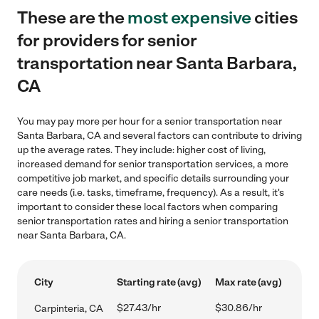
These are the
most expensive
cities
for providers for senior
transportation near Santa Barbara,
CA
You may pay more per hour for a senior transportation near
Santa Barbara, CA and several factors can contribute to driving
up the average rates. They include: higher cost of living,
increased demand for senior transportation services, a more
competitive job market, and specific details surrounding your
care needs (i.e. tasks, timeframe, frequency). As a result, it's
important to consider these local factors when comparing
senior transportation rates and hiring a senior transportation
near Santa Barbara, CA.
City
Starting rate (avg)
Max rate (avg)
$27.43/hr
$30.86/hr
Carpinteria, CA