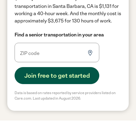
transportation in Santa Barbara, CA is $1,131 for
working a 40-hour week.
And the monthly cost is
approximately $3,675 for 130 hours of work.
Find a senior transportation in your area
Join free to get started
Data is based on rates reported by service providers listed on
Care.com. Last updated in August 2026.