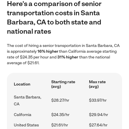
Here's a comparison of senior
transportation costs in Santa
Barbara, CA to both state and
national rates
The cost of hiring a senior transportation in Santa Barbara, CA
is approximately
16% higher
than California average starting
rate of $24.35 per hour and
31% higher
than the national
average of $21.61.
Starting rate
Max rate
Location
(avg)
(avg)
Santa Barbara,
$28.27/hr
$33.97/hr
CA
California
$24.35/hr
$29.94/hr
United States
$21.61/hr
$27.64/hr