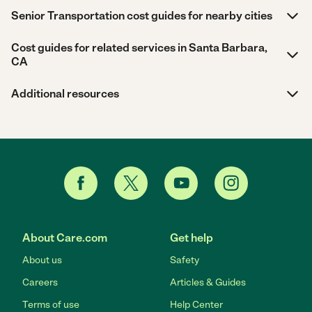
Senior Transportation cost guides for nearby cities
Cost guides for related services in Santa Barbara,
CA
Additional resources
About Care.com
Get help
About us
Safety
Careers
Articles & Guides
Terms of use
Help Center