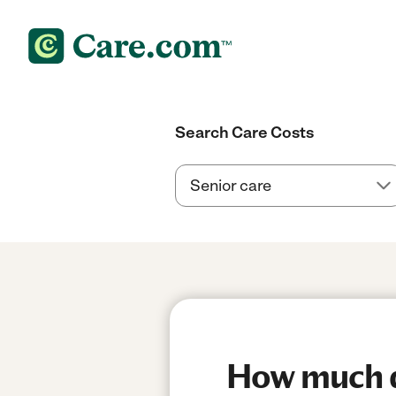
Search Care Costs
How much do