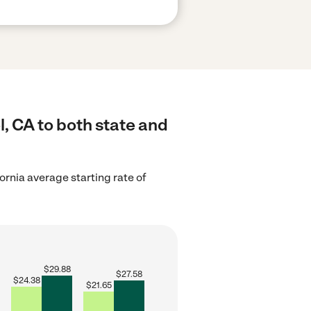
, CA to both state and
ornia average starting rate of
$
29.88
$
27.58
$
24.38
$
21.65