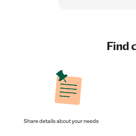
Find c
Share details about your needs