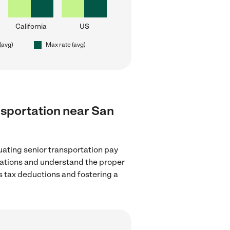
California
US
(avg)
Max rate (avg)
ansportation near San
uating senior transportation pay
ulations and understand the proper
as tax deductions and fostering a