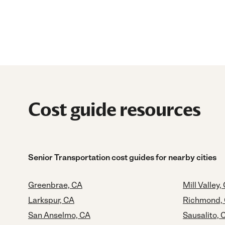
Cost guide resources
Senior Transportation cost guides for nearby cities
Greenbrae, CA
Mill Valley,
Larkspur, CA
Richmond,
San Anselmo, CA
Sausalito, 