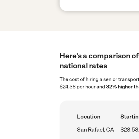
Here's a comparison of 
national rates
The cost of hiring a senior transpo
$24.38 per hour and
32% higher
th
Location
Startin
San Rafael, CA
$28.53