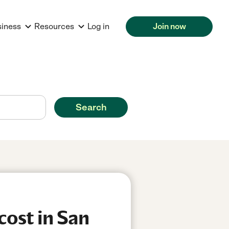
siness
Resources
Log in
Join now
Search
cost in San