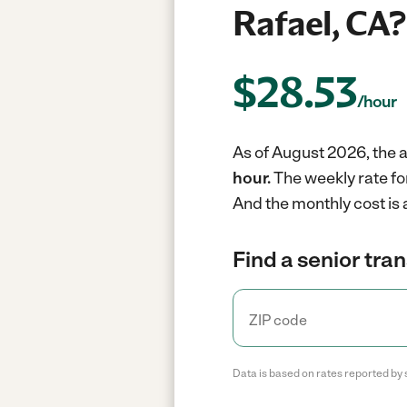
Rafael, CA?
$
28.53
/hour
As of August 2026, the a
hour.
The weekly rate fo
And the monthly cost is
Find a senior tra
Data is based on rates reported by 