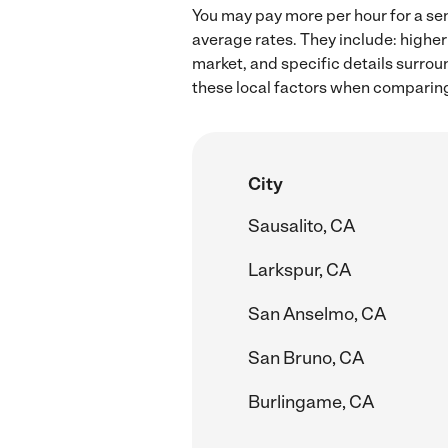
You may pay more per hour for a sen
average rates. They include: higher
market, and specific details surroun
these local factors when comparing 
City
Sausalito, CA
Larkspur, CA
San Anselmo, CA
San Bruno, CA
Burlingame, CA