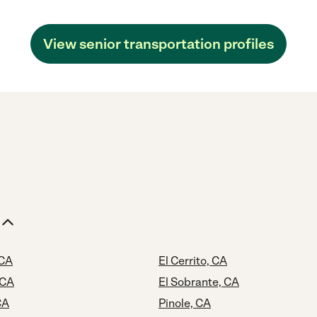
View senior transportation profiles
 CA
El Cerrito, CA
 CA
El Sobrante, CA
CA
Pinole, CA