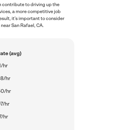
 contribute to driving up the
rvices, a more competitive job
sult, it's important to consider
 near San Rafael, CA.
ate (avg)
1/hr
8/hr
50/hr
7/hr
7/hr