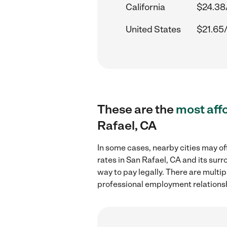
California
$24.38
United States
$21.65
These are the
most aff
Rafael, CA
In some cases, nearby cities may of
rates in San Rafael, CA and its sur
way to pay legally. There are multi
professional employment relations