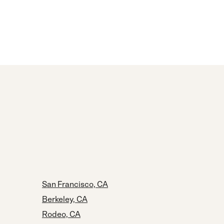
San Francisco, CA
Berkeley, CA
Rodeo, CA