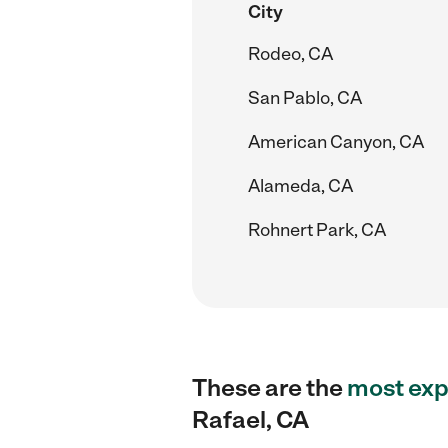
City
Rodeo, CA
San Pablo, CA
American Canyon, CA
Alameda, CA
Rohnert Park, CA
These are the
most exp
Rafael, CA