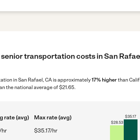
senior transportation costs in San Rafael
rtation in San Rafael, CA is approximately
17% higher
than Calif
an the national average of $21.65.
g rate (avg)
Max rate (avg)
$
35.17
$
28.53
/hr
$35.17/hr