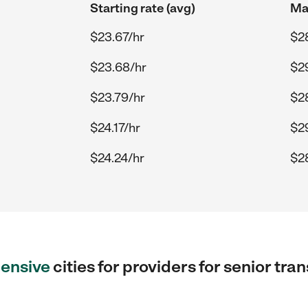
Starting rate (avg)
Max
$23.67/hr
$2
$23.68/hr
$2
$23.79/hr
$2
$24.17/hr
$2
$24.24/hr
$2
ensive
cities for providers for senior tr