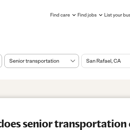
Find care
Find jobs
List your bu
es senior transportation 