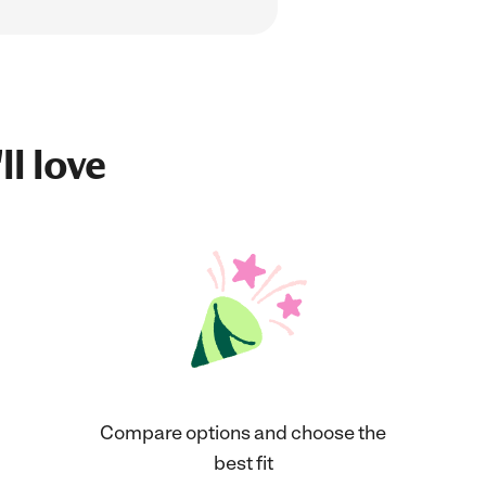
ll love
Compare options and choose the
best fit