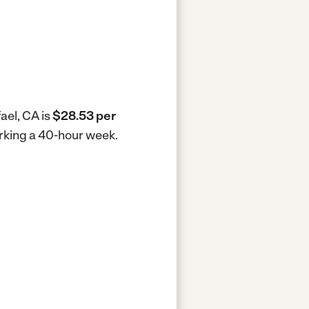
ael, CA is
$28.53 per
working a 40-hour week.