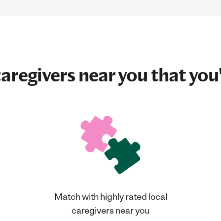
aregivers near you that you'
Match with highly rated local
caregivers near you