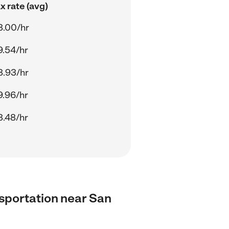
 rate (avg)
8.00/hr
9.54/hr
8.93/hr
9.96/hr
8.48/hr
ansportation near San