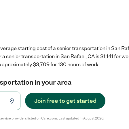
verage starting cost of a senior transportation in San Raf
r a senior transportation in San Rafael, CA is $1,141 for 
 approximately $3,709 for 130 hours of work.
nsportation in your area
Join free to get started
service providers listed on Care.com. Last updated in August 2026.