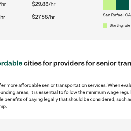
/hr
$29.88/hr
San Rafael, CA
/hr
$27.58/hr
Starting rate 
ordable
cities for providers for senior tr
fer more affordable senior transportation services. When eval
rounding areas, it is essential to follow the minimum wage reg
ple benefits of paying legally that should be considered, such 
hip.