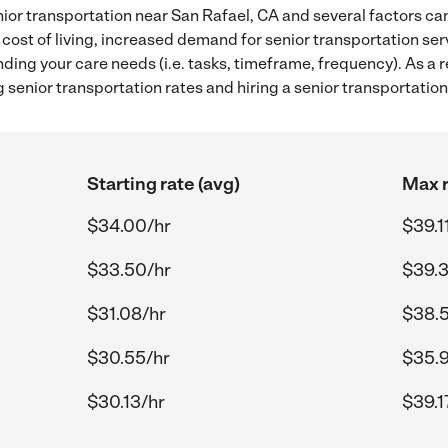
ior transportation near San Rafael, CA and several factors can
 cost of living, increased demand for senior transportation se
ding your care needs (i.e. tasks, timeframe, frequency). As a re
senior transportation rates and hiring a senior transportation
Starting rate (avg)
Max r
$34.00/hr
$39.1
$33.50/hr
$39.3
$31.08/hr
$38.
$30.55/hr
$35.9
$30.13/hr
$39.1