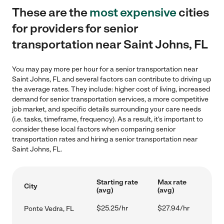
These are the
most expensive
cities
for providers for senior
transportation near Saint Johns, FL
You may pay more per hour for a senior transportation near
Saint Johns, FL and several factors can contribute to driving up
the average rates. They include: higher cost of living, increased
demand for senior transportation services, a more competitive
job market, and specific details surrounding your care needs
(i.e. tasks, timeframe, frequency). As a result, it's important to
consider these local factors when comparing senior
transportation rates and hiring a senior transportation near
Saint Johns, FL.
Starting rate
Max rate
City
(avg)
(avg)
$25.25/hr
$27.94/hr
Ponte Vedra, FL