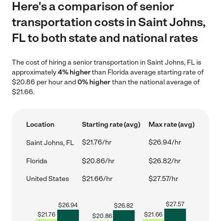
Here's a comparison of senior
transportation costs in Saint Johns,
FL to both state and national rates
The cost of hiring a senior transportation in Saint Johns, FL is
approximately
4% higher
than Florida average starting rate of
$20.86 per hour and
0% higher
than the national average of
$21.66.
Location
Starting rate (avg)
Max rate (avg)
$21.76/hr
$26.94/hr
Saint Johns, FL
Florida
$20.86/hr
$26.82/hr
United States
$21.66/hr
$27.57/hr
$
27.57
$
26.94
$
26.82
$
21.76
$
21.66
$
20.86