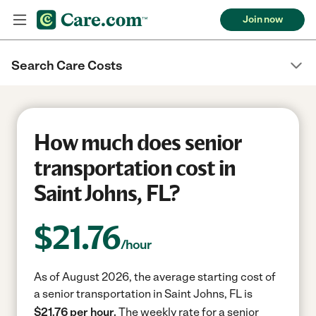
Join now
Search Care Costs
How much does senior
transportation cost in
Saint Johns, FL?
$
21.76
/hour
As of August 2026, the average starting cost of
a senior transportation in Saint Johns, FL is
$21.76 per hour.
The weekly rate for a senior