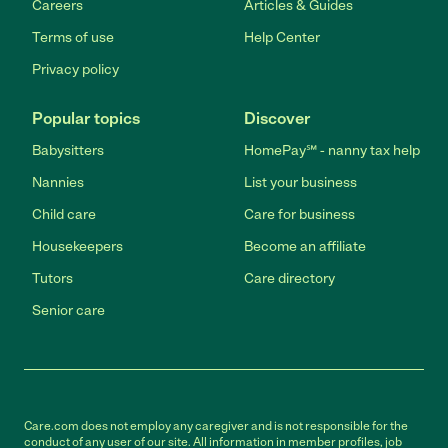
Careers
Articles & Guides
Terms of use
Help Center
Privacy policy
Popular topics
Discover
Babysitters
HomePay℠ - nanny tax help
Nannies
List your business
Child care
Care for business
Housekeepers
Become an affiliate
Tutors
Care directory
Senior care
Care.com does not employ any caregiver and is not responsible for the
conduct of any user of our site. All information in member profiles, job