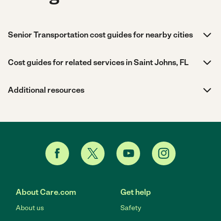
Senior Transportation cost guides for nearby cities
Cost guides for related services in Saint Johns, FL
Additional resources
About Care.com
Get help
About us
Safety