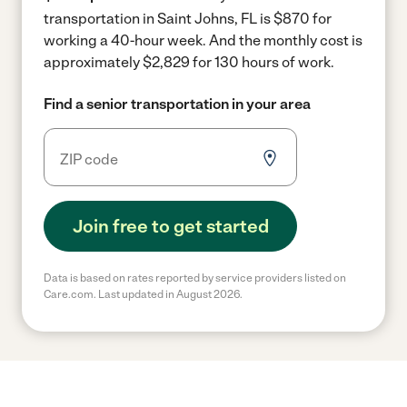
transportation in Saint Johns, FL is $870 for
working a 40-hour week.
And the monthly cost is
approximately $2,829 for 130 hours of work.
Find a senior transportation in your area
Join free to get started
Data is based on rates reported by service providers listed on
Care.com. Last updated in August 2026.