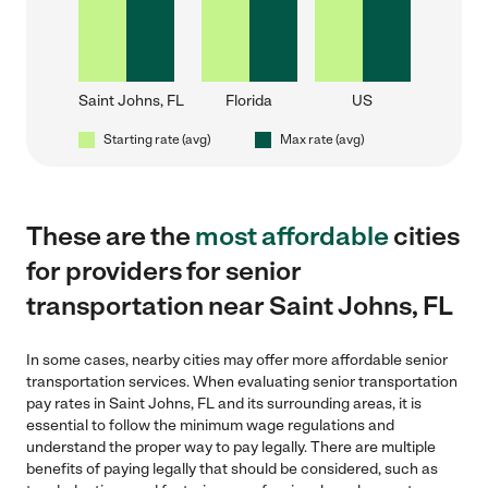
Saint Johns, FL
Florida
US
Starting rate (avg)
Max rate (avg)
These are the
most affordable
cities
for providers for senior
transportation near Saint Johns, FL
In some cases, nearby cities may offer more affordable senior
transportation services. When evaluating senior transportation
pay rates in Saint Johns, FL and its surrounding areas, it is
essential to follow the minimum wage regulations and
understand the proper way to pay legally. There are multiple
benefits of paying legally that should be considered, such as