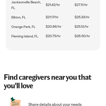
Jacksonville Beach,
$21.42/hr
$27.11/hr
FL
$21.17/hr
$25.33/hr
Elkton, FL
$20.86/hr
$25.12/hr
Orange Park, FL
$20.75/hr
$26.50/hr
Fleming Island, FL
Find caregivers near you that
you'll love
Share details about your needs