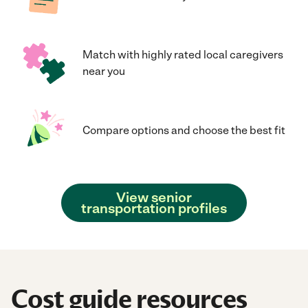
Match with highly rated local caregivers
near you
Compare options and choose the best fit
View senior
transportation profiles
Cost guide resources