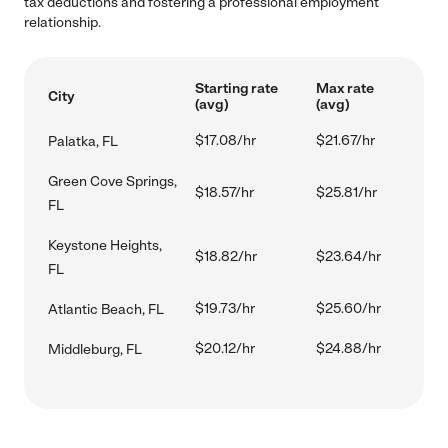
tax deductions and fostering a professional employment
relationship.
Starting rate
Max rate
City
(avg)
(avg)
$17.08/hr
$21.67/hr
Palatka, FL
Green Cove Springs,
$18.57/hr
$25.81/hr
FL
Keystone Heights,
$18.82/hr
$23.64/hr
FL
$19.73/hr
$25.60/hr
Atlantic Beach, FL
$20.12/hr
$24.88/hr
Middleburg, FL