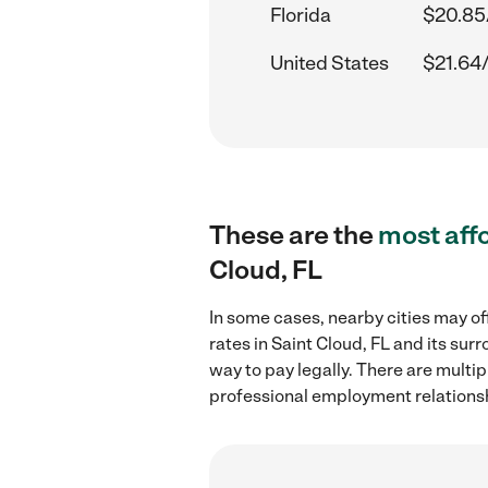
Florida
$20.85
United States
$21.64
These are the
most aff
Cloud, FL
In some cases, nearby cities may of
rates in Saint Cloud, FL and its su
way to pay legally. There are multi
professional employment relations