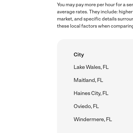
You may pay more per hour for a sen
average rates. They include: higher
market, and specific details surroun
these local factors when comparing 
City
Lake Wales, FL
Maitland, FL
Haines City, FL
Oviedo, FL
Windermere, FL