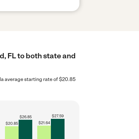
d, FL to both state and
da average starting rate of $20.85
$
27.59
$
26.85
$
21.64
$
20.85