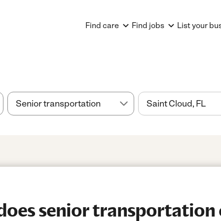
Find care
Find jobs
List your bu
es senior transportation 