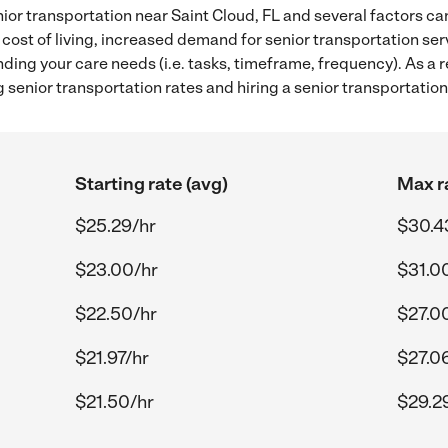
ior transportation near Saint Cloud, FL and several factors can
 cost of living, increased demand for senior transportation se
ding your care needs (i.e. tasks, timeframe, frequency). As a re
senior transportation rates and hiring a senior transportation
Starting rate (avg)
Max r
$25.29/hr
$30.4
$23.00/hr
$31.0
$22.50/hr
$27.0
$21.97/hr
$27.0
$21.50/hr
$29.2