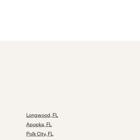
Longwood, FL
Apopka, FL
Polk City, FL