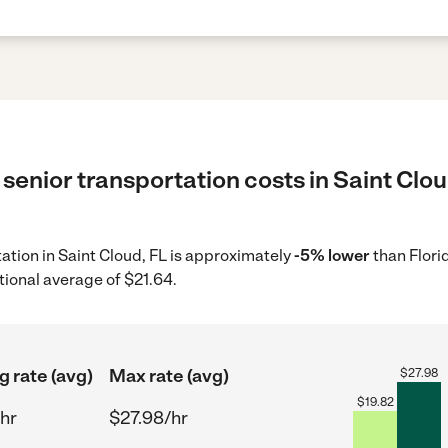
senior transportation costs in Saint Clou
tation in Saint Cloud, FL is approximately
-5% lower
than Flori
tional average of $21.64.
g rate (avg)
Max rate (avg)
$
27.98
$
19.82
hr
$27.98/hr