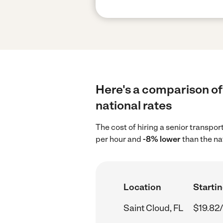
Here's a comparison of 
national rates
The cost of hiring a senior transpor
per hour and
-8% lower
than the na
Location
Startin
Saint Cloud, FL
$19.82/