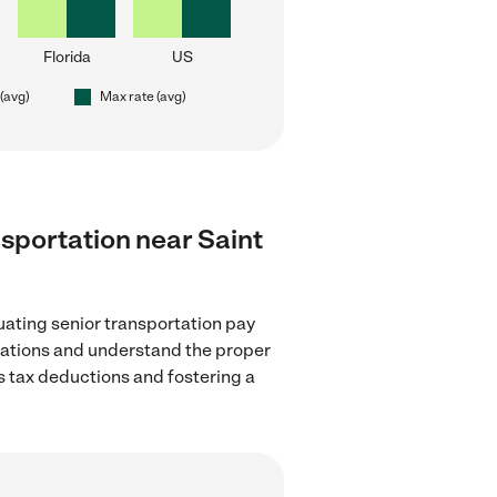
Florida
US
 (avg)
Max rate (avg)
ansportation near Saint
uating senior transportation pay
ulations and understand the proper
as tax deductions and fostering a