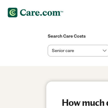
Search Care Costs
How much do