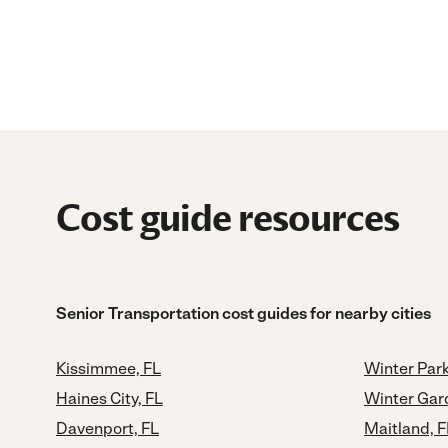
Cost guide resources
Senior Transportation cost guides for nearby cities
Kissimmee, FL
Winter Park
Haines City, FL
Winter Gar
Davenport, FL
Maitland, F