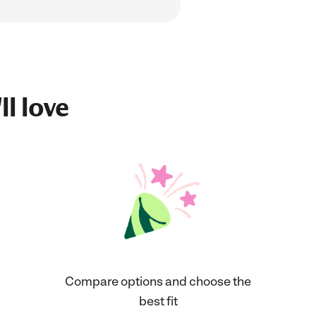
ll love
Compare options and choose the
best fit