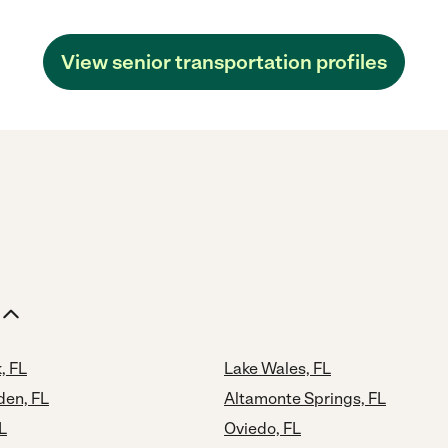
View senior transportation profiles
, FL
Lake Wales, FL
den, FL
Altamonte Springs, FL
L
Oviedo, FL