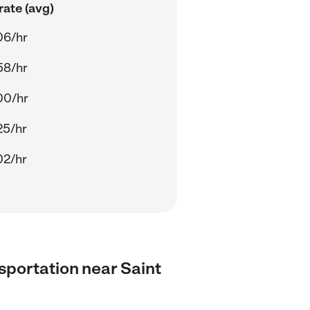
rate (avg)
06/hr
58/hr
00/hr
25/hr
02/hr
nsportation near Saint