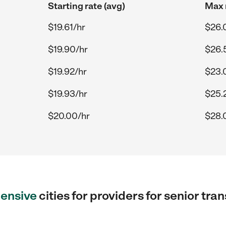
Starting rate (avg)
Max 
$19.61/hr
$26.
$19.90/hr
$26.
$19.92/hr
$23.
$19.93/hr
$25.
$20.00/hr
$28.
ensive
cities for providers for senior tra