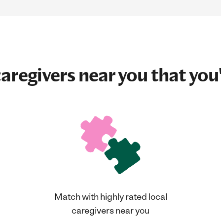
aregivers near you that you'
Match with highly rated local
caregivers near you