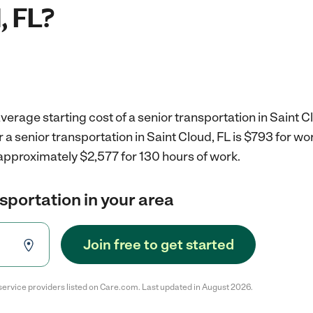
, FL?
verage starting cost of a senior transportation in Saint Cl
r a senior transportation in Saint Cloud, FL is $793 for w
approximately $2,577 for 130 hours of work.
nsportation in your area
Join free to get started
service providers listed on Care.com. Last updated in August 2026.