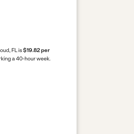
oud, FL is
$19.82 per
orking a 40-hour week.