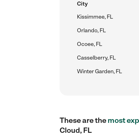
City
Kissimmee, FL
Orlando, FL
Ocoee, FL
Casselberry, FL
Winter Garden, FL
These are the
most exp
Cloud, FL