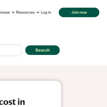
siness
Resources
Log in
Join now
Search
cost in