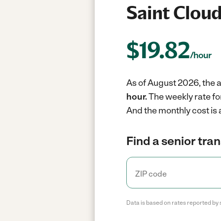
Saint Cloud
$
19.82
/hour
As of August 2026, the a
hour.
The weekly rate fo
And the monthly cost is 
Find a senior tra
Data is based on rates reported by 