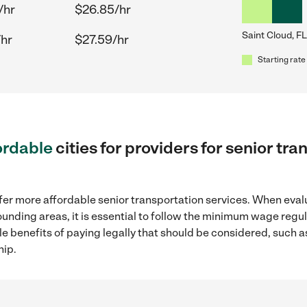
/hr
$26.85/hr
Saint Cloud, FL
/hr
$27.59/hr
Starting rate
ordable
cities for providers for senior tr
fer more affordable senior transportation services. When eval
rrounding areas, it is essential to follow the minimum wage reg
ple benefits of paying legally that should be considered, such 
hip.