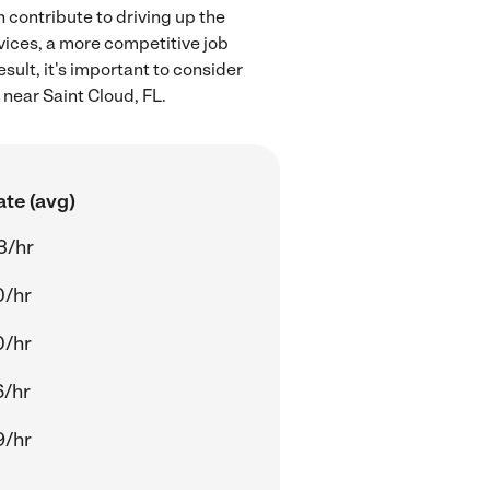
 contribute to driving up the
rvices, a more competitive job
sult, it's important to consider
 near Saint Cloud, FL.
ate (avg)
3/hr
0/hr
0/hr
6/hr
9/hr