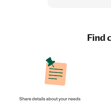
Find c
Share details about your needs