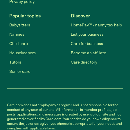
Privacy policy
Popular topics
Discover
Babysitters
HomePay℠ - nanny tax help
Nannies
List your business
Child care
Care for business
Housekeepers
Become an affiliate
Tutors
Care directory
Senior care
Care.com does not employ any caregiver and is not responsible for the
conduct of any user of our site. All information in member profiles, job
posts, applications, and messages is created by users of our site and not
generated or verified by Care.com. You need to do your own diligence to
ensure the job or caregiver you choose is appropriate for your needs and
complies with applicable laws.