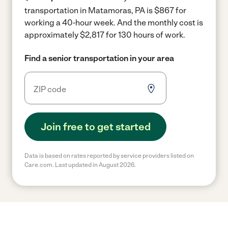
transportation in Matamoras, PA is $867 for
working a 40-hour week.
And the monthly cost is
approximately $2,817 for 130 hours of work.
Find a senior transportation in your area
Join free to get started
Data is based on rates reported by service providers listed on
Care.com. Last updated in August 2026.