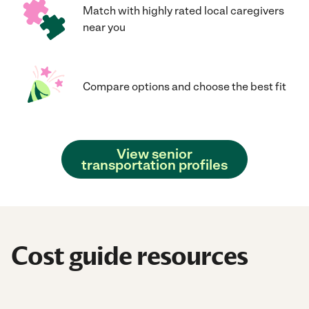
Match with highly rated local caregivers
near you
Compare options and choose the best fit
View senior
transportation profiles
Cost guide resources