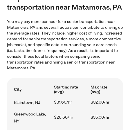
transportation near Matamoras, PA
You may pay more per hour for a senior transportation near
Matamoras, PA and several factors can contribute to driving up
the average rates. They include: higher cost of living, increased
demand for senior transportation services, a more competitive
job market, and specific details surrounding your care needs
(i.e. tasks, timeframe, frequency). As a result, it's important to
consider these local factors when comparing senior
transportation rates and hiring a senior transportation near
Matamoras, PA.
Starting rate
Max rate
City
(avg)
(avg)
$31.60/hr
$32.60/hr
Blairstown, NJ
Greenwood Lake,
$26.60/hr
$35.00/hr
NY