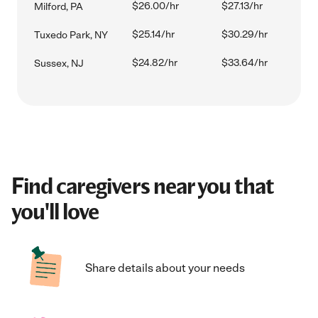
$26.00/hr
$27.13/hr
Milford, PA
$25.14/hr
$30.29/hr
Tuxedo Park, NY
$24.82/hr
$33.64/hr
Sussex, NJ
Find caregivers near you that
you'll love
Share details about your needs