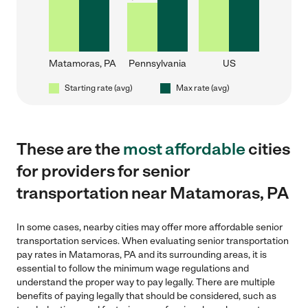
Matamoras, PA
Pennsylvania
US
Starting rate (avg)
Max rate (avg)
These are the
most affordable
cities
for providers for senior
transportation near Matamoras, PA
In some cases, nearby cities may offer more affordable senior
transportation services. When evaluating senior transportation
pay rates in Matamoras, PA and its surrounding areas, it is
essential to follow the minimum wage regulations and
understand the proper way to pay legally. There are multiple
benefits of paying legally that should be considered, such as