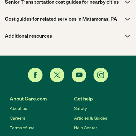
Senior Transportation cost guides for nearby cities
Cost guides for related services in Matamoras, PA
Additional resources
About Care.com
Get help
About us
Safety
Careers
Articles & Guides
Terms of use
Help Center