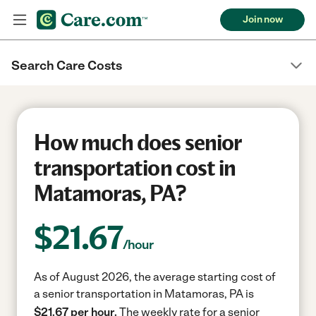
Join now
Search Care Costs
How much does senior
transportation cost in
Matamoras, PA?
$
21.67
/hour
As of August 2026, the average starting cost of
a senior transportation in Matamoras, PA is
$21.67 per hour.
The weekly rate for a senior