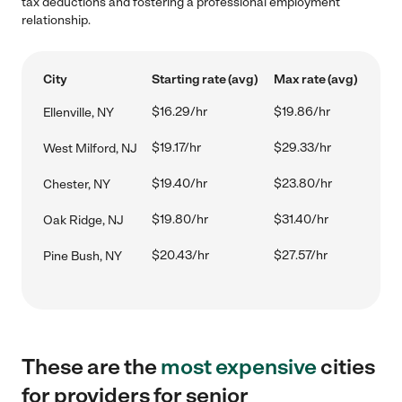
tax deductions and fostering a professional employment
relationship.
City
Starting rate (avg)
Max rate (avg)
$16.29/hr
$19.86/hr
Ellenville, NY
$19.17/hr
$29.33/hr
West Milford, NJ
$19.40/hr
$23.80/hr
Chester, NY
$19.80/hr
$31.40/hr
Oak Ridge, NJ
$20.43/hr
$27.57/hr
Pine Bush, NY
These are the
most expensive
cities
for providers for senior