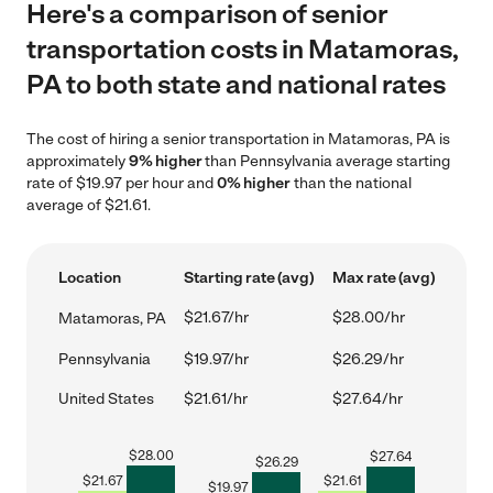
Here's a comparison of senior
transportation costs in Matamoras,
PA to both state and national rates
The cost of hiring a senior transportation in Matamoras, PA is
approximately
9% higher
than Pennsylvania average starting
rate of $19.97 per hour and
0% higher
than the national
average of $21.61.
Location
Starting rate (avg)
Max rate (avg)
$21.67/hr
$28.00/hr
Matamoras, PA
Pennsylvania
$19.97/hr
$26.29/hr
United States
$21.61/hr
$27.64/hr
$
28.00
$
27.64
$
26.29
$
21.67
$
21.61
$
19.97