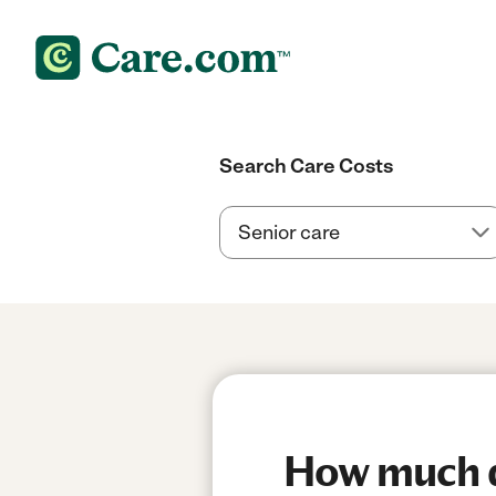
Search Care Costs
How much do