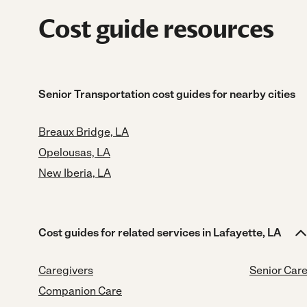
Cost guide resources
Senior Transportation cost guides for nearby cities
Breaux Bridge, LA
Opelousas, LA
New Iberia, LA
Cost guides for related services in Lafayette, LA
Caregivers
Senior Car
Companion Care