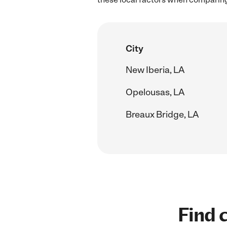
City
New Iberia, LA
Opelousas, LA
Breaux Bridge, LA
Find c