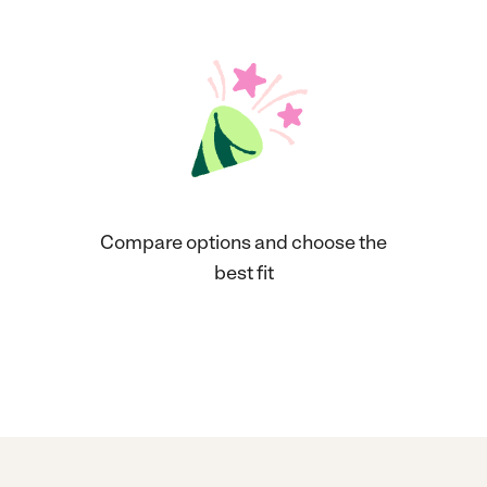
Compare options and choose the
best fit