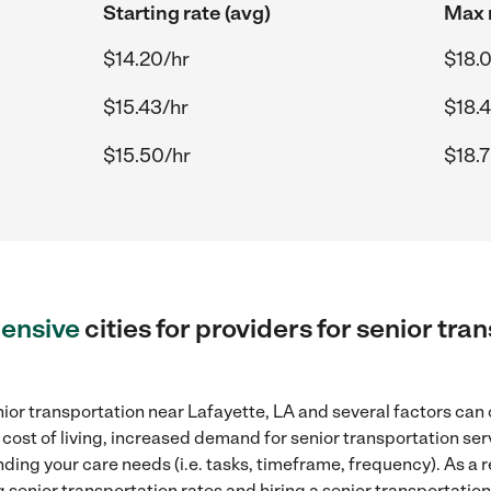
Starting rate (avg)
Max r
$14.20/hr
$18.
$15.43/hr
$18.
$15.50/hr
$18.
ensive
cities for providers for senior tra
ior transportation near Lafayette, LA and several factors can 
 cost of living, increased demand for senior transportation se
ding your care needs (i.e. tasks, timeframe, frequency). As a re
senior transportation rates and hiring a senior transportation