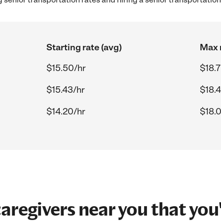
Starting rate (avg)
Max r
$15.50/hr
$18.
$15.43/hr
$18.
$14.20/hr
$18.
aregivers near you that you'