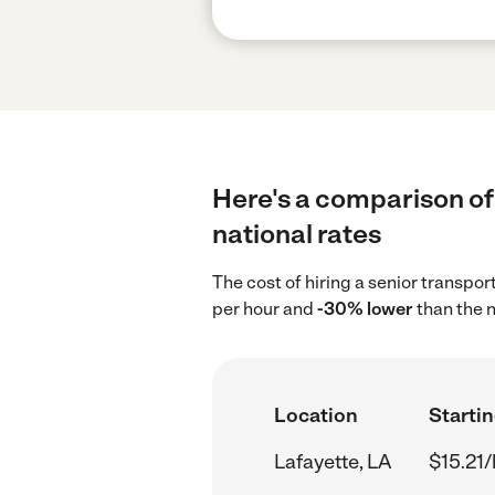
Here's a comparison of 
national rates
The cost of hiring a senior transpor
per hour and
-30% lower
than the n
Location
Startin
Lafayette, LA
$15.21/