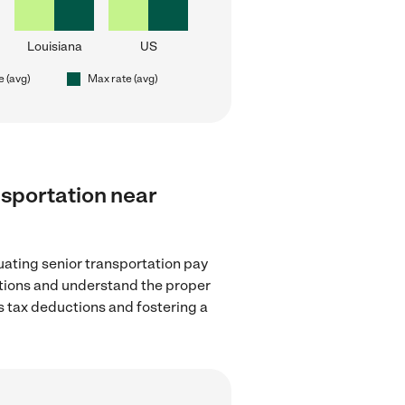
Louisiana
US
e (avg)
Max rate (avg)
ansportation near
uating senior transportation pay
lations and understand the proper
as tax deductions and fostering a