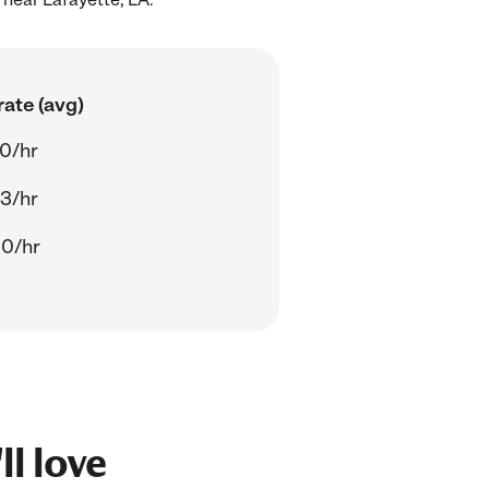
ate (avg)
70/hr
43/hr
00/hr
ll love