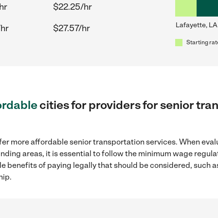
hr
$22.25/hr
Lafayette, LA
/hr
$27.57/hr
Starting rat
ordable
cities for providers for senior tr
fer more affordable senior transportation services. When eval
ounding areas, it is essential to follow the minimum wage regu
ple benefits of paying legally that should be considered, such 
hip.