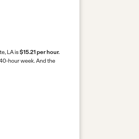
te, LA is
$15.21 per hour.
a 40-hour week.
And the