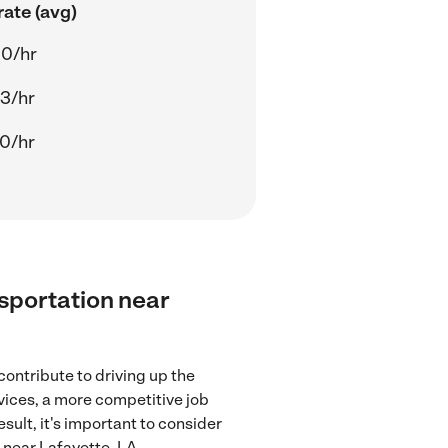
ate (avg)
00/hr
43/hr
70/hr
nsportation near
contribute to driving up the
rvices, a more competitive job
sult, it's important to consider
 near Lafayette, LA.