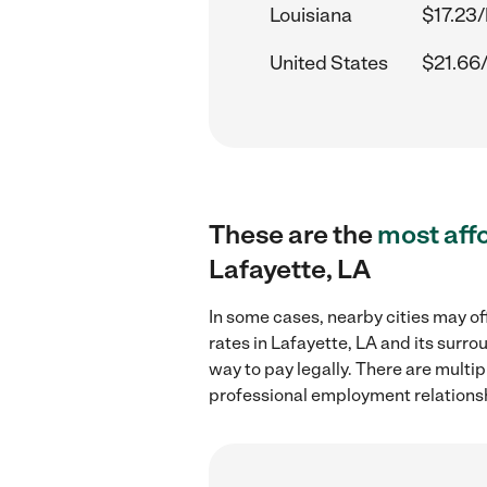
Louisiana
$17.23/
United States
$21.66
These are the
most aff
Lafayette, LA
In some cases, nearby cities may of
rates in Lafayette, LA and its surr
way to pay legally. There are multi
professional employment relations