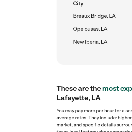
City
Breaux Bridge, LA
Opelousas, LA
New Iberia, LA
These are the
most exp
Lafayette, LA
You may pay more per hour for a sen
average rates. They include: higher
market, and specific details surroun
these local factors when comparing 