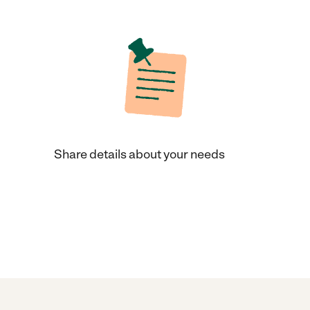
Share details about your needs