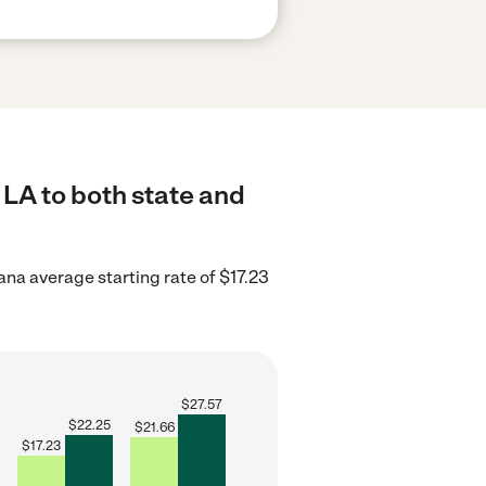
 LA to both state and
ana average starting rate of $17.23
$
27.57
$
22.25
$
21.66
$
17.23