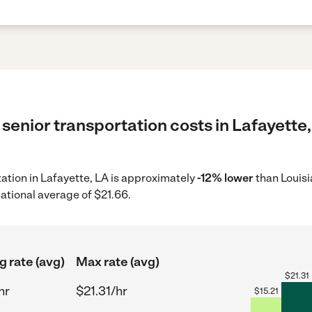
senior transportation costs in Lafayette,
tation in Lafayette, LA is approximately
-12% lower
than Louisi
ational average of $21.66.
g rate (avg)
Max rate (avg)
$
21.31
hr
$21.31/hr
$
15.21