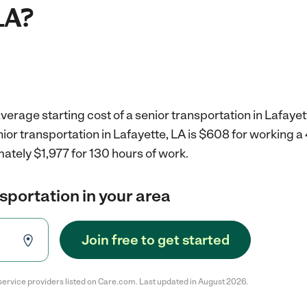
LA?
verage starting cost of a senior transportation in Lafayet
nior transportation in Lafayette, LA is $608 for working 
ately $1,977 for 130 hours of work.
nsportation in your area
Join free to get started
service providers listed on Care.com. Last updated in August 2026.