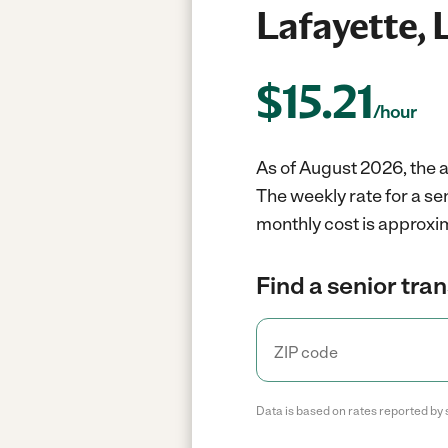
Lafayette, 
$
15.21
/hour
As of August 2026, the a
The weekly rate for a se
monthly cost is approxim
Find a senior tra
Data is based on rates reported by 