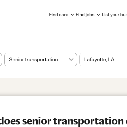
Find care
Find jobs
List your bu
es senior transportation 