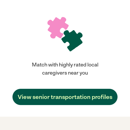
Match with highly rated local
caregivers near you
View senior transportation profiles