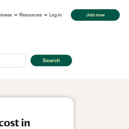
siness
Resources
Log in
Join now
Search
cost in