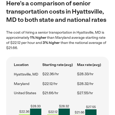
Here's a comparison of senior
transportation costs in Hyattsville,
MD to both state and national rates
The cost of hiring a senior transportation in Hyattsville, MD is
approximately
1% higher
than Maryland average starting rate
of $22.12 per hour and
3% higher
than the national average of
$21.66.
Location
Starting rate (avg)
Max rate (avg)
$22.36/hr
$28.33/hr
Hyattsville, MD
Maryland
$22.12/hr
$28.32/hr
United States
$21.66/hr
$27.55/hr
$
28.33
$
28.32
$
27.55
$
22.36
$
22.12
$
21.66