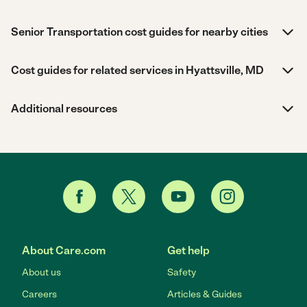
Senior Transportation cost guides for nearby cities
Cost guides for related services in Hyattsville, MD
Additional resources
About Care.com
Get help
About us
Safety
Careers
Articles & Guides