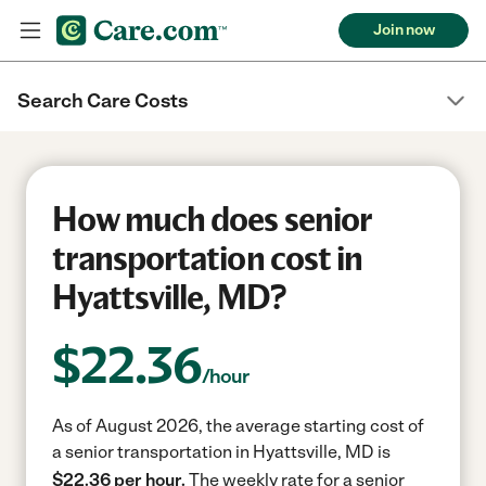
Join now
Search Care Costs
How much does senior
transportation cost in
Hyattsville, MD?
$
22.36
/hour
As of August 2026, the average starting cost of
a senior transportation in Hyattsville, MD is
$22.36 per hour.
The weekly rate for a senior