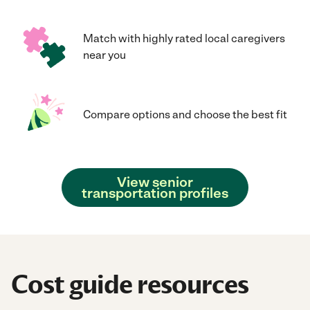
Match with highly rated local caregivers
near you
Compare options and choose the best fit
View senior
transportation profiles
Cost guide resources