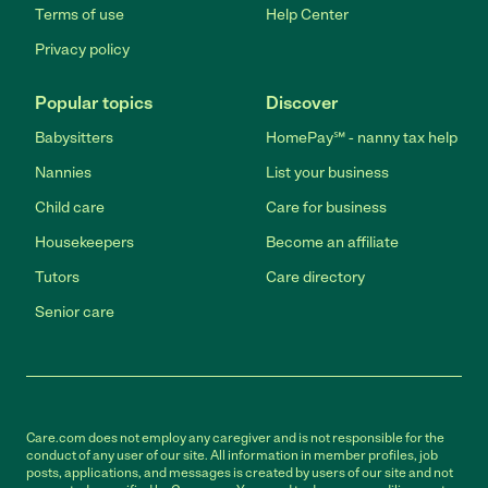
Terms of use
Help Center
Privacy policy
Popular topics
Discover
Babysitters
HomePay℠ - nanny tax help
Nannies
List your business
Child care
Care for business
Housekeepers
Become an affiliate
Tutors
Care directory
Senior care
Care.com does not employ any caregiver and is not responsible for the
conduct of any user of our site. All information in member profiles, job
posts, applications, and messages is created by users of our site and not