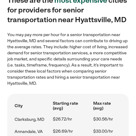
These are the
most expensive
cities
for providers for senior
transportation near Hyattsville, MD
You may pay more per hour for a senior transportation near
Hyattsville, MD and several factors can contribute to driving up
the average rates. They include: higher cost of living, increased
demand for senior transportation services, a more competitive
job market, and specific details surrounding your care needs
(i.e. tasks, timeframe, frequency). As a result, it's important to
consider these local factors when comparing senior
transportation rates and hiring a senior transportation near
Hyattsville, MD.
Starting rate
Max rate
City
(avg)
(avg)
$26.72/hr
$30.56/hr
Clarksburg, MD
$26.69/hr
$33.00/hr
Annandale, VA