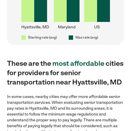
Hyattsville, MD
Maryland
US
Starting rate (avg)
Max rate (avg)
These are the
most affordable
cities
for providers for senior
transportation near Hyattsville, MD
In some cases, nearby cities may offer more affordable senior
transportation services. When evaluating senior transportation
pay rates in Hyattsville, MD and its surrounding areas, it is
essential to follow the minimum wage regulations and
understand the proper way to pay legally. There are multiple
benefits of paying legally that should be considered, such as