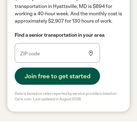
transportation in Hyattsville, MD is $894 for
working a 40-hour week.
And the monthly cost is
approximately $2,907 for 130 hours of work.
Find a senior transportation in your area
Join free to get started
Data is based on rates reported by service providers listed on
Care.com. Last updated in August 2026.