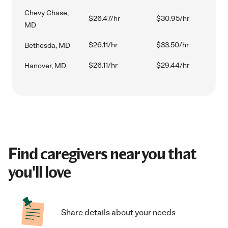
Chevy Chase,
$26.47/hr
$30.95/hr
MD
$26.11/hr
$33.50/hr
Bethesda, MD
$26.11/hr
$29.44/hr
Hanover, MD
Find caregivers near you that
you'll love
Share details about your needs