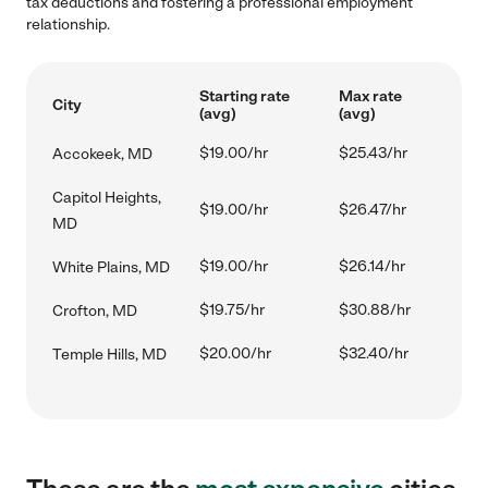
tax deductions and fostering a professional employment
relationship.
Starting rate
Max rate
City
(avg)
(avg)
$19.00/hr
$25.43/hr
Accokeek, MD
Capitol Heights,
$19.00/hr
$26.47/hr
MD
$19.00/hr
$26.14/hr
White Plains, MD
$19.75/hr
$30.88/hr
Crofton, MD
$20.00/hr
$32.40/hr
Temple Hills, MD