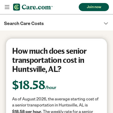
Join now
Search Care Costs
How much does senior
transportation cost in
Huntsville, AL?
$
18.58
/hour
As of August 2026, the average starting cost of
a senior transportation in Huntsville, AL is
$18.58 per hour.
The weekly rate for a senior