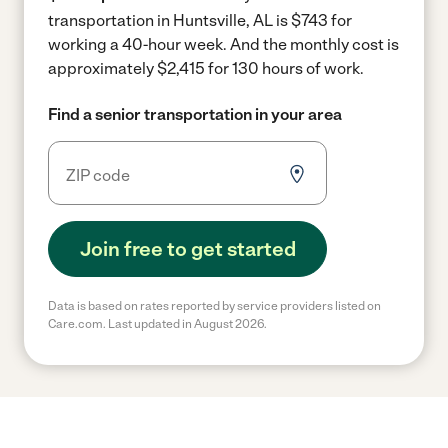
transportation in Huntsville, AL is $743 for
working a 40-hour week.
And the monthly cost is
approximately $2,415 for 130 hours of work.
Find a senior transportation in your area
Join free to get started
Data is based on rates reported by service providers listed on
Care.com. Last updated in August 2026.