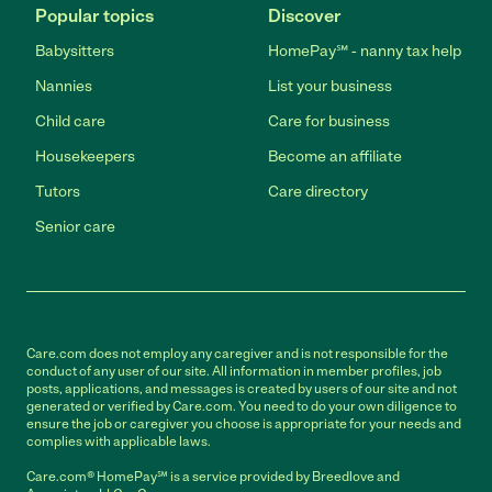
Popular topics
Discover
Babysitters
HomePay℠ - nanny tax help
Nannies
List your business
Child care
Care for business
Housekeepers
Become an affiliate
Tutors
Care directory
Senior care
Care.com does not employ any caregiver and is not responsible for the
conduct of any user of our site. All information in member profiles, job
posts, applications, and messages is created by users of our site and not
generated or verified by Care.com. You need to do your own diligence to
ensure the job or caregiver you choose is appropriate for your needs and
complies with applicable laws.
Care.com® HomePay℠ is a service provided by Breedlove and