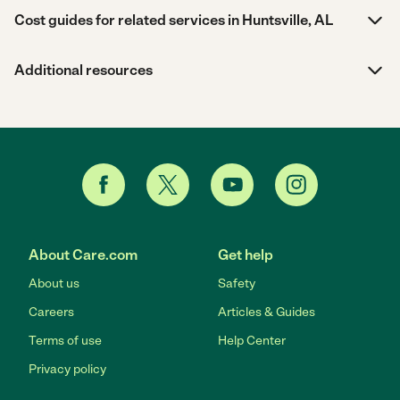
Cost guides for related services in Huntsville, AL
Additional resources
About Care.com
Get help
About us
Safety
Careers
Articles & Guides
Terms of use
Help Center
Privacy policy