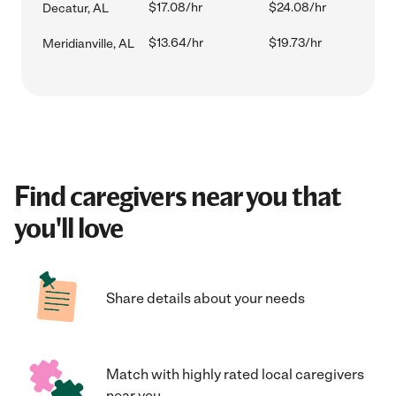
$17.08/hr
$24.08/hr
Decatur, AL
$13.64/hr
$19.73/hr
Meridianville, AL
Find caregivers near you that
you'll love
Share details about your needs
Match with highly rated local caregivers
near you