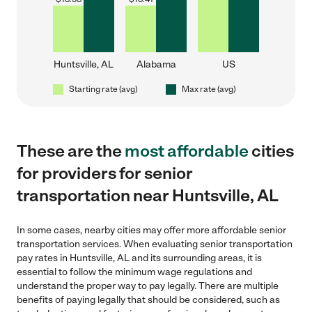
Huntsville, AL
Alabama
US
Starting rate (avg)
Max rate (avg)
These are the
most affordable
cities
for providers for senior
transportation near Huntsville, AL
In some cases, nearby cities may offer more affordable senior
transportation services. When evaluating senior transportation
pay rates in Huntsville, AL and its surrounding areas, it is
essential to follow the minimum wage regulations and
understand the proper way to pay legally. There are multiple
benefits of paying legally that should be considered, such as