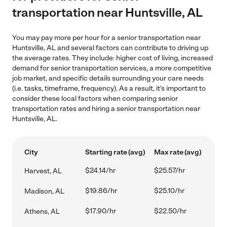
transportation near Huntsville, AL
You may pay more per hour for a senior transportation near
Huntsville, AL and several factors can contribute to driving up
the average rates. They include: higher cost of living, increased
demand for senior transportation services, a more competitive
job market, and specific details surrounding your care needs
(i.e. tasks, timeframe, frequency). As a result, it's important to
consider these local factors when comparing senior
transportation rates and hiring a senior transportation near
Huntsville, AL.
City
Starting rate (avg)
Max rate (avg)
$24.14/hr
$25.57/hr
Harvest, AL
$19.86/hr
$25.10/hr
Madison, AL
$17.90/hr
$22.50/hr
Athens, AL