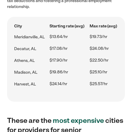
tax deductions and fostering a professional employment
relationship.
City
Starting rate (avg)
Max rate (avg)
$13.64/hr
$19.73/hr
Meridianville, AL
$17.08/hr
$24.08/hr
Decatur, AL
$17.90/hr
$22.50/hr
Athens, AL
$19.86/hr
$25.10/hr
Madison, AL
$24.14/hr
$25.57/hr
Harvest, AL
These are the
most expensive
cities
for providers for senior