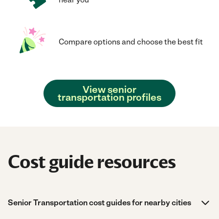
Compare options and choose the best fit
View senior
transportation profiles
Cost guide resources
Senior Transportation cost guides for nearby cities