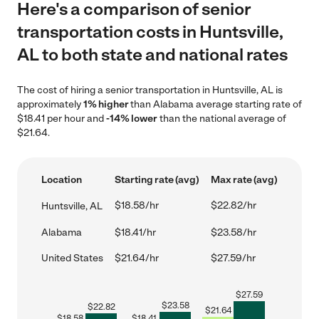
Here's a comparison of senior
transportation costs in Huntsville,
AL to both state and national rates
The cost of hiring a senior transportation in Huntsville, AL is
approximately
1% higher
than Alabama average starting rate of
$18.41 per hour and
-14% lower
than the national average of
$21.64.
Location
Starting rate (avg)
Max rate (avg)
$18.58/hr
$22.82/hr
Huntsville, AL
Alabama
$18.41/hr
$23.58/hr
United States
$21.64/hr
$27.59/hr
$
27.59
$
23.58
$
22.82
$
21.64
$
18.58
$
18.41