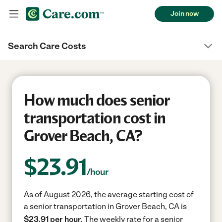
Join now
Search Care Costs
How much does senior
transportation cost in
Grover Beach, CA?
$
23.91
/hour
As of August 2026, the average starting cost of
a senior transportation in Grover Beach, CA is
$23.91 per hour.
The weekly rate for a senior