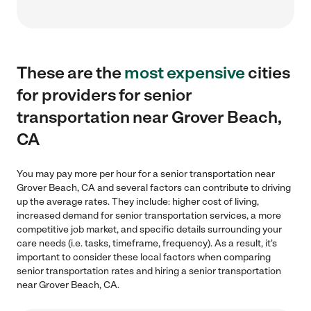
These are the
most expensive
cities
for providers for senior
transportation near Grover Beach,
CA
You may pay more per hour for a senior transportation near
Grover Beach, CA and several factors can contribute to driving
up the average rates. They include: higher cost of living,
increased demand for senior transportation services, a more
competitive job market, and specific details surrounding your
care needs (i.e. tasks, timeframe, frequency). As a result, it's
important to consider these local factors when comparing
senior transportation rates and hiring a senior transportation
near Grover Beach, CA.