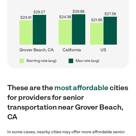
$
29.88
$
29.27
$
27.58
$
24.38
$
23.91
$
21.65
Grover Beach, CA
California
US
Starting rate (avg)
Max rate (avg)
These are the
most affordable
cities
for providers for senior
transportation near Grover Beach,
CA
In some cases, nearby cities may offer more affordable senior