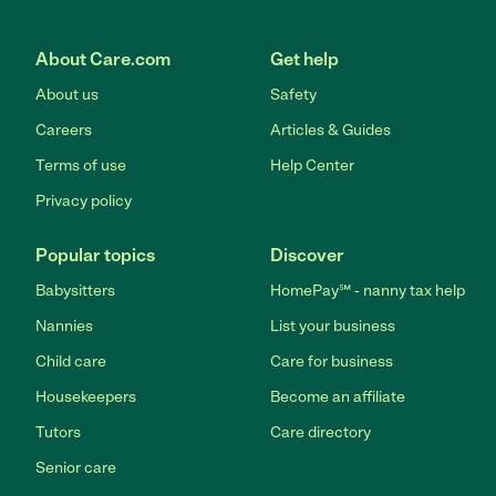
About Care.com
Get help
About us
Safety
Careers
Articles & Guides
Terms of use
Help Center
Privacy policy
Popular topics
Discover
Babysitters
HomePay℠ - nanny tax help
Nannies
List your business
Child care
Care for business
Housekeepers
Become an affiliate
Tutors
Care directory
Senior care