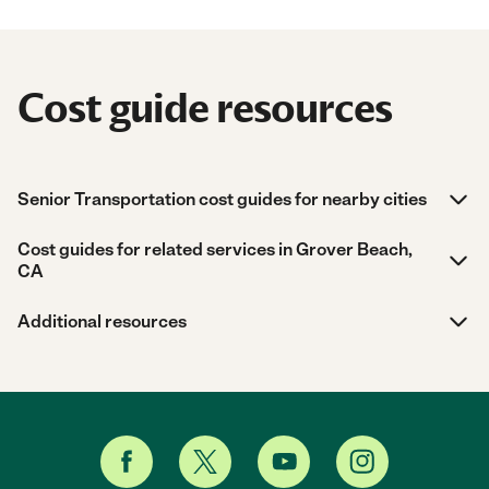
Cost guide resources
Senior Transportation cost guides for nearby cities
Cost guides for related services in Grover Beach,
CA
Additional resources