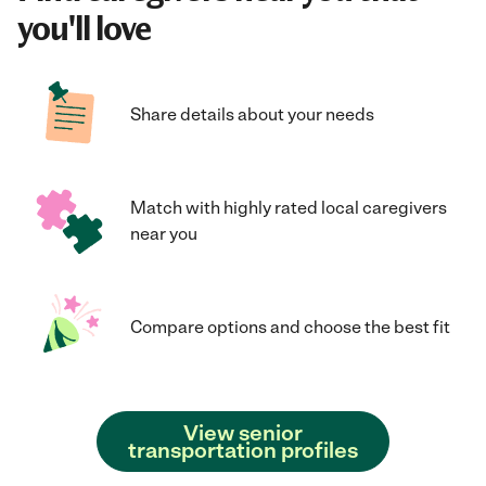
you'll love
Share details about your needs
Match with highly rated local caregivers
near you
Compare options and choose the best fit
View senior
transportation profiles