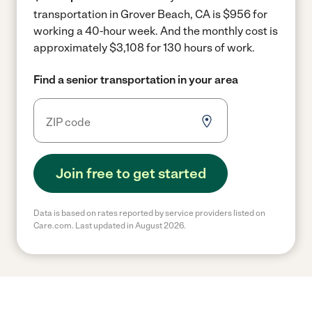
transportation in Grover Beach, CA is $956 for
working a 40-hour week.
And the monthly cost is
approximately $3,108 for 130 hours of work.
Find a senior transportation in your area
Join free to get started
Data is based on rates reported by service providers listed on
Care.com. Last updated in August 2026.