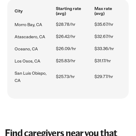
Starting rate
Max rate
City
(avg)
(avg)
$28.78/hr
$35.67/hr
Morro Bay, CA
$26.42/hr
$32.67/hr
Atascadero, CA
$26.09/hr
$33.36/hr
Oceano, CA
$25.83/hr
$31.17/hr
Los Osos, CA
San Luis Obispo,
$25.73/hr
$29.77/hr
CA
Find caregivers near you that