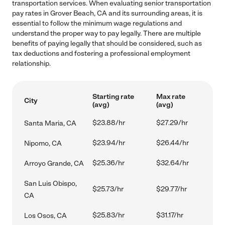
transportation services. When evaluating senior transportation
pay rates in Grover Beach, CA and its surrounding areas, it is
essential to follow the minimum wage regulations and
understand the proper way to pay legally. There are multiple
benefits of paying legally that should be considered, such as
tax deductions and fostering a professional employment
relationship.
Starting rate
Max rate
City
(avg)
(avg)
$23.88/hr
$27.29/hr
Santa Maria, CA
$23.94/hr
$26.44/hr
Nipomo, CA
$25.36/hr
$32.64/hr
Arroyo Grande, CA
San Luis Obispo,
$25.73/hr
$29.77/hr
CA
$25.83/hr
$31.17/hr
Los Osos, CA