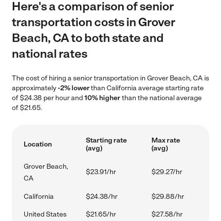
Here's a comparison of senior
transportation costs in Grover
Beach, CA to both state and
national rates
The cost of hiring a senior transportation in Grover Beach, CA is
approximately
-2% lower
than California average starting rate
of $24.38 per hour and
10% higher
than the national average
of $21.65.
Starting rate
Max rate
Location
(avg)
(avg)
Grover Beach,
$23.91/hr
$29.27/hr
CA
California
$24.38/hr
$29.88/hr
United States
$21.65/hr
$27.58/hr