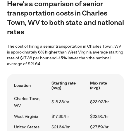
Here's a comparison of senior
transportation costs in Charles
Town, WV to both state and national
rates
The cost of hiring a senior transportation in Charles Town, WV
is approximately
6% higher
than West Virginia average starting
rate of $17.36 per hour and
-15% lower
than the national
average of $21.64.
Starting rate
Max rate
Location
(avg)
(avg)
Charles Town,
$18.33/hr
$23.92/hr
WV
West Virginia
$17.36/hr
$22.95/hr
United States
$21.64/hr
$27.59/hr