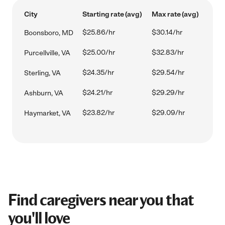
City
Starting rate (avg)
Max rate (avg)
$25.86/hr
$30.14/hr
Boonsboro, MD
$25.00/hr
$32.83/hr
Purcellville, VA
$24.35/hr
$29.54/hr
Sterling, VA
$24.21/hr
$29.29/hr
Ashburn, VA
$23.82/hr
$29.09/hr
Haymarket, VA
Find caregivers near you that
you'll love