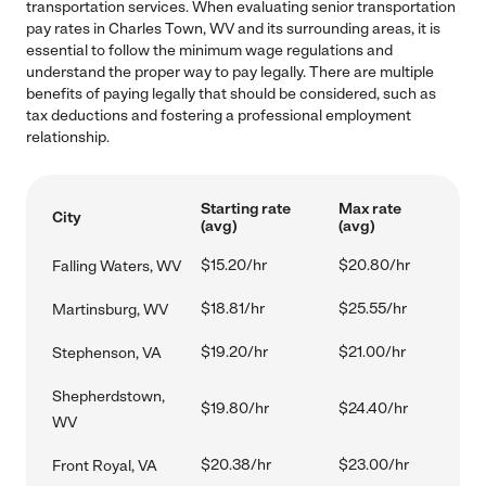
transportation services. When evaluating senior transportation
pay rates in Charles Town, WV and its surrounding areas, it is
essential to follow the minimum wage regulations and
understand the proper way to pay legally. There are multiple
benefits of paying legally that should be considered, such as
tax deductions and fostering a professional employment
relationship.
Starting rate
Max rate
City
(avg)
(avg)
$15.20/hr
$20.80/hr
Falling Waters, WV
$18.81/hr
$25.55/hr
Martinsburg, WV
$19.20/hr
$21.00/hr
Stephenson, VA
Shepherdstown,
$19.80/hr
$24.40/hr
WV
$20.38/hr
$23.00/hr
Front Royal, VA