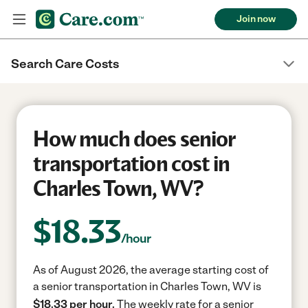
Join now
Search Care Costs
How much does senior
transportation cost in
Charles Town, WV?
$
18.33
/hour
As of August 2026, the average starting cost of
a senior transportation in Charles Town, WV is
$18.33 per hour.
The weekly rate for a senior