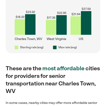
$
27.59
$
23.92
$
22.95
$
21.64
$
18.33
$
17.36
Charles Town, WV
West Virginia
US
Starting rate (avg)
Max rate (avg)
These are the
most affordable
cities
for providers for senior
transportation near Charles Town,
WV
In some cases, nearby cities may offer more affordable senior