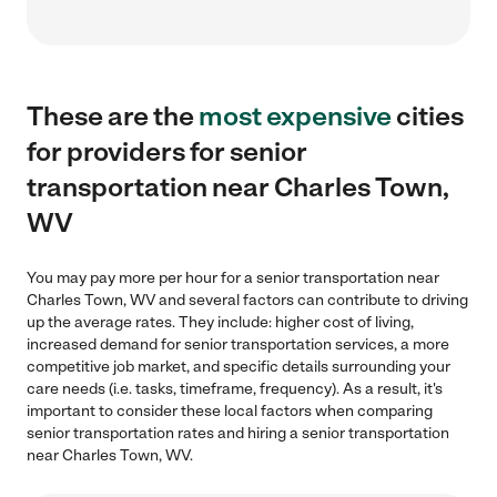
These are the
most expensive
cities
for providers for senior
transportation near Charles Town,
WV
You may pay more per hour for a senior transportation near
Charles Town, WV and several factors can contribute to driving
up the average rates. They include: higher cost of living,
increased demand for senior transportation services, a more
competitive job market, and specific details surrounding your
care needs (i.e. tasks, timeframe, frequency). As a result, it's
important to consider these local factors when comparing
senior transportation rates and hiring a senior transportation
near Charles Town, WV.