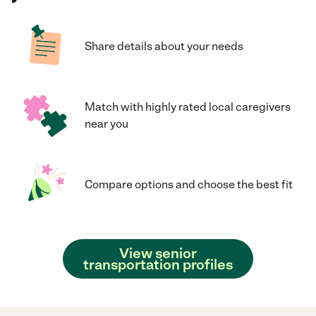
Share details about your needs
Match with highly rated local caregivers
near you
Compare options and choose the best fit
View senior
transportation profiles