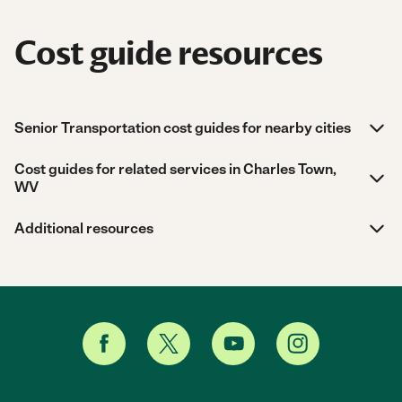
Cost guide resources
Senior Transportation cost guides for nearby cities
Cost guides for related services in Charles Town,
WV
Additional resources