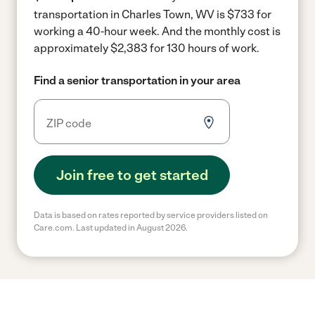
transportation in Charles Town, WV is $733 for
working a 40-hour week.
And the monthly cost is
approximately $2,383 for 130 hours of work.
Find a senior transportation in your area
Join free to get started
Data is based on rates reported by service providers listed on
Care.com. Last updated in August 2026.