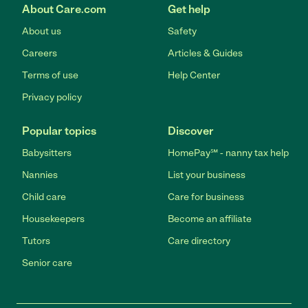
About Care.com
Get help
About us
Safety
Careers
Articles & Guides
Terms of use
Help Center
Privacy policy
Popular topics
Discover
Babysitters
HomePay℠ - nanny tax help
Nannies
List your business
Child care
Care for business
Housekeepers
Become an affiliate
Tutors
Care directory
Senior care