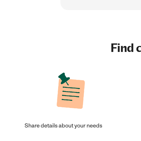
Find c
Share details about your needs