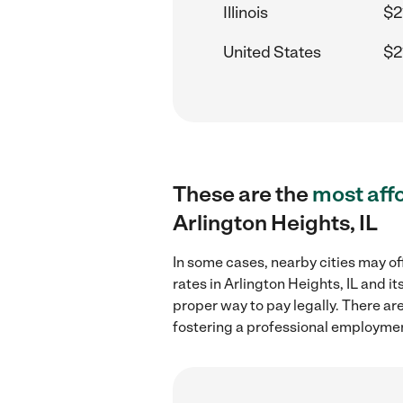
Illinois
$2
United States
$2
These are the
most aff
Arlington Heights, IL
In some cases, nearby cities may of
rates in Arlington Heights, IL and 
proper way to pay legally. There ar
fostering a professional employmen