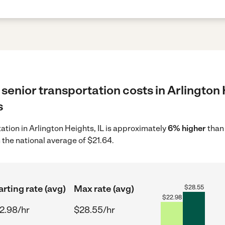
senior transportation costs in Arlington 
s
tation in Arlington Heights, IL is approximately
6% higher
than 
 the national average of $21.64.
arting rate (avg)
Max rate (avg)
$
28.55
$
22.98
2.98/hr
$28.55/hr