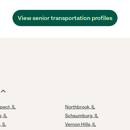
View senior transportation profiles
pect, IL
Northbrook, IL
, IL
Schaumburg, IL
 IL
Vernon Hills, IL