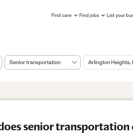
Find care
Find jobs
List your bu
es senior transportation 