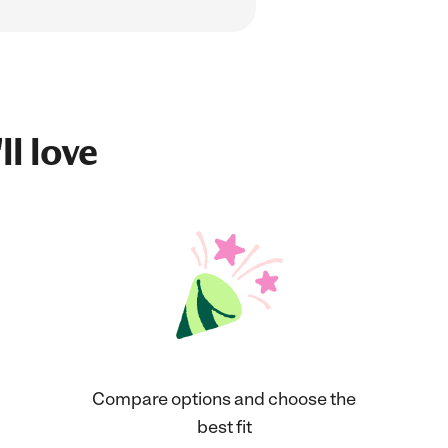
ll love
Compare options and choose the
best fit