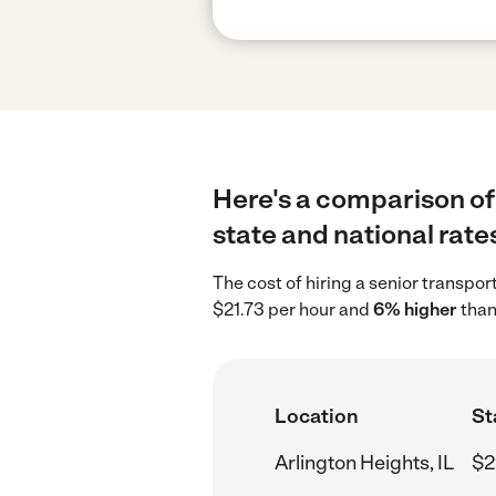
Here's a comparison of 
state and national rate
The cost of hiring a senior transpor
$21.73 per hour and
6% higher
than
Location
St
Arlington Heights, IL
$2