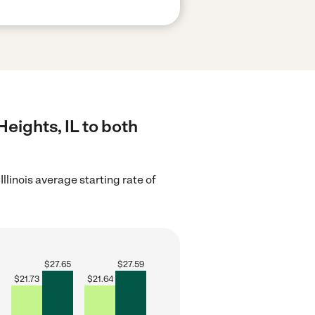
Heights, IL to both
Illinois average starting rate of
$
27.65
$
27.59
$
21.73
$
21.64