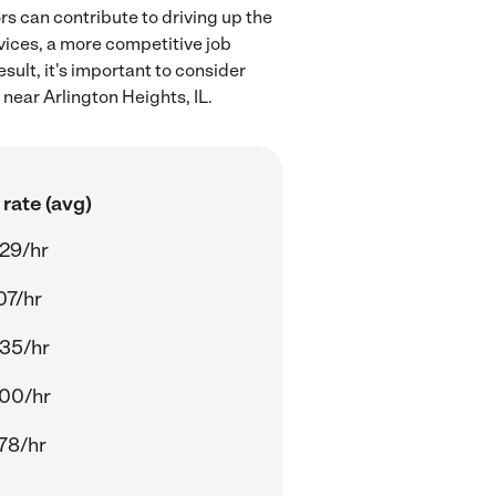
rs can contribute to driving up the
rvices, a more competitive job
sult, it's important to consider
near Arlington Heights, IL.
rate (avg)
29/hr
07/hr
35/hr
00/hr
78/hr