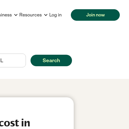
siness
Resources
Log in
Join now
Search
cost in