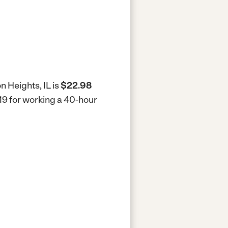
n Heights, IL is
$22.98
919 for working a 40-hour