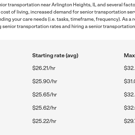
ior transportation near Arlington Heights, IL and several facto
 cost of living, increased demand for senior transportation se
ding your care needs (i.e. tasks, timeframe, frequency). As a re
senior transportation rates and hiring a senior transportation 
Starting rate (avg)
Max 
$26.21/hr
$32.
$25.90/hr
$31.
$25.65/hr
$32.
$25.62/hr
$32.
$25.22/hr
$29.