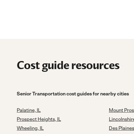
Cost guide resources
Senior Transportation cost guides for nearby cities
Palatine, IL
Mount Pros
Prospect Heights, IL
Lincolnshire
Wheeling, IL
Des Plaines,