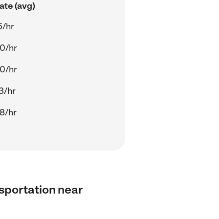
ate (avg)
5/hr
0/hr
0/hr
3/hr
8/hr
nsportation near