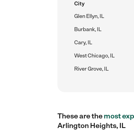
City
Glen Ellyn, IL
Burbank, IL
Cary, IL
West Chicago, IL
River Grove, IL
These are the
most exp
Arlington Heights, IL