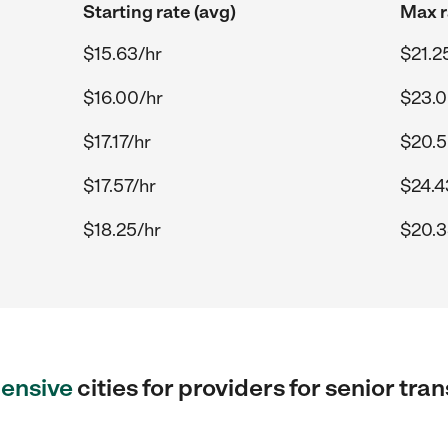
Starting rate (avg)
Max r
$15.63/hr
$21.2
$16.00/hr
$23.0
$17.17/hr
$20.5
$17.57/hr
$24.4
$18.25/hr
$20.3
ensive
cities for providers for senior tra