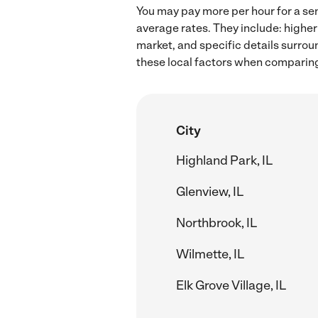
You may pay more per hour for a sen
average rates. They include: higher
market, and specific details surroun
these local factors when comparing 
City
Highland Park, IL
Glenview, IL
Northbrook, IL
Wilmette, IL
Elk Grove Village, IL