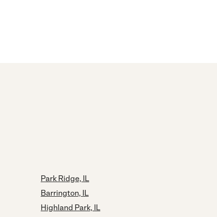
Park Ridge, IL
Barrington, IL
Highland Park, IL