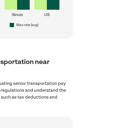
Illinois
US
Max rate (avg)
ansportation near
uating senior transportation pay
ge regulations and understand the
, such as tax deductions and