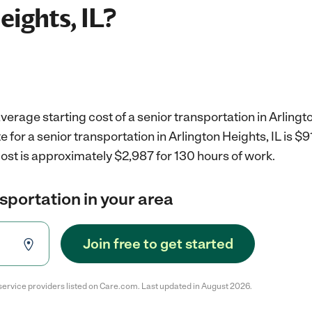
eights, IL?
erage starting cost of a senior transportation in Arlingto
e for a senior transportation in Arlington Heights, IL is $
ost is approximately $2,987 for 130 hours of work.
nsportation in your area
Join free to get started
service providers listed on Care.com. Last updated in August 2026.