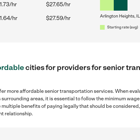
1.73/hr
$27.65/hr
Arlington Heights, IL
1.64/hr
$27.59/hr
Starting rate (avg)
ordable
cities for providers for senior tr
fer more affordable senior transportation services. When eval
its surrounding areas, it is essential to follow the minimum wa
e multiple benefits of paying legally that should be considered
t relationship.