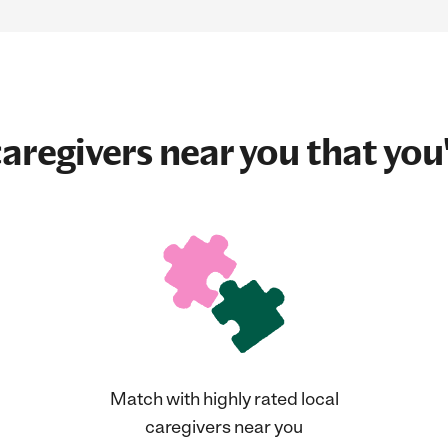
aregivers near you that you'
Match with highly rated local
caregivers near you