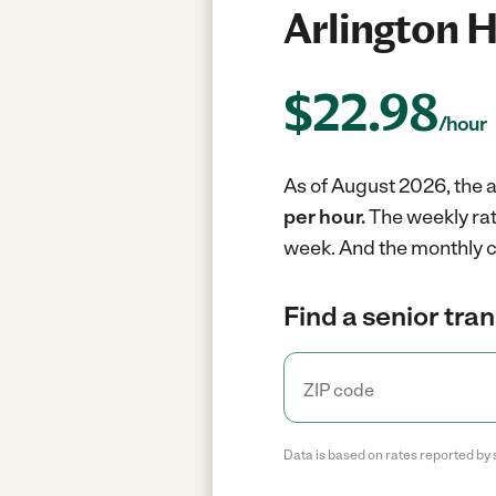
Arlington H
$
22.98
/hour
As of August 2026, the av
per hour.
The weekly rat
week.
And the monthly c
Find a senior tra
Data is based on rates reported by 