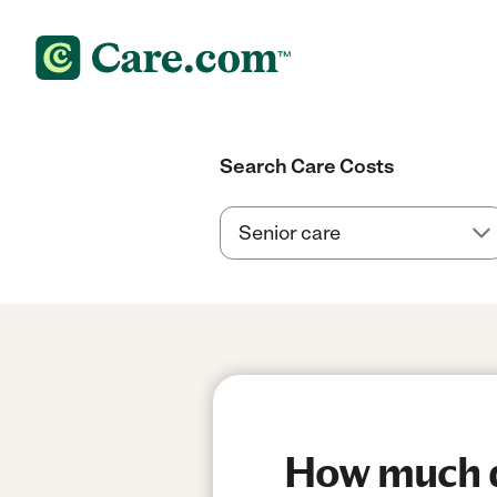
Search Care Costs
How much do