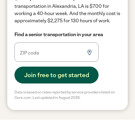
transportation in Alexandria, LA is $700 for
working a 40-hour week.
And the monthly cost is
approximately $2,275 for 130 hours of work.
Find a senior transportation in your area
Join free to get started
Data is based on rates reported by service providers listed on
Care.com. Last updated in August 2026.