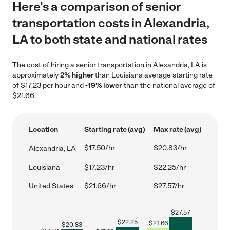
Here's a comparison of senior
transportation costs in Alexandria,
LA to both state and national rates
The cost of hiring a senior transportation in Alexandria, LA is
approximately
2% higher
than Louisiana average starting rate
of $17.23 per hour and
-19% lower
than the national average of
$21.66.
Location
Starting rate (avg)
Max rate (avg)
$17.50/hr
$20.83/hr
Alexandria, LA
Louisiana
$17.23/hr
$22.25/hr
United States
$21.66/hr
$27.57/hr
$
27.57
$
22.25
$
21.66
$
20.83