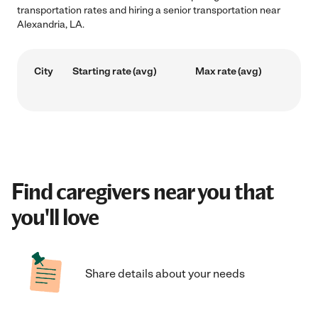
transportation rates and hiring a senior transportation near
Alexandria, LA.
City
Starting rate (avg)
Max rate (avg)
Find caregivers near you that
you'll love
Share details about your needs