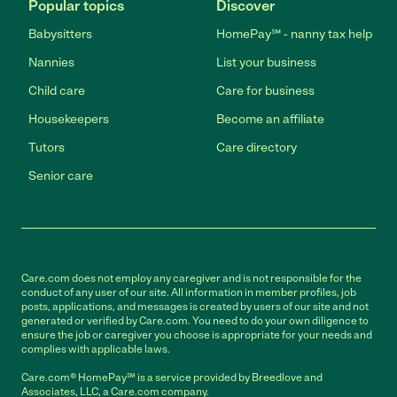
Popular topics
Discover
Babysitters
HomePay℠ - nanny tax help
Nannies
List your business
Child care
Care for business
Housekeepers
Become an affiliate
Tutors
Care directory
Senior care
Care.com does not employ any caregiver and is not responsible for the
conduct of any user of our site. All information in member profiles, job
posts, applications, and messages is created by users of our site and not
generated or verified by Care.com. You need to do your own diligence to
ensure the job or caregiver you choose is appropriate for your needs and
complies with applicable laws.
Care.com® HomePay℠ is a service provided by Breedlove and
Associates, LLC, a Care.com company.