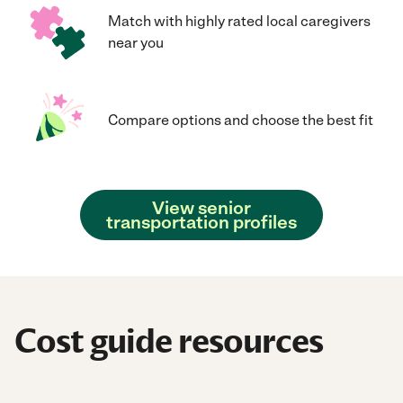
Match with highly rated local caregivers
near you
Compare options and choose the best fit
View senior
transportation profiles
Cost guide resources