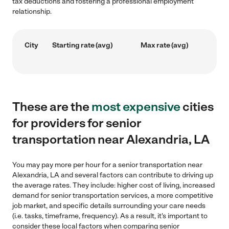
tax deductions and fostering a professional employment
relationship.
City
Starting rate (avg)
Max rate (avg)
These are the
most expensive
cities
for providers for senior
transportation near Alexandria, LA
You may pay more per hour for a senior transportation near
Alexandria, LA and several factors can contribute to driving up
the average rates. They include: higher cost of living, increased
demand for senior transportation services, a more competitive
job market, and specific details surrounding your care needs
(i.e. tasks, timeframe, frequency). As a result, it's important to
consider these local factors when comparing senior