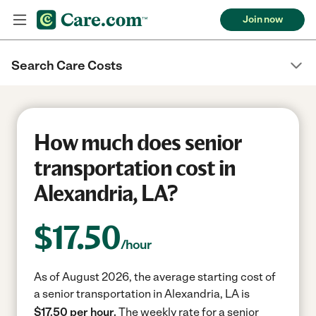
Join now
Search Care Costs
How much does senior
transportation cost in
Alexandria, LA?
$
17.50
/hour
As of August 2026, the average starting cost of
a senior transportation in Alexandria, LA is
$17.50 per hour.
The weekly rate for a senior