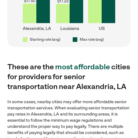
$
17.50
$
17.23
Alexandria, LA
Louisiana
US
Starting rate (avg)
Max rate (avg)
These are the
most affordable
cities
for providers for senior
transportation near Alexandria, LA
In some cases, nearby cities may offer more affordable senior
transportation services. When evaluating senior transportation
pay rates in Alexandria, LA and its surrounding areas, it is
essential to follow the minimum wage regulations and
understand the proper way to pay legally. There are multiple
benefits of paying legally that should be considered, such as