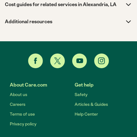
Cost guides for related services in Alexandria, LA
Additional resources
About Care.com
Get help
About us
Safety
Careers
Articles & Guides
Terms of use
Help Center
Privacy policy