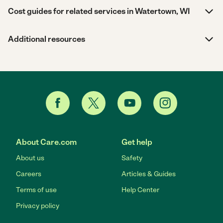
Cost guides for related services in Watertown, WI
Additional resources
About Care.com
Get help
About us
Safety
Careers
Articles & Guides
Terms of use
Help Center
Privacy policy