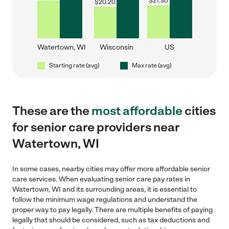
$
21.30
$
20.20
Watertown, WI
Wisconsin
US
Starting rate (avg)
Max rate (avg)
These are the
most affordable
cities
for senior care providers near
Watertown, WI
In some cases, nearby cities may offer more affordable senior
care services. When evaluating senior care pay rates in
Watertown, WI and its surrounding areas, it is essential to
follow the minimum wage regulations and understand the
proper way to pay legally. There are multiple benefits of paying
legally that should be considered, such as tax deductions and