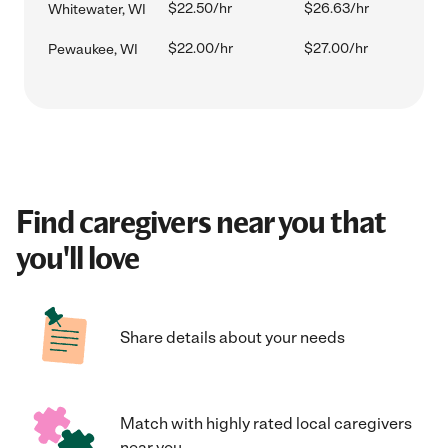
$22.50/hr
$26.63/hr
Whitewater, WI
$22.00/hr
$27.00/hr
Pewaukee, WI
Find caregivers near you that
you'll love
Share details about your needs
Match with highly rated local caregivers
near you