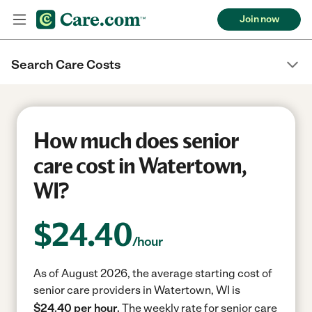
Join now
Search Care Costs
How much does senior
care cost in Watertown,
WI?
$
24.40
/hour
As of August 2026, the average starting cost of
senior care providers in Watertown, WI is
$24.40 per hour.
The weekly rate for senior care