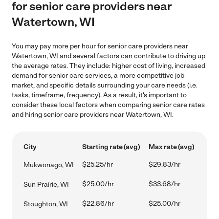
for senior care providers near
Watertown, WI
You may pay more per hour for senior care providers near
Watertown, WI and several factors can contribute to driving up
the average rates. They include: higher cost of living, increased
demand for senior care services, a more competitive job
market, and specific details surrounding your care needs (i.e.
tasks, timeframe, frequency). As a result, it's important to
consider these local factors when comparing senior care rates
and hiring senior care providers near Watertown, WI.
City
Starting rate (avg)
Max rate (avg)
$25.25/hr
$29.83/hr
Mukwonago, WI
$25.00/hr
$33.68/hr
Sun Prairie, WI
$22.86/hr
$25.00/hr
Stoughton, WI