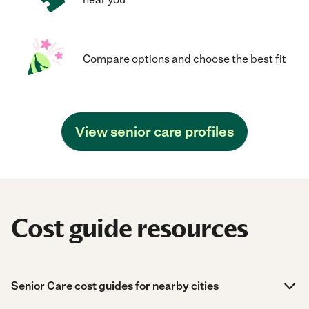
Compare options and choose the best fit
View senior care profiles
Cost guide resources
Senior Care cost guides for nearby cities