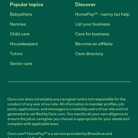
Popular topics
Discover
Babysitters
HomePay℠ - nanny tax help
Nannies
List your business
Child care
Care for business
Housekeepers
Become an affiliate
Tutors
Care directory
Senior care
Care.com does not employ any caregiver and is not responsible for the
conduct of any user of our site. All information in member profiles, job
posts, applications, and messages is created by users of our site and not
generated or verified by Care.com. You need to do your own diligence to
ensure the job or caregiver you choose is appropriate for your needs and
complies with applicable laws.
Care.com® HomePay℠ is a service provided by Breedlove and