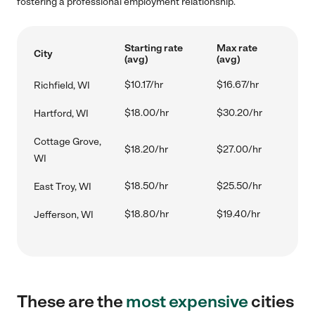
fostering a professional employment relationship.
Starting rate
Max rate
City
(avg)
(avg)
$10.17/hr
$16.67/hr
Richfield, WI
$18.00/hr
$30.20/hr
Hartford, WI
Cottage Grove,
$18.20/hr
$27.00/hr
WI
$18.50/hr
$25.50/hr
East Troy, WI
$18.80/hr
$19.40/hr
Jefferson, WI
These are the
most expensive
cities