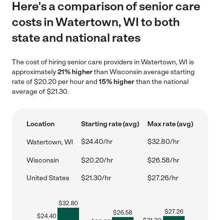
Here's a comparison of senior care
costs in Watertown, WI to both
state and national rates
The cost of hiring senior care providers in Watertown, WI is
approximately
21% higher
than Wisconsin average starting
rate of $20.20 per hour and
15% higher
than the national
average of $21.30.
Location
Starting rate (avg)
Max rate (avg)
$24.40/hr
$32.80/hr
Watertown, WI
Wisconsin
$20.20/hr
$26.58/hr
United States
$21.30/hr
$27.26/hr
$
32.80
$
27.26
$
26.58
$
24.40