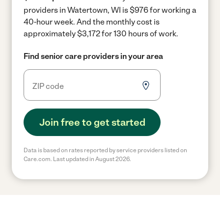
providers in Watertown, WI is $976 for working a
40-hour week.
And the monthly cost is
approximately $3,172 for 130 hours of work.
Find senior care providers in your area
Join free to get started
Data is based on rates reported by service providers listed on
Care.com. Last updated in August 2026.