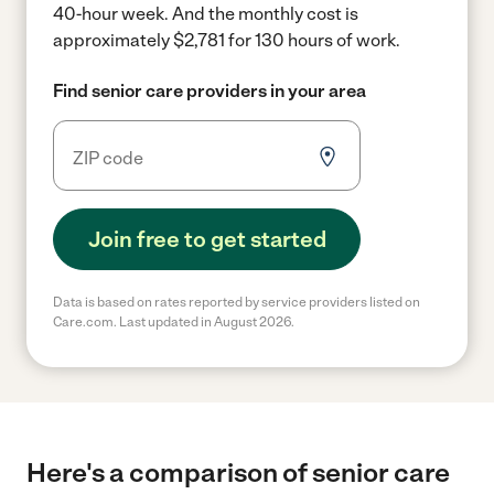
40-hour week.
And the monthly cost is
approximately $2,781 for 130 hours of work.
Find senior care providers in your area
Join free to get started
Data is based on rates reported by service providers listed on
Care.com. Last updated in August 2026.
Here's a comparison of senior care