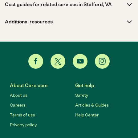
Cost guides for related services in Stafford, VA
Additional resources
About Care.com
Get help
About us
Safety
Careers
Articles & Guides
Terms of use
Help Center
Privacy policy