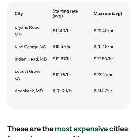
Starting rate
City
Max rate (avg)
(avg)
Bryans Road,
$17.40/hr
$29.40/hr
MD
$19.57/hr
$26.48/hr
King George, VA
$19.67/hr
$27.50/hr
Indian Head, MD
Locust Grove,
$19.75/hr
$23.75/hr
VA
$20.00/hr
$24.27/hr
Accokeek, MD
These are the
most expensive
cities