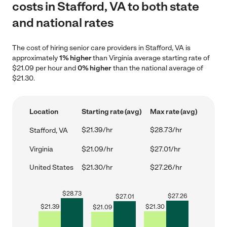
costs in Stafford, VA to both state
and national rates
The cost of hiring senior care providers in Stafford, VA is
approximately
1% higher
than Virginia average starting rate of
$21.09 per hour and
0% higher
than the national average of
$21.30.
Location
Starting rate (avg)
Max rate (avg)
$21.39/hr
$28.73/hr
Stafford, VA
Virginia
$21.09/hr
$27.01/hr
United States
$21.30/hr
$27.26/hr
$
28.73
$
27.26
$
27.01
$
21.39
$
21.30
$
21.09