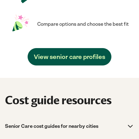
Compare options and choose the best fit
View senior care profiles
Cost guide resources
Senior Care cost guides for nearby cities