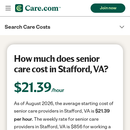
Join now
Search Care Costs
How much does senior
care cost in Stafford, VA?
$
21.39
/hour
As of August 2026, the average starting cost of
senior care providers in Stafford, VA is
$21.39
per hour.
The weekly rate for senior care
providers in Stafford, VA is $856 for working a