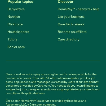
Popular topics
Discover
Babysitters
HomePay℠ - nanny tax help
Nannies
List your business
Child care
Care for business
Housekeepers
Become an affiliate
Tutors
Care directory
Senior care
Care.com does not employ any caregiver and is not responsible for the
conduct of any user of our site. All information in member profiles, job
posts, applications, and messages is created by users of our site and not
generated or verified by Care.com. You need to do your own diligence to
ensure the job or caregiver you choose is appropriate for your needs and
complies with applicable laws.
Care.com® HomePay℠ is a service provided by Breedlove and
Associates, LLC, a Care.com company.