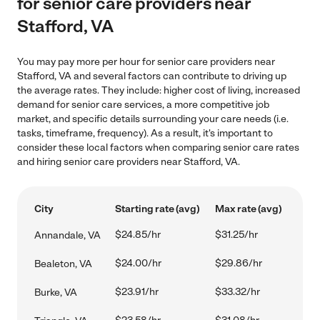
for senior care providers near
Stafford, VA
You may pay more per hour for senior care providers near
Stafford, VA and several factors can contribute to driving up
the average rates. They include: higher cost of living, increased
demand for senior care services, a more competitive job
market, and specific details surrounding your care needs (i.e.
tasks, timeframe, frequency). As a result, it's important to
consider these local factors when comparing senior care rates
and hiring senior care providers near Stafford, VA.
City
Starting rate (avg)
Max rate (avg)
$24.85/hr
$31.25/hr
Annandale, VA
$24.00/hr
$29.86/hr
Bealeton, VA
$23.91/hr
$33.32/hr
Burke, VA