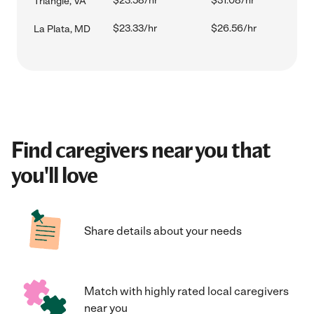
$23.58/hr
$31.08/hr
Triangle, VA
$23.33/hr
$26.56/hr
La Plata, MD
Find caregivers near you that
you'll love
Share details about your needs
Match with highly rated local caregivers
near you