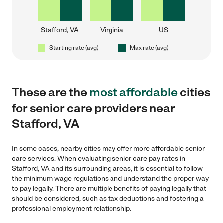
Stafford, VA
Virginia
US
Starting rate (avg)
Max rate (avg)
These are the
most affordable
cities
for senior care providers near
Stafford, VA
In some cases, nearby cities may offer more affordable senior
care services. When evaluating senior care pay rates in
Stafford, VA and its surrounding areas, it is essential to follow
the minimum wage regulations and understand the proper way
to pay legally. There are multiple benefits of paying legally that
should be considered, such as tax deductions and fostering a
professional employment relationship.