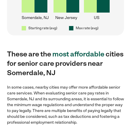
Somerdale, NJ
New Jersey
US
Starting rate (avg)
Max rate (avg)
These are the
most affordable
cities
for senior care providers near
Somerdale, NJ
In some cases, nearby cities may offer more affordable senior
care services. When evaluating senior care pay rates in
Somerdale, NJ and its surrounding areas, it is essential to follow
the minimum wage regulations and understand the proper way
to pay legally. There are multiple benefits of paying legally that
should be considered, such as tax deductions and fostering a
professional employment relationship.