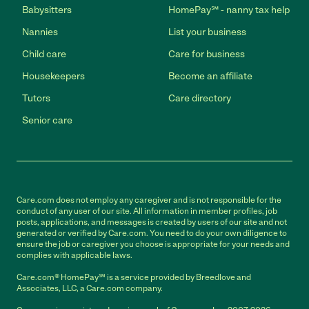
Babysitters
HomePay℠ - nanny tax help
Nannies
List your business
Child care
Care for business
Housekeepers
Become an affiliate
Tutors
Care directory
Senior care
Care.com does not employ any caregiver and is not responsible for the
conduct of any user of our site. All information in member profiles, job
posts, applications, and messages is created by users of our site and not
generated or verified by Care.com. You need to do your own diligence to
ensure the job or caregiver you choose is appropriate for your needs and
complies with applicable laws.
Care.com® HomePay℠ is a service provided by Breedlove and
Associates, LLC, a Care.com company.