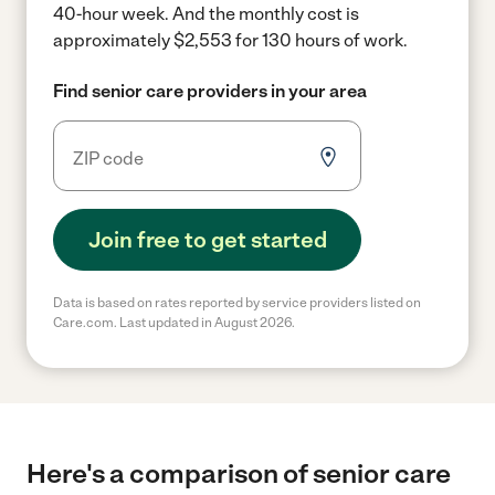
40-hour week.
And the monthly cost is
approximately $2,553 for 130 hours of work.
Find senior care providers in your area
Join free to get started
Data is based on rates reported by service providers listed on
Care.com. Last updated in August 2026.
Here's a comparison of senior care