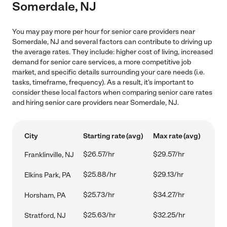
Somerdale, NJ
You may pay more per hour for senior care providers near
Somerdale, NJ and several factors can contribute to driving up
the average rates. They include: higher cost of living, increased
demand for senior care services, a more competitive job
market, and specific details surrounding your care needs (i.e.
tasks, timeframe, frequency). As a result, it's important to
consider these local factors when comparing senior care rates
and hiring senior care providers near Somerdale, NJ.
City
Starting rate (avg)
Max rate (avg)
$26.57/hr
$29.57/hr
Franklinville, NJ
$25.88/hr
$29.13/hr
Elkins Park, PA
$25.73/hr
$34.27/hr
Horsham, PA
$25.63/hr
$32.25/hr
Stratford, NJ