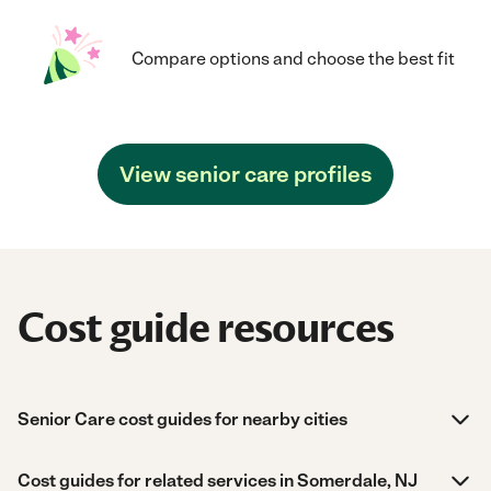
Compare options and choose the best fit
View senior care profiles
Cost guide resources
Senior Care cost guides for nearby cities
Cost guides for related services in Somerdale, NJ