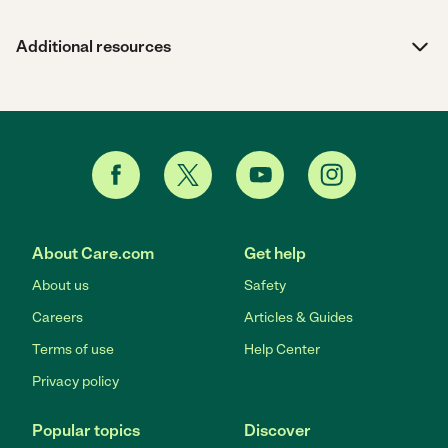
Additional resources
About Care.com
Get help
About us
Safety
Careers
Articles & Guides
Terms of use
Help Center
Privacy policy
Popular topics
Discover