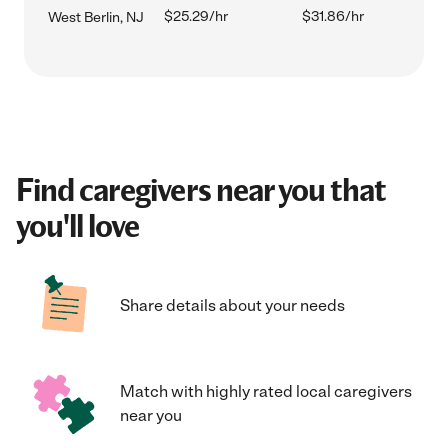
$25.29/hr
$31.86/hr
West Berlin, NJ
Find caregivers near you that
you'll love
Share details about your needs
Match with highly rated local caregivers
near you