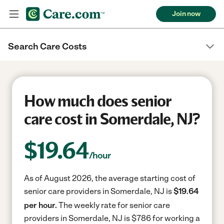
Join now
Search Care Costs
How much does senior
care cost in Somerdale, NJ?
$
19.64
/hour
As of August 2026, the average starting cost of
senior care providers in Somerdale, NJ is
$19.64
per hour.
The weekly rate for senior care
providers in Somerdale, NJ is $786 for working a