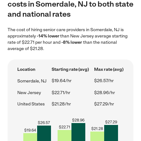
costs in Somerdale, NJ to both state
and national rates
The cost of hiring senior care providers in Somerdale, NJ is
approximately
-14% lower
than New Jersey average starting
rate of $22.71 per hour and
-8% lower
than the national
average of $21.28.
Location
Starting rate (avg)
Max rate (avg)
$19.64/hr
$26.57/hr
Somerdale, NJ
New Jersey
$22.71/hr
$28.96/hr
United States
$21.28/hr
$27.29/hr
$
28.96
$
27.29
$
26.57
$
22.71
$
21.28
$
19.64