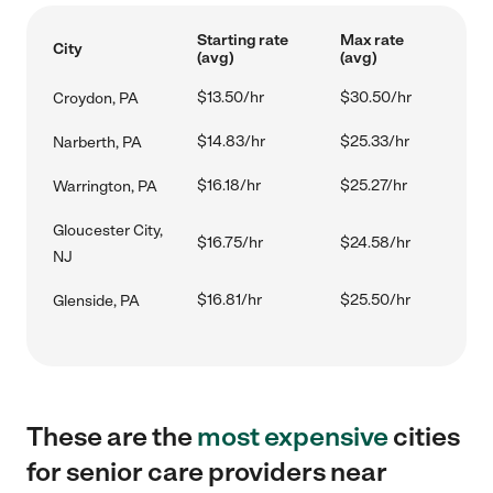
Starting rate
Max rate
City
(avg)
(avg)
$13.50/hr
$30.50/hr
Croydon, PA
$14.83/hr
$25.33/hr
Narberth, PA
$16.18/hr
$25.27/hr
Warrington, PA
Gloucester City,
$16.75/hr
$24.58/hr
NJ
$16.81/hr
$25.50/hr
Glenside, PA
These are the
most expensive
cities
for senior care providers near