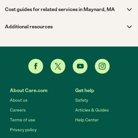
Cost guides for related services in Maynard, MA
Additional resources
About Care.com
Get help
About us
Safety
Careers
Articles & Guides
Terms of use
Help Center
Privacy policy