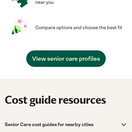
near you
Compare options and choose the best fit
View senior care profiles
Cost guide resources
Senior Care cost guides for nearby cities