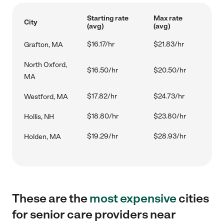
Starting rate
Max rate
City
(avg)
(avg)
$16.17/hr
$21.83/hr
Grafton, MA
North Oxford,
$16.50/hr
$20.50/hr
MA
$17.82/hr
$24.73/hr
Westford, MA
$18.80/hr
$23.80/hr
Hollis, NH
$19.29/hr
$28.93/hr
Holden, MA
These are the
most expensive
cities
for senior care providers near