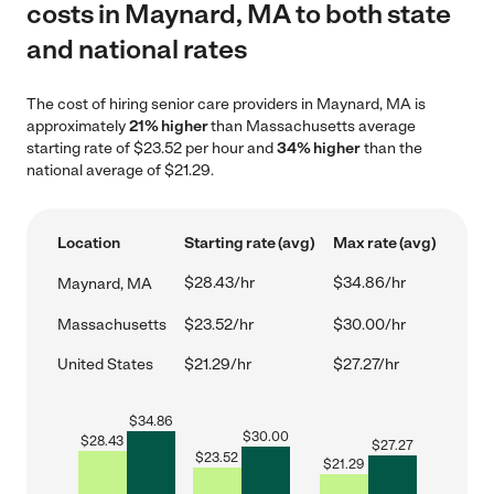
costs in Maynard, MA to both state
and national rates
The cost of hiring senior care providers in Maynard, MA is
approximately
21% higher
than Massachusetts average
starting rate of $23.52 per hour and
34% higher
than the
national average of $21.29.
Location
Starting rate (avg)
Max rate (avg)
$28.43/hr
$34.86/hr
Maynard, MA
Massachusetts
$23.52/hr
$30.00/hr
United States
$21.29/hr
$27.27/hr
$
34.86
$
30.00
$
28.43
$
27.27
$
23.52
$
21.29