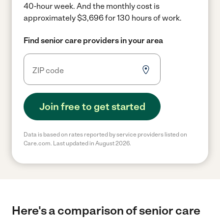
40-hour week.
And the monthly cost is
approximately $3,696 for 130 hours of work.
Find senior care providers in your area
Join free to get started
Data is based on rates reported by service providers listed on
Care.com. Last updated in August 2026.
Here's a comparison of senior care