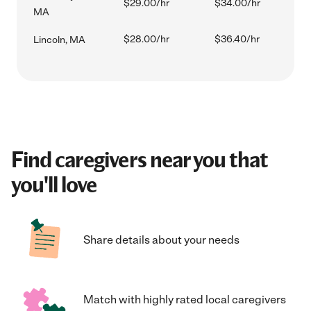
$29.00/hr
$34.00/hr
MA
$28.00/hr
$36.40/hr
Lincoln, MA
Find caregivers near you that
you'll love
Share details about your needs
Match with highly rated local caregivers