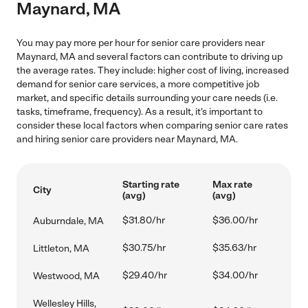
Maynard, MA
You may pay more per hour for senior care providers near
Maynard, MA and several factors can contribute to driving up
the average rates. They include: higher cost of living, increased
demand for senior care services, a more competitive job
market, and specific details surrounding your care needs (i.e.
tasks, timeframe, frequency). As a result, it's important to
consider these local factors when comparing senior care rates
and hiring senior care providers near Maynard, MA.
Starting rate
Max rate
City
(avg)
(avg)
$31.80/hr
$36.00/hr
Auburndale, MA
$30.75/hr
$35.63/hr
Littleton, MA
$29.40/hr
$34.00/hr
Westwood, MA
Wellesley Hills,