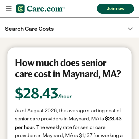
Join now
Search Care Costs
How much does senior
care cost in Maynard, MA?
$
28.43
/hour
As of August 2026, the average starting cost of
senior care providers in Maynard, MA is
$28.43
per hour.
The weekly rate for senior care
providers in Maynard, MA is $1,137 for working a