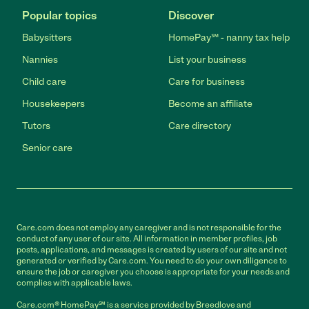
Popular topics
Discover
Babysitters
HomePay℠ - nanny tax help
Nannies
List your business
Child care
Care for business
Housekeepers
Become an affiliate
Tutors
Care directory
Senior care
Care.com does not employ any caregiver and is not responsible for the
conduct of any user of our site. All information in member profiles, job
posts, applications, and messages is created by users of our site and not
generated or verified by Care.com. You need to do your own diligence to
ensure the job or caregiver you choose is appropriate for your needs and
complies with applicable laws.
Care.com® HomePay℠ is a service provided by Breedlove and