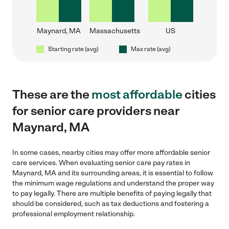
Maynard, MA
Massachusetts
US
Starting rate (avg)
Max rate (avg)
These are the
most affordable
cities
for senior care providers near
Maynard, MA
In some cases, nearby cities may offer more affordable senior
care services. When evaluating senior care pay rates in
Maynard, MA and its surrounding areas, it is essential to follow
the minimum wage regulations and understand the proper way
to pay legally. There are multiple benefits of paying legally that
should be considered, such as tax deductions and fostering a
professional employment relationship.