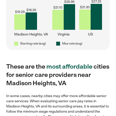
$
27.25
$
26.99
$
21.30
$
21.10
$
18.29
$
16.29
Madison Heights, VA
Virginia
US
Starting rate (avg)
Max rate (avg)
These are the
most affordable
cities
for senior care providers near
Madison Heights, VA
In some cases, nearby cities may offer more affordable senior
care services. When evaluating senior care pay rates in
Madison Heights, VA and its surrounding areas, it is essential to
follow the minimum wage regulations and understand the