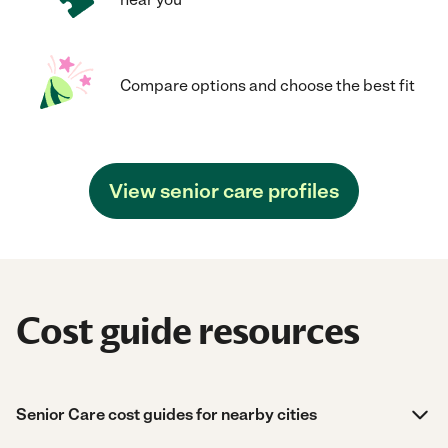
Compare options and choose the best fit
View senior care profiles
Cost guide resources
Senior Care cost guides for nearby cities