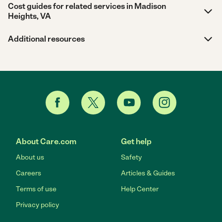
Cost guides for related services in Madison
Heights, VA
Additional resources
About Care.com
Get help
About us
Safety
Careers
Articles & Guides
Terms of use
Help Center
Privacy policy