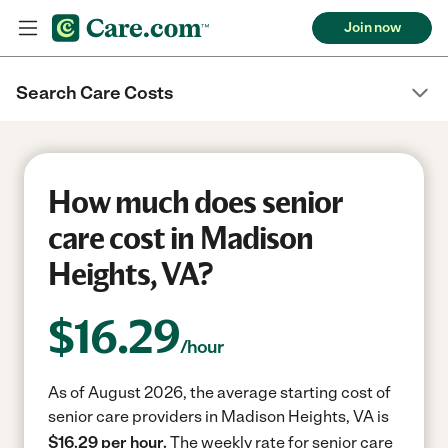
Join now
Search Care Costs
How much does senior
care cost in Madison
Heights, VA?
$
16.29
/hour
As of August 2026, the average starting cost of
senior care providers in Madison Heights, VA is
$16.29 per hour.
The weekly rate for senior care