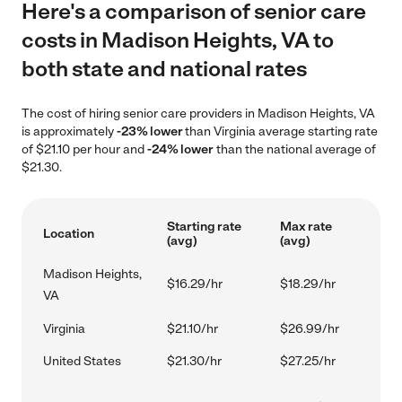
Here's a comparison of senior care
costs in Madison Heights, VA to
both state and national rates
The cost of hiring senior care providers in Madison Heights, VA
is approximately
-23% lower
than Virginia average starting rate
of $21.10 per hour and
-24% lower
than the national average of
$21.30.
Starting rate
Max rate
Location
(avg)
(avg)
Madison Heights,
$16.29/hr
$18.29/hr
VA
Virginia
$21.10/hr
$26.99/hr
United States
$21.30/hr
$27.25/hr