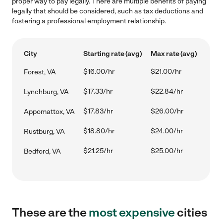
proper way to pay legally. There are multiple benefits of paying
legally that should be considered, such as tax deductions and
fostering a professional employment relationship.
City
Starting rate (avg)
Max rate (avg)
$16.00/hr
$21.00/hr
Forest, VA
$17.33/hr
$22.84/hr
Lynchburg, VA
$17.83/hr
$26.00/hr
Appomattox, VA
$18.80/hr
$24.00/hr
Rustburg, VA
$21.25/hr
$25.00/hr
Bedford, VA
These are the
most expensive
cities