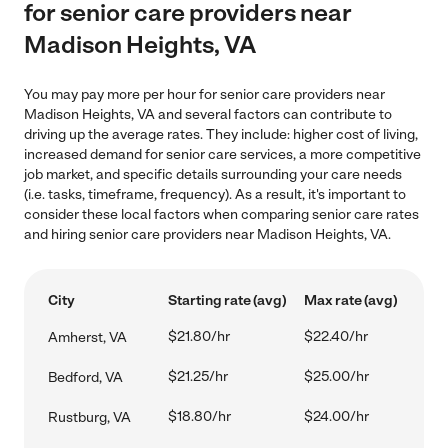
for senior care providers near
Madison Heights, VA
You may pay more per hour for senior care providers near
Madison Heights, VA and several factors can contribute to
driving up the average rates. They include: higher cost of living,
increased demand for senior care services, a more competitive
job market, and specific details surrounding your care needs
(i.e. tasks, timeframe, frequency). As a result, it's important to
consider these local factors when comparing senior care rates
and hiring senior care providers near Madison Heights, VA.
City
Starting rate (avg)
Max rate (avg)
$21.80/hr
$22.40/hr
Amherst, VA
$21.25/hr
$25.00/hr
Bedford, VA
$18.80/hr
$24.00/hr
Rustburg, VA