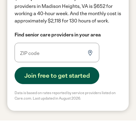
providers in Madison Heights, VA is $652 for
working a 40-hour week.
And the monthly cost is
approximately $2,118 for 130 hours of work.
Find senior care providers in your area
Join free to get started
Data is based on rates reported by service providers listed on
Care.com. Last updated in August 2026.