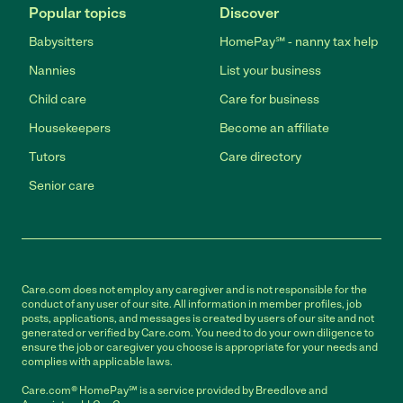
Popular topics
Discover
Babysitters
HomePay℠ - nanny tax help
Nannies
List your business
Child care
Care for business
Housekeepers
Become an affiliate
Tutors
Care directory
Senior care
Care.com does not employ any caregiver and is not responsible for the
conduct of any user of our site. All information in member profiles, job
posts, applications, and messages is created by users of our site and not
generated or verified by Care.com. You need to do your own diligence to
ensure the job or caregiver you choose is appropriate for your needs and
complies with applicable laws.
Care.com® HomePay℠ is a service provided by Breedlove and