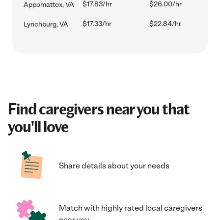
$17.83/hr
$26.00/hr
Appomattox, VA
$17.33/hr
$22.84/hr
Lynchburg, VA
Find caregivers near you that
you'll love
Share details about your needs
Match with highly rated local caregivers
near you