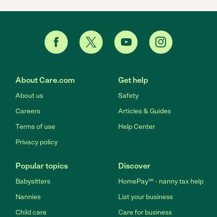
About Care.com
Get help
About us
Safety
Careers
Articles & Guides
Terms of use
Help Center
Privacy policy
Popular topics
Discover
Babysitters
HomePay℠ - nanny tax help
Nannies
List your business
Child care
Care for business