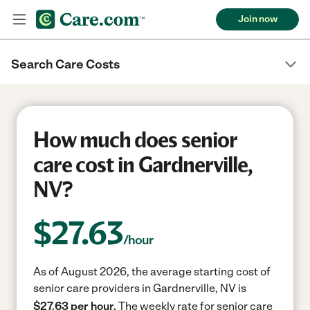
Join now
Search Care Costs
How much does senior
care cost in Gardnerville,
NV?
$
27.63
/hour
As of August 2026, the average starting cost of
senior care providers in Gardnerville, NV is
$27.63 per hour.
The weekly rate for senior care