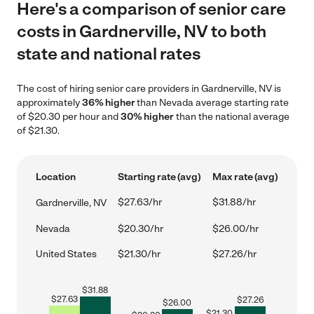
Here's a comparison of senior care
costs in Gardnerville, NV to both
state and national rates
The cost of hiring senior care providers in Gardnerville, NV is
approximately
36% higher
than Nevada average starting rate
of $20.30 per hour and
30% higher
than the national average
of $21.30.
Location
Starting rate (avg)
Max rate (avg)
$27.63/hr
$31.88/hr
Gardnerville, NV
Nevada
$20.30/hr
$26.00/hr
United States
$21.30/hr
$27.26/hr
$
31.88
$
27.63
$
27.26
$
26.00
$
21.30