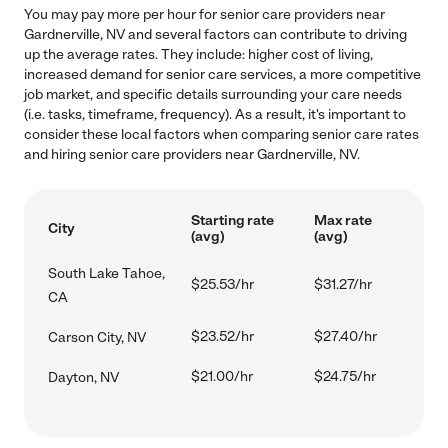
You may pay more per hour for senior care providers near
Gardnerville, NV and several factors can contribute to driving
up the average rates. They include: higher cost of living,
increased demand for senior care services, a more competitive
job market, and specific details surrounding your care needs
(i.e. tasks, timeframe, frequency). As a result, it's important to
consider these local factors when comparing senior care rates
and hiring senior care providers near Gardnerville, NV.
Starting rate
Max rate
City
(avg)
(avg)
South Lake Tahoe,
$25.53/hr
$31.27/hr
CA
$23.52/hr
$27.40/hr
Carson City, NV
$21.00/hr
$24.75/hr
Dayton, NV