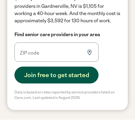
providers in Gardnerville, NV is $1,105 for
working a 40-hour week.
And the monthly cost is
approximately $3,592 for 130 hours of work.
Find senior care providers in your area
Join free to get started
Data is based on rates reported by service providers listed on
Care.com. Last updated in August 2026.