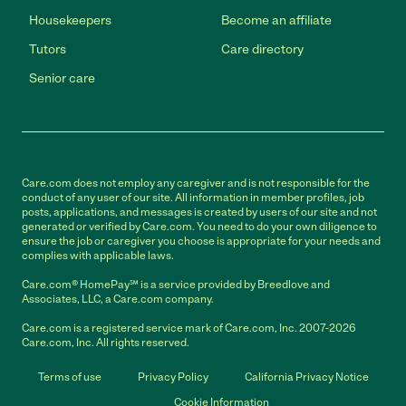
Housekeepers
Become an affiliate
Tutors
Care directory
Senior care
Care.com does not employ any caregiver and is not responsible for the
conduct of any user of our site. All information in member profiles, job
posts, applications, and messages is created by users of our site and not
generated or verified by Care.com. You need to do your own diligence to
ensure the job or caregiver you choose is appropriate for your needs and
complies with applicable laws.
Care.com® HomePay℠ is a service provided by Breedlove and
Associates, LLC, a Care.com company.
Care.com is a registered service mark of Care.com, Inc. 2007-2026
Care.com, Inc. All rights reserved.
Terms of use
Privacy Policy
California Privacy Notice
Cookie Information