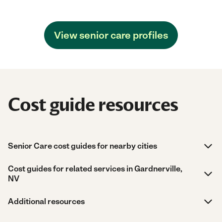
View senior care profiles
Cost guide resources
Senior Care cost guides for nearby cities
Cost guides for related services in Gardnerville,
NV
Additional resources