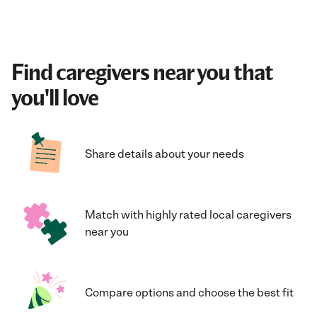
Find caregivers near you that
you'll love
Share details about your needs
Match with highly rated local caregivers
near you
Compare options and choose the best fit