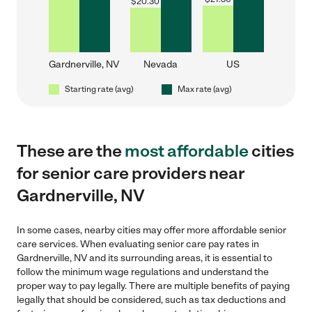
$
20.30
Gardnerville, NV
Nevada
US
Starting rate (avg)
Max rate (avg)
These are the
most affordable
cities
for senior care providers near
Gardnerville, NV
In some cases, nearby cities may offer more affordable senior
care services. When evaluating senior care pay rates in
Gardnerville, NV and its surrounding areas, it is essential to
follow the minimum wage regulations and understand the
proper way to pay legally. There are multiple benefits of paying
legally that should be considered, such as tax deductions and