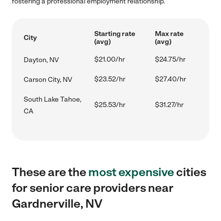
fostering a professional employment relationship.
Starting rate
Max rate
City
(avg)
(avg)
$21.00/hr
$24.75/hr
Dayton, NV
$23.52/hr
$27.40/hr
Carson City, NV
South Lake Tahoe,
$25.53/hr
$31.27/hr
CA
These are the
most expensive
cities
for senior care providers near
Gardnerville, NV