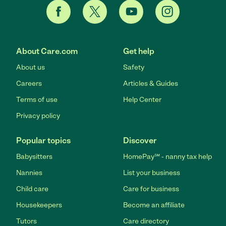
About Care.com
Get help
About us
Safety
Careers
Articles & Guides
Terms of use
Help Center
Privacy policy
Popular topics
Discover
Babysitters
HomePay℠ - nanny tax help
Nannies
List your business
Child care
Care for business
Housekeepers
Become an affiliate
Tutors
Care directory