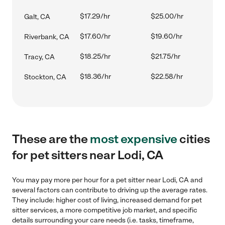
$17.29/hr
$25.00/hr
Galt, CA
$17.60/hr
$19.60/hr
Riverbank, CA
$18.25/hr
$21.75/hr
Tracy, CA
$18.36/hr
$22.58/hr
Stockton, CA
These are the
most expensive
cities
for pet sitters near Lodi, CA
You may pay more per hour for a pet sitter near Lodi, CA and
several factors can contribute to driving up the average rates.
They include: higher cost of living, increased demand for pet
sitter services, a more competitive job market, and specific
details surrounding your care needs (i.e. tasks, timeframe,