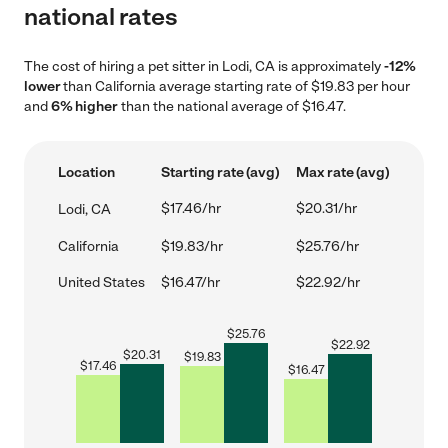
national rates
The cost of hiring a pet sitter in Lodi, CA is approximately
-12%
lower
than California average starting rate of $19.83 per hour
and
6% higher
than the national average of $16.47.
Location
Starting rate (avg)
Max rate (avg)
$17.46/hr
$20.31/hr
Lodi, CA
California
$19.83/hr
$25.76/hr
United States
$16.47/hr
$22.92/hr
$
25.76
$
22.92
$
20.31
$
19.83
$
17.46
$
16.47