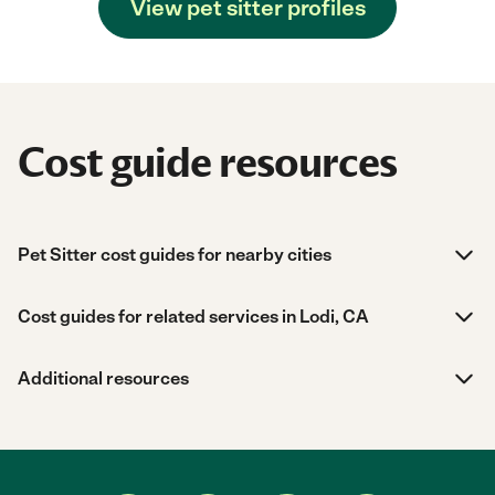
View pet sitter profiles
Cost guide resources
Pet Sitter cost guides for nearby cities
Cost guides for related services in Lodi, CA
Additional resources