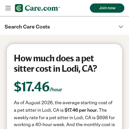
Join now
Search Care Costs
How much does a pet
sitter cost in Lodi, CA?
$
17.46
/hour
As of August 2026, the average starting cost of
a pet sitter in Lodi, CA is
$17.46 per hour.
The
weekly rate for a pet sitter in Lodi, CA is $698 for
working a 40-hour week.
And the monthly cost is