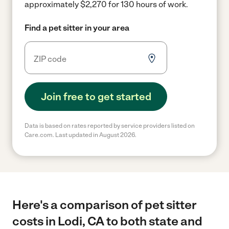
approximately $2,270 for 130 hours of work.
Find a pet sitter in your area
Join free to get started
Data is based on rates reported by service providers listed on
Care.com. Last updated in August 2026.
Here's a comparison of pet sitter
costs in Lodi, CA to both state and