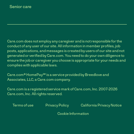
Senior care
Care.com does not employ any caregiver and is not responsible for the
conduct of any user of our site. All information in member profiles, job
posts, applications, and messages is created by users of our site and not
generated or verified by Care.com. You need to do your own diligence to
ensure the job or caregiver you choose is appropriate for your needs and
complies with applicable laws.
Care.com® HomePay℠ is a service provided by Breedlove and
Associates, LLC, a Care.com company.
Care.com is a registered service mark of Care.com, Inc. 2007-2026
Care.com, Inc. All rights reserved.
Terms of use
Privacy Policy
California Privacy Notice
Cookie Information