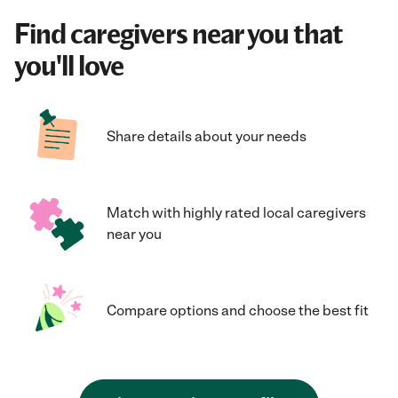
Find caregivers near you that
you'll love
Share details about your needs
Match with highly rated local caregivers
near you
Compare options and choose the best fit