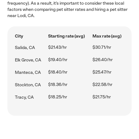
frequency). As a result, it's important to consider these local
factors when comparing pet sitter rates and hiring a pet sitter
near Lodi, CA.
City
Starting rate (avg)
Max rate (avg)
$21.43/hr
$30.71/hr
Salida, CA
$19.40/hr
$26.40/hr
Elk Grove, CA
$18.40/hr
$25.47/hr
Manteca, CA
$18.36/hr
$22.58/hr
Stockton, CA
$18.25/hr
$21.75/hr
Tracy, CA