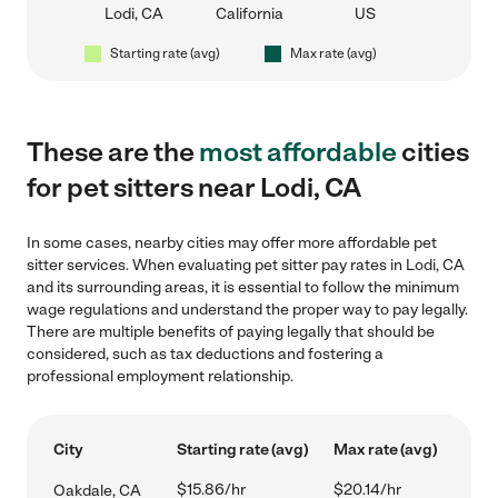
Lodi, CA
California
US
Starting rate (avg)
Max rate (avg)
These are the
most affordable
cities
for pet sitters near Lodi, CA
In some cases, nearby cities may offer more affordable pet
sitter services. When evaluating pet sitter pay rates in Lodi, CA
and its surrounding areas, it is essential to follow the minimum
wage regulations and understand the proper way to pay legally.
There are multiple benefits of paying legally that should be
considered, such as tax deductions and fostering a
professional employment relationship.
City
Starting rate (avg)
Max rate (avg)
$15.86/hr
$20.14/hr
Oakdale, CA