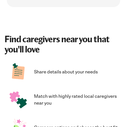
Find caregivers near you that
you'll love
Share details about your needs
Match with highly rated local caregivers
near you