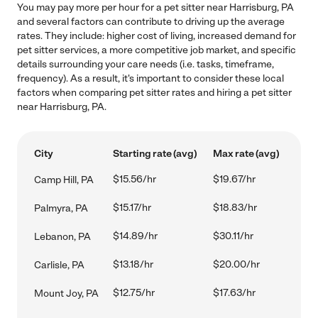
You may pay more per hour for a pet sitter near Harrisburg, PA
and several factors can contribute to driving up the average
rates. They include: higher cost of living, increased demand for
pet sitter services, a more competitive job market, and specific
details surrounding your care needs (i.e. tasks, timeframe,
frequency). As a result, it's important to consider these local
factors when comparing pet sitter rates and hiring a pet sitter
near Harrisburg, PA.
City
Starting rate (avg)
Max rate (avg)
$15.56/hr
$19.67/hr
Camp Hill, PA
$15.17/hr
$18.83/hr
Palmyra, PA
$14.89/hr
$30.11/hr
Lebanon, PA
$13.18/hr
$20.00/hr
Carlisle, PA
$12.75/hr
$17.63/hr
Mount Joy, PA