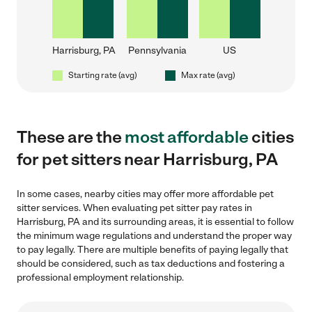
Harrisburg, PA
Pennsylvania
US
Starting rate (avg)
Max rate (avg)
These are the
most affordable
cities
for pet sitters near Harrisburg, PA
In some cases, nearby cities may offer more affordable pet
sitter services. When evaluating pet sitter pay rates in
Harrisburg, PA and its surrounding areas, it is essential to follow
the minimum wage regulations and understand the proper way
to pay legally. There are multiple benefits of paying legally that
should be considered, such as tax deductions and fostering a
professional employment relationship.