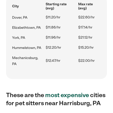
Starting rate
Max rate
City
(avg)
(avg)
$11.20/hr
$22.60/hr
Dover, PA
$11.86/hr
$17.14/hr
Elizabethtown, PA
$11.96/hr
$21.12/hr
York, PA
$12.20/hr
$15.20/hr
Hummelstown, PA
Mechanicsburg,
$12.47/hr
$22.00/hr
PA
These are the
most expensive
cities
for pet sitters near Harrisburg, PA