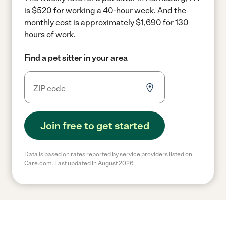
is $520 for working a 40-hour week.
And the
monthly cost is approximately $1,690 for 130
hours of work.
Find a pet sitter in your area
Join free to get started
Data is based on rates reported by service providers listed on
Care.com. Last updated in August 2026.