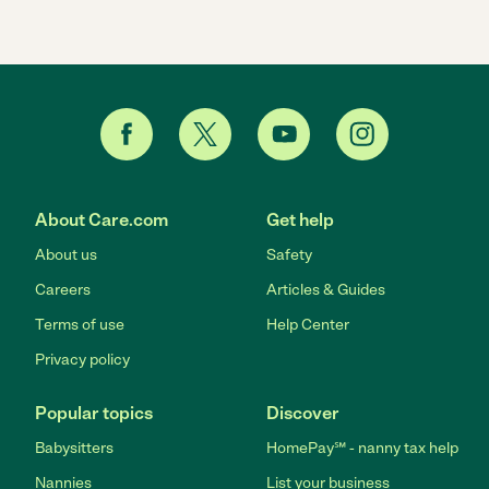
About Care.com
Get help
About us
Safety
Careers
Articles & Guides
Terms of use
Help Center
Privacy policy
Popular topics
Discover
Babysitters
HomePay℠ - nanny tax help
Nannies
List your business