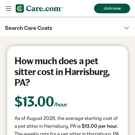
Join now
Search Care Costs
How much does a pet
sitter cost in Harrisburg,
PA?
$
13.00
/hour
As of August 2026, the average starting cost of
a pet sitter in Harrisburg, PA is
$13.00 per hour.
The weekly rate for a pet sitter in Harrisburg, PA