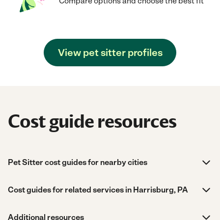
Compare options and choose the best fit
View pet sitter profiles
Cost guide resources
Pet Sitter cost guides for nearby cities
Cost guides for related services in Harrisburg, PA
Additional resources