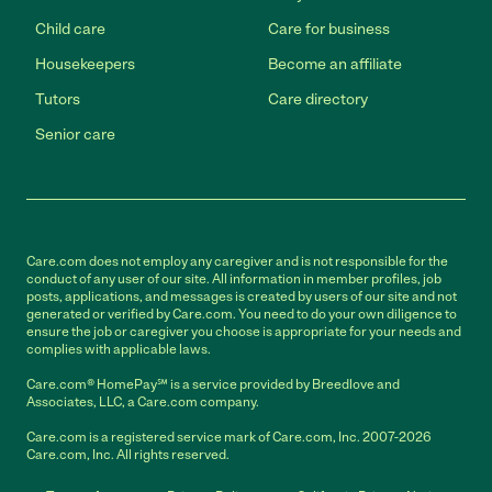
Child care
Care for business
Housekeepers
Become an affiliate
Tutors
Care directory
Senior care
Care.com does not employ any caregiver and is not responsible for the
conduct of any user of our site. All information in member profiles, job
posts, applications, and messages is created by users of our site and not
generated or verified by Care.com. You need to do your own diligence to
ensure the job or caregiver you choose is appropriate for your needs and
complies with applicable laws.
Care.com® HomePay℠ is a service provided by Breedlove and
Associates, LLC, a Care.com company.
Care.com is a registered service mark of Care.com, Inc. 2007-2026
Care.com, Inc. All rights reserved.