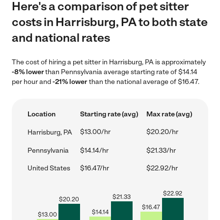
Here's a comparison of pet sitter
costs in Harrisburg, PA to both state
and national rates
The cost of hiring a pet sitter in Harrisburg, PA is approximately
-8% lower
than Pennsylvania average starting rate of $14.14
per hour and
-21% lower
than the national average of $16.47.
Location
Starting rate (avg)
Max rate (avg)
$13.00/hr
$20.20/hr
Harrisburg, PA
Pennsylvania
$14.14/hr
$21.33/hr
United States
$16.47/hr
$22.92/hr
$
22.92
$
21.33
$
20.20
$
16.47
$
14.14
$
13.00