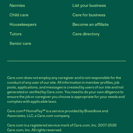
Nannies
List your business
Child care
Care for business
Housekeepers
Become an affiliate
Tutors
Care directory
Senior care
Care.com does not employ any caregiver and is not responsible for the
conduct of any user of our site. All information in member profiles, job
posts, applications, and messages is created by users of our site and not
generated or verified by Care.com. You need to do your own diligence to
ensure the job or caregiver you choose is appropriate for your needs and
complies with applicable laws.
Care.com® HomePay℠ is a service provided by Breedlove and
Associates, LLC, a Care.com company.
Care.com is a registered service mark of Care.com, Inc. 2007-2026
Care.com, Inc. All rights reserved.