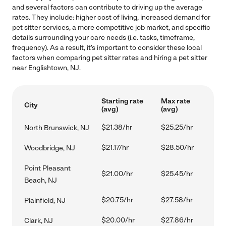
and several factors can contribute to driving up the average
rates. They include: higher cost of living, increased demand for
pet sitter services, a more competitive job market, and specific
details surrounding your care needs (i.e. tasks, timeframe,
frequency). As a result, it's important to consider these local
factors when comparing pet sitter rates and hiring a pet sitter
near Englishtown, NJ.
Starting rate
Max rate
City
(avg)
(avg)
$21.38/hr
$25.25/hr
North Brunswick, NJ
$21.17/hr
$28.50/hr
Woodbridge, NJ
Point Pleasant
$21.00/hr
$25.45/hr
Beach, NJ
$20.75/hr
$27.58/hr
Plainfield, NJ
$20.00/hr
$27.86/hr
Clark, NJ