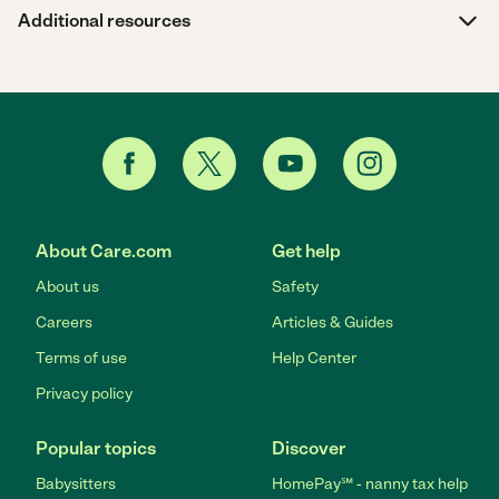
Additional resources
About Care.com
Get help
About us
Safety
Careers
Articles & Guides
Terms of use
Help Center
Privacy policy
Popular topics
Discover
Babysitters
HomePay℠ - nanny tax help