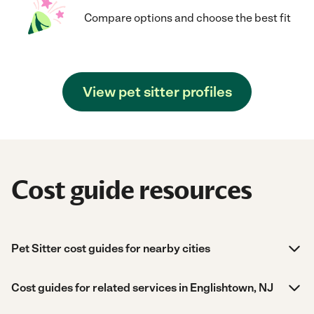
Compare options and choose the best fit
View pet sitter profiles
Cost guide resources
Pet Sitter cost guides for nearby cities
Cost guides for related services in Englishtown, NJ