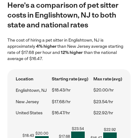
Here's a comparison of pet sitter
costs in Englishtown, NJ to both
state and national rates
The cost of hiring a pet sitter in Englishtown, NJ is
approximately
4% higher
than New Jersey average starting
rate of $17.68 per hour and
12% higher
than the national
average of $16.47.
Location
Starting rate (avg)
Max rate (avg)
$18.43/hr
$20.00/hr
Englishtown, NJ
New Jersey
$17.68/hr
$23.54/hr
United States
$16.47/hr
$22.92/hr
$
23.54
$
22.92
$
20.00
$
18.43
$
17.68