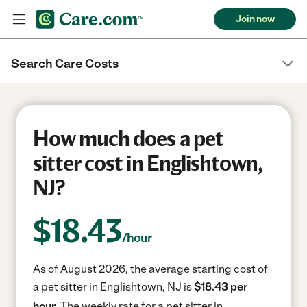
Join now
Search Care Costs
How much does a pet
sitter cost in Englishtown,
NJ?
$
18.43
/hour
As of August 2026, the average starting cost of
a pet sitter in Englishtown, NJ is
$18.43 per
hour.
The weekly rate for a pet sitter in