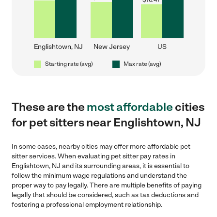
$
16.47
Englishtown, NJ
New Jersey
US
Starting rate (avg)
Max rate (avg)
These are the
most affordable
cities
for pet sitters near Englishtown, NJ
In some cases, nearby cities may offer more affordable pet
sitter services. When evaluating pet sitter pay rates in
Englishtown, NJ and its surrounding areas, it is essential to
follow the minimum wage regulations and understand the
proper way to pay legally. There are multiple benefits of paying
legally that should be considered, such as tax deductions and
fostering a professional employment relationship.