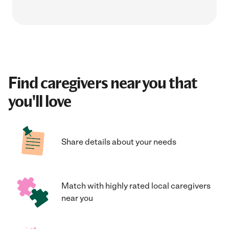
Find caregivers near you that
you'll love
Share details about your needs
Match with highly rated local caregivers
near you