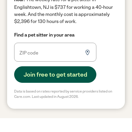
Englishtown, NJ is $737 for working a 40-hour
week.
And the monthly cost is approximately
$2,396 for 130 hours of work.
Find a pet sitter in your area
Join free to get started
Data is based on rates reported by service providers listed on
Care.com. Last updated in August 2026.