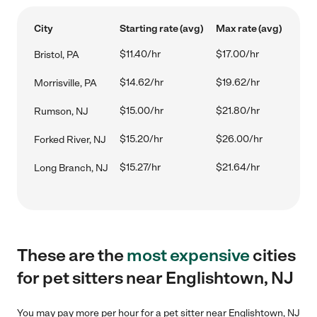
City
Starting rate (avg)
Max rate (avg)
$11.40/hr
$17.00/hr
Bristol, PA
$14.62/hr
$19.62/hr
Morrisville, PA
$15.00/hr
$21.80/hr
Rumson, NJ
$15.20/hr
$26.00/hr
Forked River, NJ
$15.27/hr
$21.64/hr
Long Branch, NJ
These are the
most expensive
cities
for pet sitters near Englishtown, NJ
You may pay more per hour for a pet sitter near Englishtown, NJ