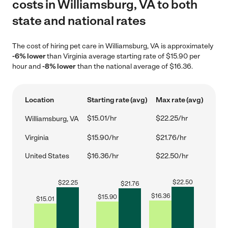
costs in Williamsburg, VA to both
state and national rates
The cost of hiring pet care in Williamsburg, VA is approximately
-6% lower
than Virginia average starting rate of $15.90 per
hour and
-8% lower
than the national average of $16.36.
Location
Starting rate (avg)
Max rate (avg)
$15.01/hr
$22.25/hr
Williamsburg, VA
Virginia
$15.90/hr
$21.76/hr
United States
$16.36/hr
$22.50/hr
$
22.50
$
22.25
$
21.76
$
16.36
$
15.90
$
15.01