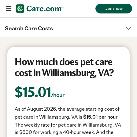
Join now
Search Care Costs
How much does pet care
cost in Williamsburg, VA?
$
15.01
/hour
As of August 2026, the average starting cost of
pet care in Williamsburg, VA is
$15.01 per hour.
The weekly rate for pet care in Williamsburg, VA
is $600 for working a 40-hour week.
And the