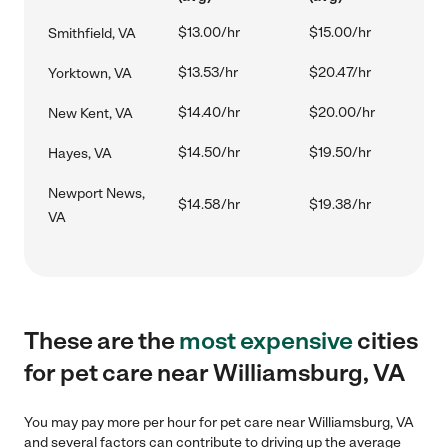
$13.00/hr
$15.00/hr
Smithfield, VA
$13.53/hr
$20.47/hr
Yorktown, VA
$14.40/hr
$20.00/hr
New Kent, VA
$14.50/hr
$19.50/hr
Hayes, VA
Newport News,
$14.58/hr
$19.38/hr
VA
These are the
most expensive
cities
for pet care near Williamsburg, VA
You may pay more per hour for pet care near Williamsburg, VA
and several factors can contribute to driving up the average