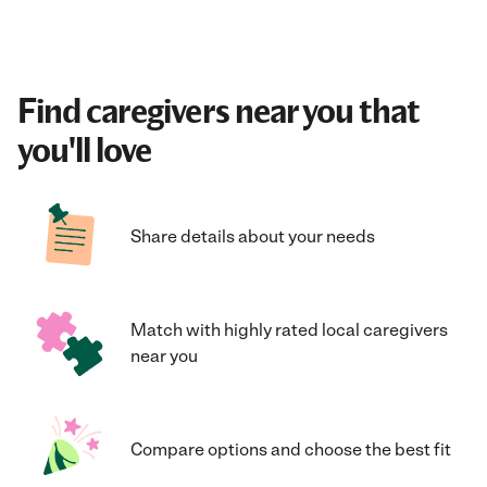
Find caregivers near you that
you'll love
Share details about your needs
Match with highly rated local caregivers
near you
Compare options and choose the best fit