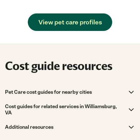
View pet care profiles
Cost guide resources
Pet Care cost guides for nearby cities
Cost guides for related services in Williamsburg,
VA
Additional resources