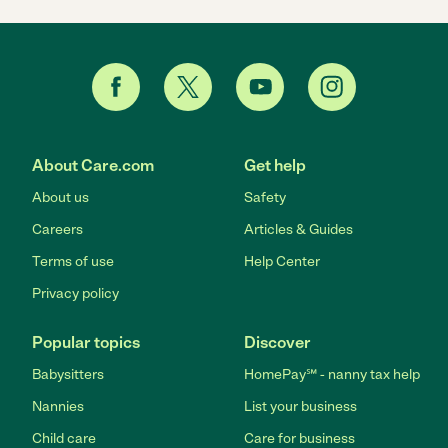
About Care.com
Get help
About us
Safety
Careers
Articles & Guides
Terms of use
Help Center
Privacy policy
Popular topics
Discover
Babysitters
HomePay℠ - nanny tax help
Nannies
List your business
Child care
Care for business