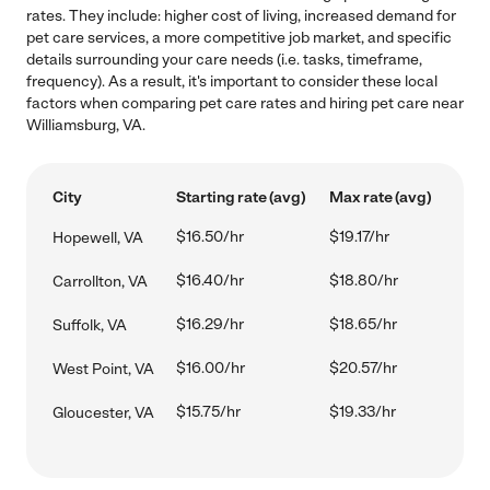
rates. They include: higher cost of living, increased demand for
pet care services, a more competitive job market, and specific
details surrounding your care needs (i.e. tasks, timeframe,
frequency). As a result, it's important to consider these local
factors when comparing pet care rates and hiring pet care near
Williamsburg, VA.
City
Starting rate (avg)
Max rate (avg)
$16.50/hr
$19.17/hr
Hopewell, VA
$16.40/hr
$18.80/hr
Carrollton, VA
$16.29/hr
$18.65/hr
Suffolk, VA
$16.00/hr
$20.57/hr
West Point, VA
$15.75/hr
$19.33/hr
Gloucester, VA