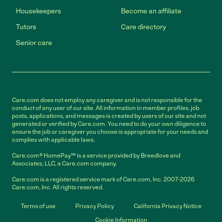
Housekeepers
Become an affiliate
Tutors
Care directory
Senior care
Care.com does not employ any caregiver and is not responsible for the
conduct of any user of our site. All information in member profiles, job
posts, applications, and messages is created by users of our site and not
generated or verified by Care.com. You need to do your own diligence to
ensure the job or caregiver you choose is appropriate for your needs and
complies with applicable laws.
Care.com® HomePay℠ is a service provided by Breedlove and
Associates, LLC, a Care.com company.
Care.com is a registered service mark of Care.com, Inc. 2007-2026
Care.com, Inc. All rights reserved.
Terms of use
Privacy Policy
California Privacy Notice
Cookie Information