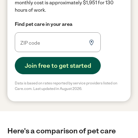
monthly cost is approximately $1,951 for 130
hours of work.
Find pet care in your area
Join free to get started
Data is based on rates reported by service providers listed on
Care.com. Last updated in August 2026.
Here's a comparison of pet care