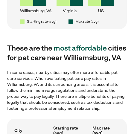
Williamsburg, VA
Virginia
US
Starting rate (avg)
Max rate (avg)
These are the
most affordable
cities
for pet care near Williamsburg, VA
In some cases, nearby cities may offer more affordable pet
care services. When evaluating pet care pay rates in
Williamsburg, VA and its surrounding areas, it is essential to
follow the minimum wage regulations and understand the
proper way to pay legally. There are multiple benefits of paying
legally that should be considered, such as tax deductions and
fostering a professional employment relationship.
Starting rate
Max rate
City
(avg)
(avg)